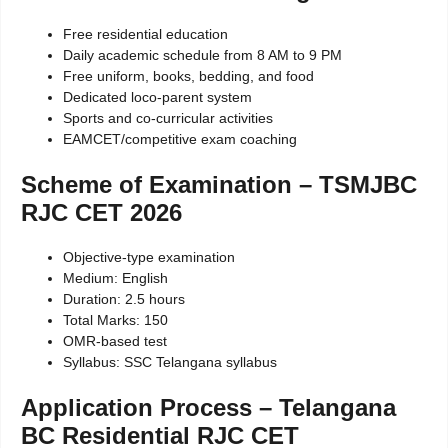
Free residential education
Daily academic schedule from 8 AM to 9 PM
Free uniform, books, bedding, and food
Dedicated loco-parent system
Sports and co-curricular activities
EAMCET/competitive exam coaching
Scheme of Examination – TSMJBC
RJC CET 2026
Objective-type examination
Medium: English
Duration: 2.5 hours
Total Marks: 150
OMR-based test
Syllabus: SSC Telangana syllabus
Application Process – Telangana
BC Residential RJC CET