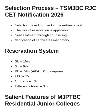
Selection Process – TSMJBC RJC
CET Notification 2026
Selection based on merit in the entrance test
The rule of reservation is applicable
Seat allotment through counselling
Verification of certificates mandatory
Reservation System
SC – 15%
ST – 6%
BC – 74% (A/B/C/D/E categories)
EBC – 2%
Orphans – 3%
Differently Abled – 3%
Salient Features of MJPTBC
Residential Junior Colleges