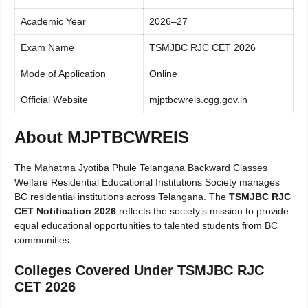
Academic Year
2026–27
Exam Name
TSMJBC RJC CET 2026
Mode of Application
Online
Official Website
mjptbcwreis.cgg.gov.in
About MJPTBCWREIS
The Mahatma Jyotiba Phule Telangana Backward Classes
Welfare Residential Educational Institutions Society manages
BC residential institutions across Telangana. The
TSMJBC RJC
CET Notification 2026
reflects the society’s mission to provide
equal educational opportunities to talented students from BC
communities.
Colleges Covered Under TSMJBC RJC
CET 2026