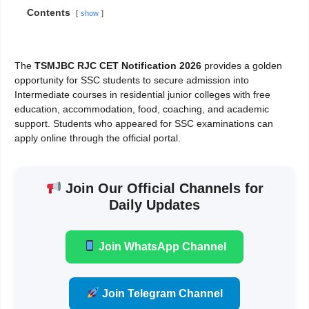
Contents
show
The
TSMJBC RJC CET Notification 2026
provides a golden
opportunity for SSC students to secure admission into
Intermediate courses in residential junior colleges with free
education, accommodation, food, coaching, and academic
support. Students who appeared for SSC examinations can
apply online through the official portal.
Join Our Official Channels for
Daily Updates
Join WhatsApp Channel
Join Telegram Channel