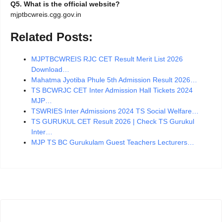
Q5. What is the official website?
mjptbcwreis.cgg.gov.in
Related Posts:
MJPTBCWREIS RJC CET Result Merit List 2026
Download…
Mahatma Jyotiba Phule 5th Admission Result 2026…
TS BCWRJC CET Inter Admission Hall Tickets 2024
MJP…
TSWRIES Inter Admissions 2024 TS Social Welfare…
TS GURUKUL CET Result 2026 | Check TS Gurukul
Inter…
MJP TS BC Gurukulam Guest Teachers Lecturers…