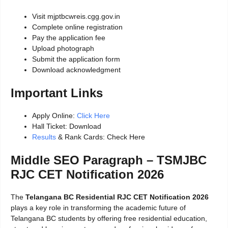
Visit mjptbcwreis.cgg.gov.in
Complete online registration
Pay the application fee
Upload photograph
Submit the application form
Download acknowledgment
Important Links
Apply Online:
Click Here
Hall Ticket: Download
Results
& Rank Cards: Check Here
Middle SEO Paragraph – TSMJBC
RJC CET Notification 2026
The
Telangana BC Residential RJC CET Notification 2026
plays a key role in transforming the academic future of
Telangana BC students by offering free residential education,