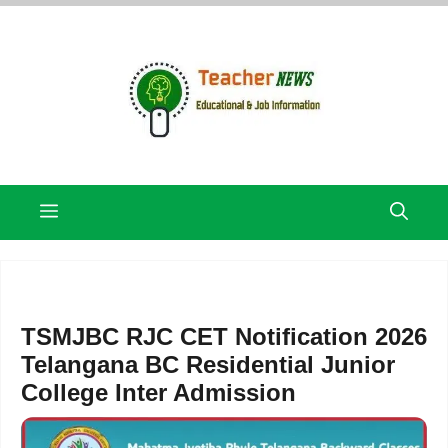
Skip
to
content
Menu
TSMJBC RJC CET Notification 2026
Telangana BC Residential Junior
College Inter Admission