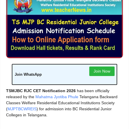
Join Now
Join WhatsApp
TSMJBC RJC CET Notification 2026
has been officially
released by the
Mahatma Jyotiba Phule
Telangana Backward
Classes Welfare Residential Educational Institutions Society
(
MJPTBCWREIS
) for admission into BC Residential Junior
Colleges in Telangana.