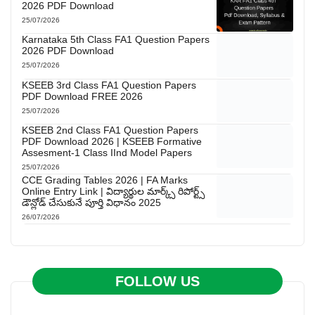
2026 PDF Download
25/07/2026
Karnataka 5th Class FA1 Question Papers
2026 PDF Download
25/07/2026
KSEEB 3rd Class FA1 Question Papers
PDF Download FREE 2026
25/07/2026
KSEEB 2nd Class FA1 Question Papers
PDF Download 2026 | KSEEB Formative
Assesment-1 Class IInd Model Papers
25/07/2026
CCE Grading Tables 2026 | FA Marks
Online Entry Link | విద్యార్థుల మార్క్స్ రిపోర్ట్స్
డౌన్లోడ్ చేసుకునే పూర్తి విధానం 2025
26/07/2026
FOLLOW US