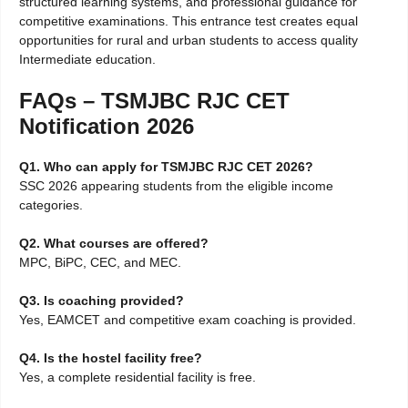
structured learning systems, and professional guidance for
competitive examinations. This entrance test creates equal
opportunities for rural and urban students to access quality
Intermediate education.
FAQs – TSMJBC RJC CET
Notification 2026
Q1. Who can apply for TSMJBC RJC CET 2026?
SSC 2026 appearing students from the eligible income
categories.
Q2. What courses are offered?
MPC, BiPC, CEC, and MEC.
Q3. Is coaching provided?
Yes, EAMCET and competitive exam coaching is provided.
Q4. Is the hostel facility free?
Yes, a complete residential facility is free.