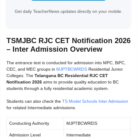
Get daily TeacherNews updates directly on your mobile.
TSMJBC RJC CET Notification 2026
– Inter Admission Overview
The entrance test is conducted for admission into MPC, BiPC,
CEC, and MEC groups in
MJPTBCWREIS
Residential Junior
Colleges. The
Telangana BC Residential RJC CET
Notification 2026
aims to provide quality education to BC
students through a fully residential academic system.
Students can also check the
TS Model Schools Inter Admission
for related Intermediate admissions.
Conducting Authority
MJPTBCWREIS
Admission Level
Intermediate