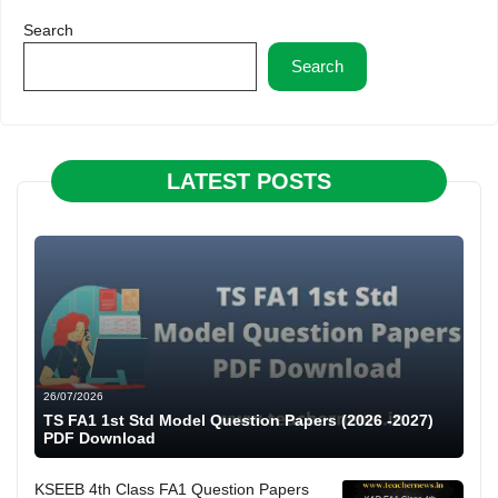
Search
Search
LATEST POSTS
26/07/2026
TS FA1 1st Std Model Question Papers (2026 -2027)
PDF Download
KSEEB 4th Class FA1 Question Papers