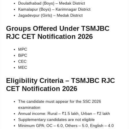
Doulathabad (Boys) – Medak District
Kamalapur (Boys) – Karimnagar District
Jagadevpur (Girls) – Medak District
Groups Offered Under TSMJBC
RJC CET Notification 2026
MPC
BiPC
CEC
MEC
Eligibility Criteria – TSMJBC RJC
CET Notification 2026
The candidate must appear for the SSC 2026
examination
Annual income: Rural – ₹1.5 lakh, Urban – ₹2 lakh
Supplementary candidates are not eligible
Minimum GPA: OC – 6.0, Others – 5.0, English – 4.0