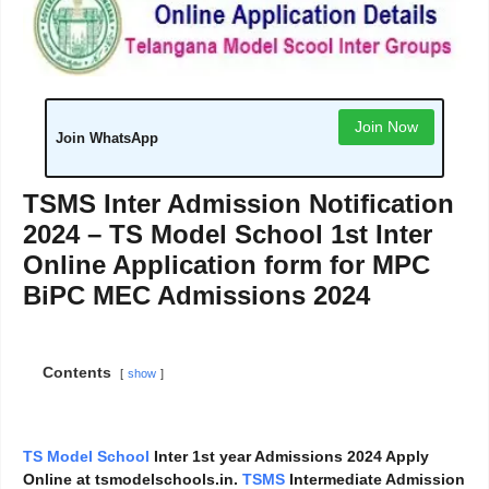
Join Now
Join WhatsApp
TSMS Inter Admission Notification
2024 – TS Model School 1st Inter
Online Application form for MPC
BiPC MEC Admissions 2024
Contents
show
TS Model School
Inter 1st year Admissions 2024 Apply
Online at tsmodelschools.in.
TSMS
Intermediate Admission