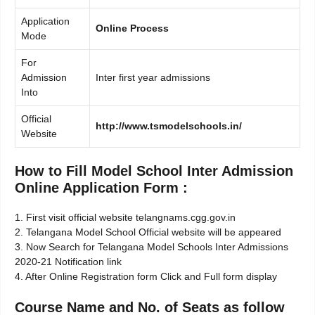
Application
Online Process
Mode
For
Admission
Inter first year admissions
Into
Official
http://www.tsmodelschools.in/
Website
How to Fill Model School Inter Admission
Online Application Form :
1. First visit official website telangnams.cgg.gov.in
2. Telangana Model School Official website will be appeared
3. Now Search for Telangana Model Schools Inter Admissions
2020-21 Notification link
4. After Online Registration form Click and Full form display
Course Name and No. of Seats as follow