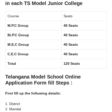
in each TS Model Junior College
Course
Seats
M.P.C Group
40 Seats
Bi.P.C Group
40 Seats
M.E.C Group
40 Seats
C.E.C Group
40 Seats
Total
120 Seats
Telangana Model School Online
Application Form fill Steps :
First fill up the following details:
1. District
2. Mandal