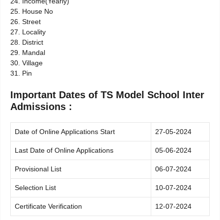
24. Income(Yearly)
25. House No
26. Street
27. Locality
28. District
29. Mandal
30. Village
31. Pin
Important Dates of TS Model School Inter
Admissions :
Date of Online Applications Start
27-05-2024
Last Date of Online Applications
05-06-2024
Provisional List
06-07-2024
Selection List
10-07-2024
Certificate Verification
12-07-2024