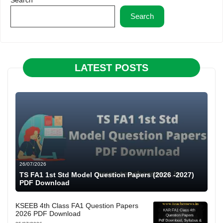
Search
LATEST POSTS
26/07/2026
TS FA1 1st Std Model Question Papers (2026 -2027)
PDF Download
KSEEB 4th Class FA1 Question Papers
2026 PDF Download