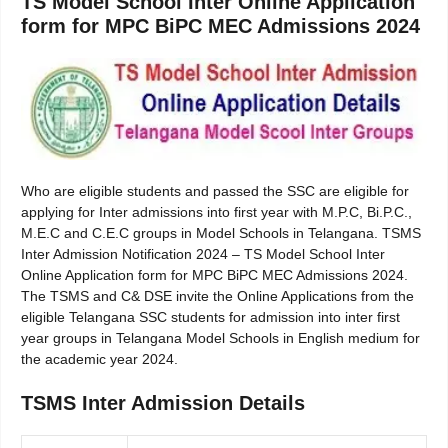
TS Model School Inter Online Application
form for MPC BiPC MEC Admissions 2024
Who are eligible students and passed the SSC are eligible for
applying for Inter admissions into first year with M.P.C, Bi.P.C.,
M.E.C and C.E.C groups in Model Schools in Telangana. TSMS
Inter Admission Notification 2024 – TS Model School Inter
Online Application form for MPC BiPC MEC Admissions 2024.
The TSMS and C& DSE invite the Online Applications from the
eligible Telangana SSC students for admission into inter first
year groups in Telangana Model Schools in English medium for
the academic year 2024.
TSMS Inter Admission Details