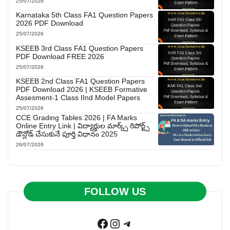
25/07/2026
Karnataka 5th Class FA1 Question Papers
2026 PDF Download
25/07/2026
KSEEB 3rd Class FA1 Question Papers
PDF Download FREE 2026
25/07/2026
KSEEB 2nd Class FA1 Question Papers
PDF Download 2026 | KSEEB Formative
Assesment-1 Class IInd Model Papers
25/07/2026
CCE Grading Tables 2026 | FA Marks
Online Entry Link | విద్యార్థుల మార్క్స్ రిపోర్ట్స్
డౌన్లోడ్ చేసుకునే పూర్తి విధానం 2025
26/07/2026
FOLLOW US
Facebook
Instagram
Telegram