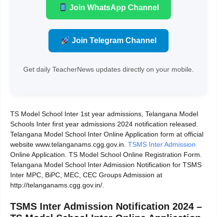
Join WhatsApp Channel
Join Telegram Channel
Get daily TeacherNews updates directly on your mobile.
TS Model School Inter 1st year admissions, Telangana Model
Schools Inter first year admissions 2024 notification released.
Telangana Model School Inter Online Application form at official
website www.telanganams.cgg.gov.in.
TSMS Inter Admission
Online Application. TS Model School Online Registration Form.
Telangana Model School Inter Admission Notification for TSMS
Inter MPC, BiPC, MEC, CEC Groups Admission at
http://telanganams.cgg.gov.in/.
TSMS Inter Admission Notification 2024 –