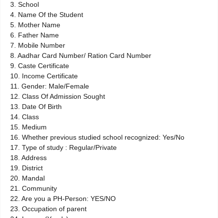
3. School
4. Name Of the Student
5. Mother Name
6. Father Name
7. Mobile Number
8. Aadhar Card Number/ Ration Card Number
9. Caste Certificate
10. Income Certificate
11. Gender: Male/Female
12. Class Of Admission Sought
13. Date Of Birth
14. Class
15. Medium
16. Whether previous studied school recognized: Yes/No
17. Type of study : Regular/Private
18. Address
19. District
20. Mandal
21. Community
22. Are you a PH-Person: YES/NO
23. Occupation of parent