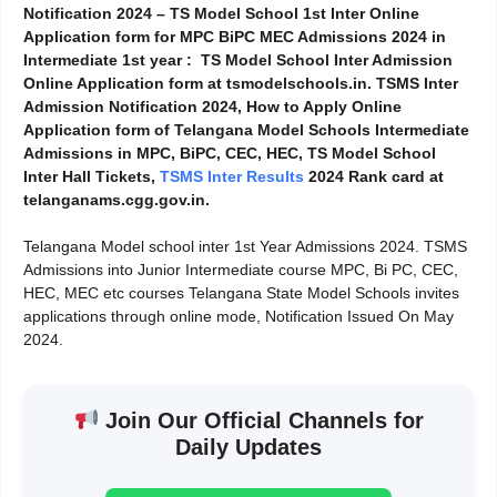
Notification 2024 – TS Model School 1st Inter Online
Application form for MPC BiPC MEC Admissions 2024 in
Intermediate 1st year : TS Model School Inter Admission
Online Application form at tsmodelschools.in. TSMS Inter
Admission Notification 2024, How to Apply Online
Application form of Telangana Model Schools Intermediate
Admissions in MPC, BiPC, CEC, HEC, TS Model School
Inter Hall Tickets,
TSMS Inter
Results
2024 Rank card at
telanganams.cgg.gov.in.
Telangana Model school inter 1st Year Admissions 2024. TSMS
Admissions into Junior Intermediate course MPC, Bi PC, CEC,
HEC, MEC etc courses Telangana State Model Schools invites
applications through online mode, Notification Issued On May
2024.
Join Our Official Channels for
Daily Updates