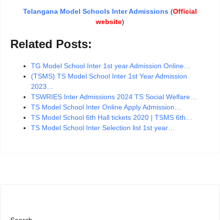
Telangana Model Schools Inter Admissions
(
Official
website
)
Related Posts:
TG Model School Inter 1st year Admission Online…
(TSMS) TS Model School Inter 1st Year Admission
2023…
TSWRIES Inter Admissions 2024 TS Social Welfare…
TS Model School Inter Online Apply Admission…
TS Model School 6th Hall tickets 2020 | TSMS 6th…
TS Model School Inter Selection list 1st year…
Search