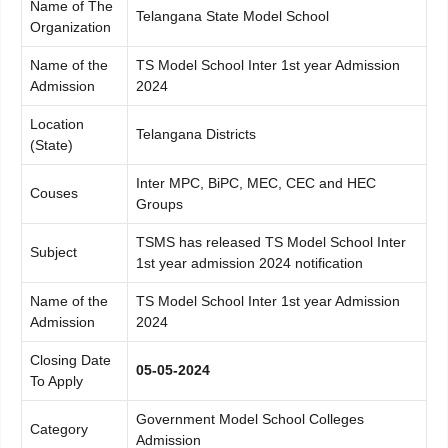
Name of The
Telangana State Model School
Organization
Name of the
TS Model School Inter 1st year Admission
Admission
2024
Location
Telangana Districts
(State)
Inter MPC, BiPC, MEC, CEC and HEC
Couses
Groups
TSMS has released TS Model School Inter
Subject
1st year admission 2024 notification
Name of the
TS Model School Inter 1st year Admission
Admission
2024
Closing Date
05-05-2024
To Apply
Government Model School Colleges
Category
Admission