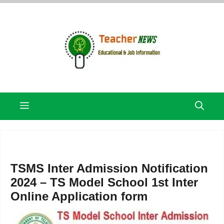
Skip
to
content
Menu
TSMS Inter Admission Notification
2024 – TS Model School 1st Inter
Online Application form