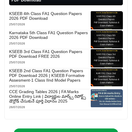
KSEEB 4th Class FA1 Question Papers
2026 PDF Download
25/07/2026
Karnataka 5th Class FA1 Question Papers
2026 PDF Download
25/07/2026
KSEEB 3rd Class FA1 Question Papers
PDF Download FREE 2026
25/07/2026
KSEEB 2nd Class FA1 Question Papers
PDF Download 2026 | KSEEB Formative
Assesment-1 Class IInd Model Papers
25/07/2026
CCE Grading Tables 2026 | FA Marks
Online Entry Link | విద్యార్థుల మార్క్స్ రిపోర్ట్స్
డౌన్లోడ్ చేసుకునే పూర్తి విధానం 2025
26/07/2026