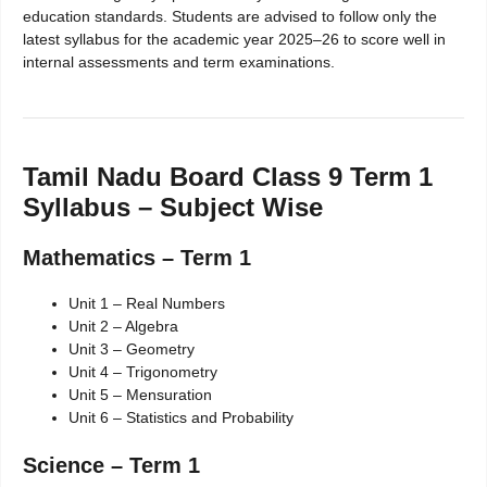
education standards. Students are advised to follow only the
latest syllabus for the academic year 2025–26 to score well in
internal assessments and term examinations.
Tamil Nadu Board Class 9 Term 1
Syllabus – Subject Wise
Mathematics – Term 1
Unit 1 – Real Numbers
Unit 2 – Algebra
Unit 3 – Geometry
Unit 4 – Trigonometry
Unit 5 – Mensuration
Unit 6 – Statistics and Probability
Science – Term 1