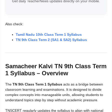
Get daily TeacherNews updates directly on your mobile.
Also check:
Tamil Nadu 10th Class Term 1 Syllabus
TN 9th Class Term 2 (SA1 & SA2) Syllabus
Samacheer Kalvi TN 9th Class Term
1 Syllabus – Overview
The
TN 9th Class Term 1 Syllabus
acts as a bridge between
classroom learning and examinations. It is designed to divide
complex concepts into manageable units, allowing students to
understand topics step by step without academic pressure.
TNSCERT regularly updates the syllabus to align with national