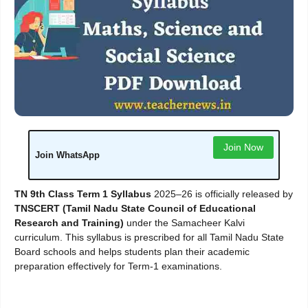
Join Now
Join WhatsApp
TN 9th Class Term 1 Syllabus
2025–26 is officially released by
TNSCERT (Tamil Nadu State Council of Educational
Research and Training)
under the Samacheer Kalvi
curriculum. This syllabus is prescribed for all Tamil Nadu State
Board schools and helps students plan their academic
preparation effectively for Term-1 examinations.