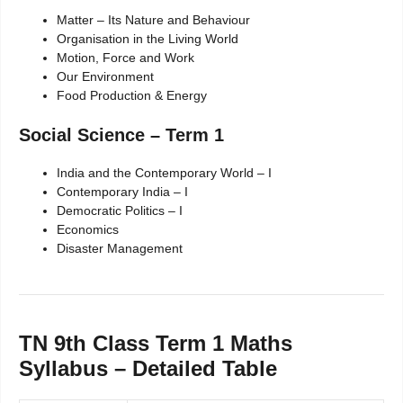
Matter – Its Nature and Behaviour
Organisation in the Living World
Motion, Force and Work
Our Environment
Food Production & Energy
Social Science – Term 1
India and the Contemporary World – I
Contemporary India – I
Democratic Politics – I
Economics
Disaster Management
TN 9th Class Term 1 Maths
Syllabus – Detailed Table