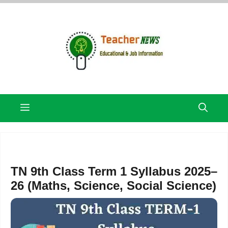
Skip
to
content
Menu
TN 9th Class Term 1 Syllabus 2025–
26 (Maths, Science, Social Science)