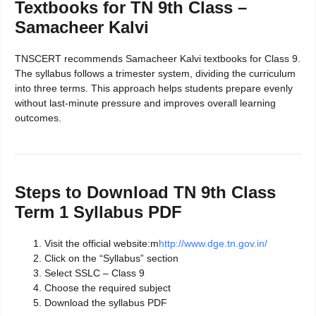
Textbooks for TN 9th Class –
Samacheer Kalvi
TNSCERT recommends Samacheer Kalvi textbooks for Class 9.
The syllabus follows a trimester system, dividing the curriculum
into three terms. This approach helps students prepare evenly
without last-minute pressure and improves overall learning
outcomes.
Steps to Download TN 9th Class
Term 1 Syllabus PDF
Visit the official website:m
http://www.dge.tn.gov.in/
Click on the “Syllabus” section
Select SSLC – Class 9
Choose the required subject
Download the syllabus PDF