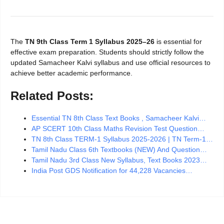
The
TN 9th Class Term 1 Syllabus 2025–26
is essential for
effective exam preparation. Students should strictly follow the
updated Samacheer Kalvi syllabus and use official resources to
achieve better academic performance.
Related Posts:
Essential TN 8th Class Text Books , Samacheer Kalvi…
AP SCERT 10th Class Maths Revision Test Question…
TN 8th Class TERM-1 Syllabus 2025-2026 | TN Term-1…
Tamil Nadu Class 6th Textbooks (NEW) And Question…
Tamil Nadu 3rd Class New Syllabus, Text Books 2023…
India Post GDS Notification for 44,228 Vacancies…