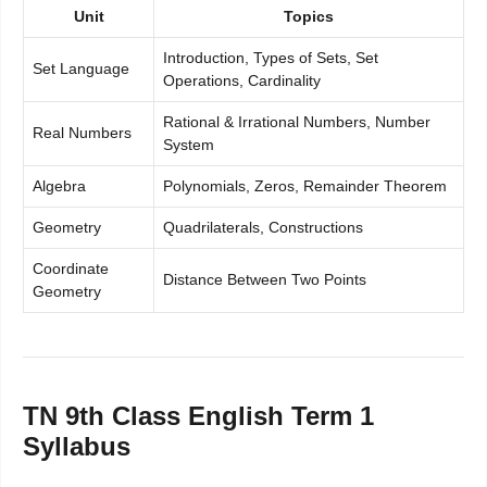
Unit
Topics
Introduction, Types of Sets, Set
Set Language
Operations, Cardinality
Rational & Irrational Numbers, Number
Real Numbers
System
Algebra
Polynomials, Zeros, Remainder Theorem
Geometry
Quadrilaterals, Constructions
Coordinate
Distance Between Two Points
Geometry
TN 9th Class English Term 1
Syllabus