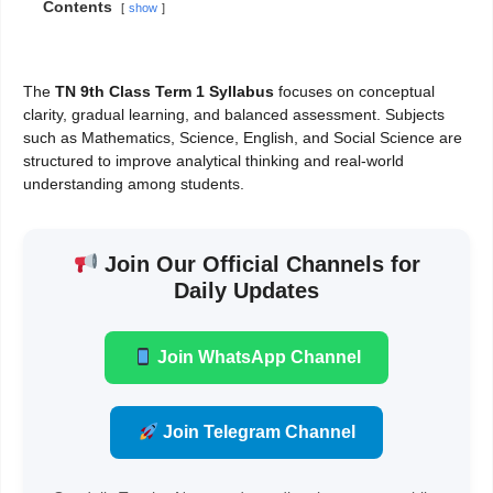
Contents
show
The
TN 9th Class Term 1 Syllabus
focuses on conceptual
clarity, gradual learning, and balanced assessment. Subjects
such as Mathematics, Science, English, and Social Science are
structured to improve analytical thinking and real-world
understanding among students.
Join Our Official Channels for
Daily Updates
Join WhatsApp Channel
Join Telegram Channel