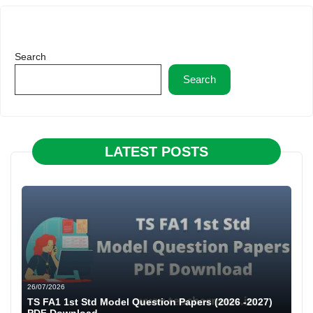
Search
Search
LATEST POSTS
26/07/2026
TS FA1 1st Std Model Question Papers (2026 -2027)
PDF Download