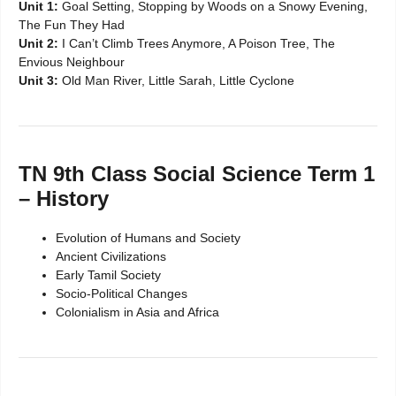
Unit 1:
Goal Setting, Stopping by Woods on a Snowy Evening,
The Fun They Had
Unit 2:
I Can’t Climb Trees Anymore, A Poison Tree, The
Envious Neighbour
Unit 3:
Old Man River, Little Sarah, Little Cyclone
TN 9th Class Social Science Term 1
– History
Evolution of Humans and Society
Ancient Civilizations
Early Tamil Society
Socio-Political Changes
Colonialism in Asia and Africa