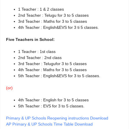
1 Teacher : 1 & 2 classes
2nd Teacher : Telugu for 3 to 5 classes
3rd Teacher : Maths for 3 to 5 classes
4th Teacher : English&EVS for 3 ti 5 classes.
Five Teachers in School:
1 Teacher : 1st class
2nd Teacher : 2nd class
3rd Teacher : Telugufor 3 to 5 classes
4th Teacher : Maths for 3 to 5 classes
5th Teacher : English&EVS for 3 to 5 classes.
(or)
4th Teacher : English for 3 to 5 classes
5th Teacher : EVS for 3 to 5 classes.
Primary & UP Schools Reopening instructions Download
AP Primary & UP Schools Time Table Download