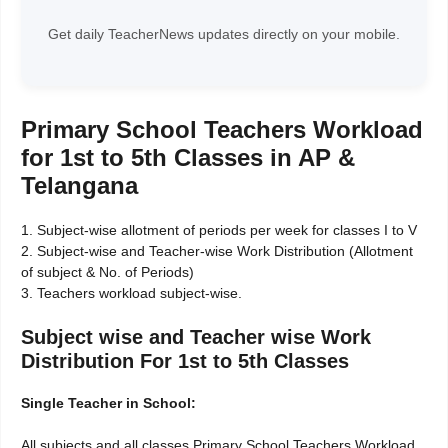
Get daily TeacherNews updates directly on your mobile.
Primary School Teachers Workload
for 1st to 5th Classes in AP &
Telangana
1. Subject-wise allotment of periods per week for classes I to V
2. Subject-wise and Teacher-wise Work Distribution (Allotment
of subject & No. of Periods)
3. Teachers workload subject-wise.
Subject wise and Teacher wise Work
Distribution For 1st to 5th Classes
Single Teacher in School:
All subjects and all classes Primary School Teachers Workload