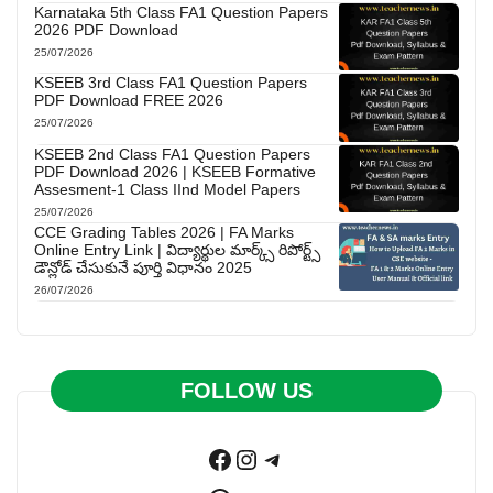
Karnataka 5th Class FA1 Question Papers
2026 PDF Download
25/07/2026
KSEEB 3rd Class FA1 Question Papers
PDF Download FREE 2026
25/07/2026
KSEEB 2nd Class FA1 Question Papers
PDF Download 2026 | KSEEB Formative
Assesment-1 Class IInd Model Papers
25/07/2026
CCE Grading Tables 2026 | FA Marks
Online Entry Link | విద్యార్థుల మార్క్స్ రిపోర్ట్స్
డౌన్లోడ్ చేసుకునే పూర్తి విధానం 2025
26/07/2026
FOLLOW US
Facebook
Instagram
Telegram