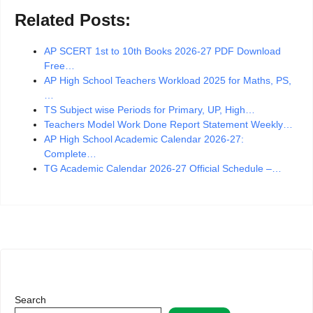
Related Posts:
AP SCERT 1st to 10th Books 2026-27 PDF Download
Free…
AP High School Teachers Workload 2025 for Maths, PS,
…
TS Subject wise Periods for Primary, UP, High…
Teachers Model Work Done Report Statement Weekly…
AP High School Academic Calendar 2026-27:
Complete…
TG Academic Calendar 2026-27 Official Schedule –…
Search