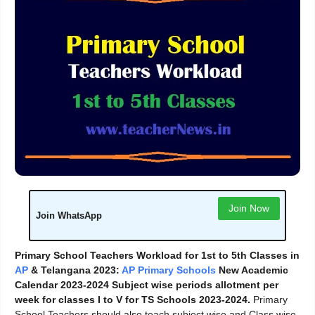
Join Now
Join WhatsApp
Primary School Teachers Workload for 1st to 5th Classes in
AP
& Telangana 2023:
AP Primary Schools
New Academic
Calendar 2023-2024 Subject wise periods allotment per
week for classes I to V for TS Schools 2023-2024.
Primary
School Teachers should also teach subject wise and Class wise