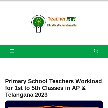
Skip
to
content
Menu
Primary School Teachers Workload
for 1st to 5th Classes in AP &
Telangana 2023