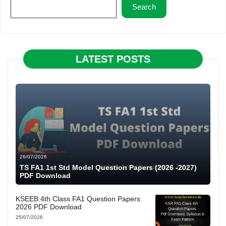
Search
LATEST POSTS
26/07/2026
TS FA1 1st Std Model Question Papers (2026 -2027)
PDF Download
KSEEB 4th Class FA1 Question Papers
2026 PDF Download
25/07/2026