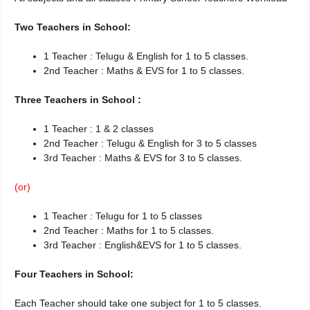
Two Teachers in School:
1 Teacher : Telugu & English for 1 to 5 classes.
2nd Teacher : Maths & EVS for 1 to 5 classes.
Three Teachers in School :
1 Teacher : 1 & 2 classes
2nd Teacher : Telugu & English for 3 to 5 classes
3rd Teacher : Maths & EVS for 3 to 5 classes.
(or)
1 Teacher : Telugu for 1 to 5 classes
2nd Teacher : Maths for 1 to 5 classes.
3rd Teacher : English&EVS for 1 to 5 classes.
Four Teachers in School:
Each Teacher should take one subject for 1 to 5 classes.