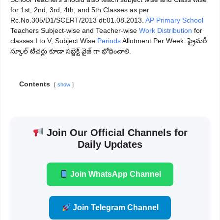
for 1st, 2nd, 3rd, 4th, and 5th Classes as per
Rc.No.305/D1/SCERT/2013 dt:01.08.2013.
AP Primary School
Teachers Subject-wise and Teacher-wise
Work Distribution
for
classes I to V, Subject Wise
Periods
Allotment Per Week. ప్రైమరీ
స్కూల్ టీచర్లు కూడా సబ్జెక్ట్ వైజ్ గా భోధించాలి.
Contents
show
Join Our Official Channels for
Daily Updates
Join WhatsApp Channel
Join Telegram Channel