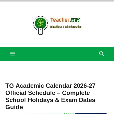
Skip
to
content
Menu
TG Academic Calendar 2026-27
Official Schedule – Complete
School Holidays & Exam Dates
Guide