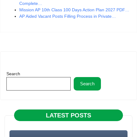
Complete…
Mission AP 10th Class 100 Days Action Plan 2027 PDF…
AP Aided Vacant Posts Filling Process in Private…
Search
Search
LATEST POSTS