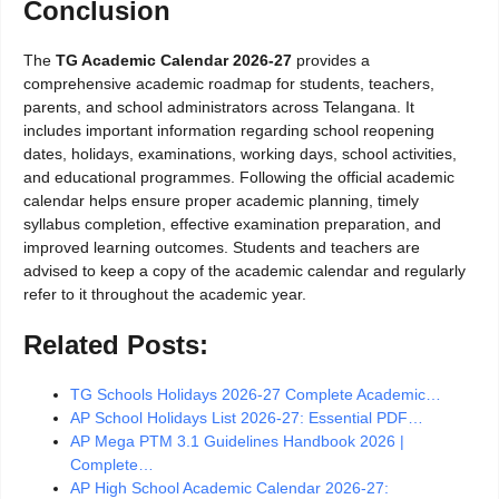
Conclusion
The
TG Academic Calendar 2026-27
provides a
comprehensive academic roadmap for students, teachers,
parents, and school administrators across Telangana. It
includes important information regarding school reopening
dates, holidays, examinations, working days, school activities,
and educational programmes. Following the official academic
calendar helps ensure proper academic planning, timely
syllabus completion, effective examination preparation, and
improved learning outcomes. Students and teachers are
advised to keep a copy of the academic calendar and regularly
refer to it throughout the academic year.
Related Posts:
TG Schools Holidays 2026-27 Complete Academic…
AP School Holidays List 2026-27: Essential PDF…
AP Mega PTM 3.1 Guidelines Handbook 2026 |
Complete…
AP High School Academic Calendar 2026-27: