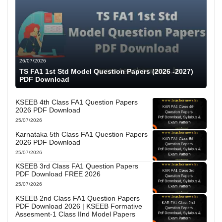
26/07/2026
TS FA1 1st Std Model Question Papers (2026 -2027)
PDF Download
KSEEB 4th Class FA1 Question Papers
2026 PDF Download
25/07/2026
Karnataka 5th Class FA1 Question Papers
2026 PDF Download
25/07/2026
KSEEB 3rd Class FA1 Question Papers
PDF Download FREE 2026
25/07/2026
KSEEB 2nd Class FA1 Question Papers
PDF Download 2026 | KSEEB Formative
Assesment-1 Class IInd Model Papers