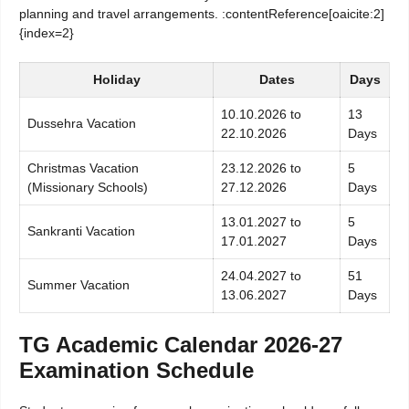
planning and travel arrangements. :contentReference[oaicite:2]
{index=2}
Holiday
Dates
Days
10.10.2026 to
13
Dussehra Vacation
22.10.2026
Days
Christmas Vacation
23.12.2026 to
5
(Missionary Schools)
27.12.2026
Days
13.01.2027 to
5
Sankranti Vacation
17.01.2027
Days
24.04.2027 to
51
Summer Vacation
13.06.2027
Days
TG Academic Calendar 2026-27
Examination Schedule