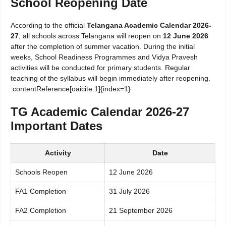
School Reopening Date
According to the official
Telangana Academic Calendar 2026-
27
, all schools across Telangana will reopen on
12 June 2026
after the completion of summer vacation. During the initial
weeks, School Readiness Programmes and Vidya Pravesh
activities will be conducted for primary students. Regular
teaching of the syllabus will begin immediately after reopening.
:contentReference[oaicite:1]{index=1}
TG Academic Calendar 2026-27
Important Dates
Activity
Date
Schools Reopen
12 June 2026
FA1 Completion
31 July 2026
FA2 Completion
21 September 2026