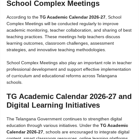
School Complex Meetings
According to the
TG Academic Calendar 2026-27
, School
Complex Meetings will be conducted regularly to improve
academic monitoring, teacher collaboration, and sharing of best
teaching practices. These meetings help teachers discuss
learning outcomes, classroom challenges, assessment
strategies, and innovative teaching methodologies.
School Complex Meetings also play an important role in teacher
professional development and support effective implementation
of curriculum and educational reforms across Telangana
schools.
TG Academic Calendar 2026-27 and
Digital Learning Initiatives
The Telangana Government continues to strengthen digital
education through various initiatives. Under the
TG Academic
Calendar 2026-27
, schools are encouraged to integrate digital
content, smart classroom resources, online learning platforms,