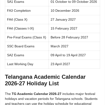
SA1 Exams
01 October to 09 October 2026
FA3 Completion
10 December 2026
FA4 (Class X)
27 January 2027
FA4 (Classes I-IX)
15 February 2027
Pre-Final Exams (Class X)
Before 28 February 2027
SSC Board Exams
March 2027
SA2 Exams
09 April to 19 April 2027
Last Working Day
23 April 2027
Telangana Academic Calendar
2026-27 Holiday List
The
TG Academic Calendar 2026-27
includes major festival
holidays and vacation periods for Telangana schools. Students
and teachers can use the holiday schedule for educational