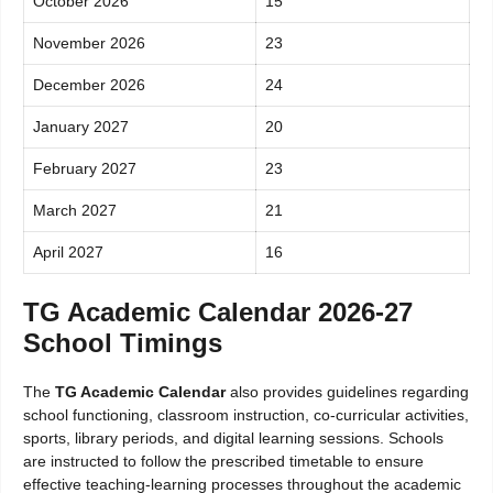
October 2026
15
November 2026
23
December 2026
24
January 2027
20
February 2027
23
March 2027
21
April 2027
16
TG Academic Calendar 2026-27
School Timings
The
TG Academic Calendar
also provides guidelines regarding
school functioning, classroom instruction, co-curricular activities,
sports, library periods, and digital learning sessions. Schools
are instructed to follow the prescribed timetable to ensure
effective teaching-learning processes throughout the academic