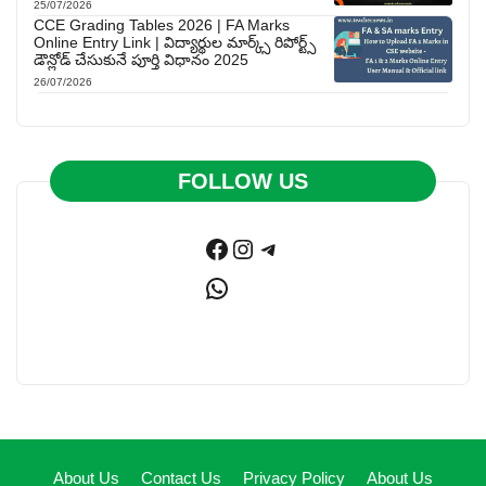
25/07/2026
CCE Grading Tables 2026 | FA Marks
Online Entry Link | విద్యార్థుల మార్క్స్ రిపోర్ట్స్
డౌన్లోడ్ చేసుకునే పూర్తి విధానం 2025
26/07/2026
FOLLOW US
Facebook
Instagram
Telegram
WhatsApp
About Us
Contact Us
Privacy Policy
About Us