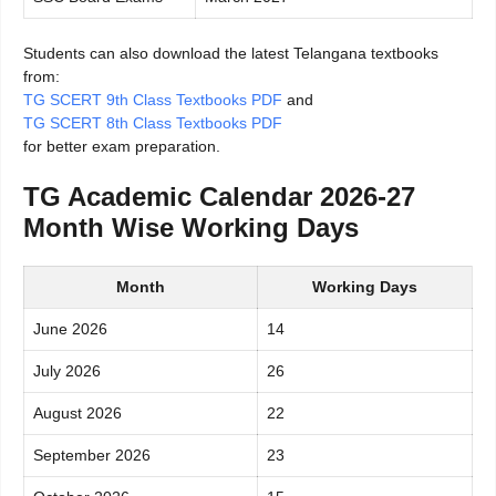
Students can also download the latest Telangana textbooks
from:
TG SCERT 9th Class Textbooks PDF
and
TG SCERT 8th Class Textbooks PDF
for better exam preparation.
TG Academic Calendar 2026-27
Month Wise Working Days
Month
Working Days
June 2026
14
July 2026
26
August 2026
22
September 2026
23