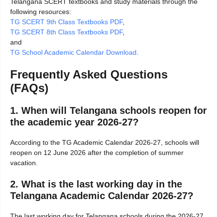
Telangana SCERT textbooks and study materials through the
following resources:
TG SCERT 9th Class Textbooks PDF
,
TG SCERT 8th Class Textbooks PDF
,
and
TG School Academic Calendar Download
.
Frequently Asked Questions
(FAQs)
1. When will Telangana schools reopen for
the academic year 2026-27?
According to the TG Academic Calendar 2026-27, schools will
reopen on 12 June 2026 after the completion of summer
vacation.
2. What is the last working day in the
Telangana Academic Calendar 2026-27?
The last working day for Telangana schools during the 2026-27