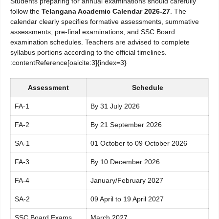
Students preparing for annual examinations should carefully
follow the
Telangana Academic Calendar 2026-27
. The
calendar clearly specifies formative assessments, summative
assessments, pre-final examinations, and SSC Board
examination schedules. Teachers are advised to complete
syllabus portions according to the official timelines.
:contentReference[oaicite:3]{index=3}
Assessment
Schedule
FA-1
By 31 July 2026
FA-2
By 21 September 2026
SA-1
01 October to 09 October 2026
FA-3
By 10 December 2026
FA-4
January/February 2027
SA-2
09 April to 19 April 2027
SSC Board Exams
March 2027