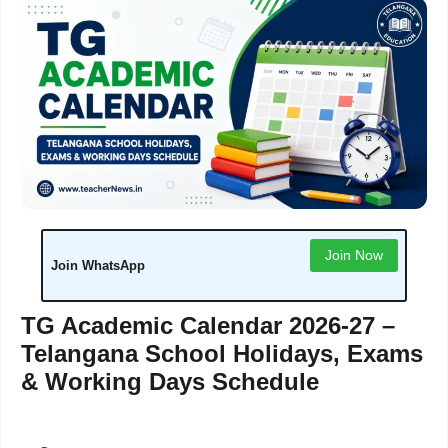
Join Now
Join WhatsApp
TG Academic Calendar 2026-27 –
Telangana School Holidays, Exams
& Working Days Schedule