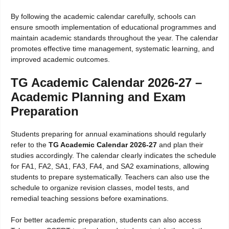
By following the academic calendar carefully, schools can
ensure smooth implementation of educational programmes and
maintain academic standards throughout the year. The calendar
promotes effective time management, systematic learning, and
improved academic outcomes.
TG Academic Calendar 2026-27 –
Academic Planning and Exam
Preparation
Students preparing for annual examinations should regularly
refer to the
TG Academic Calendar 2026-27
and plan their
studies accordingly. The calendar clearly indicates the schedule
for FA1, FA2, SA1, FA3, FA4, and SA2 examinations, allowing
students to prepare systematically. Teachers can also use the
schedule to organize revision classes, model tests, and
remedial teaching sessions before examinations.
For better academic preparation, students can also access