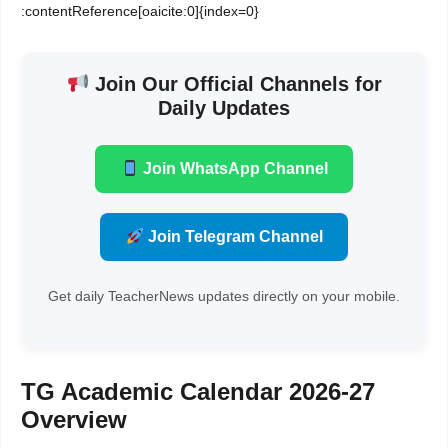
:contentReference[oaicite:0]{index=0}
Join Our Official Channels for
Daily Updates
Join WhatsApp Channel
Join Telegram Channel
Get daily TeacherNews updates directly on your mobile.
TG Academic Calendar 2026-27
Overview