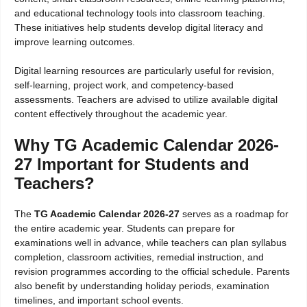
and educational technology tools into classroom teaching.
These initiatives help students develop digital literacy and
improve learning outcomes.
Digital learning resources are particularly useful for revision,
self-learning, project work, and competency-based
assessments. Teachers are advised to utilize available digital
content effectively throughout the academic year.
Why TG Academic Calendar 2026-
27 Important for Students and
Teachers?
The
TG Academic Calendar 2026-27
serves as a roadmap for
the entire academic year. Students can prepare for
examinations well in advance, while teachers can plan syllabus
completion, classroom activities, remedial instruction, and
revision programmes according to the official schedule. Parents
also benefit by understanding holiday periods, examination
timelines, and important school events.