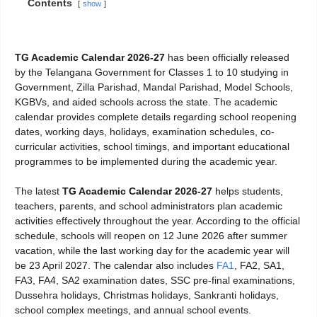
Contents
show
TG Academic Calendar 2026-27
has been officially released
by the Telangana Government for Classes 1 to 10 studying in
Government, Zilla Parishad, Mandal Parishad, Model Schools,
KGBVs, and aided schools across the state. The academic
calendar provides complete details regarding school reopening
dates, working days, holidays, examination schedules, co-
curricular activities, school timings, and important educational
programmes to be implemented during the academic year.
The latest
TG Academic Calendar 2026-27
helps students,
teachers, parents, and school administrators plan academic
activities effectively throughout the year. According to the official
schedule, schools will reopen on 12 June 2026 after summer
vacation, while the last working day for the academic year will
be 23 April 2027. The calendar also includes
FA1
, FA2, SA1,
FA3, FA4, SA2 examination dates, SSC pre-final examinations,
Dussehra holidays, Christmas holidays, Sankranti holidays,
school complex meetings, and annual school events.