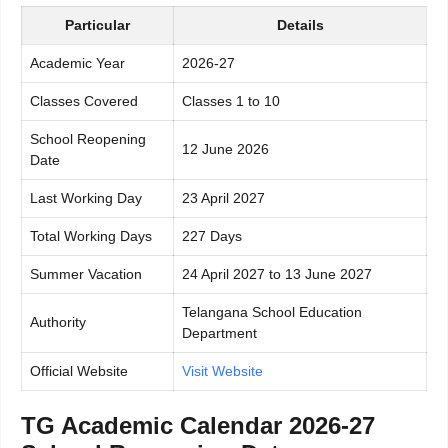
Particular
Details
Academic Year
2026-27
Classes Covered
Classes 1 to 10
School Reopening
12 June 2026
Date
Last Working Day
23 April 2027
Total Working Days
227 Days
Summer Vacation
24 April 2027 to 13 June 2027
Telangana School Education
Authority
Department
Official Website
Visit Website
TG Academic Calendar 2026-27