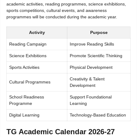
academic activities, reading programmes, science exhibitions,
sports competitions, cultural events, and awareness
programmes will be conducted during the academic year.
Activity
Purpose
Reading Campaign
Improve Reading Skills
Science Exhibitions
Promote Scientific Thinking
Sports Activities
Physical Development
Creativity & Talent
Cultural Programmes
Development
School Readiness
Support Foundational
Programme
Learning
Digital Learning
Technology-Based Education
TG Academic Calendar 2026-27