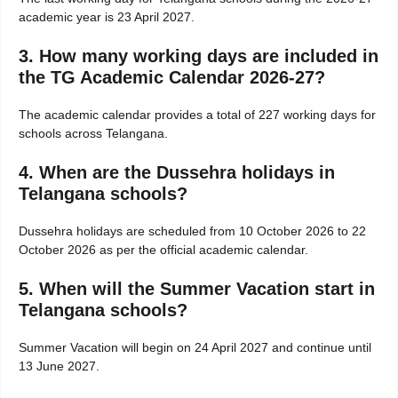
academic year is 23 April 2027.
3. How many working days are included in
the TG Academic Calendar 2026-27?
The academic calendar provides a total of 227 working days for
schools across Telangana.
4. When are the Dussehra holidays in
Telangana schools?
Dussehra holidays are scheduled from 10 October 2026 to 22
October 2026 as per the official academic calendar.
5. When will the Summer Vacation start in
Telangana schools?
Summer Vacation will begin on 24 April 2027 and continue until
13 June 2027.