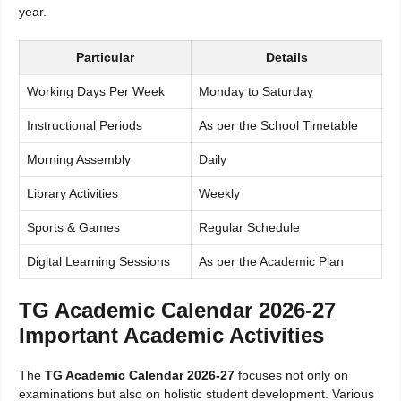
year.
Particular
Details
Working Days Per Week
Monday to Saturday
Instructional Periods
As per the School Timetable
Morning Assembly
Daily
Library Activities
Weekly
Sports & Games
Regular Schedule
Digital Learning Sessions
As per the Academic Plan
TG Academic Calendar 2026-27
Important Academic Activities
The
TG Academic Calendar 2026-27
focuses not only on
examinations but also on holistic student development. Various