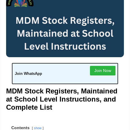
Join Now
Join WhatsApp
MDM Stock Registers, Maintained
at School Level Instructions, and
Complete List
Contents
show