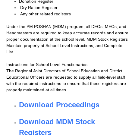
Donation Register
Dry Ration Register
Any other related registers
Under the PM POSHAN (MDM) program, all DEOs, MEOs, and
Headmasters are required to keep accurate records and ensure
proper documentation at the school leve
l.
MDM Stock Registers
Maintain properly at School Level Instructions, and Complete
List.
Instructions for School Level Functionaries
The Regional Joint Directors of School Education and District
Educational Officers are requested to supply all field-level staff
with the required instructions to ensure that these registers are
properly maintained at all times.
Download Proceedings
Download MDM Stock
Registers