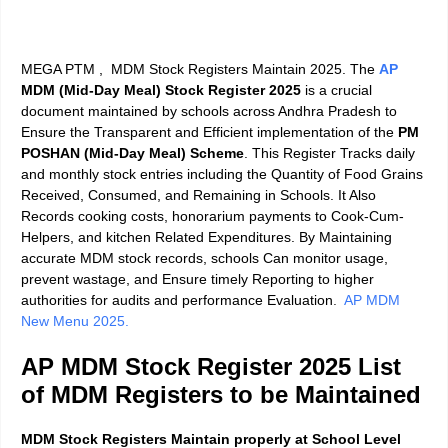
MEGA PTM , MDM Stock Registers Maintain 2025. The
AP
MDM (Mid-Day Meal) Stock Register 2025
is a crucial
document maintained by schools across Andhra Pradesh to
Ensure the Transparent and Efficient implementation of the
PM
POSHAN (Mid-Day Meal) Scheme
. This Register Tracks daily
and monthly stock entries including the Quantity of Food Grains
Received, Consumed, and Remaining in Schools. It Also
Records cooking costs, honorarium payments to Cook-Cum-
Helpers, and kitchen Related Expenditures. By Maintaining
accurate MDM stock records, schools Can monitor usage,
prevent wastage, and Ensure timely Reporting to higher
authorities for audits and performance Evaluation
.
AP MDM
New Menu 2025.
AP MDM Stock Register 2025
List
of MDM Registers to be Maintained
MDM Stock Registers Maintain properly at School Level