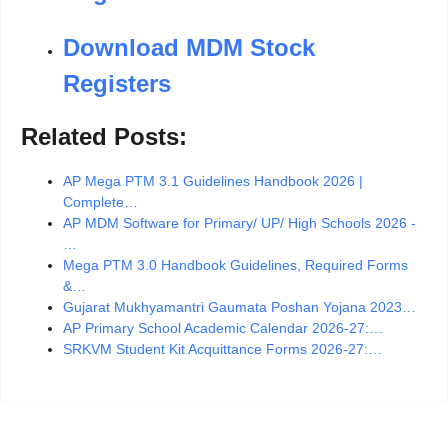
Download MDM Stock
Registers
Related Posts:
AP Mega PTM 3.1 Guidelines Handbook 2026 |
Complete…
AP MDM Software for Primary/ UP/ High Schools 2026 -
…
Mega PTM 3.0 Handbook Guidelines, Required Forms
&…
Gujarat Mukhyamantri Gaumata Poshan Yojana 2023…
AP Primary School Academic Calendar 2026-27:…
SRKVM Student Kit Acquittance Forms 2026-27:…