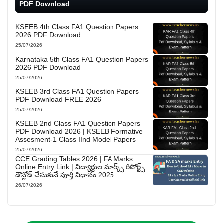
PDF Download
KSEEB 4th Class FA1 Question Papers
2026 PDF Download
25/07/2026
Karnataka 5th Class FA1 Question Papers
2026 PDF Download
25/07/2026
KSEEB 3rd Class FA1 Question Papers
PDF Download FREE 2026
25/07/2026
KSEEB 2nd Class FA1 Question Papers
PDF Download 2026 | KSEEB Formative
Assesment-1 Class IInd Model Papers
25/07/2026
CCE Grading Tables 2026 | FA Marks
Online Entry Link | విద్యార్థుల మార్క్స్ రిపోర్ట్స్
డౌన్లోడ్ చేసుకునే పూర్తి విధానం 2025
26/07/2026