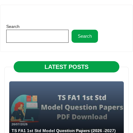
Search
Search
LATEST POSTS
26/07/2026
TS FA1 1st Std Model Question Papers (2026 -2027)