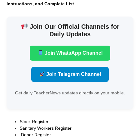
Instructions, and Complete List
Join Our Official Channels for
Daily Updates
Join WhatsApp Channel
Join Telegram Channel
Get daily TeacherNews updates directly on your mobile.
Stock Register
Sanitary Workers Register
Donor Register