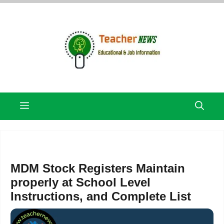
Skip
to
content
Menu
MDM Stock Registers Maintain
properly at School Level
Instructions, and Complete List