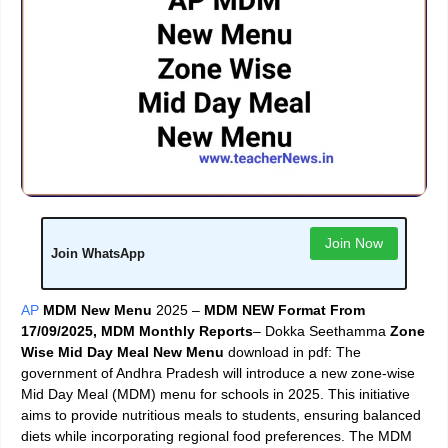
Join Now
Join WhatsApp
AP
MDM New Menu
2025 –
MDM NEW Format From
17/09/2025, MDM Monthly Reports
– Dokka Seethamma
Zone
Wise Mid Day Meal New Menu
download in pdf: The
government of Andhra Pradesh will introduce a new zone-wise
Mid Day Meal (MDM) menu for schools in 2025. This initiative
aims to provide nutritious meals to students, ensuring balanced
diets while incorporating regional food preferences. The MDM