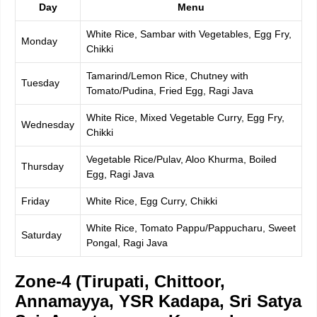
Day
Menu
White Rice, Sambar with Vegetables, Egg Fry,
Monday
Chikki
Tamarind/Lemon Rice, Chutney with
Tuesday
Tomato/Pudina, Fried Egg, Ragi Java
White Rice, Mixed Vegetable Curry, Egg Fry,
Wednesday
Chikki
Vegetable Rice/Pulav, Aloo Khurma, Boiled
Thursday
Egg, Ragi Java
Friday
White Rice, Egg Curry, Chikki
White Rice, Tomato Pappu/Pappucharu, Sweet
Saturday
Pongal, Ragi Java
Zone-4 (Tirupati, Chittoor,
Annamayya, YSR Kadapa, Sri Satya