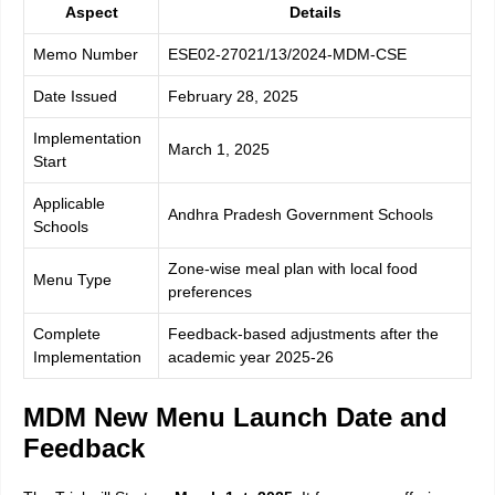
Aspect
Details
Memo Number
ESE02-27021/13/2024-MDM-CSE
Date Issued
February 28, 2025
Implementation
March 1, 2025
Start
Applicable
Andhra Pradesh Government Schools
Schools
Zone-wise meal plan with local food
Menu Type
preferences
Complete
Feedback-based adjustments after the
Implementation
academic year 2025-26
MDM New Menu Launch Date and
Feedback