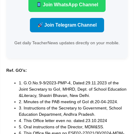
Join WhatsApp Channel
Join Telegram Channel
Get daily TeacherNews updates directly on your mobile.
Ref. GO’s:
1. G.O.No.9-9/2023-PMP-4, Dated:29.11.2023 of the
Joint Secretary to GoI, MHRD, Dept. of School Education
&Literacy, Shastri Bhavan, New Delhi.
2. Minutes of the PAB meeting of GoI dt.20-04-2024.
3. Instructions of the Secretary to Government, School
Education Department, Andhra Pradesh.
4. This Office letter even no. dated.23.10.2024
5. Oral instructions of the Director, MDM&SS.
6. This Office file even no.ESE02-27021/30/2024-MDM-