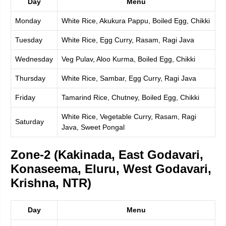
Day
Menu
Monday
White Rice, Akukura Pappu, Boiled Egg, Chikki
Tuesday
White Rice, Egg Curry, Rasam, Ragi Java
Wednesday
Veg Pulav, Aloo Kurma, Boiled Egg, Chikki
Thursday
White Rice, Sambar, Egg Curry, Ragi Java
Friday
Tamarind Rice, Chutney, Boiled Egg, Chikki
White Rice, Vegetable Curry, Rasam, Ragi
Saturday
Java, Sweet Pongal
Zone-2 (Kakinada, East Godavari,
Konaseema, Eluru, West Godavari,
Krishna, NTR)
Day
Menu