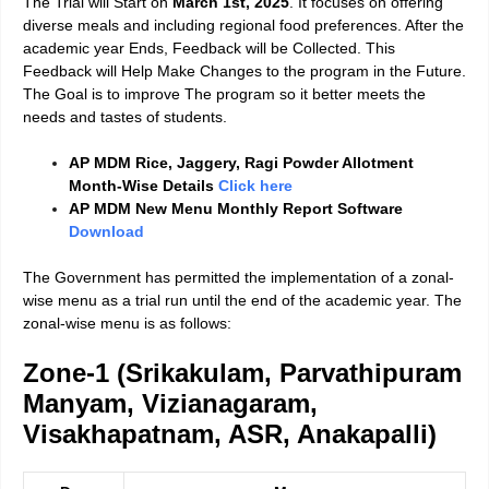
The Trial will Start on
March 1st, 2025
. It focuses on offering
diverse meals and including regional food preferences. After the
academic year Ends, Feedback will be Collected. This
Feedback will Help Make Changes to the program in the Future.
The Goal is to improve The program so it better meets the
needs and tastes of students.
AP MDM Rice, Jaggery, Ragi Powder Allotment
Month-Wise Details
Click here
AP MDM New Menu Monthly Report Software
Download
The Government has permitted the implementation of a zonal-
wise menu as a trial run until the end of the academic year. The
zonal-wise menu is as follows:
Zone-1 (Srikakulam, Parvathipuram
Manyam, Vizianagaram,
Visakhapatnam, ASR, Anakapalli)