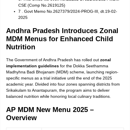
CSE (Comp No.2619125)
7 . Govt Memo No.2627379/2024-PROG-III, dt.19-02-
2025
Andhra Pradesh Introduces Zonal
MDM Menus for Enhanced Child
Nutrition
The Government of Andhra Pradesh has rolled out
zonal
implementation guidelines
for the Dokka Seethamma
Madhyhna Badi Bhojanam (MDM) scheme, launching region-
specific menus as a trial initiative until the end of the 2025
academic year. Divided into four zones spanning districts from
Srikakulam to Anantapuram, the program aims to deliver
balanced nutrition while honoring local culinary traditions.
AP MDM New Menu 2025 –
Overview