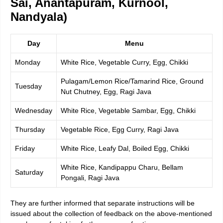
Sai, Anantapuram, Kurnool,
Nandyala)
Day
Menu
Monday
White Rice, Vegetable Curry, Egg, Chikki
Pulagam/Lemon Rice/Tamarind Rice, Ground
Tuesday
Nut Chutney, Egg, Ragi Java
Wednesday
White Rice, Vegetable Sambar, Egg, Chikki
Thursday
Vegetable Rice, Egg Curry, Ragi Java
Friday
White Rice, Leafy Dal, Boiled Egg, Chikki
White Rice, Kandipappu Charu, Bellam
Saturday
Pongali, Ragi Java
They are further informed that separate instructions will be
issued about the collection of feedback on the above-mentioned