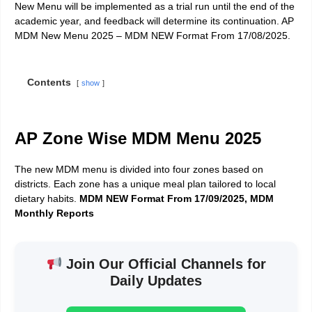
New Menu will be implemented as a trial run until the end of the
academic year, and feedback will determine its continuation. AP
MDM New Menu 2025 – MDM NEW Format From 17/08/2025.
Contents
show
AP Zone Wise MDM Menu 2025
The new MDM menu is divided into four zones based on
districts. Each zone has a unique meal plan tailored to local
dietary habits.
MDM NEW Format From 17/09/2025, MDM
Monthly Reports
Join Our Official Channels for
Daily Updates