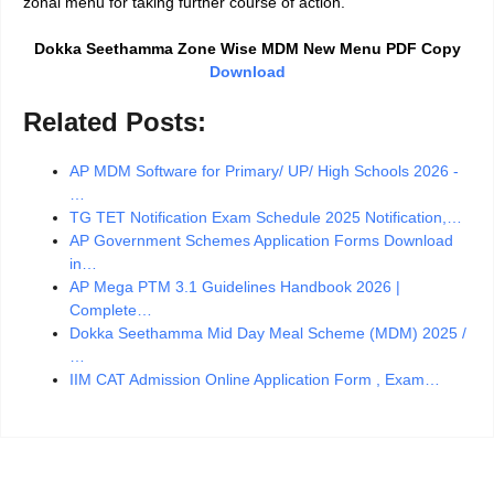
zonal menu for taking further course of action.
Dokka Seethamma Zone Wise MDM New Menu PDF Copy
Download
Related Posts:
AP MDM Software for Primary/ UP/ High Schools 2026 -
…
TG TET Notification Exam Schedule 2025 Notification,…
AP Government Schemes Application Forms Download
in…
AP Mega PTM 3.1 Guidelines Handbook 2026 |
Complete…
Dokka Seethamma Mid Day Meal Scheme (MDM) 2025 /
…
IIM CAT Admission Online Application Form , Exam…