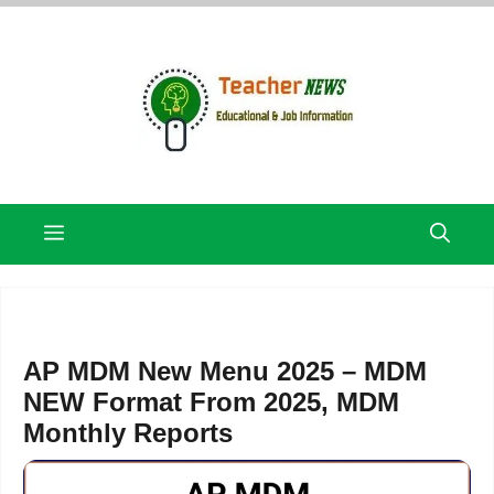
Skip
to
content
Menu
AP MDM New Menu 2025 – MDM
NEW Format From 2025, MDM
Monthly Reports