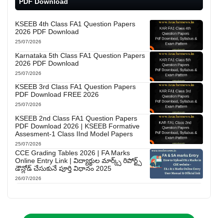
PDF Download
KSEEB 4th Class FA1 Question Papers
2026 PDF Download
25/07/2026
Karnataka 5th Class FA1 Question Papers
2026 PDF Download
25/07/2026
KSEEB 3rd Class FA1 Question Papers
PDF Download FREE 2026
25/07/2026
KSEEB 2nd Class FA1 Question Papers
PDF Download 2026 | KSEEB Formative
Assesment-1 Class IInd Model Papers
25/07/2026
CCE Grading Tables 2026 | FA Marks
Online Entry Link | విద్యార్థుల మార్క్స్ రిపోర్ట్స్
డౌన్లోడ్ చేసుకునే పూర్తి విధానం 2025
26/07/2026