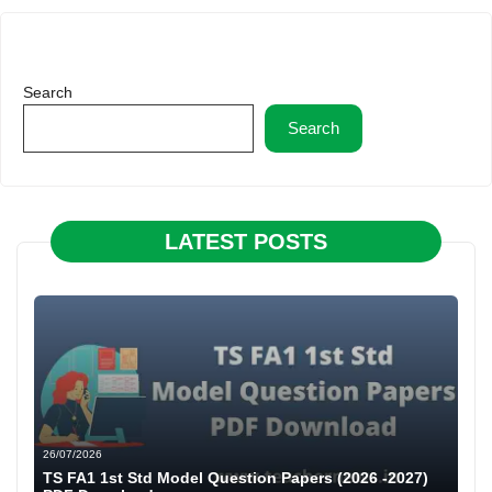
Search
Search
LATEST POSTS
26/07/2026
TS FA1 1st Std Model Question Papers (2026 -2027)