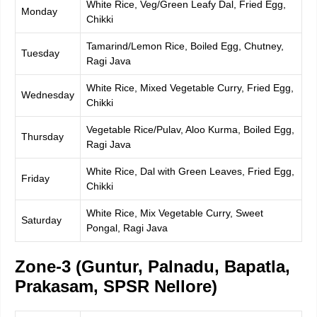
White Rice, Veg/Green Leafy Dal, Fried Egg,
Monday
Chikki
Tamarind/Lemon Rice, Boiled Egg, Chutney,
Tuesday
Ragi Java
White Rice, Mixed Vegetable Curry, Fried Egg,
Wednesday
Chikki
Vegetable Rice/Pulav, Aloo Kurma, Boiled Egg,
Thursday
Ragi Java
White Rice, Dal with Green Leaves, Fried Egg,
Friday
Chikki
White Rice, Mix Vegetable Curry, Sweet
Saturday
Pongal, Ragi Java
Zone-3 (Guntur, Palnadu, Bapatla,
Prakasam, SPSR Nellore)