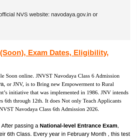
official NVS website: navodaya.gov.in or
oon), Exam Dates, Eligibility,
ble Soon online. JNVST Navodaya Class 6 Admission
ya
, or JNV, is to Bring new Empowerment to Rural
nt’s initiative that was implemented in 1986. JNV intends
es 6th through 12th. It does Not only Teach Applicants
 JNVST Navodaya Class 6th Admission 2026.
After passing a
National-level Entrance Exam
,
r 6th Class. Every year in February Month , this test