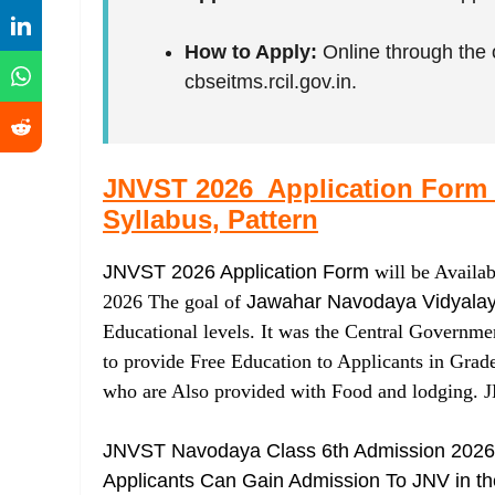
How to Apply:
Online through the 
cbseitms.rcil.gov.in.
JNVST 2026 Application Form (S
Syllabus, Pattern
JNVST 2026 Application Form
will be Availa
2026 The goal of
Jawahar Navodaya Vidyala
Educational levels. It was the Central Governme
to provide Free Education to Applicants in Grad
who are Also provided with Food and lodging.
JNVST Navodaya Class 6th Admission 2026 
Applicants Can Gain Admission To JNV in thei