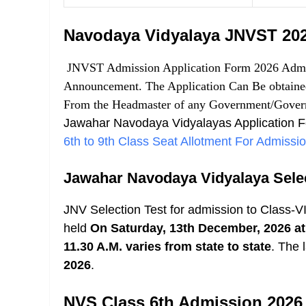
Navodaya Vidyalaya JNVST 202
JNVST Admission Application Form 2026 Admis
Announcement. The Application Can Be obtained 
From the Headmaster of any Government/Gover
Jawahar Navodaya Vidyalayas Application 
6th to 9th Class Seat Allotment For Admiss
Jawahar Navodaya Vidyalaya Selec
JNV Selection Test for admission to Class-V
held
On Saturday, 13th December, 2026 at 
11.30 A.M. varies from state to state
.
The l
2026
.
NVS Class 6th Admission 2026 E