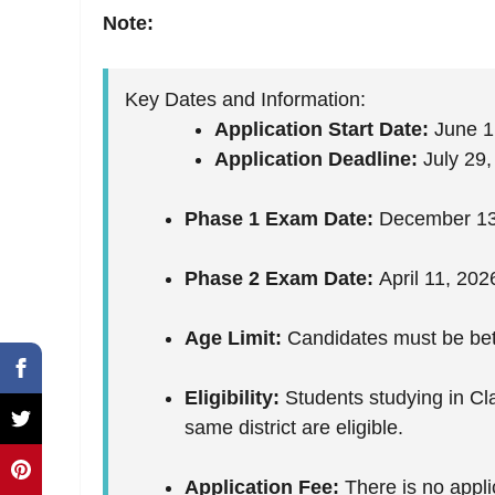
Note:
Key Dates and Information:
Application Start Date:
June 1
Application Deadline:
July 29
Phase 1 Exam Date:
December 13
Phase 2 Exam Date:
April 11, 202
Age Limit:
Candidates must be bet
Eligibility:
Students studying in Cl
same district are eligible.
Application Fee:
There is no appli