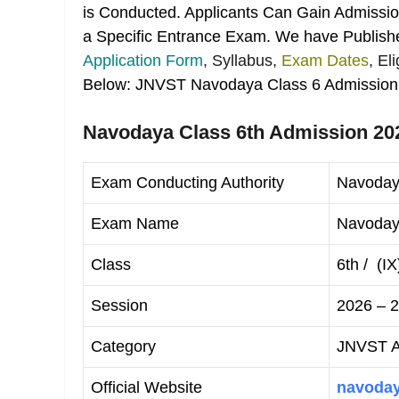
is Conducted. Applicants Can Gain Admission
a Specific Entrance Exam. We have Publishe
Application Form
, Syllabus,
Exam Dates
, El
Below: JNVST Navodaya Class 6 Admission
Navodaya Class 6th Admission 202
Exam Conducting Authority
Navoday
Exam Name
Navodaya
Class
6th / (IX
Session
2026 – 
Category
JNVST Ad
Official Website
navoday