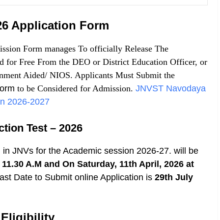
6 Application Form
sion Form manages To officially Release The
for Free From the DEO or District Education Officer, or
nment Aided/ NIOS. Applicants Must Submit the
Form
to be Considered for Admission.
JNVST Navodaya
ion 2026-2027
tion Test
– 2026
I in JNVs for the Academic session
2026-27.
will be
11.30 A.M and On Saturday, 11th April, 2026 at
ast Date to Submit online Application is
29th July
ligibility