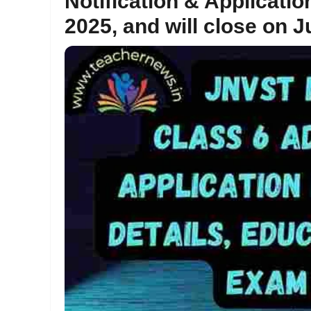
Notification & Applicati
2025, and will close on J