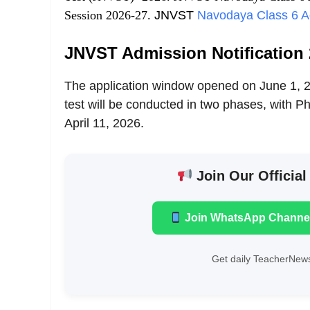
Session 2026-27.
JNVST
Navodaya Class 6 A
JNVST Admission Notification 
The application window opened on June 1, 20
test will be conducted in two phases, with
April 11, 2026.
Join Our Official
Join WhatsApp Channe
Get daily TeacherNews