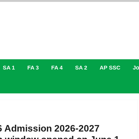
SA 1
FA 3
FA 4
SA 2
AP SSC
Jo
 Admission 2026-2027