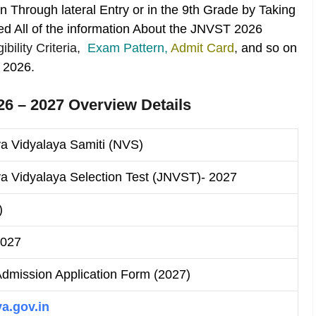
 Through lateral Entry or in the 9th Grade by Taking
d All of the information About the JNVST 2026
igibility Criteria,
Exam Pattern,
Admit Card
,
and so on
 2026.
6 – 2027 Overview Details
a Vidyalaya Samiti (NVS)
 Vidyalaya Selection Test (JNVST)- 2027
)
2027
mission Application Form (2027)
a.gov.in