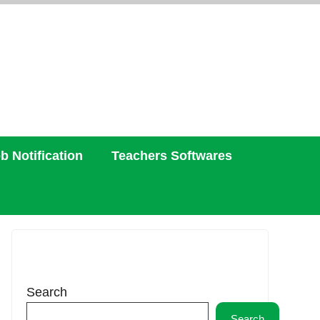
b Notification
Teachers Softwares
Search
Search