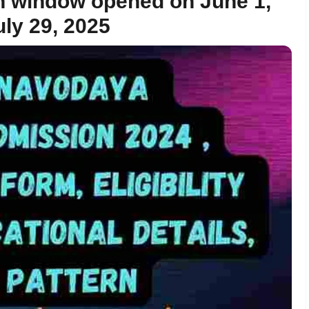
on window opened on June 1,
uly 29, 2025