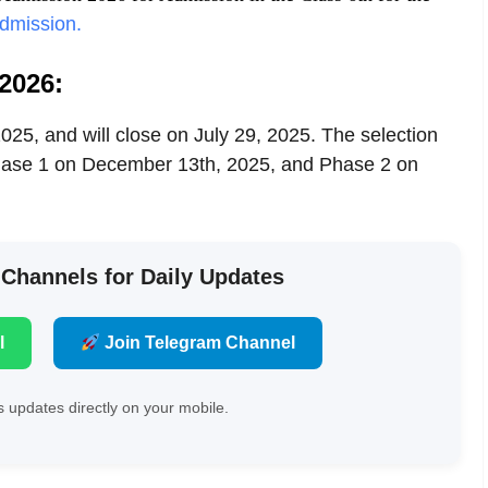
dmission.
2026:
25, and will close on July 29, 2025. The selection
 Phase 1 on December 13th, 2025, and Phase 2 on
 Channels for Daily Updates
l
Join Telegram Channel
 updates directly on your mobile.