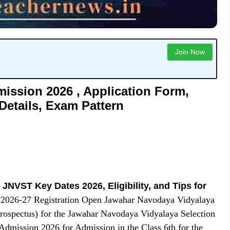
Join Now
ission 2026 , Application Form,
 Details, Exam Pattern
|
JNVST Key Dates 2026, Eligibility, and Tips for
2026-27 Registration Open Jawahar Navodaya Vidyalaya
rospectus) for the Jawahar Navodaya Vidyalaya Selection
mission 2026 for Admission in the Class 6th for the