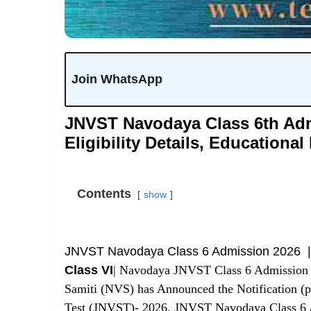
Join WhatsApp
JNVST Navodaya Class 6th Adm
Eligibility Details, Educational
Contents
show
JNVST Navodaya Class 6 Admission 2026 
Class VI
| Navodaya JNVST Class 6 Admission 
Samiti (NVS)
has Announced the Notification (p
Test (JNVST)- 2026. JNVST Navodaya Class 6 Ad