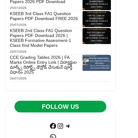
Papers 2026 PDF Download
25/07/2026
KSEEB 3rd Class FA1 Question
Papers PDF Download FREE 2026
25/07/2026
KSEEB 2nd Class FA1 Question
Papers PDF Download 2026 |
KSEEB Formative Assesment-1
Class IInd Model Papers
25/07/2026
CCE Grading Tables 2026 | FA
Marks Online Entry Link | విద్యార్థుల
మార్క్స్ రిపోర్ట్స్ డౌన్లోడ్ చేసుకునే పూర్తి
విధానం 2025
26/07/2026
FOLLOW US
Facebook
Instagram
Telegram
WhatsApp