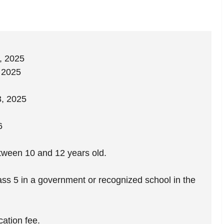
, 2025
, 2025
, 2025
6
ween 10 and 12 years old.
ass 5 in a government or recognized school in the
cation fee.