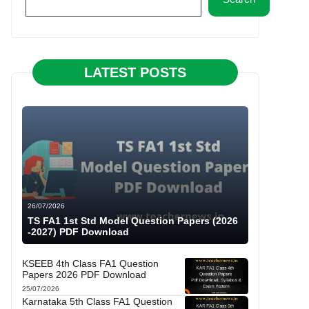
LATEST POSTS
26/07/2026
TS FA1 1st Std Model Question Papers (2026
-2027) PDF Download
KSEEB 4th Class FA1 Question
Papers 2026 PDF Download
25/07/2026
Karnataka 5th Class FA1 Question