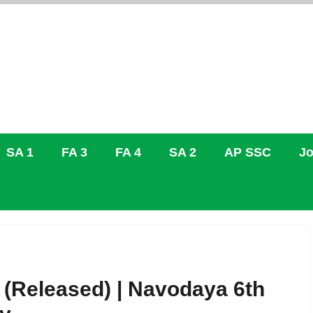
SA 1
FA 3
FA 4
SA 2
AP SSC
Jo
(Released) | Navodaya 6th