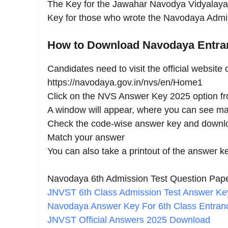
The Key for the Jawahar Navodya Vidyalaya
Key for those who wrote the Navodaya Admi
How to Download Navodaya Entr
Candidates need to visit the official website
https://navodaya.gov.in/nvs/en/Home1
Click on the NVS Answer Key 2025 option f
A window will appear, where you can see man
Check the code-wise answer key and downlo
Match your answer
You can also take a printout of the answer k
Navodaya 6th Admission Test Question Pap
JNVST 6th Class Admission Test Answer K
Navodaya Answer Key For 6th Class Entran
JNVST Official Answers 2025 Download