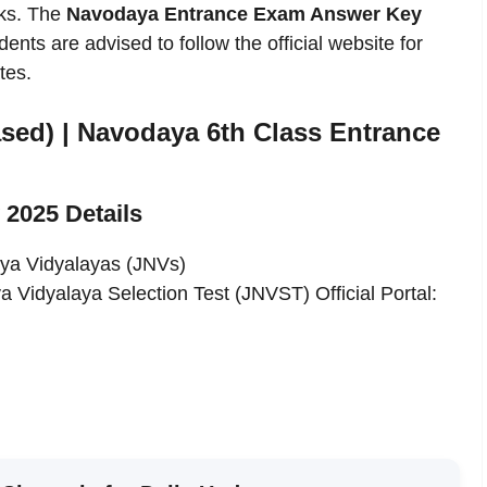
rks. The
Navodaya Entrance Exam Answer Key
ents are advised to follow the official website for
tes.
sed) | Navodaya 6th Class Entrance
2025 Details
ya Vidyalayas (JNVs)
Vidyalaya Selection Test (JNVST) Official Portal: