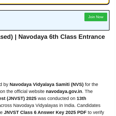
Join Now
sed) | Navodaya 6th Class Entrance
ed by
Navodaya Vidyalaya Samiti (NVS)
for the
on the official website
navodaya.gov.in
. The
est (JNVST) 2025
was conducted on
13th
across Navodaya Vidyalayas in India. Candidates
he
JNVST Class 6 Answer Key 2025 PDF
to verify