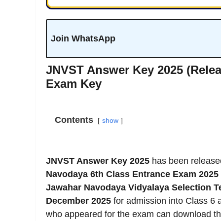
Join WhatsApp
JNVST Answer Key 2025 (Relea
Exam Key
Contents
show
JNVST Answer Key 2025
has been releas
Navodaya 6th Class Entrance Exam 2025
Jawahar Navodaya Vidyalaya Selection T
December 2025
for admission into Class 6 
who appeared for the exam can download t