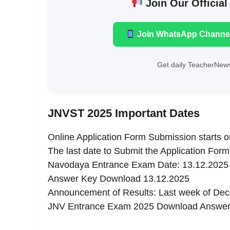
Join Our Official
Join WhatsApp Channe
Get daily TeacherNews
JNVST 2025 Important Dates
Online Application Form Submission starts 
The last date to Submit the Application Form
Navodaya Entrance Exam Date: 13.12.2025
Answer Key Download 13.12.2025
Announcement of Results: Last week of De
JNV Entrance Exam 2025 Download Answe