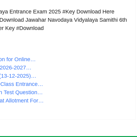
aya Entrance Exam 2025 #Key Download Here
 Download Jawahar Navodaya Vidyalaya Samithi 6th
wer Key #Download
on for Online…
 2026-2027…
 (13-12-2025)…
h Class Entrance…
n Test Question…
at Allotment For…