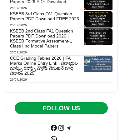
Papers 2026 PDF Download
25/07/2026
KSEEB 3rd Class FA1 Question
Papers PDF Download FREE 2026
25/07/2026
KSEEB 2nd Class FA1 Question
Papers PDF Download 2026 |
KSEEB Formative Assesment-1
Class IInd Model Papers
25/07/2026
CCE Grading Tables 2026 | FA
Marks Online Entry Link | విద్యార్థుల
మార్క్స్ రిపోర్ట్స్ డౌన్లోడ్ చేసుకునే పూర్తి
విధానం 2025
26/07/2026
FOLLOW US
Facebook
Instagram
Telegram
WhatsApp