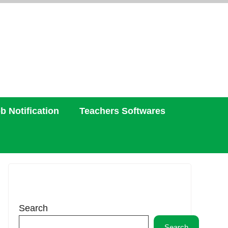
b Notification
Teachers Softwares
Search
Search