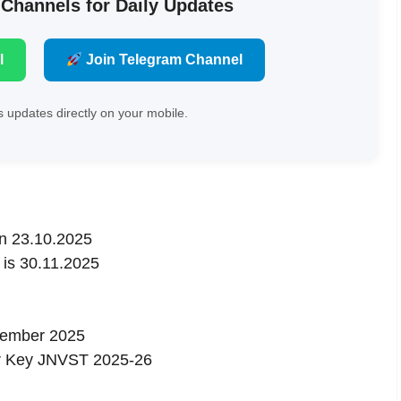
 Channels for Daily Updates
l
Join Telegram Channel
 updates directly on your mobile.
on 23.10.2025
 is 30.11.2025
cember 2025
r Key JNVST 2025-26