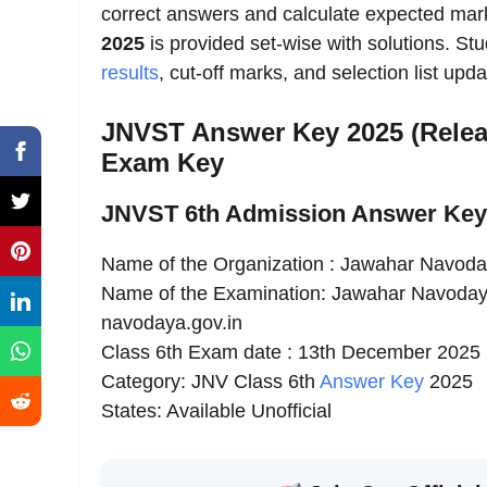
correct answers and calculate expected ma
2025
is provided set-wise with solutions. Stud
results
, cut-off marks, and selection list upda
JNVST Answer Key 2025 (Relea
Exam Key
JNVST 6th Admission Answer Key 
Name of the Organization : Jawahar Navoda
Name of the Examination: Jawahar Navodaya 
navodaya.gov.in
Class 6th Exam date : 13th December 2025
Category: JNV Class 6th
Answer Key
2025
States: Available Unofficial