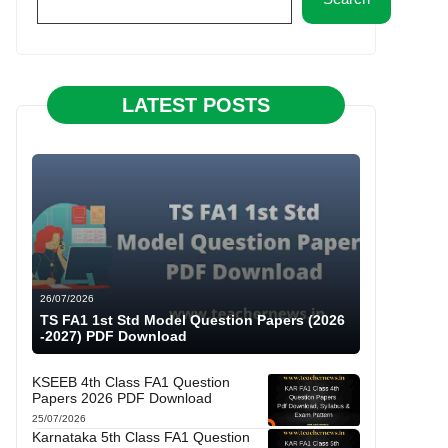
LATEST POSTS
26/07/2026
TS FA1 1st Std Model Question Papers (2026
-2027) PDF Download
KSEEB 4th Class FA1 Question
Papers 2026 PDF Download
25/07/2026
Karnataka 5th Class FA1 Question