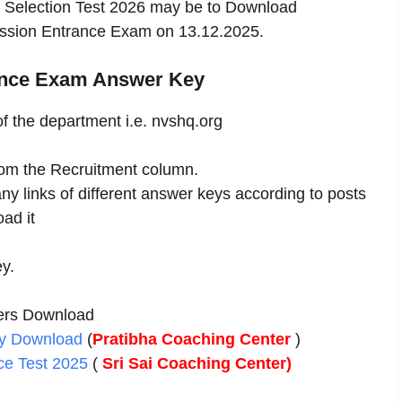
 Selection Test 2026 may be to Download
ssion Entrance Exam on 13.12.2025.
ance Exam Answer Key
 of the department i.e. nvshq.org
rom the Recruitment column.
y links of different answer keys according to posts
ad it
ey.
ers Download
ey Download
(
Pratibha Coaching Center
)
ce Test 2025
(
Sri Sai Coaching Center)