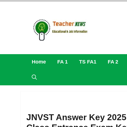
Skip
to
content
Home
FA 1
TS FA1
FA 2
JNVST Answer Key 2025 