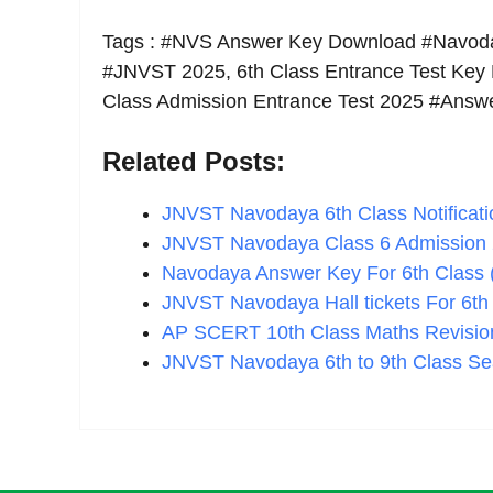
Tags : #NVS Answer Key Download #Navod
#JNVST 2025, 6th Class Entrance Test Key
Class Admission Entrance Test 2025 #Ans
Related Posts:
JNVST Navodaya 6th Class Notificati
JNVST Navodaya Class 6 Admission
Navodaya Answer Key For 6th Class
JNVST Navodaya Hall tickets For 6t
AP SCERT 10th Class Maths Revisio
JNVST Navodaya 6th to 9th Class Se