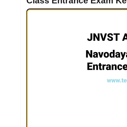
Class Entrance Exam Ke