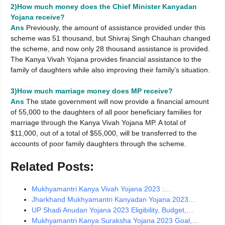
2)How much money does the Chief Minister Kanyadan
Yojana receive?
Ans
Previously, the amount of assistance provided under this
scheme was 51 thousand, but Shivraj Singh Chauhan changed
the scheme, and now only 28 thousand assistance is provided.
The Kanya Vivah Yojana provides financial assistance to the
family of daughters while also improving their family’s situation.
3)How much marriage money does MP receive?
Ans
The state government will now provide a financial amount
of 55,000 to the daughters of all poor beneficiary families for
marriage through the Kanya Vivah Yojana MP. A total of
$11,000, out of a total of $55,000, will be transferred to the
accounts of poor family daughters through the scheme.
Related Posts:
Mukhyamantri Kanya Vivah Yojana 2023 :…
Jharkhand Mukhyamantri Kanyadan Yojana 2023…
UP Shadi Anudan Yojana 2023 Eligibility, Budget,…
Mukhyamantri Kanya Suraksha Yojana 2023 Goal,…