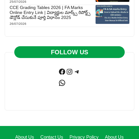
25/07/2026
CCE Grading Tables 2026 | FA Marks
Online Entry Link | విద్యార్థుల మార్క్స్ రిపోర్ట్స్
డౌన్లోడ్ చేసుకునే పూర్తి విధానం 2025
26/07/2026
FOLLOW US
Facebook
Instagram
Telegram
WhatsApp
About Us
Contact Us
Privacy Policy
About Us