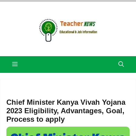
Skip
to
content
Menu
Chief Minister Kanya Vivah Yojana
2023 Eligibility, Advantages, Goal,
Process to apply