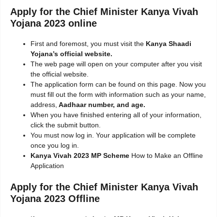
Apply for the Chief Minister Kanya Vivah
Yojana 2023 online
First and foremost, you must visit the
Kanya Shaadi
Yojana’s official website.
The web page will open on your computer after you visit
the official website.
The application form can be found on this page. Now you
must fill out the form with information such as your name,
address,
Aadhaar number, and age.
When you have finished entering all of your information,
click the submit button.
You must now log in. Your application will be complete
once you log in.
Kanya Vivah 2023 MP Scheme
How to Make an Offline
Application
Apply for the Chief Minister Kanya Vivah
Yojana 2023 Offline