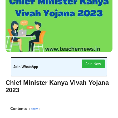
Join Now
Join WhatsApp
Chief Minister Kanya Vivah Yojana
2023
Contents
show