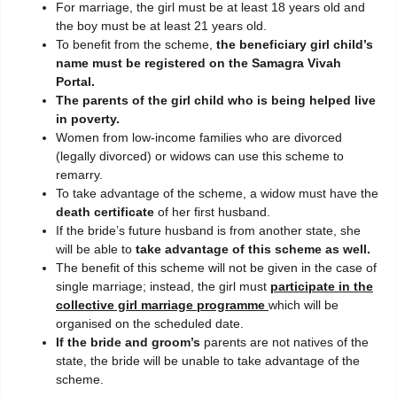
For marriage, the girl must be at least 18 years old and
the boy must be at least 21 years old.
To benefit from the scheme,
the beneficiary girl child’s
name must be registered on the Samagra Vivah
Portal.
The parents of the girl child who is being helped live
in poverty.
Women from low-income families who are divorced
(legally divorced) or widows can use this scheme to
remarry.
To take advantage of the scheme, a widow must have the
death certificate
of her first husband.
If the bride’s future husband is from another state, she
will be able to
take advantage of this scheme as well.
The benefit of this scheme will not be given in the case of
single marriage; instead, the girl must
participate in the
collective girl marriage programme
which will be
organised on the scheduled date.
If the bride and groom’s
parents are not natives of the
state, the bride will be unable to take advantage of the
scheme.