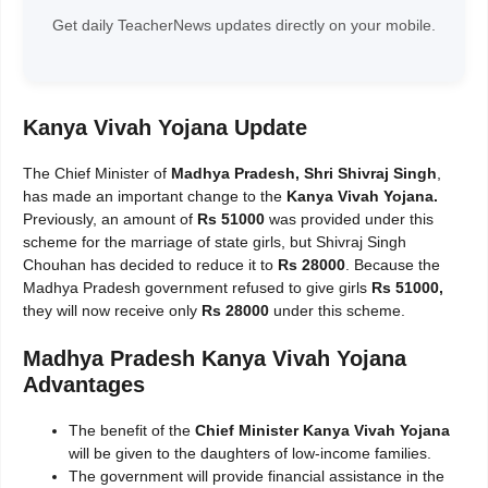
Get daily TeacherNews updates directly on your mobile.
Kanya Vivah Yojana Update
The Chief Minister of
Madhya Pradesh, Shri Shivraj Singh
,
has made an important change to the
Kanya Vivah Yojana.
Previously, an amount of
Rs 51000
was provided under this
scheme for the marriage of state girls, but Shivraj Singh
Chouhan has decided to reduce it to
Rs 28000
. Because the
Madhya Pradesh government refused to give girls
Rs 51000,
they will now receive only
Rs 28000
under this scheme.
Madhya Pradesh Kanya Vivah Yojana
Advantages
The benefit of the
Chief Minister Kanya Vivah Yojana
will be given to the daughters of low-income families.
The government will provide financial assistance in the