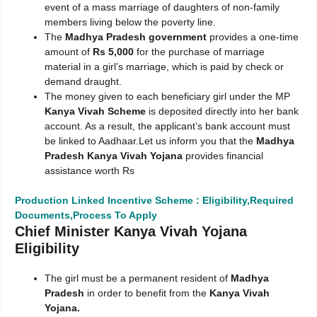
event of a mass marriage of daughters of non-family
members living below the poverty line.
The
Madhya Pradesh government
provides a one-time
amount of
Rs 5,000
for the purchase of marriage
material in a girl’s marriage, which is paid by check or
demand draught.
The money given to each beneficiary girl under the MP
Kanya Vivah Scheme
is deposited directly into her bank
account. As a result, the applicant’s bank account must
be linked to Aadhaar.Let us inform you that the
Madhya
Pradesh Kanya Vivah Yojana
provides financial
assistance worth Rs
Production Linked Incentive Scheme : Eligibility,Required
Documents,Process To Apply
Chief Minister Kanya Vivah Yojana
Eligibility
The girl must be a permanent resident of
Madhya
Pradesh
in order to benefit from the
Kanya Vivah
Yojana.