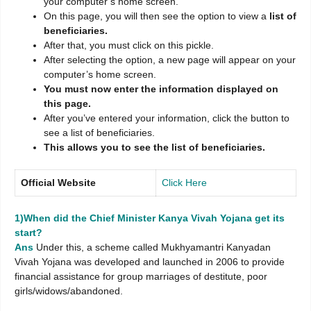
your computer’s home screen.
On this page, you will then see the option to view a
list of
beneficiaries.
After that, you must click on this pickle.
After selecting the option, a new page will appear on your
computer’s home screen.
You must now enter the information displayed on
this page.
After you’ve entered your information, click the button to
see a list of beneficiaries.
This allows you to see the list of beneficiaries.
Official Website
Click Here
1)When did the Chief Minister Kanya Vivah Yojana get its
start?
Ans
Under this, a scheme called Mukhyamantri Kanyadan
Vivah Yojana was developed and launched in 2006 to provide
financial assistance for group marriages of destitute, poor
girls/widows/abandoned.