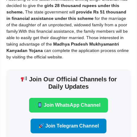
decided to give the
girls 28 thousand rupees under this
scheme.
The state government will
provide Rs 51 thousand
in financial assistance under this scheme
for the marriage
of the daughter of an unprotected, widowed family from a poor
family.With this financial assistance, the family members will be
able to easily get their daughter married. Those interested in
taking advantage of the
Madhya Pradesh Mukhyamantri
Kanyadan Yojana
can complete the application process online
by visiting the official website.
Join Our Official Channels for
Daily Updates
Join WhatsApp Channel
Join Telegram Channel