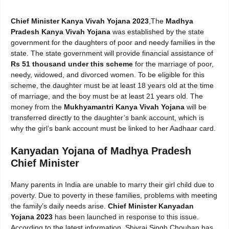
Chief Minister Kanya Vivah Yojana 2023
,The
Madhya
Pradesh Kanya Vivah Yojana
was established by the state
government for the daughters of poor and needy families in the
state. The state government will provide financial assistance of
Rs 51 thousand under this scheme
for the marriage of poor,
needy, widowed, and divorced women. To be eligible for this
scheme, the daughter must be at least 18 years old at the time
of marriage, and the boy must be at least 21 years old. The
money from the
Mukhyamantri Kanya Vivah Yojana
will be
transferred directly to the daughter’s bank account, which is
why the girl’s bank account must be linked to her Aadhaar card.
Kanyadan Yojana of Madhya Pradesh
Chief Minister
Many parents in India are unable to marry their girl child due to
poverty. Due to poverty in these families, problems with meeting
the family’s daily needs arise.
Chief Minister Kanyadan
Yojana 2023
has been launched in response to this issue.
According to the latest information, Shivraj Singh Chouhan has