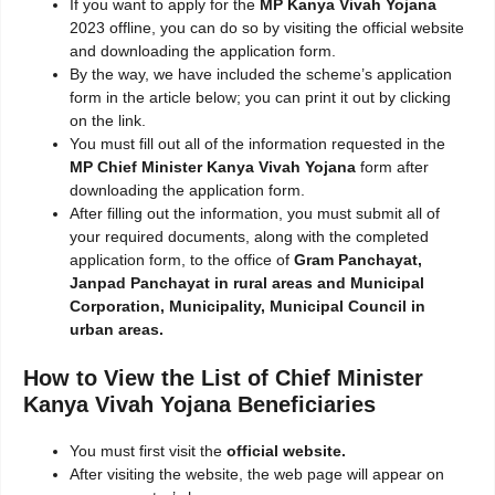
If you want to apply for the
MP Kanya Vivah Yojana
2023 offline, you can do so by visiting the official website
and downloading the application form.
By the way, we have included the scheme’s application
form in the article below; you can print it out by clicking
on the link.
You must fill out all of the information requested in the
MP Chief Minister Kanya Vivah Yojana
form after
downloading the application form.
After filling out the information, you must submit all of
your required documents, along with the completed
application form, to the office of
Gram Panchayat,
Janpad Panchayat in rural areas and Municipal
Corporation, Municipality, Municipal Council in
urban areas.
How to View the List of Chief Minister
Kanya Vivah Yojana Beneficiaries
You must first visit the
official website.
After visiting the website, the web page will appear on