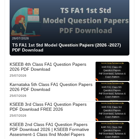
26/07/2026
TS FA1 1st Std Model Question Papers (2026 -2027)
PDF Download
KSEEB 4th Class FA1 Question Papers
2026 PDF Download
25/07/2026
Karnataka 5th Class FA1 Question Papers
2026 PDF Download
25/07/2026
KSEEB 3rd Class FA1 Question Papers
PDF Download FREE 2026
25/07/2026
KSEEB 2nd Class FA1 Question Papers
PDF Download 2026 | KSEEB Formative
Assesment-1 Class IInd Model Papers