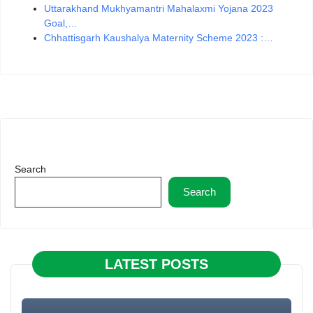
Uttarakhand Mukhyamantri Mahalaxmi Yojana 2023
Goal,…
Chhattisgarh Kaushalya Maternity Scheme 2023 :…
Search
Search
LATEST POSTS