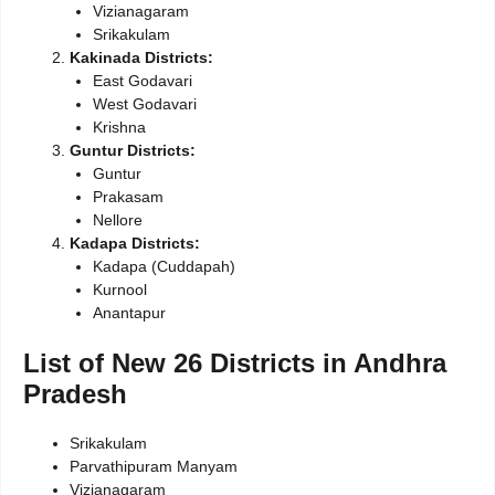
Vizianagaram
Srikakulam
Kakinada Districts:
East Godavari
West Godavari
Krishna
Guntur Districts:
Guntur
Prakasam
Nellore
Kadapa Districts:
Kadapa (Cuddapah)
Kurnool
Anantapur
List of New 26 Districts in Andhra
Pradesh
Srikakulam
Parvathipuram Manyam
Vizianagaram