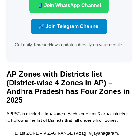
Join WhatsApp Channel
Join Telegram Channel
Get daily TeacherNews updates directly on your mobile.
AP Zones with Districts list
(District-wise 4 Zones in AP) –
Andhra Pradesh has Four Zones in
2025
APPSC is divided into 4 zones. Each zone has 3 or 4 districts in
it. Follow is the list of Districts that fall under which zones.
1st ZONE – VIZAG RANGE (Vizag, Vijayanagaram,