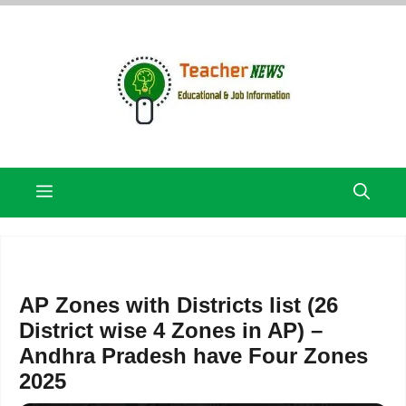
Skip
to
content
Menu
AP Zones with Districts list (26
District wise 4 Zones in AP) –
Andhra Pradesh have Four Zones
2025