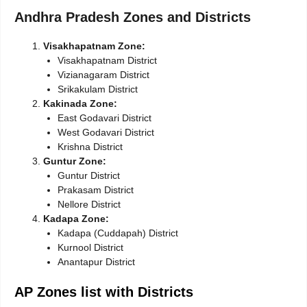
Andhra Pradesh Zones and Districts
Visakhapatnam Zone:
Visakhapatnam District
Vizianagaram District
Srikakulam District
Kakinada Zone:
East Godavari District
West Godavari District
Krishna District
Guntur Zone:
Guntur District
Prakasam District
Nellore District
Kadapa Zone:
Kadapa (Cuddapah) District
Kurnool District
Anantapur District
AP Zones list with Districts