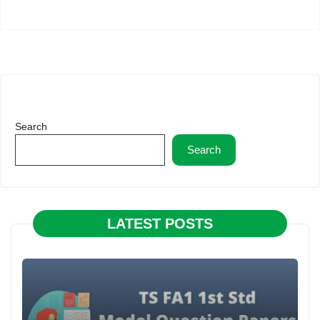
Search
Search
LATEST POSTS