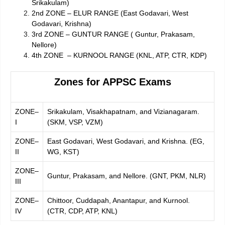
Srikakulam)
2nd ZONE – ELUR RANGE (East Godavari, West
Godavari, Krishna)
3rd ZONE – GUNTUR RANGE ( Guntur, Prakasam,
Nellore)
4th ZONE – KURNOOL RANGE (KNL, ATP, CTR, KDP)
Zones for APPSC Exams
ZONE–
Srikakulam, Visakhapatnam, and Vizianagaram.
I
(SKM, VSP, VZM)
ZONE–
East Godavari, West Godavari, and Krishna. (EG,
II
WG, KST)
ZONE–
Guntur, Prakasam, and Nellore. (GNT, PKM, NLR)
III
ZONE–
Chittoor, Cuddapah, Anantapur, and Kurnool.
IV
(CTR, CDP, ATP, KNL)