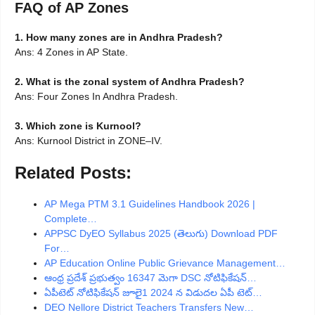
FAQ of AP Zones
1. How many zones are in Andhra Pradesh?
Ans: 4 Zones in AP State.
2. What is the zonal system of Andhra Pradesh?
Ans: Four Zones In Andhra Pradesh.
3. Which zone is Kurnool?
Ans: Kurnool District in ZONE–IV.
Related Posts:
AP Mega PTM 3.1 Guidelines Handbook 2026 |
Complete…
APPSC DyEO Syllabus 2025 (తెలుగు) Download PDF
For…
AP Education Online Public Grievance Management…
ఆంధ్ర ప్రదేశ్ ప్రభుత్వం 16347 మెగా DSC నోటిఫికేషన్…
ఏపీటెట్ నోటిఫికేషన్ జూలై1 2024 న విడుదల ఏపీ టెట్…
DEO Nellore District Teachers Transfers New…