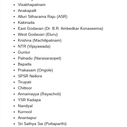
Visakhapatnam
Anakapalli
Alluri Sitharama Raju (ASR)
Kakinada
East Godavari (Dr. B.R. Ambedkar Konaseema)
West Godavari (Eluru)
Krishna (Machilipatnam)
NTR (Vijayawada)
Guntur
Palnadu (Narasaraopet)
Bapatla
Prakasam (Ongole)
SPSR Nellore
Tirupati
Chittoor
Annamayya (Rayachoti)
YSR Kadapa
Nandyal
Kurnool
Anantapur
Sri Sathya Sai (Puttaparthi)