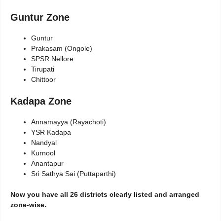
Guntur Zone
Guntur
Prakasam (Ongole)
SPSR Nellore
Tirupati
Chittoor
Kadapa Zone
Annamayya (Rayachoti)
YSR Kadapa
Nandyal
Kurnool
Anantapur
Sri Sathya Sai (Puttaparthi)
Now you have all 26 districts clearly listed and arranged
zone-wise.