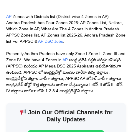
AP
Zones with Districts list (District-wise 4 Zones in AP) –
Andhra Pradesh has Four Zones 2025: AP Zones List, Nellore,
Which Zone In AP, What Are The 4 Zones in Andhra Pradesh
APPSC Zones list, AP Zones list 2025-26, Andhra Pradesh Zone
list For APPSC &
AP DSC
Jobs
.
Presently Andhra Pradesh have only Zone I Zone II Zone III and
Zone IV. We have 4 Zones in
AP
ఆంధ్ర ప్రదేశ్ పబ్లిక్ సర్వీస్ కమిషన్
(APPSC) మరియు AP Mega DSC 2025 Aspirants ఉపయోగకరంగా
ఉంటుంది. APPSC లో ఆంధ్రప్రదేశ్లో మండల వారీగా ఉన్న జిల్లాలు ,
ఆంధ్రప్రదేశ్లోని జిల్లాల వారీగా జిల్లాలు, APPSC AP జోనల్ వారీగా జిల్లాలు
ఆంధ్రప్రదేశ్ జోన్లో కొత్త జిల్లాలను జాబితా చేస్తున్నాయి I జోన్ II జోన్ III జోన్
IV జిల్లాలు జాబితా జోన్ 1 2 3 4 ఆంధ్రప్రదేశ్లోని జిల్లాలు.
Join Our Official Channels for
Daily Updates