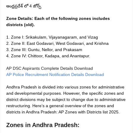
ఆంధ్రప్రదేశ్ లో 4 జోన్స్
Zone Details: Each of the following zones includes
districts (old).
1. Zone I: Srikakulam, Vijayanagaram, and Vizag
2. Zone II: East Godavari, West Godavari, and Krishna
3. Zone III: Guntu, Nellor, and Prakasam
4. Zone IV: Chittoor, Kadapa, and Anantapur.
AP DSC Aspirants Complete Details Download
AP Police Recruitment Notification Details Download
Andhra Pradesh is divided into various zones for administrative
and developmental purposes. However, the specific zones and
district divisions may be subject to change due to administrative
restructuring. Here’s a general overview of the zones and
districts in Andhra Pradesh: AP Zones with Districts list 2025.
Zones in Andhra Pradesh: