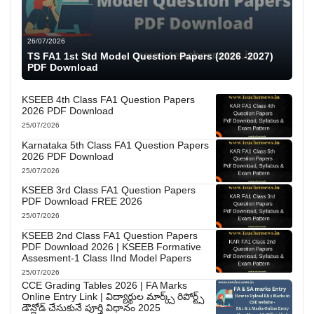
26/07/2026
TS FA1 1st Std Model Question Papers (2026 -2027)
PDF Download
KSEEB 4th Class FA1 Question Papers
2026 PDF Download
25/07/2026
Karnataka 5th Class FA1 Question Papers
2026 PDF Download
25/07/2026
KSEEB 3rd Class FA1 Question Papers
PDF Download FREE 2026
25/07/2026
KSEEB 2nd Class FA1 Question Papers
PDF Download 2026 | KSEEB Formative
Assesment-1 Class IInd Model Papers
25/07/2026
CCE Grading Tables 2026 | FA Marks
Online Entry Link | విద్యార్థుల మార్క్స్ రిపోర్ట్స్
డౌన్లోడ్ చేసుకునే పూర్తి విధానం 2025