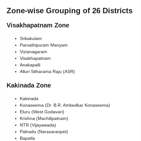
Zone-wise Grouping of 26 Districts
Visakhapatnam Zone
Srikakulam
Parvathipuram Manyam
Vizianagaram
Visakhapatnam
Anakapalli
Alluri Sitharama Raju (ASR)
Kakinada Zone
Kakinada
Konaseema (Dr. B.R. Ambedkar Konaseema)
Eluru (West Godavari)
Krishna (Machilipatnam)
NTR (Vijayawada)
Palnadu (Narasaraopet)
Bapatla