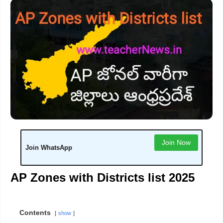
Join Now
Join WhatsApp
AP Zones with Districts list 2025
Contents
show