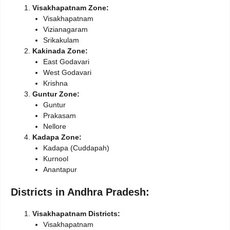
Visakhapatnam Zone:
Visakhapatnam
Vizianagaram
Srikakulam
Kakinada Zone:
East Godavari
West Godavari
Krishna
Guntur Zone:
Guntur
Prakasam
Nellore
Kadapa Zone:
Kadapa (Cuddapah)
Kurnool
Anantapur
Districts in Andhra Pradesh:
Visakhapatnam Districts:
Visakhapatnam