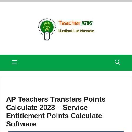
Skip
to
content
Menu
AP Teachers Transfers Points
Calculate 2023 – Service
Entitlement Points Calculate
Software