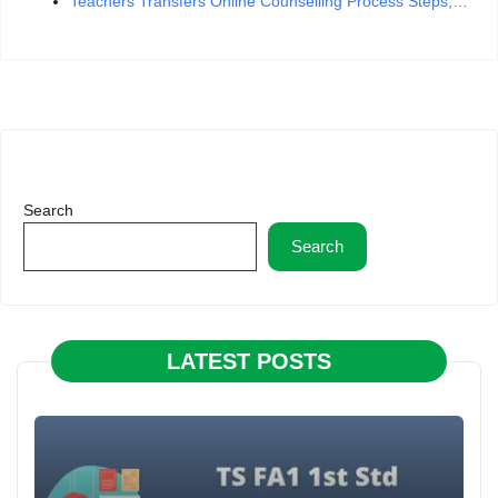
Teachers Transfers Online Counselling Process Steps,…
Search
Search
LATEST POSTS