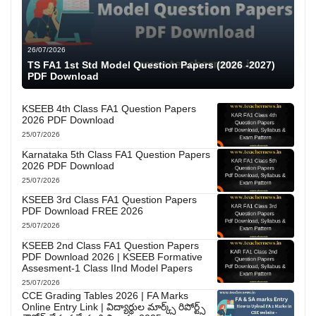
26/07/2026
TS FA1 1st Std Model Question Papers (2026 -2027)
PDF Download
KSEEB 4th Class FA1 Question Papers
2026 PDF Download
25/07/2026
Karnataka 5th Class FA1 Question Papers
2026 PDF Download
25/07/2026
KSEEB 3rd Class FA1 Question Papers
PDF Download FREE 2026
25/07/2026
KSEEB 2nd Class FA1 Question Papers
PDF Download 2026 | KSEEB Formative
Assesment-1 Class IInd Model Papers
25/07/2026
CCE Grading Tables 2026 | FA Marks
Online Entry Link | విద్యార్థుల మార్క్స్ రిపోర్ట్స్