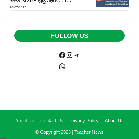
డౌన్లోడ్ చేసుకునే పూర్తి విధానం 2025
26/07/2026
FOLLOW US
Facebook
Instagram
Telegram
WhatsApp
About Us
Contact Us
Privacy Policy
About Us
© Copyright 2025 |
Teacher News