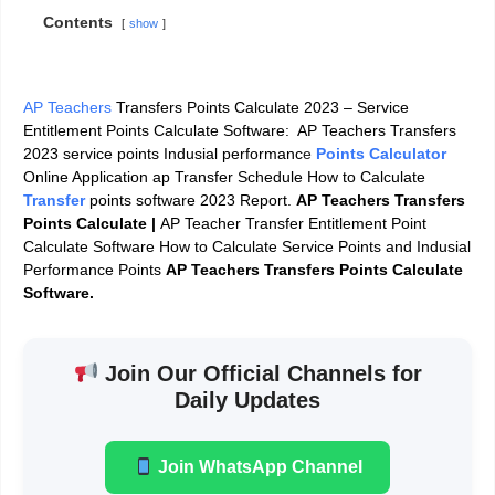
Contents
show
AP Teachers
Transfers Points Calculate 2023 – Service
Entitlement Points Calculate Software: AP Teachers Transfers
2023 service points Indusial performanc
e
Points Calculator
Online Application ap Transfer Schedule How to Calculate
Transfer
points software 2023 Report.
AP Teachers Transfers
Points Calculate |
AP Teacher Transfer Entitlement Point
Calculate Software How to Calculate Service Points and Indusial
Performance Points
AP Teachers Transfers Points Calculate
Software.
Join Our Official Channels for
Daily Updates
Join WhatsApp Channel