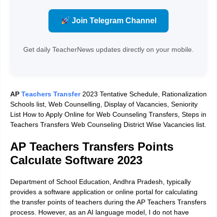
Join Telegram Channel
Get daily TeacherNews updates directly on your mobile.
AP
Teachers Transfer
2023 Tentative Schedule, Rationalization
Schools list, Web Counselling, Display of Vacancies, Seniority
List How to Apply Online for Web Counseling Transfers, Steps in
Teachers Transfers Web Counseling District Wise Vacancies list.
AP Teachers Transfers Points
Calculate Software 2023
Department of School Education, Andhra Pradesh, typically
provides a software application or online portal for calculating
the transfer points of teachers during the AP Teachers Transfers
process. However, as an AI language model, I do not have