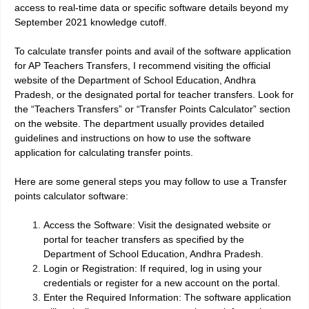
access to real-time data or specific software details beyond my
September 2021 knowledge cutoff.
To calculate transfer points and avail of the software application
for AP Teachers Transfers, I recommend visiting the official
website of the Department of School Education, Andhra
Pradesh, or the designated portal for teacher transfers. Look for
the “Teachers Transfers” or “Transfer Points Calculator” section
on the website. The department usually provides detailed
guidelines and instructions on how to use the software
application for calculating transfer points.
Here are some general steps you may follow to use a Transfer
points calculator software:
Access the Software: Visit the designated website or
portal for teacher transfers as specified by the
Department of School Education, Andhra Pradesh.
Login or Registration: If required, log in using your
credentials or register for a new account on the portal.
Enter the Required Information: The software application