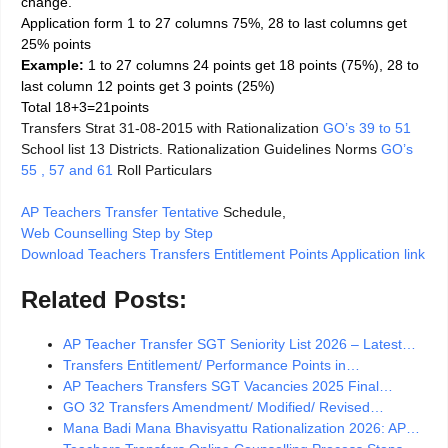
change.
Application form 1 to 27 columns 75%, 28 to last columns get
25% points
Example:
1 to 27 columns 24 points get 18 points (75%), 28 to
last column 12 points get 3 points (25%)
Total 18+3=21points
Transfers Strat 31-08-2015 with Rationalization
GO’s 39 to 51
School list 13 Districts. Rationalization Guidelines Norms
GO’s
55 , 57 and 61
Roll Particulars
AP Teachers Transfer Tentative
Schedule,
Web Counselling Step by Step
Download Teachers Transfers Entitlement Points Application link
Related Posts:
AP Teacher Transfer SGT Seniority List 2026 – Latest…
Transfers Entitlement/ Performance Points in…
AP Teachers Transfers SGT Vacancies 2025 Final…
GO 32 Transfers Amendment/ Modified/ Revised…
Mana Badi Mana Bhavisyattu Rationalization 2026: AP…