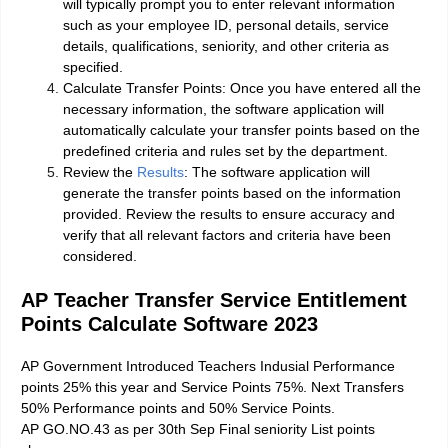
will typically prompt you to enter relevant information
such as your employee ID, personal details, service
details, qualifications, seniority, and other criteria as
specified.
Calculate Transfer Points: Once you have entered all the
necessary information, the software application will
automatically calculate your transfer points based on the
predefined criteria and rules set by the department.
Review the
Results
: The software application will
generate the transfer points based on the information
provided. Review the results to ensure accuracy and
verify that all relevant factors and criteria have been
considered.
AP Teacher Transfer Service Entitlement
Points Calculate Software 2023
AP Government Introduced Teachers Indusial Performance
points 25% this year and Service Points 75%. Next Transfers
50% Performance points and 50% Service Points.
AP GO.NO.43 as per 30th Sep Final seniority List points