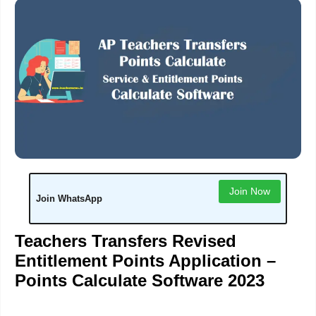
Join Now
Join WhatsApp
Teachers Transfers Revised
Entitlement Points Application –
Points Calculate Software 2023