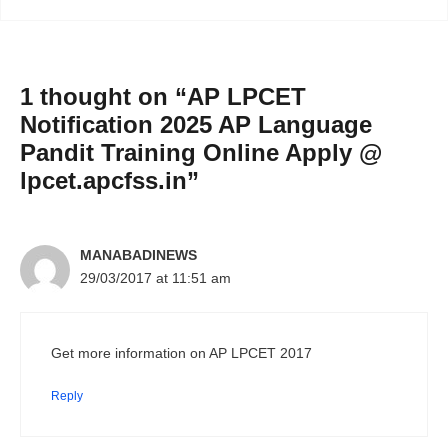
1 thought on “AP LPCET
Notification 2025 AP Language
Pandit Training Online Apply @
lpcet.apcfss.in”
MANABADINEWS
29/03/2017 at 11:51 am
Get more information on AP LPCET 2017
Reply