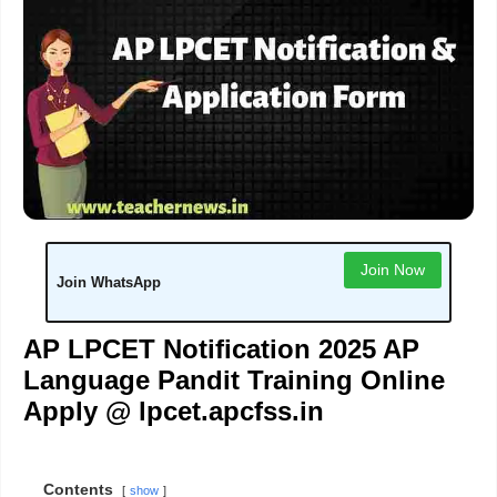
Join Now
Join WhatsApp
AP LPCET Notification 2025 AP
Language Pandit Training Online
Apply @ lpcet.apcfss.in
Contents
show