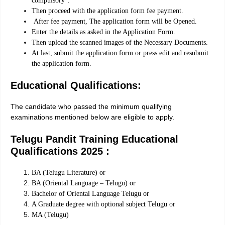
compulsory”.
Then proceed with the application form fee payment.
After fee payment, The application form will be Opened.
Enter the details as asked in the Application Form.
Then upload the scanned images of the Necessary Documents.
At last, submit the application form or press edit and resubmit
the application form.
Educational Qualifications:
The candidate who passed the minimum qualifying
examinations mentioned below are eligible to apply.
Telugu Pandit Training Educational
Qualifications 2025 :
BA (Telugu Literature) or
BA (Oriental Language – Telugu) or
Bachelor of Oriental Language Telugu or
A Graduate degree with optional subject Telugu or
MA (Telugu)