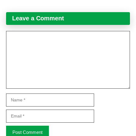
Leave a Comment
Comment
Name
Email
Website