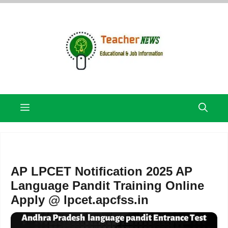
Skip
to
content
Menu
AP LPCET Notification 2025 AP
Language Pandit Training Online
Apply @ lpcet.apcfss.in