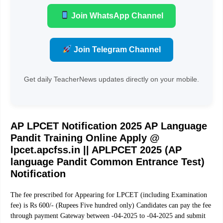
Join WhatsApp Channel
Join Telegram Channel
Get daily TeacherNews updates directly on your mobile.
AP LPCET Notification 2025 AP Language
Pandit Training Online Apply @
lpcet.apcfss.in ||
APLPCET 2025 (AP
language Pandit Common Entrance Test)
Notification
The fee prescribed for Appearing for LPCET (including Examination
fee) is Rs 600/- (Rupees Five hundred only) Candidates can pay the fee
through payment Gateway between -04-2025 to -04-2025 and submit