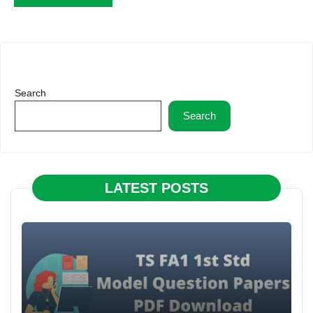
Search
Search
LATEST POSTS