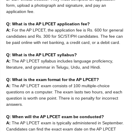
form, upload a photograph and signature, and pay an
application fee.
Q: What is the AP LPCET application fee?
A:
For the AP LPCET, the application fee is Rs. 600 for general
candidates and Rs. 300 for SC/ST/PH candidates. The fee can
be paid online with net banking, a credit card, or a debit card.
Q: What is the AP LPCET syllabus?
A:
The AP LPCET syllabus includes language proficiency,
literature, and grammar in Telugu, Urdu, and Hindi.
Q: What is the exam format for the AP LPCET?
A:
The AP LPCET exam consists of 100 multiple-choice
questions on a computer. The exam lasts two hours, and each
question is worth one point. There is no penalty for incorrect
answers.
Q: When will the AP LPCET exam be conducted?
A:
The AP LPCET exam is typically administered in September.
Candidates can find the exact exam date on the AP LPCET