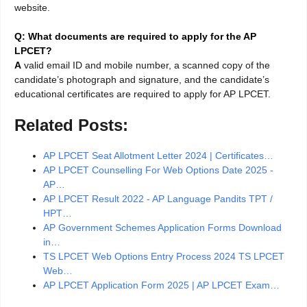
website.
Q: What documents are required to apply for the AP
LPCET?
A
valid email ID and mobile number, a scanned copy of the
candidate’s photograph and signature, and the candidate’s
educational certificates are required to apply for AP LPCET.
Related Posts:
AP LPCET Seat Allotment Letter 2024 | Certificates…
AP LPCET Counselling For Web Options Date 2025 -
AP…
AP LPCET Result 2022 - AP Language Pandits TPT /
HPT…
AP Government Schemes Application Forms Download
in…
TS LPCET Web Options Entry Process 2024 TS LPCET
Web…
AP LPCET Application Form 2025 | AP LPCET Exam…