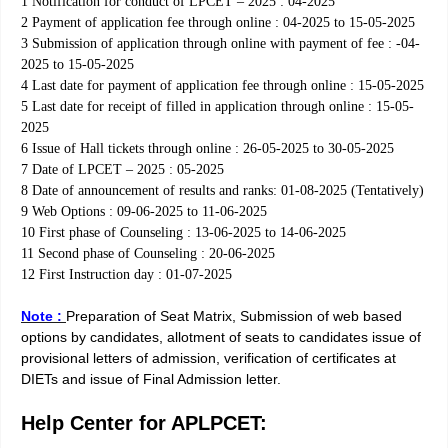
1 Notification for conduct of LPCET – 2025 : 04-2025
2 Payment of application fee through online : 04-2025 to 15-05-2025
3 Submission of application through online with payment of fee : -04-
2025 to 15-05-2025
4 Last date for payment of application fee through online : 15-05-2025
5 Last date for receipt of filled in application through online : 15-05-
2025
6 Issue of Hall tickets through online : 26-05-2025 to 30-05-2025
7 Date of LPCET – 2025 : 05-2025
8 Date of announcement of results and ranks: 01-08-2025 (Tentatively)
9 Web Options : 09-06-2025 to 11-06-2025
10 First phase of Counseling : 13-06-2025 to 14-06-2025
11 Second phase of Counseling : 20-06-2025
12 First Instruction day : 01-07-2025
Note :
Preparation of Seat Matrix, Submission of web based
options by candidates, allotment of seats to candidates issue of
provisional letters of admission, verification of certificates at
DIETs and issue of Final Admission letter.
Help Center for APLPCET: