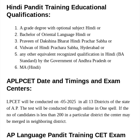
Hindi Pandit Training Educational
Qualifications:
A grade degree with optional subject Hindi or
Bachelor of Oriental Language Hindi or
Praveen of Dakshina Bharat Hindi Prachar Sabha or
Vidwan of Hindi Prachara Sabha, Hyderabad or
any other equivalent recognized qualification in Hindi (BA
Standard) by the Government of Andhra Pradesh or
MA (Hindi)
APLPCET Date and Timings and Exam
Centers:
LPCET will be conducted on -05-2025 in all 13 Districts of the state
of A.P. The test will be conducted through online in One spell. If the
no of candidates is less than 200 in a particular district the center may
be merged in neighboring district.
AP Language Pandit Training CET Exam