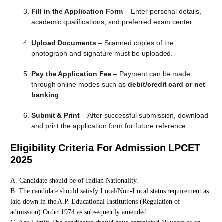
Fill in the Application Form
– Enter personal details,
academic qualifications, and preferred exam center.
Upload Documents
– Scanned copies of the
photograph and signature must be uploaded.
Pay the Application Fee
– Payment can be made
through online modes such as
debit/credit card or net
banking
.
Submit & Print
– After successful submission, download
and print the application form for future reference.
Eligibility Criteria For Admission LPCET
2025
A. Candidate should be of Indian Nationality.
B. The candidate should satisfy Local/Non-Local status requirement as
laid down in the A.P. Educational Institutions (Regulation of
admission) Order 1974 as subsequently amended.