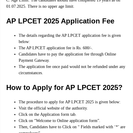
C. Age Limit: The candidates should have completed 19 years as on
01.07.2025. There is no upper age limit
.
AP LPCET 2025 Application Fee
The details regarding the AP LPCET application fee is given
below:
The AP LPCET application fee is Rs. 600/-.
Candidates have to pay the application fee through Online
Payment Gateway.
The application fee once paid would not be refunded under any
circumstances.
How to Apply for AP LPCET 2025?
The procedure to apply for AP LPCET 2025 is given below:
Visit the official website of the authority.
Click on the Application form tab.
Click on “Welcome to Online application form”.
Then, Candidates have to Click on “ Fields marked with ‘*’ are