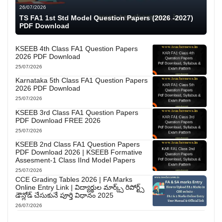
26/07/2026
TS FA1 1st Std Model Question Papers (2026 -2027)
PDF Download
KSEEB 4th Class FA1 Question Papers
2026 PDF Download
25/07/2026
Karnataka 5th Class FA1 Question Papers
2026 PDF Download
25/07/2026
KSEEB 3rd Class FA1 Question Papers
PDF Download FREE 2026
25/07/2026
KSEEB 2nd Class FA1 Question Papers
PDF Download 2026 | KSEEB Formative
Assesment-1 Class IInd Model Papers
25/07/2026
CCE Grading Tables 2026 | FA Marks
Online Entry Link | విద్యార్థుల మార్క్స్ రిపోర్ట్స్
డౌన్లోడ్ చేసుకునే పూర్తి విధానం 2025
26/07/2026