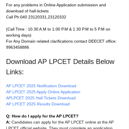
For any problems in Online Application submission and
download of hall-tickets
Call Ph:040 23120331,23120332
(Call Time : 10.30 A.M to 1.00 P.M & 1.30 P.M to 5 P.M on
working days)
For Any Domain related clarifications contact DEECET office:
9963458886
Download AP LPCET Details Below
Links:
AP LPCET 2025 Notification Download
AP LPCET 2025 Apply Online Application
APLPCET 2025 Hall Tickets Download
AP LPCET 2025 Results Download
Q: How do I apply for the AP LPCET?
A:
Candidates can apply for the AP LPCET online at the AP
LPCET official website. They must complete an application