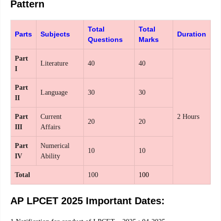
Pattern
Total
Total
Parts
Subjects
Duration
Questions
Marks
Part
Literature
40
40
I
Part
Language
30
30
II
Part
Current
2 Hours
20
20
III
Affairs
Part
Numerical
10
10
IV
Ability
Total
100
100
AP LPCET 2025 Important Dates: