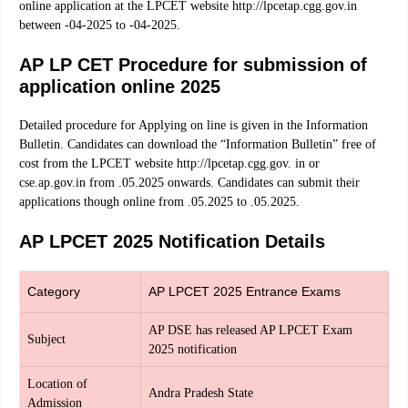
online application at the LPCET website http://lpcetap.cgg.gov.in
between -04-2025 to -04-2025.
AP LP CET Procedure for submission of
application online 2025
Detailed procedure for Applying on line is given in the Information
Bulletin. Candidates can download the “Information Bulletin” free of
cost from the LPCET website http://lpcetap.cgg.gov. in or
cse.ap.gov.in from .05.2025 onwards. Candidates can submit their
applications though online from .05.2025 to .05.2025.
AP LPCET 2025 Notification Details
Category
AP LPCET 2025 Entrance Exams
AP DSE has released AP LPCET Exam
Subject
2025 notification
Location of
Andra Pradesh State
Admission