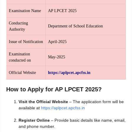
Examination Name
AP LPCET 2025
Conducting
Department of School Education
Authority
Issue of Notification
April-2025
Examination
May-2025
conducted on
Official Website
https://aplpcet.apcfss.in
How to Apply for AP LPCET 2025?
Visit the Official Website
– The application form will be
available at
https://aplpcet.apcfss.in
Register Online
– Provide basic details like name, email,
and phone number.