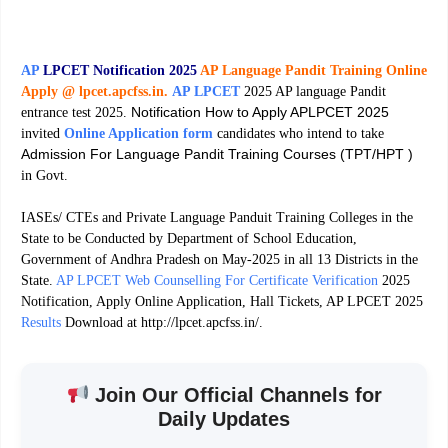
AP
LPCET Notification 2025
AP Language Pandit Training Online
Apply @ lpcet.apcfss.in.
AP LPCET
2025 AP language Pandit
Notification How to Apply APLPCET 2025
entrance test 2025.
invited
Online Application form
candidates who intend to take
Admission For Language Pandit Training Courses (TPT/HPT )
in Govt.
IASEs/ CTEs and Private Language Panduit Training Colleges in the
State to be Conducted by Department of School Education,
Government of Andhra Pradesh on May-2025 in all 13 Districts in the
State.
AP LPCET Web Counselling For Certificate Verification
2025
Notification, Apply Online Application, Hall Tickets, AP LPCET 2025
Results
Download at http://lpcet.apcfss.in/.
Join Our Official Channels for
Daily Updates