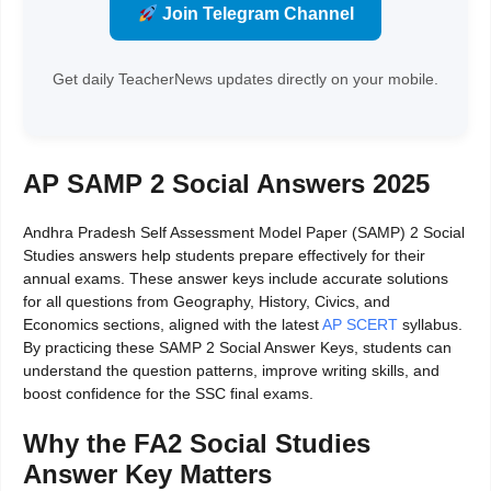
Join Telegram Channel
Get daily TeacherNews updates directly on your mobile.
AP SAMP 2 Social Answers 2025
Andhra Pradesh Self Assessment Model Paper (SAMP) 2 Social
Studies answers help students prepare effectively for their
annual exams. These answer keys include accurate solutions
for all questions from Geography, History, Civics, and
Economics sections, aligned with the latest
AP SCERT
syllabus.
By practicing these SAMP 2 Social Answer Keys, students can
understand the question patterns, improve writing skills, and
boost confidence for the SSC final exams.
Why the FA2 Social Studies
Answer Key Matters