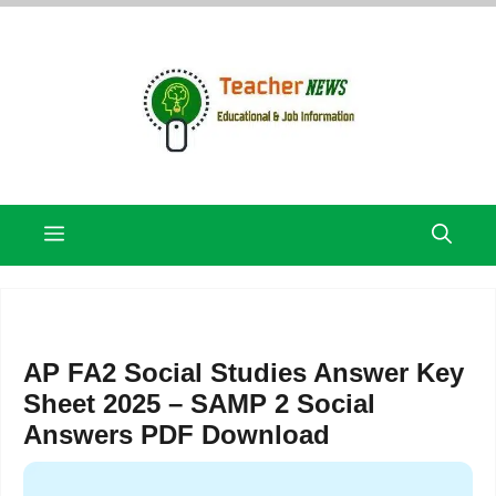
Skip
to
content
Menu
AP FA2 Social Studies Answer Key
Sheet 2025 – SAMP 2 Social
Answers PDF Download