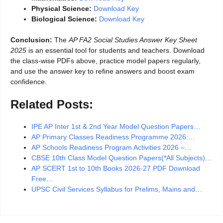
Physical Science:
Download Key
Biological Science:
Download Key
Conclusion:
The
AP FA2 Social Studies Answer Key Sheet
2025
is an essential tool for students and teachers. Download
the class-wise PDFs above, practice model papers regularly,
and use the answer key to refine answers and boost exam
confidence.
Related Posts:
IPE AP Inter 1st & 2nd Year Model Question Papers…
AP Primary Classes Readiness Programme 2026:…
AP Schools Readiness Program Activities 2026 –…
CBSE 10th Class Model Question Papers(*All Subjects)…
AP SCERT 1st to 10th Books 2026-27 PDF Download
Free…
UPSC Civil Services Syllabus for Prelims, Mains and…