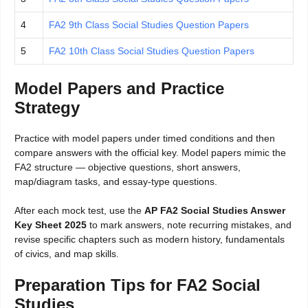
4
FA2 9th Class Social Studies Question Papers
5
FA2 10th Class Social Studies Question Papers
Model Papers and Practice
Strategy
Practice with model papers under timed conditions and then
compare answers with the official key. Model papers mimic the
FA2 structure — objective questions, short answers,
map/diagram tasks, and essay-type questions.
After each mock test, use the
AP FA2 Social Studies Answer
Key Sheet 2025
to mark answers, note recurring mistakes, and
revise specific chapters such as modern history, fundamentals
of civics, and map skills.
Preparation Tips for FA2 Social
Studies