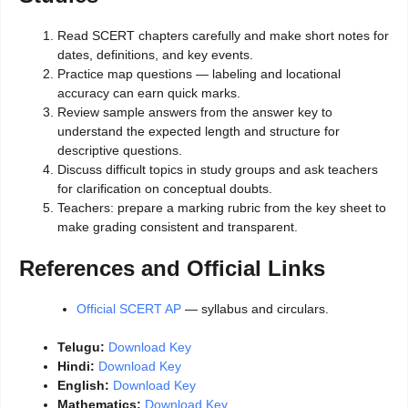
Read SCERT chapters carefully and make short notes for
dates, definitions, and key events.
Practice map questions — labeling and locational
accuracy can earn quick marks.
Review sample answers from the answer key to
understand the expected length and structure for
descriptive questions.
Discuss difficult topics in study groups and ask teachers
for clarification on conceptual doubts.
Teachers: prepare a marking rubric from the key sheet to
make grading consistent and transparent.
References and Official Links
Official SCERT AP
— syllabus and circulars.
Telugu:
Download Key
Hindi:
Download Key
English:
Download Key
Mathematics:
Download Key