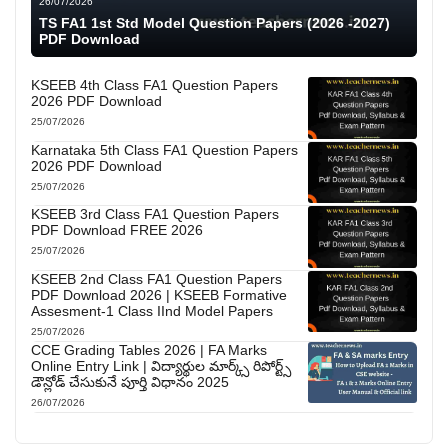
26/07/2026
TS FA1 1st Std Model Question Papers (2026 -2027)
PDF Download
KSEEB 4th Class FA1 Question Papers
2026 PDF Download
25/07/2026
Karnataka 5th Class FA1 Question Papers
2026 PDF Download
25/07/2026
KSEEB 3rd Class FA1 Question Papers
PDF Download FREE 2026
25/07/2026
KSEEB 2nd Class FA1 Question Papers
PDF Download 2026 | KSEEB Formative
Assesment-1 Class IInd Model Papers
25/07/2026
CCE Grading Tables 2026 | FA Marks
Online Entry Link | విద్యార్థుల మార్క్స్ రిపోర్ట్స్
డౌన్లోడ్ చేసుకునే పూర్తి విధానం 2025
26/07/2026