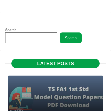
Search
Search
LATEST POSTS