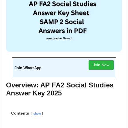
Join Now
Join WhatsApp
Overview: AP FA2 Social Studies
Answer Key 2025
Contents
show