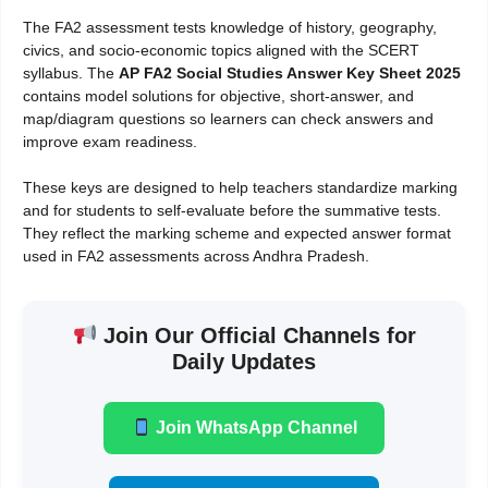
The FA2 assessment tests knowledge of history, geography,
civics, and socio-economic topics aligned with the SCERT
syllabus. The
AP FA2 Social Studies Answer Key Sheet 2025
contains model solutions for objective, short-answer, and
map/diagram questions so learners can check answers and
improve exam readiness.
These keys are designed to help teachers standardize marking
and for students to self-evaluate before the summative tests.
They reflect the marking scheme and expected answer format
used in FA2 assessments across Andhra Pradesh.
Join Our Official Channels for
Daily Updates
Join WhatsApp Channel