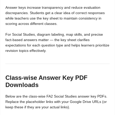
Answer keys increase transparency and reduce evaluation
discrepancies. Students get a clear idea of correct responses
while teachers use the key sheet to maintain consistency in
scoring across different classes.
For Social Studies, diagram labeling, map skills, and precise
fact-based answers matter — the key sheet clarifies
expectations for each question type and helps learners prioritize
revision topics effectively.
Class-wise Answer Key PDF
Downloads
Below are the class-wise FA2 Social Studies answer key PDFs.
Replace the placeholder links with your Google Drive URLs (or
keep these if they are your actual links).