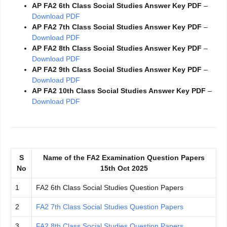
AP FA2 6th Class Social Studies Answer Key PDF
–
Download PDF
AP FA2 7th Class Social Studies Answer Key PDF
–
Download PDF
AP FA2 8th Class Social Studies Answer Key PDF
–
Download PDF
AP FA2 9th Class Social Studies Answer Key PDF
–
Download PDF
AP FA2 10th Class Social Studies Answer Key PDF
–
Download PDF
S
Name of the FA2 Examination Question Papers
No
15th Oct 2025
1
FA2 6th Class Social Studies Question Papers
2
FA2 7th Class Social Studies Question Papers
3
FA2 8th Class Social Studies Question Papers