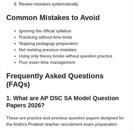
Review mistakes systematically
Common Mistakes to Avoid
Ignoring the official syllabus
Practicing without time limits
Skipping pedagogy preparation
Not revising previous mistakes
Using only theory books without question practice
Poor exam time management
Frequently Asked Questions
(FAQs)
1. What are AP DSC SA Model Question
Papers 2026?
These are practice and previous question papers designed for
the Andhra Pradesh teacher recruitment exam preparation.