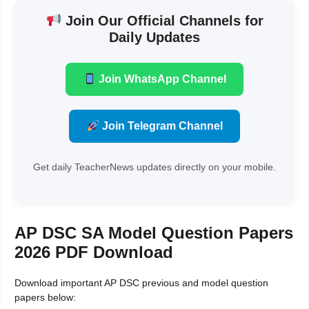
Join Our Official Channels for
Daily Updates
Join WhatsApp Channel
Join Telegram Channel
Get daily TeacherNews updates directly on your mobile.
AP DSC SA Model Question Papers
2026 PDF Download
Download important AP DSC previous and model question
papers below: