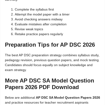
Complete the syllabus first
Attempt the model paper with a timer
Avoid checking answers midway
Evaluate mistakes after completion
Revise weak topics
Retake practice papers regularly
Preparation Tips for AP DSC 2026
The best AP DSC preparation strategy combines syllabus study,
pedagogy revision, previous question papers, and mock testing.
Candidates should focus equally on subject knowledge and
exam strategy.
More AP DSC SA Model Question
Papers 2026 PDF Download
Below are additional
AP DSC SA Model Question Papers 2026
and practice resources for teacher recruitment aspirants