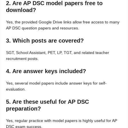
2. Are AP DSC model papers free to
download?
Yes, the provided Google Drive links allow free access to many
AP DSC question papers and resources.
3. Which posts are covered?
SGT, School Assistant, PET, LP, TGT, and related teacher
recruitment posts.
4. Are answer keys included?
Yes, several model papers include answer keys for self-
evaluation.
5. Are these useful for AP DSC
preparation?
Yes, regular practice with model papers is highly useful for AP
DSC exam success.