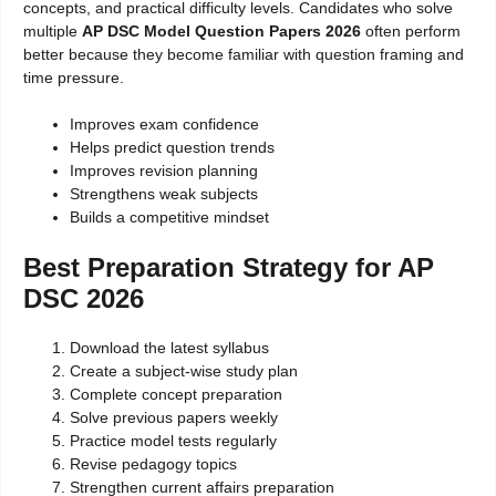
concepts, and practical difficulty levels. Candidates who solve
multiple
AP DSC Model Question Papers 2026
often perform
better because they become familiar with question framing and
time pressure.
Improves exam confidence
Helps predict question trends
Improves revision planning
Strengthens weak subjects
Builds a competitive mindset
Best Preparation Strategy for AP
DSC 2026
Download the latest syllabus
Create a subject-wise study plan
Complete concept preparation
Solve previous papers weekly
Practice model tests regularly
Revise pedagogy topics
Strengthen current affairs preparation