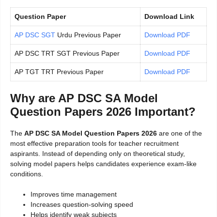
Question Paper
Download Link
AP DSC SGT
Urdu Previous Paper
Download PDF
AP DSC TRT SGT Previous Paper
Download PDF
AP TGT TRT Previous Paper
Download PDF
Why are AP DSC SA Model
Question Papers 2026 Important?
The
AP DSC SA Model Question Papers 2026
are one of the
most effective preparation tools for teacher recruitment
aspirants. Instead of depending only on theoretical study,
solving model papers helps candidates experience exam-like
conditions.
Improves time management
Increases question-solving speed
Helps identify weak subjects