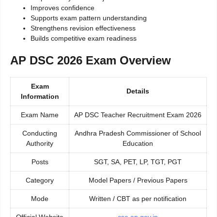
Improves confidence
Supports exam pattern understanding
Strengthens revision effectiveness
Builds competitive exam readiness
AP DSC 2026 Exam Overview
Exam
Details
Information
Exam Name
AP DSC Teacher Recruitment Exam 2026
Conducting
Andhra Pradesh Commissioner of School
Authority
Education
Posts
SGT, SA, PET, LP, TGT, PGT
Category
Model Papers / Previous Papers
Mode
Written / CBT as per notification