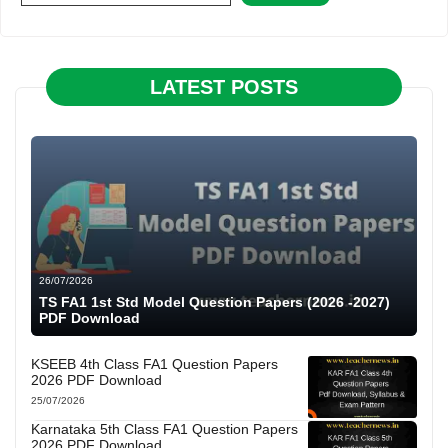
LATEST POSTS
26/07/2026
TS FA1 1st Std Model Question Papers (2026 -2027)
PDF Download
KSEEB 4th Class FA1 Question Papers
2026 PDF Download
25/07/2026
Karnataka 5th Class FA1 Question Papers
2026 PDF Download