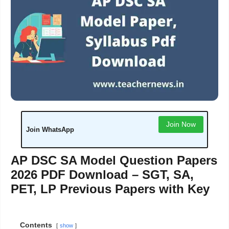
Join Now
Join WhatsApp
AP DSC SA Model Question Papers
2026 PDF Download – SGT, SA,
PET, LP Previous Papers with Key
Contents
show