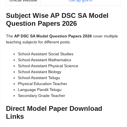
Official Website
cse.ap.gov.in
Subject Wise AP DSC SA Model
Question Papers 2026
The
AP DSC SA Model Question Papers 2026
cover multiple
teaching subjects for different posts.
School Assistant Social Studies
School Assistant Mathematics
School Assistant Physical Science
School Assistant Biology
School Assistant Telugu
Physical Education Teacher
Language Pandit Telugu
Secondary Grade Teacher
Direct Model Paper Download
Links