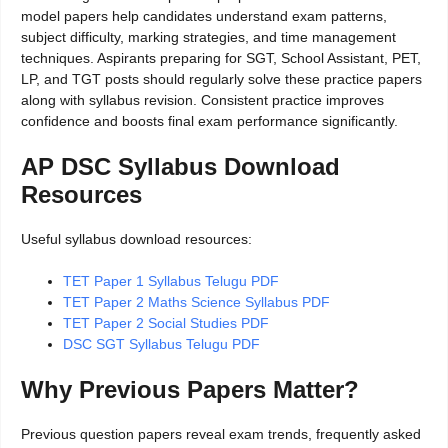
model papers help candidates understand exam patterns,
subject difficulty, marking strategies, and time management
techniques. Aspirants preparing for SGT, School Assistant, PET,
LP, and TGT posts should regularly solve these practice papers
along with syllabus revision. Consistent practice improves
confidence and boosts final exam performance significantly.
AP DSC Syllabus Download
Resources
Useful syllabus download resources:
TET Paper 1 Syllabus Telugu PDF
TET Paper 2 Maths Science Syllabus PDF
TET Paper 2 Social Studies PDF
DSC SGT Syllabus Telugu PDF
Why Previous Papers Matter?
Previous question papers reveal exam trends, frequently asked