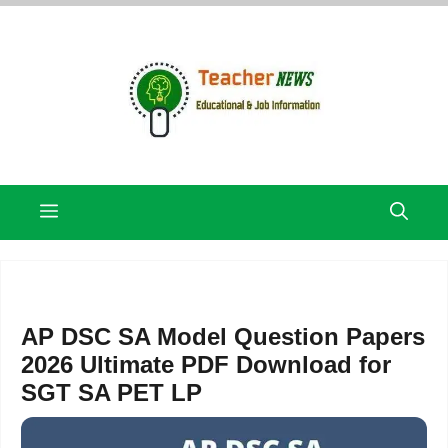
Skip
to
content
Menu
AP DSC SA Model Question Papers
2026 Ultimate PDF Download for
SGT SA PET LP