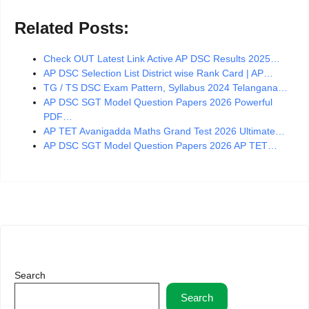
Related Posts:
Check OUT Latest Link Active AP DSC Results 2025…
AP DSC Selection List District wise Rank Card | AP…
TG / TS DSC Exam Pattern, Syllabus 2024 Telangana…
AP DSC SGT Model Question Papers 2026 Powerful
PDF…
AP TET Avanigadda Maths Grand Test 2026 Ultimate…
AP DSC SGT Model Question Papers 2026 AP TET…
Search
Search