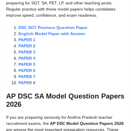
preparing for SGT, SA, PET, LP, and other teaching posts.
Regular practice with these model papers helps candidates
improve speed, confidence, and exam readiness.
DSC SGT Previous Question Paper
English Model Paper with Answer
PAPER 1
PAPER 2
PAPER 3
PAPER 4
PAPER 5
PAPER 6
PAPER 7
PAPER 8
AP DSC SA Model Question Papers
2026
If you are preparing seriously for Andhra Pradesh teacher
recruitment exams, the
AP DSC Model Question Papers 2026
are among the most important preparation resources. These