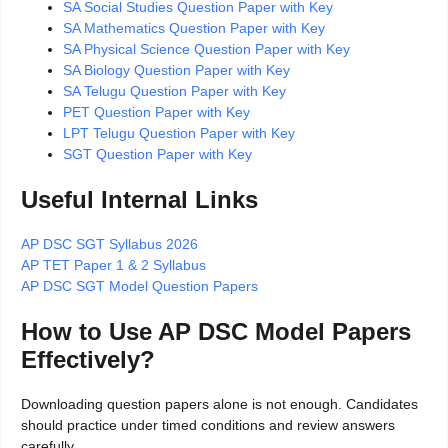
SA Social Studies Question Paper with Key
SA Mathematics Question Paper with Key
SA Physical Science Question Paper with Key
SA Biology Question Paper with Key
SA Telugu Question Paper with Key
PET Question Paper with Key
LPT Telugu Question Paper with Key
SGT Question Paper with Key
Useful Internal Links
AP DSC SGT Syllabus 2026
AP TET Paper 1 & 2 Syllabus
AP DSC SGT Model Question Papers
How to Use AP DSC Model Papers
Effectively?
Downloading question papers alone is not enough. Candidates
should practice under timed conditions and review answers
carefully.