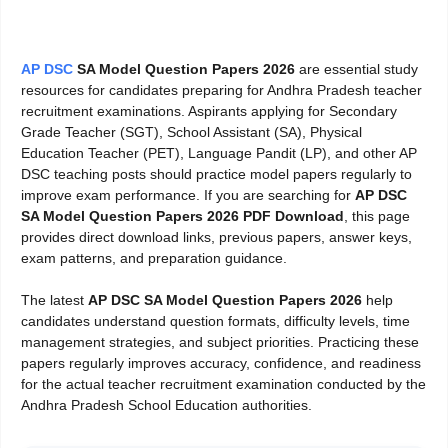
AP DSC
SA Model Question Papers 2026
are essential study
resources for candidates preparing for Andhra Pradesh teacher
recruitment examinations. Aspirants applying for Secondary
Grade Teacher (SGT), School Assistant (SA), Physical
Education Teacher (PET), Language Pandit (LP), and other AP
DSC teaching posts should practice model papers regularly to
improve exam performance. If you are searching for
AP DSC
SA Model Question Papers 2026 PDF Download
, this page
provides direct download links, previous papers, answer keys,
exam patterns, and preparation guidance.
The latest
AP DSC SA Model Question Papers 2026
help
candidates understand question formats, difficulty levels, time
management strategies, and subject priorities. Practicing these
papers regularly improves accuracy, confidence, and readiness
for the actual teacher recruitment examination conducted by the
Andhra Pradesh School Education authorities.