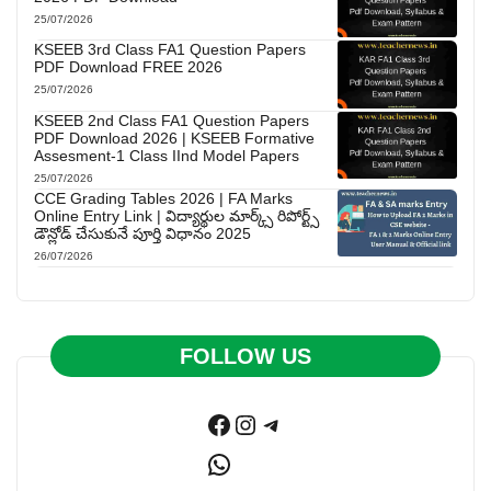
25/07/2026
KSEEB 3rd Class FA1 Question Papers
PDF Download FREE 2026
25/07/2026
KSEEB 2nd Class FA1 Question Papers
PDF Download 2026 | KSEEB Formative
Assesment-1 Class IInd Model Papers
25/07/2026
CCE Grading Tables 2026 | FA Marks
Online Entry Link | విద్యార్థుల మార్క్స్ రిపోర్ట్స్
డౌన్లోడ్ చేసుకునే పూర్తి విధానం 2025
26/07/2026
FOLLOW US
Facebook
Instagram
Telegram
WhatsApp