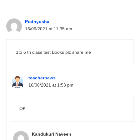
Prathyusha
16/06/2021 at 11:35 am
1to 6 th class test Books plz share me
teachernews
16/06/2021 at 1:53 pm
OK
Kandukuri Naveen