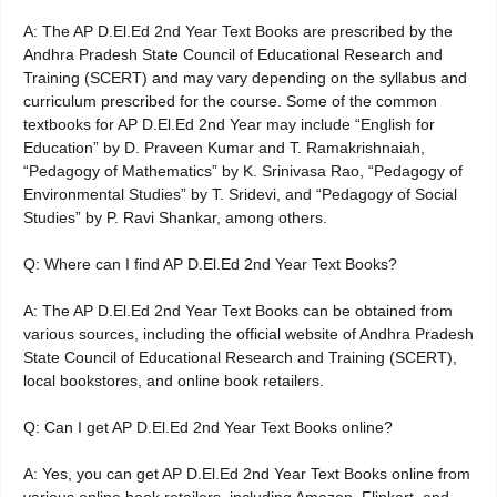
A: The AP D.El.Ed 2nd Year Text Books are prescribed by the
Andhra Pradesh State Council of Educational Research and
Training (SCERT) and may vary depending on the syllabus and
curriculum prescribed for the course. Some of the common
textbooks for AP D.El.Ed 2nd Year may include “English for
Education” by D. Praveen Kumar and T. Ramakrishnaiah,
“Pedagogy of Mathematics” by K. Srinivasa Rao, “Pedagogy of
Environmental Studies” by T. Sridevi, and “Pedagogy of Social
Studies” by P. Ravi Shankar, among others.
Q: Where can I find AP D.El.Ed 2nd Year Text Books?
A: The AP D.El.Ed 2nd Year Text Books can be obtained from
various sources, including the official website of Andhra Pradesh
State Council of Educational Research and Training (SCERT),
local bookstores, and online book retailers.
Q: Can I get AP D.El.Ed 2nd Year Text Books online?
A: Yes, you can get AP D.El.Ed 2nd Year Text Books online from