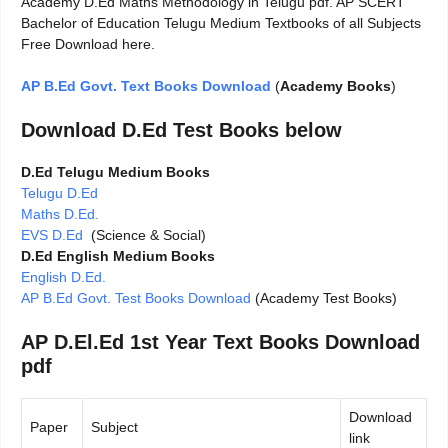
Academy D.Ed Maths Methodology in Telugu pdf. AP SCERT
Bachelor of Education Telugu Medium Textbooks of all Subjects
Free Download here.
AP B.Ed Govt. Text Books Download
(
Academy Books
)
Download D.Ed Test Books below
D.Ed Telugu Medium Books
Telugu D.Ed
Maths D.Ed.
EVS D.Ed
(Science & Social)
D.Ed English Medium Books
English D.Ed.
AP B.Ed Govt. Test Books Download
(Academy Test Books)
AP D.El.Ed 1st Year Text Books Download
pdf
Download
Paper
Subject
link