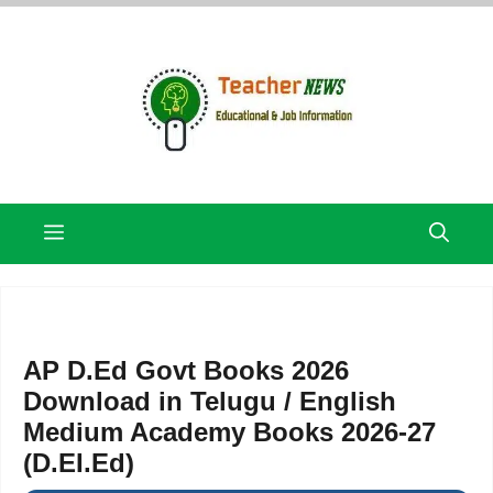
Skip
to
content
Menu
AP D.Ed Govt Books 2026
Download in Telugu / English
Medium Academy Books 2026-27
(D.EI.Ed)