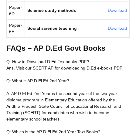
Paper-
Science study methods
Download
6D
Paper-
Social science teaching
Download
6E
FAQs – AP D.Ed Govt Books
Q. How to Download D.Ed Textbooks PDF?
Ans. Visit our SCERT AP for downloading D.Ed e-books PDF
Q: What is AP D.El.Ed 2nd Year?
A: AP D.El.Ed 2nd Year is the second year of the two-year
diploma program in Elementary Education offered by the
Andhra Pradesh State Council of Educational Research and
Training (SCERT) for candidates who wish to become
elementary school teachers.
Q: Which is the AP D.El.Ed 2nd Year Text Books?