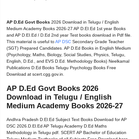
AP D.Ed Govt Books
2026 Download in Telugu / English
Medium Academy Books 2026-27 AP D.EI.Ed 1st year Books
and AP D.EI.Ed / D.Ed 2nd year Test books download in Pdf file.
This material is useful to
AP DSC
Secondary Grade Teacher
(SGT) Prepared Candidates. AP D.Ed Books in English Medium
(Psychology, Maths, Biology, Social Studies, Physics, Telugu,
English, D.Ed., and EVS D.Ed. Methodology Books) Neelkamal
Publications D.Ed Books Telugu Psychology Books Free
Download at scert.cgg.gov.in.
AP D.Ed Govt Books 2026
Download in Telugu / English
Medium Academy Books 2026-27
Andhra Pradesh D.El.Ed Subject Text Books Download for AP
DSC 2026.D.El.Ed AP Telugu Academy D.Ed Maths
Methodology in Telugu pdf. SCERT AP Bachelor of Education