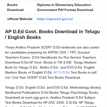
Books
Diploma in Elementary Education
Download
Government Pdf Format Download
official Website
https://apscert.gov.in/
AP D.Ed Govt. Books Download in Telugu
/ English Books
These Andhra Pradesh SCERT D.Ed textbooks are also useful
for candidates preparing for APPSC DSC / TRT, Gurukul
Teachers Exams. D.Ed Handbooks for Pre-Service Teachers.
Download D.Ed AP Govt. Books in TM & EM. Telugu Medium
Book for Telugu D.Ed., Maths D.Ed., and EVS D.Ed. English
Medium Books of English D.Ed.
AP D.El.Ed
Text Books in pdf,
1st / 2nd Year SCERT D.Ed Text Books Download.
Telugu D.Ed. English D.Ed. and EVS D.Ed. Methodology Books)
Neelkamal Publications D.Ed Books Telugu Psychology Books
Download at scert.cgg.gov.in. Andhra Pradesh D.Ed Subject
Text Books Download for AP DSC 2026. D.El.Ed AP Telugu