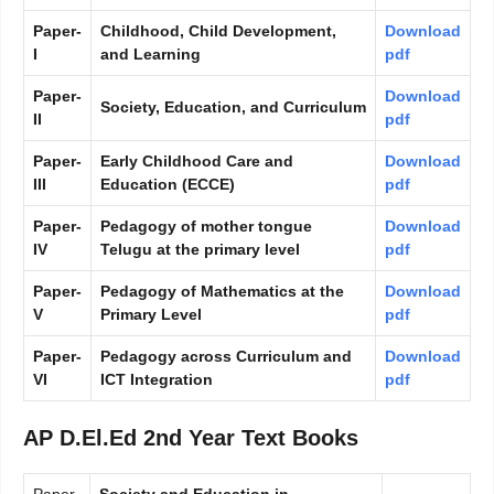
Paper-
Childhood, Child Development,
Download
I
and Learning
pdf
Paper-
Download
Society, Education, and Curriculum
II
pdf
Paper-
Early Childhood Care and
Download
III
Education (ECCE)
pdf
Paper-
Pedagogy of mother tongue
Download
IV
Telugu at the primary level
pdf
Paper-
Pedagogy of Mathematics at the
Download
V
Primary Level
pdf
Paper-
Pedagogy across Curriculum and
Download
VI
ICT Integration
pdf
AP D.El.Ed 2nd Year Text Books