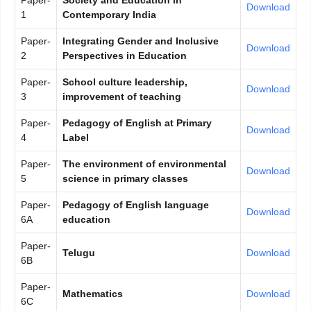
Paper-
Society and Education in
Download
1
Contemporary India
Paper-
Integrating Gender and Inclusive
Download
2
Perspectives in Education
Paper-
School culture leadership,
Download
3
improvement of teaching
Paper-
Pedagogy of English at Primary
Download
4
Label
Paper-
The environment of environmental
Download
5
science in primary classes
Paper-
Pedagogy of English language
Download
6A
education
Paper-
Telugu
Download
6B
Paper-
Mathematics
Download
6C