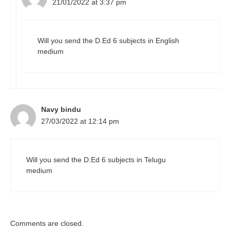
21/01/2022 at 3:37 pm
Will you send the D.Ed 6 subjects in English
medium
Navy bindu
27/03/2022 at 12:14 pm
Will you send the D.Ed 6 subjects in Telugu
medium
Comments are closed.