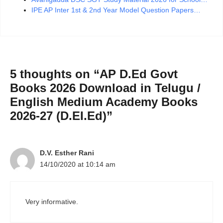
IPE AP Inter 1st & 2nd Year Model Question Papers…
5 thoughts on “AP D.Ed Govt
Books 2026 Download in Telugu /
English Medium Academy Books
2026-27 (D.EI.Ed)”
D.V. Esther Rani
14/10/2020 at 10:14 am
Very informative.