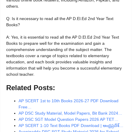
various online book retailers, including Amazon, Flipkart, and
others.
Q: Is it necessary to read all the AP D.El.Ed 2nd Year Text
Books?
A: Yes, it is essential to read all the AP D.El.Ed 2nd Year Text
Books to prepare well for the examination and gain a
comprehensive understanding of the subject matter. The
textbooks cover a range of topics related to elementary
education, and each book provides valuable insights and
information that will help you become a successful elementary
school teacher.
Related Posts:
AP SCERT 1st to 10th Books 2026-27 PDF Download
Free…
AP DSC Study Material, Model Papers, Bit Bank 2024…
AP DSC SGT Model Question Papers 2026 AP TET…
AP SCERT 1-10 Text Books PDF Download | ఆంధ్రప్రదేశ్…
Avanigadda DSC SGT Study Material 2026 for School…