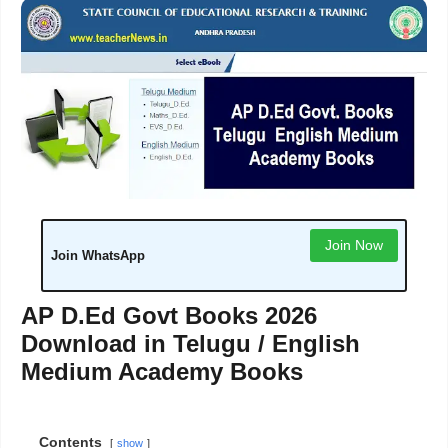
Join Now
Join WhatsApp
AP D.Ed Govt Books 2026
Download in Telugu / English
Medium Academy Books
Contents
show