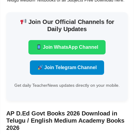
Telugu Medium Textbooks of all Subjects Free Download here.
Join Our Official Channels for
Daily Updates
Join WhatsApp Channel
Join Telegram Channel
Get daily TeacherNews updates directly on your mobile.
AP D.Ed Govt Books 2026 Download in
Telugu / English Medium Academy Books
2026