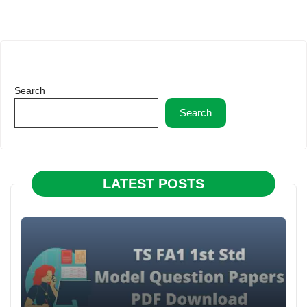
Search
Search
LATEST POSTS