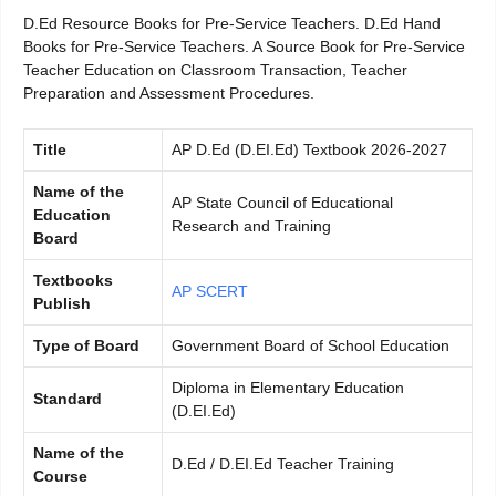
D.Ed Resource Books for Pre-Service Teachers. D.Ed Hand
Books for Pre-Service Teachers. A Source Book for Pre-Service
Teacher Education on Classroom Transaction, Teacher
Preparation and Assessment Procedures.
Title
AP D.Ed (D.EI.Ed) Textbook 2026-2027
Name of the
AP State Council of Educational
Education
Research and Training
Board
Textbooks
AP SCERT
Publish
Type of Board
Government Board of School Education
Diploma in Elementary Education
Standard
(D.EI.Ed)
Name of the
D.Ed / D.EI.Ed Teacher Training
Course