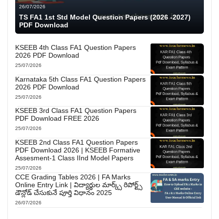
26/07/2026
TS FA1 1st Std Model Question Papers (2026 -2027)
PDF Download
KSEEB 4th Class FA1 Question Papers
2026 PDF Download
25/07/2026
Karnataka 5th Class FA1 Question Papers
2026 PDF Download
25/07/2026
KSEEB 3rd Class FA1 Question Papers
PDF Download FREE 2026
25/07/2026
KSEEB 2nd Class FA1 Question Papers
PDF Download 2026 | KSEEB Formative
Assesment-1 Class IInd Model Papers
25/07/2026
CCE Grading Tables 2026 | FA Marks
Online Entry Link | విద్యార్థుల మార్క్స్ రిపోర్ట్స్
డౌన్లోడ్ చేసుకునే పూర్తి విధానం 2025
26/07/2026