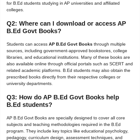
for B.Ed students studying in AP universities and affiliated
colleges.
Q2: Where can I download or access AP
B.Ed Govt Books?
Students can access
AP B.Ed Govt Books
through multiple
sources, including government-approved bookstores, college
libraries, and educational institutions. Many of these books are
also available online through official portals such as SCERT and
related academic platforms. B.Ed students may also obtain the
prescribed books directly from their respective colleges or
university departments.
Q3: How do AP B.Ed Govt Books help
B.Ed students?
AP B.Ed Govt Books are specially designed to cover all core
subjects and teaching methodologies required in the B.Ed
program. They include key topics like educational psychology,
pedagogy, curriculum design, assessment techniques, and