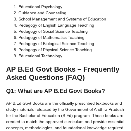
Educational Psychology
Guidance and Counseling
School Management and Systems of Education
Pedagogy of English Language Teaching
Pedagogy of Social Science Teaching
Pedagogy of Mathematics Teaching
Pedagogy of Biological Science Teaching
Pedagogy of Physical Science Teaching
Educational Technology
AP B.Ed Govt Books – Frequently
Asked Questions (FAQ)
Q1: What are AP B.Ed Govt Books?
AP B.Ed Govt Books are the officially prescribed textbooks and
study materials released by the Government of Andhra Pradesh
for the Bachelor of Education (B.Ed) program. These books are
created to match the approved curriculum and provide essential
concepts, methodologies, and foundational knowledge required