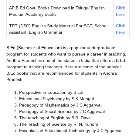
AP B.Ed Govt. Books Download in Telugu/ English
Click
Medium Academy Books
here
TRT (DSC) English Study Material For SGT, School
Click
Assistant, English Grammar
here
B.Ed (Bachelor of Education) is a popular undergraduate
program for students who want to pursue a career in teaching.
Andhra Pradesh is one of the states in India that offers a B.Ed
program to aspiring teachers. Here are some of the popular
B.Ed books that are recommended for students in Andhra
Pradesh:
Perspective in Education by B Lal
Educational Psychology by S K Mangal
Pedagogy of Mathematics by J C Aggarwal
Pedagogy of Social Science by J C Aggarwal
The teaching of English by B.R. Dave
The Teaching of Science by R. N. Kundra
Essentials of Educational Technology by J C Aggarwal