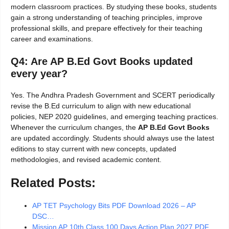
modern classroom practices. By studying these books, students
gain a strong understanding of teaching principles, improve
professional skills, and prepare effectively for their teaching
career and examinations.
Q4: Are AP B.Ed Govt Books updated
every year?
Yes. The Andhra Pradesh Government and SCERT periodically
revise the B.Ed curriculum to align with new educational
policies, NEP 2020 guidelines, and emerging teaching practices.
Whenever the curriculum changes, the
AP B.Ed Govt Books
are updated accordingly. Students should always use the latest
editions to stay current with new concepts, updated
methodologies, and revised academic content.
Related Posts:
AP TET Psychology Bits PDF Download 2026 – AP
DSC…
Mission AP 10th Class 100 Days Action Plan 2027 PDF…