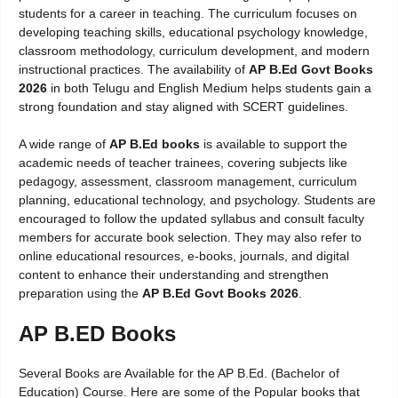
students for a career in teaching. The curriculum focuses on
developing teaching skills, educational psychology knowledge,
classroom methodology, curriculum development, and modern
instructional practices. The availability of
AP B.Ed Govt Books
2026
in both Telugu and English Medium helps students gain a
strong foundation and stay aligned with SCERT guidelines.
A wide range of
AP B.Ed books
is available to support the
academic needs of teacher trainees, covering subjects like
pedagogy, assessment, classroom management, curriculum
planning, educational technology, and psychology. Students are
encouraged to follow the updated syllabus and consult faculty
members for accurate book selection. They may also refer to
online educational resources, e-books, journals, and digital
content to enhance their understanding and strengthen
preparation using the
AP B.Ed Govt Books 2026
.
AP B.ED Books
Several Books are Available for the AP B.Ed. (Bachelor of
Education) Course. Here are some of the Popular books that