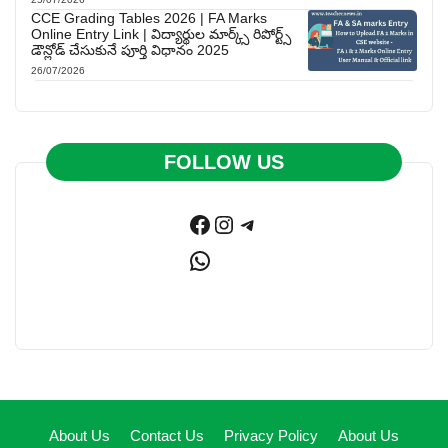
CCE Grading Tables 2026 | FA Marks
Online Entry Link | విద్యార్థుల మార్క్స్ రిపోర్ట్స్
డౌన్లోడ్ చేసుకునే పూర్తి విధానం 2025
26/07/2026
FOLLOW US
Facebook
Instagram
Telegram
WhatsApp
About Us
Contact Us
Privacy Policy
About Us