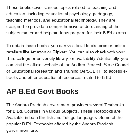
These books cover various topics related to teaching and
education, including educational psychology, pedagogy,
teaching methods, and educational technology. They are
designed to provide a comprehensive understanding of the
subject matter and help students prepare for their B.Ed exams.
To obtain these books, you can visit local bookstores or online
retailers like Amazon or Flipkart. You can also check with your
B.Ed college or university library for availability. Additionally, you
can visit the official website of the Andhra Pradesh State Council
of Educational Research and Training (APSCERT) to access e-
books and other educational resources related to B.Ed.
AP B.Ed Govt Books
The Andhra Pradesh government provides several Textbooks
for B.Ed. Courses in various Subjects. These Textbooks are
Available in both English and Telugu languages. Some of the
popular B.Ed. Textbooks offered by the Andhra Pradesh
government are: