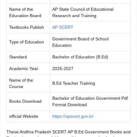
Name of the
AP State Council of Educational
Education Board
Research and Training
Textbooks Publish
AP SCERT
Government Board of School
Type of Education
Education
Standard
Bachelor of Education (B.Ed)
Academic Year
2026-2027
Name of the
B.Ed Teacher Training
Course
Bachelor of Education Government Pdf
Books Download
Format Download
official Website
https://apscert.gov.in/
These Andhra Pradesh SCERT AP B.Ed Government Books and