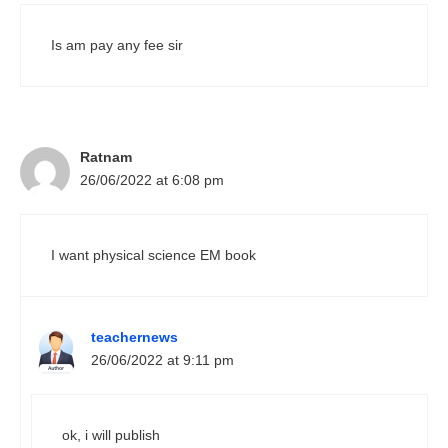
Is am pay any fee sir
Ratnam
26/06/2022 at 6:08 pm
I want physical science EM book
teachernews
26/06/2022 at 9:11 pm
ok, i will publish