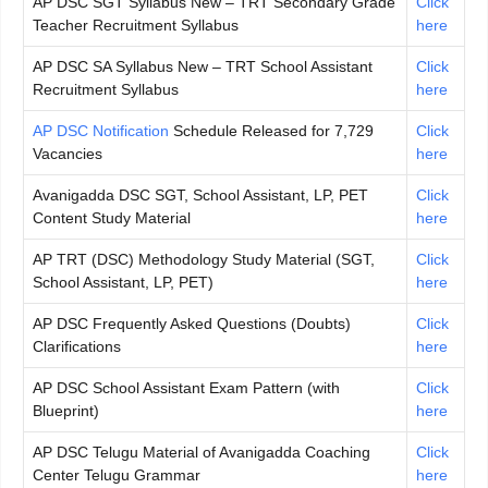
AP DSC SGT Syllabus New – TRT Secondary Grade
Click
Teacher Recruitment Syllabus
here
AP DSC SA Syllabus New – TRT School Assistant
Click
Recruitment Syllabus
here
AP DSC Notification
Schedule Released for 7,729
Click
Vacancies
here
Avanigadda DSC SGT, School Assistant, LP, PET
Click
Content Study Material
here
AP TRT (DSC) Methodology Study Material (SGT,
Click
School Assistant, LP, PET)
here
AP DSC Frequently Asked Questions (Doubts)
Click
Clarifications
here
AP DSC School Assistant Exam Pattern (with
Click
Blueprint)
here
AP DSC Telugu Material of Avanigadda Coaching
Click
Center Telugu Grammar
here