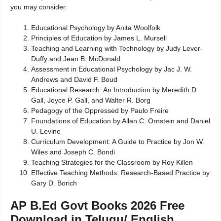
you may consider:
Educational Psychology by Anita Woolfolk
Principles of Education by James L. Mursell
Teaching and Learning with Technology by Judy Lever-
Duffy and Jean B. McDonald
Assessment in Educational Psychology by Jac J. W.
Andrews and David F. Boud
Educational Research: An Introduction by Meredith D.
Gall, Joyce P. Gall, and Walter R. Borg
Pedagogy of the Oppressed by Paulo Freire
Foundations of Education by Allan C. Ornstein and Daniel
U. Levine
Curriculum Development: A Guide to Practice by Jon W.
Wiles and Joseph C. Bondi
Teaching Strategies for the Classroom by Roy Killen
Effective Teaching Methods: Research-Based Practice by
Gary D. Borich
AP B.Ed Govt Books 2026 Free
Download in Telugu/ English