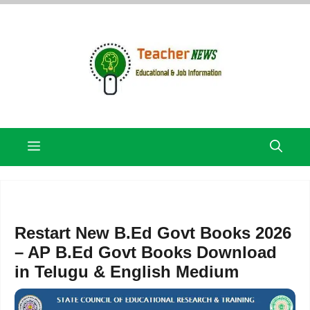
Skip
to
content
Menu
Restart New B.Ed Govt Books 2026
– AP B.Ed Govt Books Download
in Telugu & English Medium