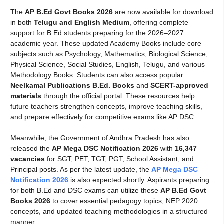
The
AP B.Ed Govt Books 2026
are now available for download
in both
Telugu and English Medium
, offering complete
support for B.Ed students preparing for the 2026–2027
academic year. These updated Academy Books include core
subjects such as Psychology, Mathematics, Biological Science,
Physical Science, Social Studies, English, Telugu, and various
Methodology Books. Students can also access popular
Neelkamal Publications B.Ed. Books
and
SCERT-approved
materials
through the official portal. These resources help
future teachers strengthen concepts, improve teaching skills,
and prepare effectively for competitive exams like AP DSC.
Meanwhile, the Government of Andhra Pradesh has also
released the
AP Mega DSC Notification 2026
with
16,347
vacancies
for SGT, PET, TGT, PGT, School Assistant, and
Principal posts. As per the latest update, the
AP Mega DSC
Notification 2026
is also expected shortly. Aspirants preparing
for both B.Ed and DSC exams can utilize these
AP B.Ed Govt
Books 2026
to cover essential pedagogy topics, NEP 2020
concepts, and updated teaching methodologies in a structured
manner.