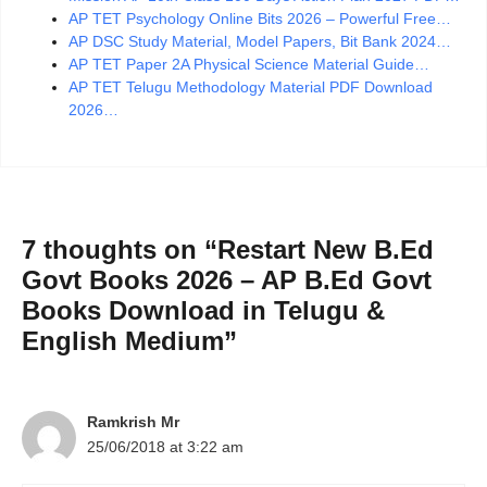
AP TET Psychology Online Bits 2026 – Powerful Free…
AP DSC Study Material, Model Papers, Bit Bank 2024…
AP TET Paper 2A Physical Science Material Guide…
AP TET Telugu Methodology Material PDF Download
2026…
7 thoughts on “Restart New B.Ed
Govt Books 2026 – AP B.Ed Govt
Books Download in Telugu &
English Medium”
Ramkrish Mr
25/06/2018 at 3:22 am