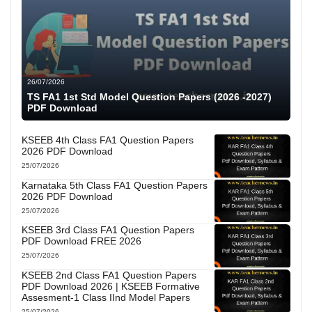
26/07/2026
TS FA1 1st Std Model Question Papers (2026 -2027)
PDF Download
KSEEB 4th Class FA1 Question Papers
2026 PDF Download
25/07/2026
Karnataka 5th Class FA1 Question Papers
2026 PDF Download
25/07/2026
KSEEB 3rd Class FA1 Question Papers
PDF Download FREE 2026
25/07/2026
KSEEB 2nd Class FA1 Question Papers
PDF Download 2026 | KSEEB Formative
Assesment-1 Class IInd Model Papers
25/07/2026