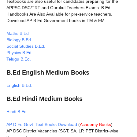
Textbooks are also useful for candidates preparing for the
APPSC DSC/TRT and Gurukul Teachers Exams. B.Ed.
Handbooks Are Also Available for pre-service teachers.
Download AP B.Ed Government books in TM & EM.
Maths B.Ed
Biology B.Ed.
Social Studies B.Ed.
Physics B.Ed.
Telugu B.Ed.
B.Ed English Medium Books
English B.Ed.
B.Ed Hindi Medium Books
Hindi B.Ed.
AP D.Ed Govt. Text Books Download
(
Academy Books
)
AP DSC District Vacancies (SGT, SA, LP, PET District-wise