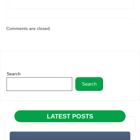
Comments are closed.
Search
Search
LATEST POSTS