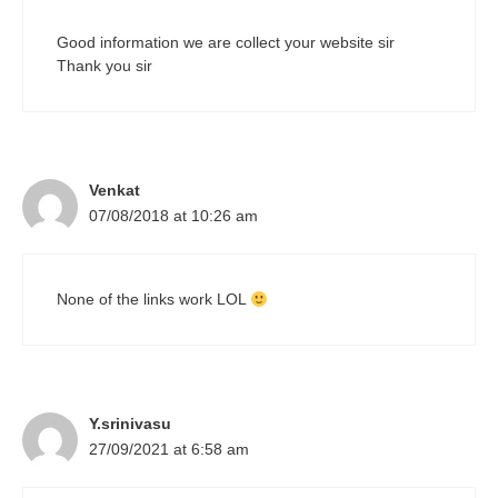
Good information we are collect your website sir
Thank you sir
Venkat
07/08/2018 at 10:26 am
None of the links work LOL
Y.srinivasu
27/09/2021 at 6:58 am