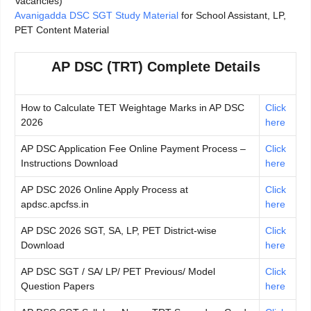
Vacancies)
Avanigadda DSC SGT Study Material
for School Assistant, LP,
PET Content Material
AP DSC (TRT) Complete Details
How to Calculate TET Weightage Marks in AP DSC
Click
2026
here
AP DSC Application Fee Online Payment Process –
Click
Instructions Download
here
AP DSC 2026 Online Apply Process at
Click
apdsc.apcfss.in
here
AP DSC 2026 SGT, SA, LP, PET District-wise
Click
Download
here
AP DSC SGT / SA/ LP/ PET Previous/ Model
Click
Question Papers
here