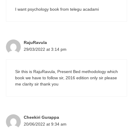
I want psychology book from telegu acadami
RajuRavula
29/03/2022 at 3:14 pm
Sir this is RajuRavula, Present Bed methodology which
book we have to follow sir, 2016 edition only sir please
me clarity sir thank you
Cheekiri Gurappa
20/06/2022 at 9:34 am