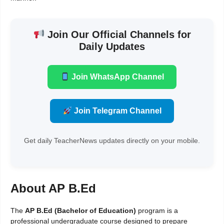
Join Our Official Channels for
Daily Updates
Join WhatsApp Channel
Join Telegram Channel
Get daily TeacherNews updates directly on your mobile.
About AP B.Ed
The
AP B.Ed (Bachelor of Education)
program is a
professional undergraduate course designed to prepare