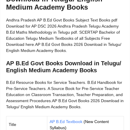
Medium Academy Books
Andhra Pradesh AP B.Ed Govt Books Subject Text Books pdf
Download for AP DSC 2026 Andhra Pradesh Telugu Academy
B.Ed Maths Methodology in Telugu pdf. SCERTAP Bachelor of
Education Telugu Medium Textbooks of all Subjects Free
Download here.AP B.Ed Govt Books 2026 Download in Telugu/
English Medium Academy Books.
AP B.Ed Govt Books Download in Telugu/
English Medium Academy Books
B.Ed Resource Books for Service Teachers. B.Ed Handbook for
Pre-Service Teachers. A Source Book for Pre-Service Teacher
Education on Classroom Transaction, Teacher Preparation, and
Assessment Procedures.AP B.Ed Govt Books 2026 Download in
Telugu/ English Medium Academy Books.
AP B.Ed Textbook
(New Content
Title
Syllabus)