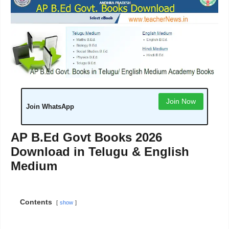
Join Now
Join WhatsApp
AP B.Ed Govt Books 2026
Download in Telugu & English
Medium
Contents
show