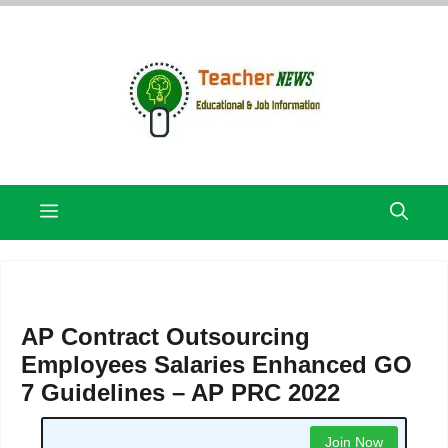
Skip
to
content
Menu
AP Contract Outsourcing
Employees Salaries Enhanced GO
7 Guidelines – AP PRC 2022
Join Now