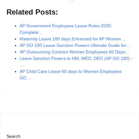
Related Posts:
AP Government Employees Leave Rules 2026:
Complete…
Maternity Leave 180 days Enhanced for AP Women…
AP GO 180 Leave Sanction Powers Ultimate Guide for…
AP Outsourcing Contract Women Employees 60 Days…
Leave Sanction Powers to HM, MEO, DEO (AP GO 180) -
…
AP Child Care Leave 60 days to Women Employees
GO…
Search