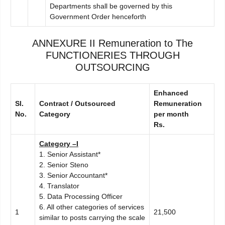
Departments shall be governed by this
Government Order henceforth
ANNEXURE II
Remuneration to The
FUNCTIONERIES THROUGH
OUTSOURCING
E
n
hanced
Sl.
C
ontract / Outsourced
R
e
muneration
No.
Category
per month
R
s
.
C
ategory –I
1. Senior Assistant*
2. Senior Steno
3. Senior Accountant*
4. Translator
5. Data Processing Officer
6. All other categories of services
1
21,500
similar to posts carrying the scale