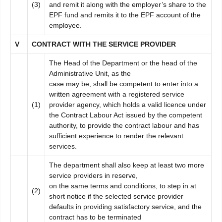
(3)
and remit it along with the employer’s share to the
EPF fund and remits it to the EPF account of the
employee.
V
C
ONTRACT WITH THE SERVICE PROVIDER
The Head of the Department or the head of the
Administrative Unit, as the
case may be, shall be competent to enter into a
written agreement with a registered service
(1)
provider agency, which holds a valid licence under
the Contract Labour Act issued by the competent
authority, to provide the contract labour and has
sufficient experience to render the relevant
services.
The department shall also keep at least two more
service providers in reserve,
on the same terms and conditions, to step in at
(2)
short notice if the selected service provider
defaults in providing satisfactory service, and the
contract has to be terminated