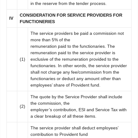
in the reserve from the tender process.
C
ONSIDERATION FOR SERVICE PROVIDERS FOR
I
V
FUNCTIONERIES
The service providers be paid a commission not
more than 5% of the
remuneration paid to the functionaries. The
remuneration paid to the service provider is
(1)
exclusive of the remuneration provided to the
functionaries. In other words, the service provider
shall not charge any fee/commission from the
functionaries or deduct any amount other than
employees’ share of Provident fund.
The quote by the Service Provider shall include
the commission, the
(2)
employer’s contribution, ESI and Service Tax with
a clear breakup of all these items.
The service provider shall deduct employees’
contribution to Provident fund