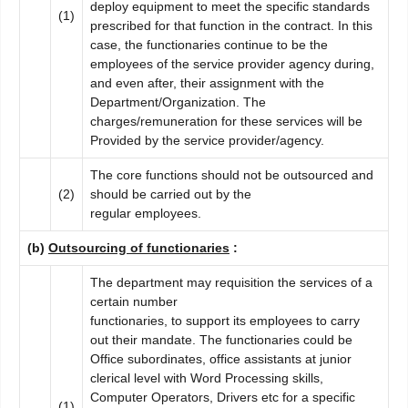
deploy equipment to meet the specific standards
(1)
prescribed for that function in the contract. In this
case, the functionaries continue to be the
employees of the service provider agency during,
and even after, their assignment with the
Department/Organization. The
charges/remuneration for these services will be
Provided by the service provider/agency.
The core functions should not be outsourced and
(2)
should be carried out by the
regular employees.
(b)
Outsourcing of functionaries
:
The department may requisition the services of a
certain number
functionaries, to support its employees to carry
out their mandate. The functionaries could be
Office subordinates, office assistants at junior
clerical level with Word Processing skills,
Computer Operators, Drivers etc for a specific
(1)