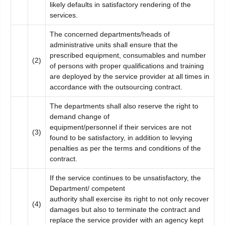
likely defaults in satisfactory rendering of the
services.
The concerned departments/heads of
administrative units shall ensure that the
prescribed equipment, consumables and number
(2)
of persons with proper qualifications and training
are deployed by the service provider at all times in
accordance with the outsourcing contract.
The departments shall also reserve the right to
demand change of
equipment/personnel if their services are not
(3)
found to be satisfactory, in addition to levying
penalties as per the terms and conditions of the
contract.
If the service continues to be unsatisfactory, the
Department/ competent
authority shall exercise its right to not only recover
(4)
damages but also to terminate the contract and
replace the service provider with an agency kept