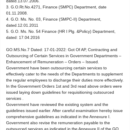
dated.13.07.2006.
3. G.O.Rt.No.4271, Finance (SMPC) Department, date
01.11.2008.
4. G.O. Ms. No. 03, Finance (SMPC-II) Department,
dated.12.01.2011
5. G.O. Ms. No. 54 Finance (HR I Plg. &Policy) Department,
dated: 17.04.2016
GO.MS.No.7 Dated: 17-01-2022: Got Of AP, Contracting and
Outsourcing of Certain Services in Government Departments –
Enhancement of Remuneration – Orders – Issued.
Government have been outsourcing certain services to
effectively cater to the needs of the Departments to supplement
the regular employees to discharge their duties more effectively.
In the Government Orders 1st and 3rd read above orders were
issued laying down guidelines for requisitioning outsourced
services .
Government have reviewed the existing system and the
guidelines issued earlier. After careful examination hereby issue
comprehensive guidelines as indicated in the Annexure I.
Government also revise the remuneration payable to the
outsourced services as indicated in the Annexure II of the GO.