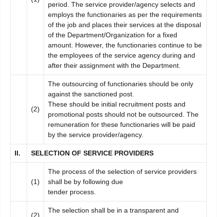
period. The service provider/agency selects and
employs the functionaries as per the requirements
of the job and places their services at the disposal
of the Department/Organization for a fixed
amount. However, the functionaries continue to be
the employees of the service agency during and
after their assignment with the Department.
The outsourcing of functionaries should be only
against the sanctioned post.
These should be initial recruitment posts and
(2)
promotional posts should not be outsourced. The
remuneration for these functionaries will be paid
by the service provider/agency.
II
.
SELECTION OF SERVICE PROVIDERS
The process of the selection of service providers
(1)
shall be by following due
tender process.
The selection shall be in a transparent and
(2)