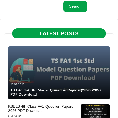
Search
LATEST POSTS
26/07/2026
TS FA1 1st Std Model Question Papers (2026 -2027)
PDF Download
KSEEB 4th Class FA1 Question Papers
2026 PDF Download
25/07/2026