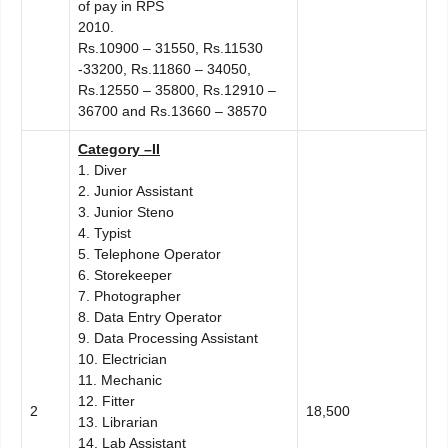
of pay in RPS
2010.
Rs.10900 – 31550, Rs.11530
-33200, Rs.11860 – 34050,
Rs.12550 – 35800, Rs.12910 –
36700 and Rs.13660 – 38570
C
ategory –II
1. Diver
2. Junior Assistant
3. Junior Steno
4. Typist
5. Telephone Operator
6. Storekeeper
7. Photographer
8. Data Entry Operator
9. Data Processing Assistant
10. Electrician
11. Mechanic
12. Fitter
2
18,500
13. Librarian
14. Lab Assistant