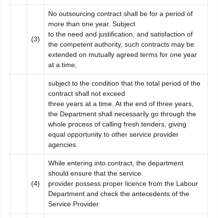
No outsourcing contract shall be for a period of
more than one year. Subject
to the need and justification, and satisfaction of
(3)
the competent authority, such contracts may be
extended on mutually agreed terms for one year
at a time,
subject to the condition that the total period of the
contract shall not exceed
three years at a time. At the end of three years,
the Department shall necessarily go through the
whole process of calling fresh tenders, giving
equal opportunity to other service provider
agencies.
While entering into contract, the department
should ensure that the service
(4)
provider possess proper licence from the Labour
Department and check the antecedents of the
Service Provider.