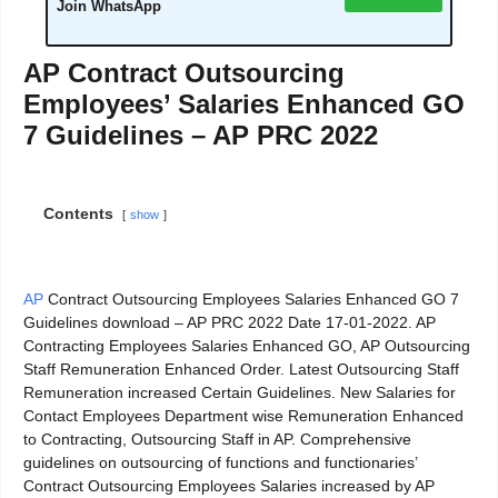
Join WhatsApp
AP Contract Outsourcing
Employees’ Salaries Enhanced GO
7 Guidelines – AP PRC 2022
Contents
show
AP
Contract Outsourcing Employees Salaries Enhanced GO 7
Guidelines download – AP PRC 2022 Date 17-01-2022. AP
Contracting Employees Salaries Enhanced GO, AP Outsourcing
Staff Remuneration Enhanced Order. Latest Outsourcing Staff
Remuneration increased Certain Guidelines. New Salaries for
Contact Employees Department wise Remuneration Enhanced
to Contracting, Outsourcing Staff in AP. Comprehensive
guidelines on outsourcing of functions and functionaries’
Contract Outsourcing Employees Salaries increased by AP