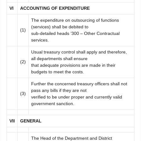
V
I
A
C
C
OUNTING OF EXPENDITURE
The expenditure on outsourcing of functions
(services) shall be debited to
(1)
sub-detailed heads ‘300 – Other Contractual
services.
Usual treasury control shall apply and therefore,
all departments shall ensure
(2)
that adequate provisions are made in their
budgets to meet the costs.
Further the concerned treasury officers shall not
pass any bills if they are not
(3)
verified to be under proper and currently valid
government sanction.
VI
I
GENERAL
The Head of the Department and District