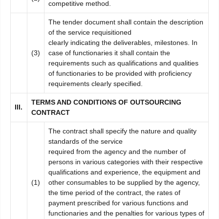
competitive method.
The tender document shall contain the description
of the service requisitioned
clearly indicating the deliverables, milestones. In
(3)
case of functionaries it shall contain the
requirements such as qualifications and qualities
of functionaries to be provided with proficiency
requirements clearly specified.
TERM
S AND CONDITIONS OF OUTSOURCING
II
I
.
CONTRACT
The contract shall specify the nature and quality
standards of the service
required from the agency and the number of
persons in various categories with their respective
qualifications and experience, the equipment and
(1)
other consumables to be supplied by the agency,
the time period of the contract, the rates of
payment prescribed for various functions and
functionaries and the penalties for various types of