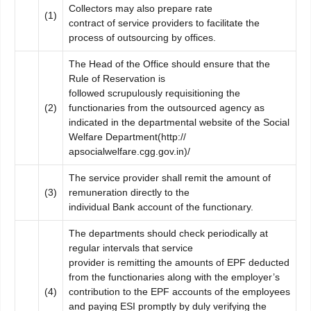
Collectors may also prepare rate
(1)
contract of service providers to facilitate the
process of outsourcing by offices.
The Head of the Office should ensure that the
Rule of Reservation is
followed scrupulously requisitioning the
(2)
functionaries from the outsourced agency as
indicated in the departmental website of the Social
Welfare Department(http://
apsocialwelfare.cgg.gov.in)/
The service provider shall remit the amount of
(3)
remuneration directly to the
individual Bank account of the functionary.
The departments should check periodically at
regular intervals that service
provider is remitting the amounts of EPF deducted
from the functionaries along with the employer’s
(4)
contribution to the EPF accounts of the employees
and paying ESI promptly by duly verifying the