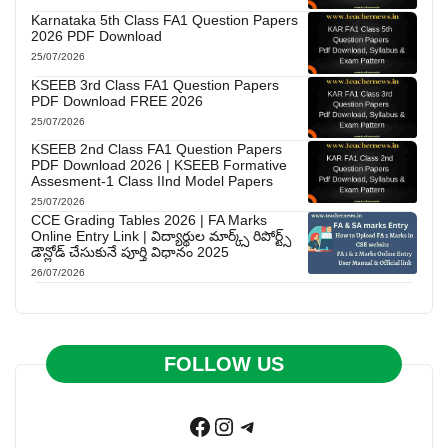
Karnataka 5th Class FA1 Question Papers
2026 PDF Download
25/07/2026
KSEEB 3rd Class FA1 Question Papers
PDF Download FREE 2026
25/07/2026
KSEEB 2nd Class FA1 Question Papers
PDF Download 2026 | KSEEB Formative
Assesment-1 Class IInd Model Papers
25/07/2026
CCE Grading Tables 2026 | FA Marks
Online Entry Link | విద్యార్థుల మార్క్స్ రిపోర్ట్స్
డౌన్లోడ్ చేసుకునే పూర్తి విధానం 2025
26/07/2026
FOLLOW US
Facebook
Instagram
Telegram