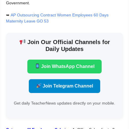
Government.
➥
AP Outsourcing Contract Women Employees 60 Days
Maternity Leave GO 53
Join Our Official Channels for
Daily Updates
Join WhatsApp Channel
Join Telegram Channel
Get daily TeacherNews updates directly on your mobile.