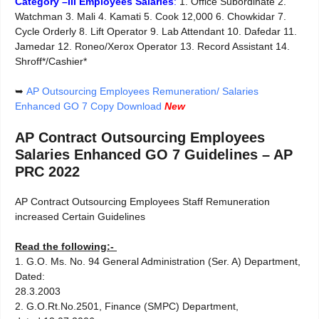
Category –III Employees Salaries
:
1. Office Subordinate 2.
Watchman 3. Mali 4. Kamati 5. Cook 12,000 6. Chowkidar 7.
Cycle Orderly 8. Lift Operator 9. Lab Attendant 10. Dafedar 11.
Jamedar 12. Roneo/Xerox Operator 13. Record Assistant 14.
Shroff*/Cashier*
➥
AP Outsourcing Employees Remuneration/ Salaries
Enhanced GO 7 Copy Download
New
AP Contract Outsourcing Employees
Salaries Enhanced GO 7 Guidelines – AP
PRC 2022
AP Contract Outsourcing Employees Staff Remuneration
increased Certain Guidelines
Read the following:-
1. G.O. Ms. No. 94 General Administration (Ser. A) Department,
Dated:
28.3.2003
2. G.O.Rt.No.2501, Finance (SMPC) Department,