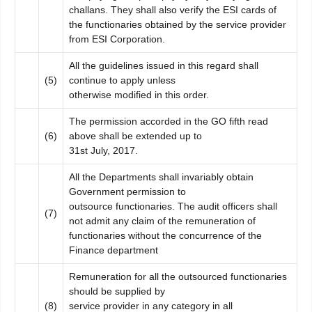
challans. They shall also verify the ESI cards of
the functionaries obtained by the service provider
from ESI Corporation.
All the guidelines issued in this regard shall
(5)
continue to apply unless
otherwise modified in this order.
The permission accorded in the GO fifth read
(6)
above shall be extended up to
31st July, 2017.
All the Departments shall invariably obtain
Government permission to
outsource functionaries. The audit officers shall
(7)
not admit any claim of the remuneration of
functionaries without the concurrence of the
Finance department
Remuneration for all the outsourced functionaries
should be supplied by
(8)
service provider in any category in all