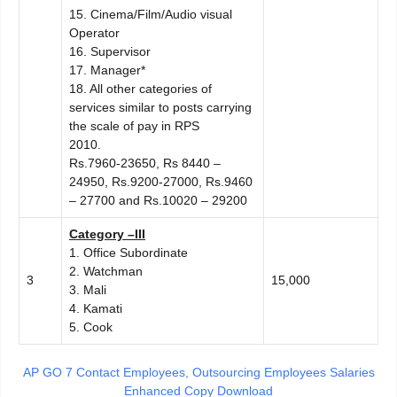
15. Cinema/Film/Audio visual
Operator
16. Supervisor
17. Manager*
18. All other categories of
services similar to posts carrying
the scale of pay in RPS
2010.
Rs.7960-23650, Rs 8440 –
24950, Rs.9200-27000, Rs.9460
– 27700 and Rs.10020 – 29200
C
ategory –III
1. Office Subordinate
2. Watchman
3
15,000
3. Mali
4. Kamati
5. Cook
AP GO 7 Contact Employees, Outsourcing Employees Salaries
Enhanced Copy Download