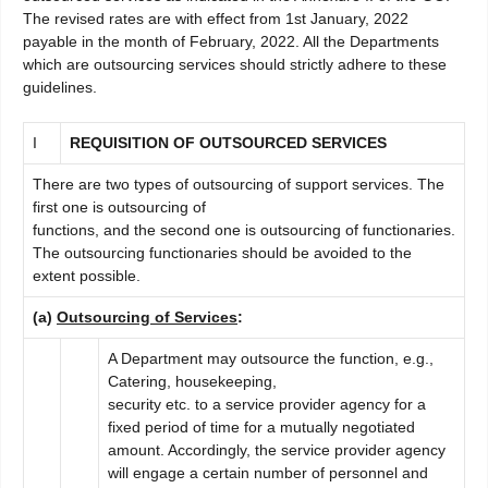
The revised rates are with effect from 1st January, 2022
payable in the month of February, 2022. All the Departments
which are outsourcing services should strictly adhere to these
guidelines.
I
RE
QUISITION OF OUTSOURCED SERVICES
There are two types of outsourcing of support services. The
first one is outsourcing of
functions, and the second one is outsourcing of functionaries.
The outsourcing functionaries should be avoided to the
extent possible.
(a)
Outsourcing of Services
:
A Department may outsource the function, e.g.,
Catering, housekeeping,
security etc. to a service provider agency for a
fixed period of time for a mutually negotiated
amount. Accordingly, the service provider agency
will engage a certain number of personnel and