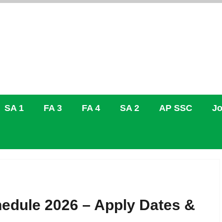
SA 1
FA 3
FA 4
SA 2
AP SSC
Jo
hedule 2026 – Apply Dates &