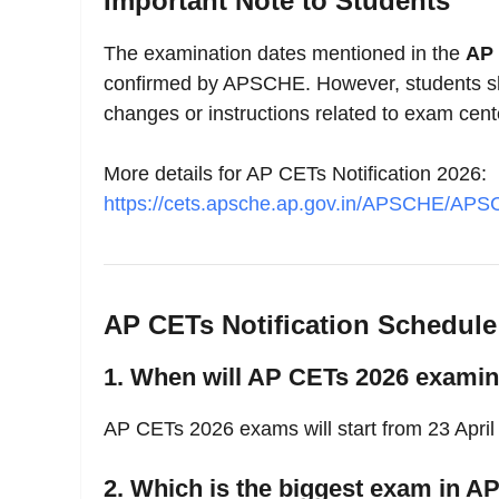
Important Note to Students
The examination dates mentioned in the
AP 
confirmed by APSCHE. However, students sho
changes or instructions related to exam cent
More details for AP CETs Notification 2026:
https://cets.apsche.ap.gov.in/APSCHE/A
AP CETs Notification Schedul
1. When will AP CETs 2026 examina
AP CETs 2026 exams will start from 23 April
2. Which is the biggest exam in A