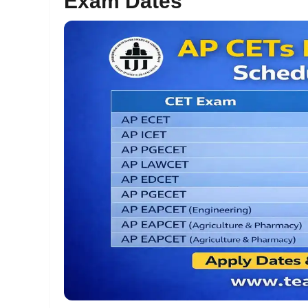
Exam Dates