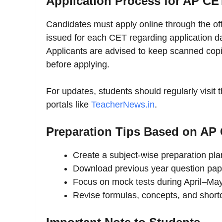
Application Process for AP CE
Candidates must apply online through the off
issued for each CET regarding application dat
Applicants are advised to keep scanned copie
before applying.
For updates, students should regularly visit
portals like
TeacherNews.in
.
Preparation Tips Based on AP 
Create a subject-wise preparation pl
Download previous year question pap
Focus on mock tests during April–Ma
Revise formulas, concepts, and short