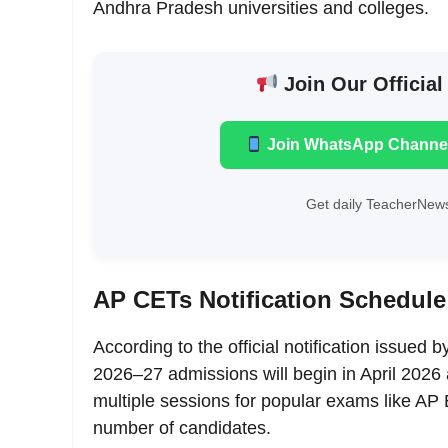
Andhra Pradesh universities and colleges.
Join Our Official
Join WhatsApp Channe
Get daily TeacherNews
AP CETs Notification Schedule 
According to the official notification issued 
2026–27 admissions will begin in April 2026
multiple sessions for popular exams like
number of candidates.