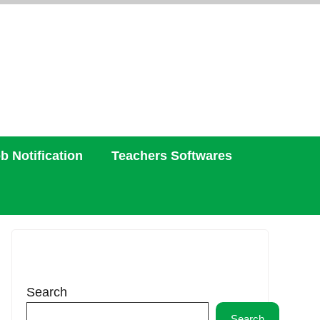
b Notification
Teachers Softwares
Search
Search