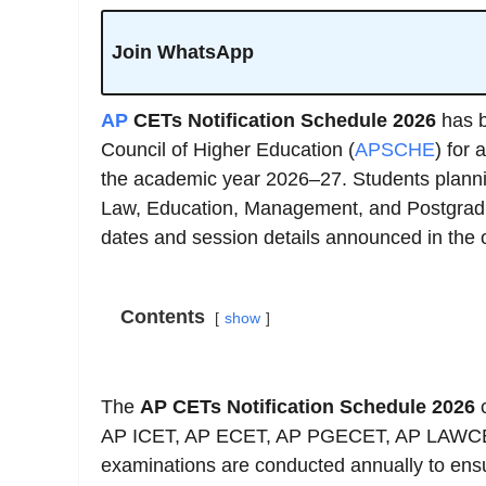
Join WhatsApp
AP
CETs Notification Schedule 2026
has b
Council of Higher Education (
APSCHE
) for
the academic year 2026–27. Students plannin
Law, Education, Management, and Postgradu
dates and session details announced in the of
Contents
show
The
AP CETs Notification Schedule 2026
c
AP ICET, AP ECET, AP PGECET, AP LAWC
examinations are conducted annually to ens