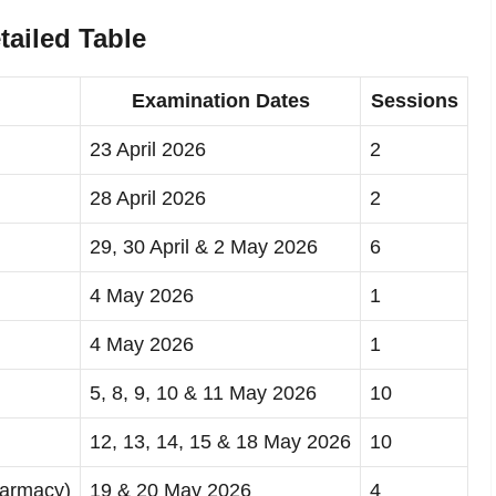
ailed Table
Examination Dates
Sessions
23 April 2026
2
28 April 2026
2
29, 30 April & 2 May 2026
6
4 May 2026
1
4 May 2026
1
5, 8, 9, 10 & 11 May 2026
10
12, 13, 14, 15 & 18 May 2026
10
harmacy)
19 & 20 May 2026
4