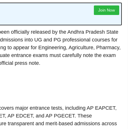
Join Now
een officially released by the Andhra Pradesh State
 admissions into UG and PG professional courses for
g to appear for Engineering, Agriculture, Pharmacy,
ate entrance exams must carefully note the exam
ficial press note.
overs major entrance tests, including AP EAPCET,
ET, AP EDCET, and AP PGECET. These
ure transparent and merit-based admissions across