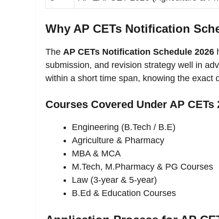
Why AP CETs Notification Sche
The
AP CETs Notification Schedule 2026
h
submission, and revision strategy well in a
within a short time span, knowing the exact 
Courses Covered Under AP CETs 
Engineering (B.Tech / B.E)
Agriculture & Pharmacy
MBA & MCA
M.Tech, M.Pharmacy & PG Courses
Law (3-year & 5-year)
B.Ed & Education Courses