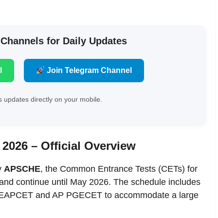
 Channels for Daily Updates
l
Join Telegram Channel
 updates directly on your mobile.
2026 – Official Overview
by
APSCHE
, the Common Entrance Tests (CETs) for
 and continue until May 2026. The schedule includes
 AP EAPCET and AP PGECET to accommodate a large