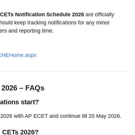
CETs Notification Schedule 2026
are officially
uld keep tracking notifications for any minor
ers and reporting time.
PSCHEHome.aspx
e 2026 – FAQs
tions start?
 2026 with AP ECET and continue till 20 May 2026.
P CETs 2026?