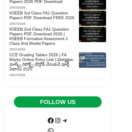
Papers 2026 PDF Download
25/07/2026
KSEEB 3rd Class FA1 Question
Papers PDF Download FREE 2026
25/07/2026
KSEEB 2nd Class FA1 Question
Papers PDF Download 2026 |
KSEEB Formative Assesment-1
Class IInd Model Papers
25/07/2026
CCE Grading Tables 2026 | FA
Marks Online Entry Link | విద్యార్థుల
మార్క్స్ రిపోర్ట్స్ డౌన్లోడ్ చేసుకునే పూర్తి
విధానం 2025
26/07/2026
FOLLOW US
Facebook
Instagram
Telegram
WhatsApp