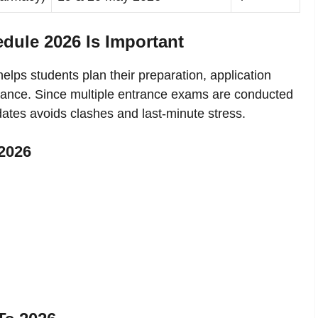
dule 2026 Is Important
elps students plan their preparation, application
dvance. Since multiple entrance exams are conducted
dates avoids clashes and last-minute stress.
2026