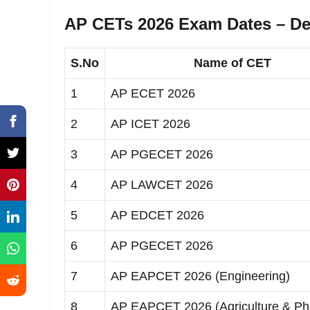
AP CETs 2026 Exam Dates – Det
S.No
Name of CET
1
AP ECET 2026
2
AP ICET 2026
3
AP PGECET 2026
4
AP LAWCET 2026
5
AP EDCET 2026
6
AP PGECET 2026
7
AP EAPCET 2026 (Engineering)
8
AP EAPCET 2026 (Agriculture & P