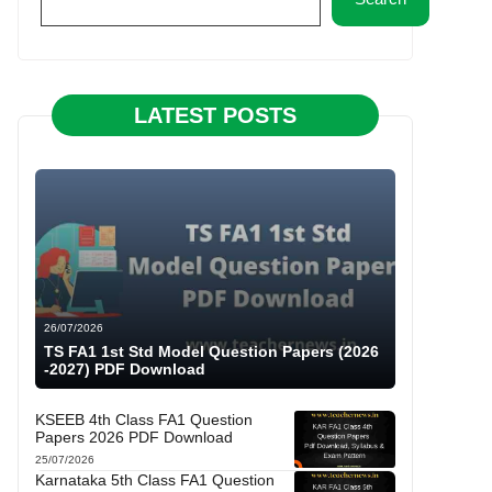
LATEST POSTS
26/07/2026
TS FA1 1st Std Model Question Papers (2026
-2027) PDF Download
KSEEB 4th Class FA1 Question
Papers 2026 PDF Download
25/07/2026
Karnataka 5th Class FA1 Question