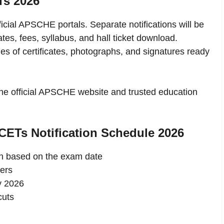
Ts 2026
icial APSCHE portals. Separate notifications will be
es, fees, syllabus, and hall ticket download.
s of certificates, photographs, and signatures ready
 the official APSCHE website and trusted education
CETs Notification Schedule 2026
an based on the exam date
ers
y 2026
cuts