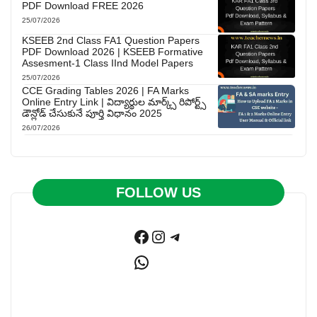
PDF Download FREE 2026
25/07/2026
KSEEB 2nd Class FA1 Question Papers
PDF Download 2026 | KSEEB Formative
Assesment-1 Class IInd Model Papers
25/07/2026
CCE Grading Tables 2026 | FA Marks
Online Entry Link | విద్యార్థుల మార్క్స్ రిపోర్ట్స్
డౌన్లోడ్ చేసుకునే పూర్తి విధానం 2025
26/07/2026
FOLLOW US
Facebook
Instagram
Telegram
WhatsApp