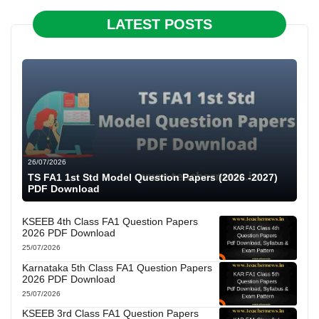
LATEST POSTS
26/07/2026
TS FA1 1st Std Model Question Papers (2026 -2027)
PDF Download
KSEEB 4th Class FA1 Question Papers
2026 PDF Download
25/07/2026
Karnataka 5th Class FA1 Question Papers
2026 PDF Download
25/07/2026
KSEEB 3rd Class FA1 Question Papers