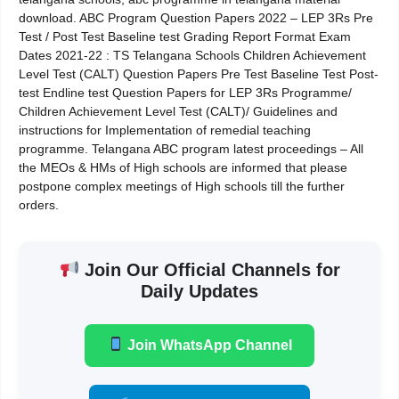
download. ABC Program Question Papers 2022 – LEP 3Rs Pre
Test / Post Test Baseline test Grading Report Format Exam
Dates 2021-22 : TS Telangana Schools Children Achievement
Level Test (CALT) Question Papers Pre Test Baseline Test Post-
test Endline test Question Papers for LEP 3Rs Programme/
Children Achievement Level Test (CALT)/ Guidelines and
instructions for Implementation of remedial teaching
programme. Telangana ABC program latest proceedings – All
the MEOs & HMs of High schools are informed that please
postpone complex meetings of High schools till the further
orders.
Join Our Official Channels for
Daily Updates
Join WhatsApp Channel