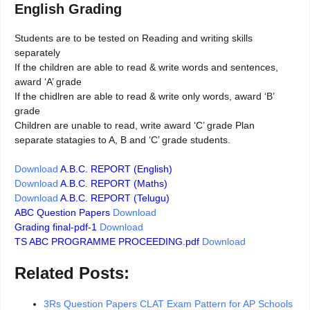
English Grading
Students are to be tested on Reading and writing skills
separately
If the children are able to read & write words and sentences,
award ‘A’ grade
If the chidlren are able to read & write only words, award ‘B’
grade
Children are unable to read, write award ‘C’ grade Plan
separate statagies to A, B and ‘C’ grade students.
Download
A.B.C. REPORT (English)
Download
A.B.C. REPORT (Maths)
Download
A.B.C. REPORT (Telugu)
ABC Question Papers
Download
Grading final-pdf-1
Download
TS ABC PROGRAMME PROCEEDING.pdf
Download
Related Posts:
3Rs Question Papers CLAT Exam Pattern for AP Schools