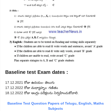
Baseline test Exam dates :
17.12.2021 రోజు ఉదయం- తెలుగు
17.12.2022 రోజు మధ్యాహ్నం: గణితం
18.12.2022 రోజు ఆంగ్లం పరీక్షలను నిర్వహించుకోవాలి.
Baseline Test Question Papers of Telugu, English, Maths
Subjects