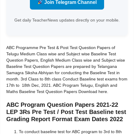
Join Telegram Channel
Get daily TeacherNews updates directly on your mobile.
ABC Programme Pre Test & Post Test Question Papers of
Telugu Medium Class wise and Subject wise Baseline Test
Question Papers, English Medium Class wise and Subject wise
Baseline Test Question Papers are prepared by Telangana
Samagra Siksha Abhiyan for conducting the Baseline Test in
month. 3rd Class to 8th class Conduct Baseline test exams from
17th to 18th Dec, 2021. ABC Program Telugu, English and
Maths Baseline Test Question Papers Download here.
ABC Program Question Papers 2021-22
LEP 3Rs Pre Test / Post Test Baseline test
Grading Report Format Exam Dates 2022
To conduct baseline test for ABC program to 3rd to 8th