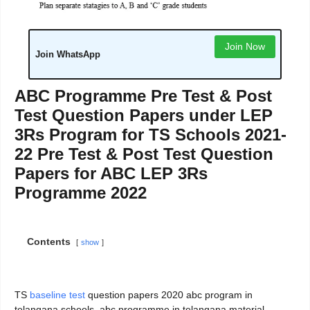
Join Now
Join WhatsApp
ABC Programme Pre Test & Post
Test Question Papers under LEP
3Rs Program for TS Schools 2021-
22 Pre Test & Post Test Question
Papers for ABC LEP 3Rs
Programme 2022
Contents
show
TS
baseline test
question papers 2020 abc program in
telangana schools, abc programme in telangana material