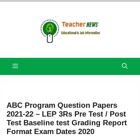
Skip
to
content
Menu
ABC Program Question Papers
2021-22 – LEP 3Rs Pre Test / Post
Test Baseline test Grading Report
Format Exam Dates 2020