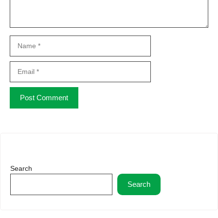
Name
Email
Website
Search
Search