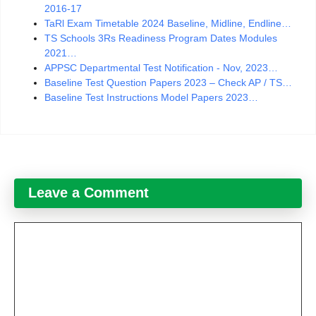
2016-17
TaRl Exam Timetable 2024 Baseline, Midline, Endline…
TS Schools 3Rs Readiness Program Dates Modules
2021…
APPSC Departmental Test Notification - Nov, 2023…
Baseline Test Question Papers 2023 – Check AP / TS…
Baseline Test Instructions Model Papers 2023…
Leave a Comment
Comment