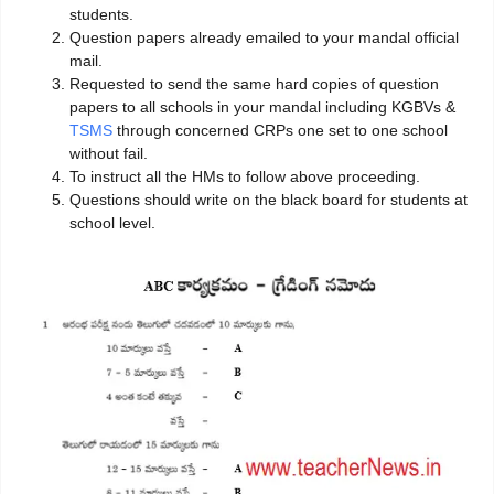
students.
Question papers already emailed to your mandal official
mail.
Requested to send the same hard copies of question
papers to all schools in your mandal including KGBVs &
TSMS
through concerned CRPs one set to one school
without fail.
To instruct all the HMs to follow above proceeding.
Questions should write on the black board for students at
school level.