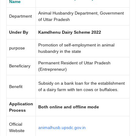
Name
Animal Husbandry Department, Government
Department
of Uttar Pradesh
Under By
Kamdhenu Dairy Scheme 2022
Promotion of self-employment in animal
purpose
husbandry in the state
Permanent Resident of Uttar Pradesh
Beneficiary
(Entrepreneur)
Subsidy on a bank loan for the establishment
Benefit
of a dairy farm with ten cows or buffaloes.
Application
Both online and offline mode
Process
Official
animalhusb.upsdc.gov.in
Website