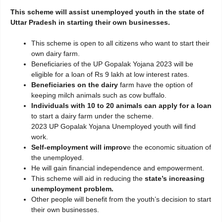
This scheme will assist unemployed youth in the state of
Uttar Pradesh in starting their own businesses.
This scheme is open to all citizens who want to start their
own dairy farm.
Beneficiaries of the UP Gopalak Yojana 2023 will be
eligible for a loan of Rs 9 lakh at low interest rates.
Beneficiaries on the dairy
farm have the option of
keeping milch animals such as cow buffalo.
Individuals with 10 to 20 animals can apply for a loan
to start a dairy farm under the scheme.
2023 UP Gopalak Yojana Unemployed youth will find
work.
Self-employment will improv
e the economic situation of
the unemployed.
He will gain financial independence and empowerment.
This scheme will aid in reducing the
state’s increasing
unemployment problem.
Other people will benefit from the youth’s decision to start
their own businesses.