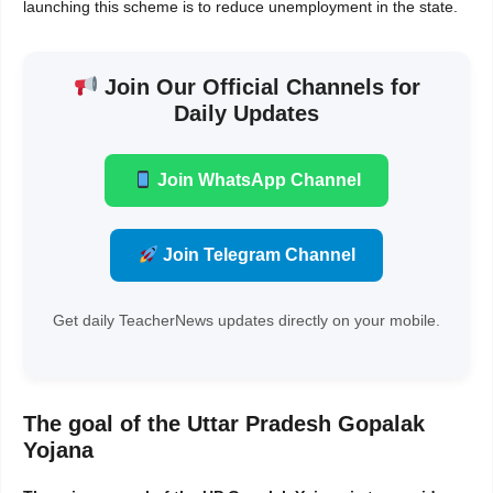
launching this scheme is to reduce unemployment in the state.
Join Our Official Channels for
Daily Updates
Join WhatsApp Channel
Join Telegram Channel
Get daily TeacherNews updates directly on your mobile.
The goal of the Uttar Pradesh Gopalak
Yojana