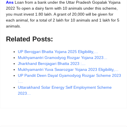
Ans
Loan from a bank under the Uttar Pradesh Gopalak Yojana
2022 To open a dairy farm with 10 animals under this scheme,
you must invest 1.80 lakh. A grant of 20,000 will be given for
each animal, for a total of 2 lakh for 10 animals and 1 lakh for 5
animals.
Related Posts:
UP Berojgari Bhatta Yojana 2025 Eligibility,…
Mukhyamantri Gramodyog Rozgar Yojana 2023…
Jharkhand Berojagari Bhatta 2023 :…
Mukhyamantri Yuva Swarozgar Yojana 2023 Eligibility,…
UP Pandit Deen Dayal Gyamodyog Rozgar Scheme 2023
:…
Uttarakhand Solar Energy Self Employment Scheme
2023…