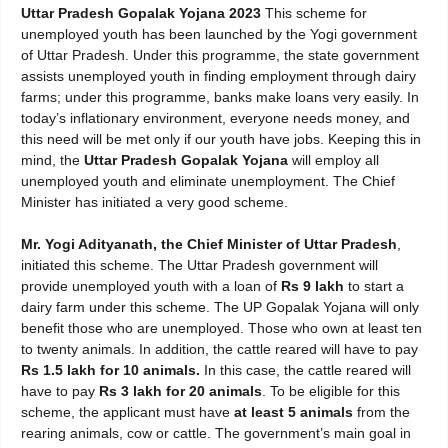
Uttar Pradesh Gopalak Yojana 2023
This scheme for
unemployed youth has been launched by the Yogi government
of Uttar Pradesh. Under this programme, the state government
assists unemployed youth in finding employment through dairy
farms; under this programme, banks make loans very easily. In
today’s inflationary environment, everyone needs money, and
this need will be met only if our youth have jobs. Keeping this in
mind, the
Uttar Pradesh Gopalak Yojana
will employ all
unemployed youth and eliminate unemployment. The Chief
Minister has initiated a very good scheme.
Mr. Yogi Adityanath, the Chief Minister of Uttar Pradesh
,
initiated this scheme. The Uttar Pradesh government will
provide unemployed youth with a loan of
Rs 9 lakh
to start a
dairy farm under this scheme. The UP Gopalak Yojana will only
benefit those who are unemployed. Those who own at least ten
to twenty animals. In addition, the cattle reared will have to pay
Rs 1.5 lakh for 10 animals.
In this case, the cattle reared will
have to pay
Rs 3 lakh for 20 animals
. To be eligible for this
scheme, the applicant must have
at least 5 animals
from the
rearing animals, cow or cattle. The government’s main goal in