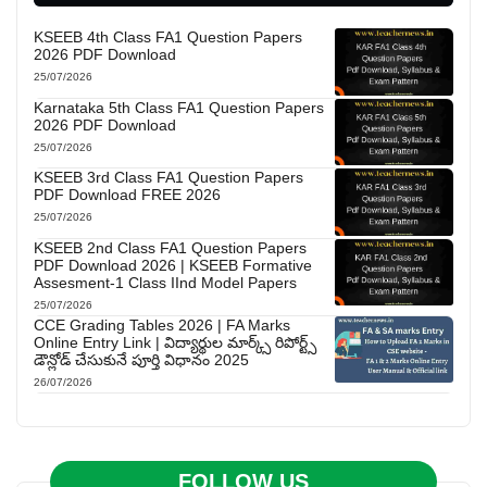
KSEEB 4th Class FA1 Question Papers
2026 PDF Download
25/07/2026
Karnataka 5th Class FA1 Question Papers
2026 PDF Download
25/07/2026
KSEEB 3rd Class FA1 Question Papers
PDF Download FREE 2026
25/07/2026
KSEEB 2nd Class FA1 Question Papers
PDF Download 2026 | KSEEB Formative
Assesment-1 Class IInd Model Papers
25/07/2026
CCE Grading Tables 2026 | FA Marks
Online Entry Link | విద్యార్థుల మార్క్స్ రిపోర్ట్స్
డౌన్లోడ్ చేసుకునే పూర్తి విధానం 2025
26/07/2026
FOLLOW US