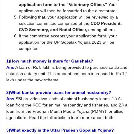
application form to the “Veterinary Officer.”
Your
application will then be forwarded to the directorate.
Following that, your application will be reviewed by a
selection committee comprised of the
CDO President,
CVO Secretary, and Nodal Officer,
among others.
If the committee accepts your application form, your
application for the UP Gopalak Yojana 2023 will be
completed.
1)How much money is there for Gaushala?
Ans
A loan of Rs 5 lakh is being provided to purchase cattle and
establish a dairy unit. This amount has been increased to Rs 12
lakh under the new scheme.
2)What banks provide loans for animal husbandry?
Ans
SBI provides two kinds of animal husbandry loans. 1.) A
loan from the KCC for animal husbandry and fisheries, and 2.) a
loan from the Pradhan Mantri Mudra Yojana (PMMY) for allied
agriculture. Read the full article to learn more about both.
3)What exactly is the Uttar Pradesh Gopalak Yojana?