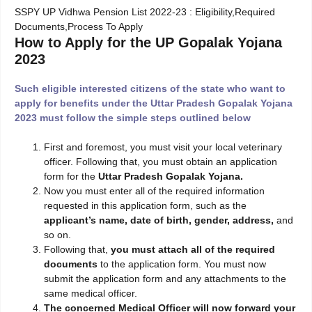
SSPY UP Vidhwa Pension List 2022-23 : Eligibility,Required
Documents,Process To Apply
How to Apply for the UP Gopalak Yojana
2023
Such eligible interested citizens of the state who want to
apply for benefits under the Uttar Pradesh Gopalak Yojana
2023 must follow the simple steps outlined below
First and foremost, you must visit your local veterinary
officer. Following that, you must obtain an application
form for the
Uttar Pradesh Gopalak Yojana.
Now you must enter all of the required information
requested in this application form, such as the
applicant’s name, date of birth, gender, address,
and
so on.
Following that,
you must attach all of the required
documents
to the application form. You must now
submit the application form and any attachments to the
same medical officer.
The concerned Medical Officer will now forward your