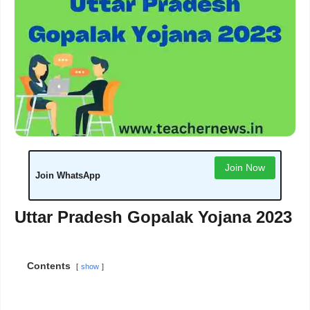
Join Now
Join WhatsApp
Uttar Pradesh Gopalak Yojana 2023
Contents
show