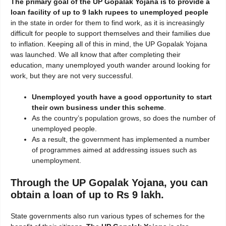
The primary goal of the UP Gopalak Yojana is to provide a
loan facility of up to 9 lakh rupees to unemployed people
in the state in order for them to find work, as it is increasingly
difficult for people to support themselves and their families due
to inflation. Keeping all of this in mind, the UP Gopalak Yojana
was launched. We all know that after completing their
education, many unemployed youth wander around looking for
work, but they are not very successful.
Unemployed youth have a good opportunity to start
their own business under this scheme
.
As the country’s population grows, so does the number of
unemployed people.
As a result, the government has implemented a number
of programmes aimed at addressing issues such as
unemployment.
Through the UP Gopalak Yojana, you can
obtain a loan of up to Rs 9 lakh.
State governments also run various types of schemes for the