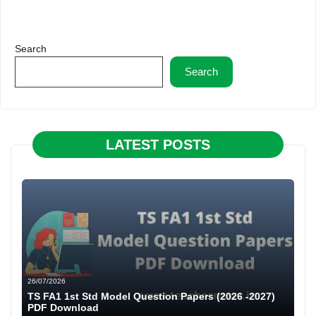
Search
Search
LATEST POSTS
26/07/2026
TS FA1 1st Std Model Question Papers (2026 -2027)
PDF Download