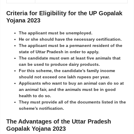
Criteria for Eligibility for the UP Gopalak
Yojana 2023
The applicant must be unemployed.
He or she should have the necessary certification.
The applicant must be a permanent resident of the
state of Uttar Pradesh in order to apply.
The candidate must own at least five animals that
can be used to produce dairy products.
For this scheme, the candidate’s family income
should not exceed one lakh rupees per year.
Applicants who want to buy an animal can do so at
an animal fair, and the animals must be in good
health to do so.
They must provide all of the documents listed in the
scheme’s notification.
The Advantages of the Uttar Pradesh
Gopalak Yojana 2023