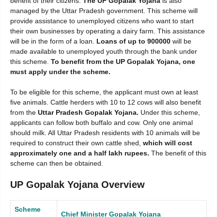
benefit of their citizens.
The UP Gopalak Yojana
is also
managed by the Uttar Pradesh government. This scheme will
provide assistance to unemployed citizens who want to start
their own businesses by operating a dairy farm. This assistance
will be in the form of a loan.
Loans of up to 900000
will be
made available to unemployed youth through the bank under
this scheme.
To benefit from the UP Gopalak Yojana, one
must apply under the scheme.
To be eligible for this scheme, the applicant must own at least
five animals. Cattle herders with 10 to 12 cows will also benefit
from the
Uttar Pradesh Gopalak Yojana.
Under this scheme,
applicants can follow both buffalo and cow. Only one animal
should milk. All Uttar Pradesh residents with 10 animals will be
required to construct their own cattle shed,
which will cost
approximately one and a half lakh rupees.
The benefit of this
scheme can then be obtained.
UP Gopalak Yojana Overview
Scheme
Chief Minister Gopalak Yojana