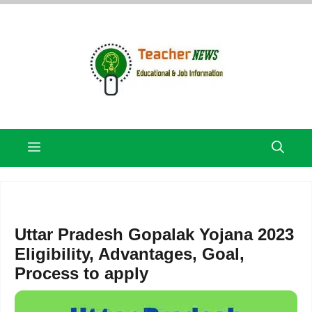
Skip
to
content
Menu
Uttar Pradesh Gopalak Yojana 2023
Eligibility, Advantages, Goal,
Process to apply