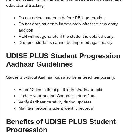
educational tracking.
Do not delete students before PEN generation
Do not drop students immediately after the new entry
addition
PEN will not generate if the student is deleted early
Dropped students cannot be imported again easily
UDISE PLUS Student Progression
Aadhaar Guidelines
Students without Aadhaar can also be entered temporarily.
Enter 12 times the digit 9 in the Aadhaar field
Update your original Aadhaar before June
Verify Aadhaar carefully during updates
Maintain proper student identity records
Benefits of UDISE PLUS Student
Progression