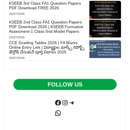
KSEEB 3rd Class FA1 Question Papers
PDF Download FREE 2026
25/07/2026
KSEEB 2nd Class FA1 Question Papers
PDF Download 2026 | KSEEB Formative
Assesment-1 Class IInd Model Papers
25/07/2026
CCE Grading Tables 2026 | FA Marks
Online Entry Link | విద్యార్థుల మార్క్స్ రిపోర్ట్స్
డౌన్లోడ్ చేసుకునే పూర్తి విధానం 2025
26/07/2026
FOLLOW US
Facebook
Instagram
Telegram
WhatsApp