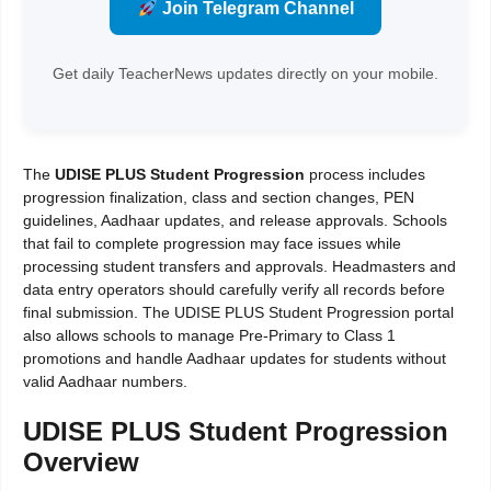
Join Telegram Channel
Get daily TeacherNews updates directly on your mobile.
The
UDISE PLUS Student Progression
process includes
progression finalization, class and section changes, PEN
guidelines, Aadhaar updates, and release approvals. Schools
that fail to complete progression may face issues while
processing student transfers and approvals. Headmasters and
data entry operators should carefully verify all records before
final submission. The UDISE PLUS Student Progression portal
also allows schools to manage Pre-Primary to Class 1
promotions and handle Aadhaar updates for students without
valid Aadhaar numbers.
UDISE PLUS Student Progression
Overview