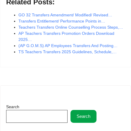
Related Posts:
GO 32 Transfers Amendment/ Modified/ Revised…
Transfers Entitlement/ Performance Points in…
Teachers Transfers Online Counselling Process Steps,…
AP Teachers Transfers Promotion Orders Download
2025…
(AP G.O.M.S) AP Employees Transfers And Posting…
TS Teachers Transfers 2025 Guidelines, Schedule,…
Search
Search