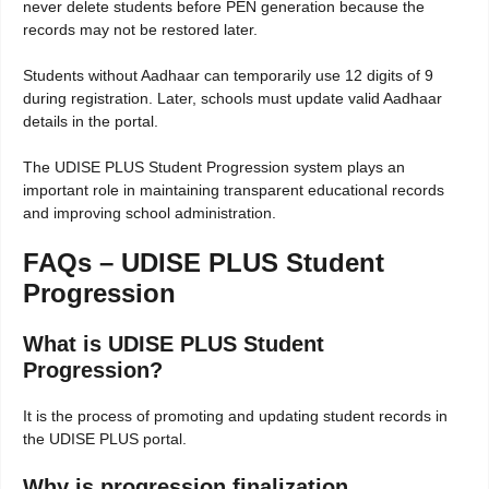
never delete students before PEN generation because the
records may not be restored later.
Students without Aadhaar can temporarily use 12 digits of 9
during registration. Later, schools must update valid Aadhaar
details in the portal.
The UDISE PLUS Student Progression system plays an
important role in maintaining transparent educational records
and improving school administration.
FAQs – UDISE PLUS Student
Progression
What is UDISE PLUS Student
Progression?
It is the process of promoting and updating student records in
the UDISE PLUS portal.
Why is progression finalization