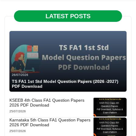
LATEST POSTS
26/07/2026
TS FA1 1st Std Model Question Papers (2026 -2027)
PDF Download
KSEEB 4th Class FA1 Question Papers
2026 PDF Download
25/07/2026
Karnataka 5th Class FA1 Question Papers
2026 PDF Download
25/07/2026