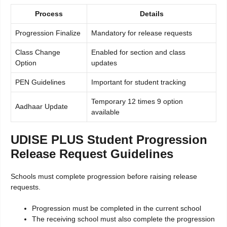
Process
Details
Progression Finalize
Mandatory for release requests
Class Change
Enabled for section and class
Option
updates
PEN Guidelines
Important for student tracking
Temporary 12 times 9 option
Aadhaar Update
available
UDISE PLUS Student Progression
Release Request Guidelines
Schools must complete progression before raising release
requests.
Progression must be completed in the current school
The receiving school must also complete the progression