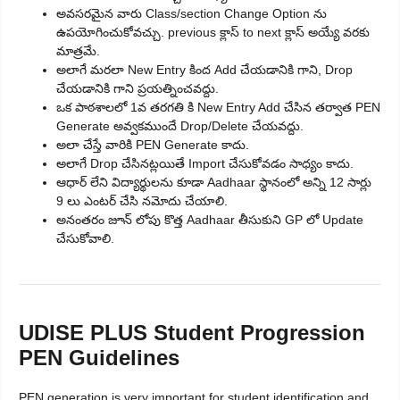
అవసరమైన వారు Class/section Change Option ను
ఉపయోగించుకోవచ్చు. previous క్లాస్ to next క్లాస్ అయ్యే వరకు
మాత్రమే.
అలాగే మరలా New Entry కింద Add చేయడానికి గాని, Drop
చేయడానికి గాని ప్రయత్నించవద్దు.
ఒక పాఠశాలలో 1వ తరగతి కి New Entry Add చేసిన తర్వాత PEN
Generate అవ్వకముందే Drop/Delete చేయవద్దు.
అలా చేస్తే వారికి PEN Generate కాదు.
అలాగే Drop చేసినట్లయితే Import చేసుకోవడం సాధ్యం కాదు.
ఆధార్ లేని విద్యార్థులను కూడా Aadhaar స్థానంలో అన్ని 12 సార్లు
9 లు ఎంటర్ చేసి నమోదు చేయాలి.
అనంతరం జూన్ లోపు కొత్త Aadhaar తీసుకుని GP లో Update
చేసుకోవాలి.
UDISE PLUS Student Progression
PEN Guidelines
PEN generation is very important for student identification and