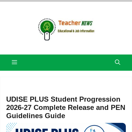
Skip
to
content
Menu
UDISE PLUS Student Progression
2026-27 Complete Release and PEN
Guidelines Guide