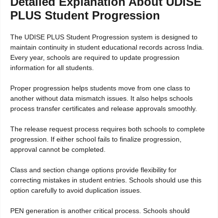
Detailed Explanation About UDISE
PLUS Student Progression
The UDISE PLUS Student Progression system is designed to
maintain continuity in student educational records across India.
Every year, schools are required to update progression
information for all students.
Proper progression helps students move from one class to
another without data mismatch issues. It also helps schools
process transfer certificates and release approvals smoothly.
The release request process requires both schools to complete
progression. If either school fails to finalize progression,
approval cannot be completed.
Class and section change options provide flexibility for
correcting mistakes in student entries. Schools should use this
option carefully to avoid duplication issues.
PEN generation is another critical process. Schools should