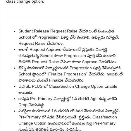
class change option.
Student Release Request Raise చేయాలంటే సంబంధిత
School లో Progression పూర్తి చేసి ఉండాలి. అప్పుడు మాత్రమే
Request Raise చేయగలం.
అలాగే Request Approve చేయాలంటే ప్రస్తుతం విద్యార్థి
చదువుతున్న School కూడా Progression పూర్తి చేసి ఉండాలి.
లేకపోతే Request Raise చేసినా కూడా Approve చేయలేము.
కొన్ని పాఠశాలలో విద్యార్థులందరి Progression పూర్తి చేసినప్పటికీ,
School స్థాయిలో “Finalize Progression” చేయలేదు. అటువంటి
పాఠశాలలు వెంటనే Finalize చేయవలెను.
UDISE PLUS లో Class/Section Change Option Enable
అయింది.
కావున Pre-Primary విద్యార్థుల్లో 1వ తరగతి Age ఉన్న వారిని
Drop చేయవద్దు.
ఎవరైనా పొరపాటున 1వ తరగతి లో Add చేయవలసిన విద్యార్థిని
Pre-Primary లో Add చేసినట్లయితే, ప్రస్తుతం Class/section
Change Option అందుబాటులో ఉండటం వల్ల Pre-Primary
నుండి 1వ తరగతికి మార్చడం సాధ్యమే..