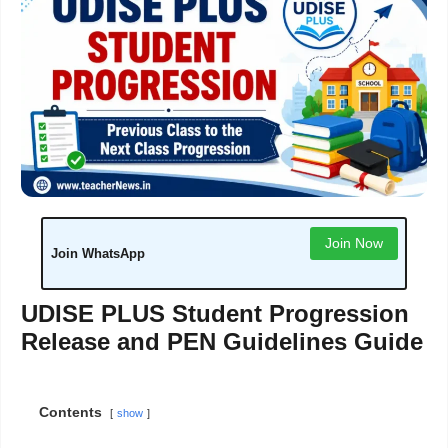
Join Now
Join WhatsApp
UDISE PLUS Student Progression
Release and PEN Guidelines Guide
Contents
show