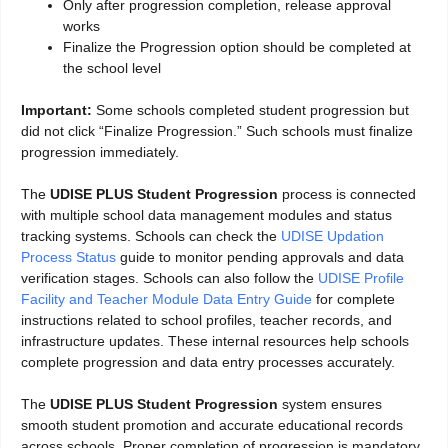
Only after progression completion, release approval
works
Finalize the Progression option should be completed at
the school level
Important:
Some schools completed student progression but
did not click “Finalize Progression.” Such schools must finalize
progression immediately.
The
UDISE PLUS Student Progression
process is connected
with multiple school data management modules and status
tracking systems. Schools can check the
UDISE Updation
Process Status
guide to monitor pending approvals and data
verification stages. Schools can also follow the
UDISE Profile
Facility and Teacher Module Data Entry Guide
for complete
instructions related to school profiles, teacher records, and
infrastructure updates. These internal resources help schools
complete progression and data entry processes accurately.
The
UDISE PLUS Student Progression
system ensures
smooth student promotion and accurate educational records
across schools. Proper completion of progression is mandatory