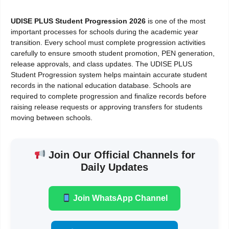
UDISE PLUS Student Progression 2026
is one of the most
important processes for schools during the academic year
transition. Every school must complete progression activities
carefully to ensure smooth student promotion, PEN generation,
release approvals, and class updates. The UDISE PLUS
Student Progression system helps maintain accurate student
records in the national education database. Schools are
required to complete progression and finalize records before
raising release requests or approving transfers for students
moving between schools.
Join Our Official Channels for
Daily Updates
Join WhatsApp Channel