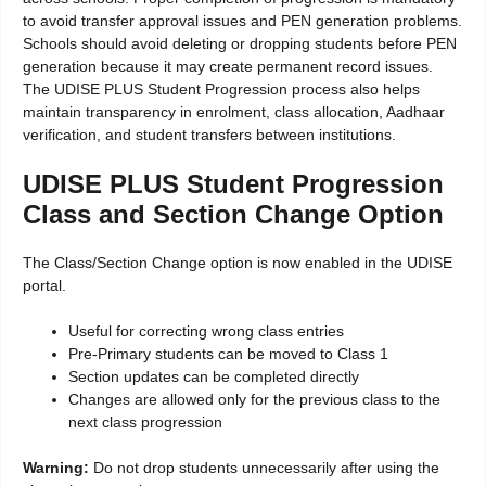
to avoid transfer approval issues and PEN generation problems.
Schools should avoid deleting or dropping students before PEN
generation because it may create permanent record issues.
The UDISE PLUS Student Progression process also helps
maintain transparency in enrolment, class allocation, Aadhaar
verification, and student transfers between institutions.
UDISE PLUS Student Progression
Class and Section Change Option
The Class/Section Change option is now enabled in the UDISE
portal.
Useful for correcting wrong class entries
Pre-Primary students can be moved to Class 1
Section updates can be completed directly
Changes are allowed only for the previous class to the
next class progression
Warning:
Do not drop students unnecessarily after using the