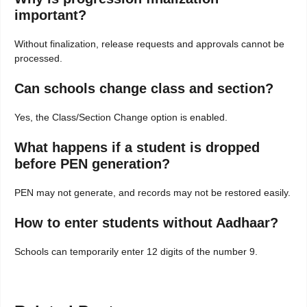
important?
Without finalization, release requests and approvals cannot be
processed.
Can schools change class and section?
Yes, the Class/Section Change option is enabled.
What happens if a student is dropped
before PEN generation?
PEN may not generate, and records may not be restored easily.
How to enter students without Aadhaar?
Schools can temporarily enter 12 digits of the number 9.