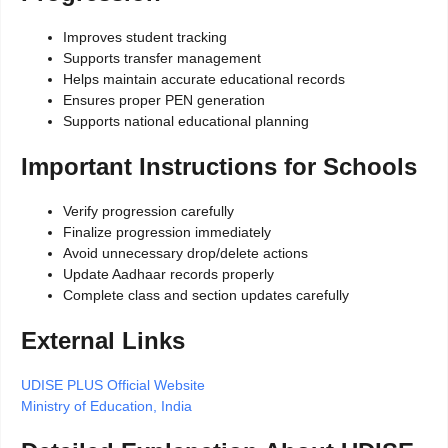
Improves student tracking
Supports transfer management
Helps maintain accurate educational records
Ensures proper PEN generation
Supports national educational planning
Important Instructions for Schools
Verify progression carefully
Finalize progression immediately
Avoid unnecessary drop/delete actions
Update Aadhaar records properly
Complete class and section updates carefully
External Links
UDISE PLUS Official Website
Ministry of Education, India