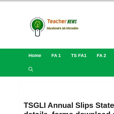
Skip
to
content
Home
FA 1
TS FA1
FA 2
TSGLI Annual Slips Stat