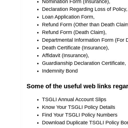
Nomination Form (Insurance),
Declaration Regarding Loss of Policy,
Loan Application Form,
Refund Form (Other than Death Claim
Refund Form (Death Claim),
Departmental Information Form (For 
Death Certificate (Insurance),
Affidavit (Insurance),
Guardianship Declaration Certificate,
Indemnity Bond
Some of the useful web links rega
TSGLI Annual Account Slips
Know Your TSGLI Policy Details
Find Your TSGLI Policy Numbers
Download Duplicate TSGLI Policy Bo