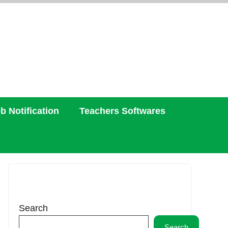
b Notification
Teachers Softwares
Search
Search