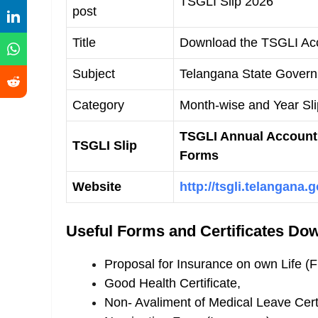
TSGLI Slip 2026
post
Title
Download the TSGLI Acc
Subject
Telangana State Govern
Category
Month-wise and Year Sl
TSGLI Annual Account 
TSGLI Slip
Forms
Website
http://tsgli.telangana.g
Useful Forms and Certificates Do
Proposal for Insurance on own Life (
Good Health Certificate,
Non- Avaliment of Medical Leave Certi