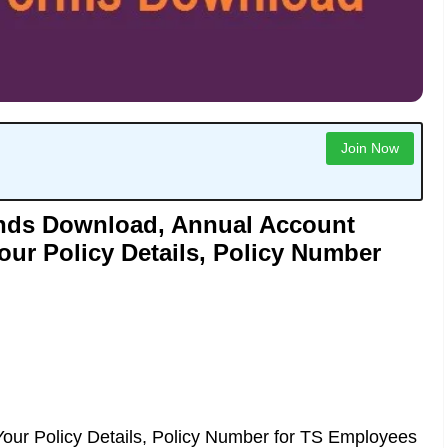
Join Now
onds Download, Annual Account
our Policy Details, Policy Number
our Policy Details, Policy Number for TS Employees