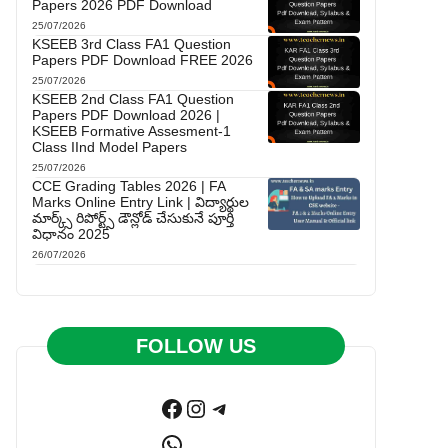
Papers 2026 PDF Download
25/07/2026
KSEEB 3rd Class FA1 Question
Papers PDF Download FREE 2026
25/07/2026
KSEEB 2nd Class FA1 Question
Papers PDF Download 2026 |
KSEEB Formative Assesment-1
Class IInd Model Papers
25/07/2026
CCE Grading Tables 2026 | FA
Marks Online Entry Link | విద్యార్థుల
మార్క్స్ రిపోర్ట్స్ డౌన్లోడ్ చేసుకునే పూర్తి
విధానం 2025
26/07/2026
FOLLOW US
Facebook
Instagram
Telegram
WhatsApp