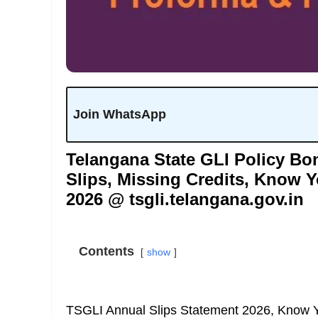
Join WhatsApp
Telangana State GLI Policy B
Slips, Missing Credits, Know Y
2026 @ tsgli.telangana.gov.in
Contents
show
TSGLI Annual Slips Statement 2026, Know Y