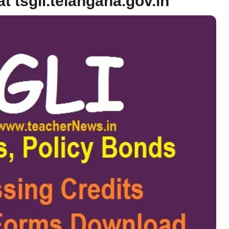
t tsgli.telangana.gov.in