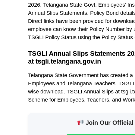
2026, Telangana State Govt. Employees’ Insu
Annual Slips Statements, Policy Bond detail
Direct links have been provided for downlo
employee can know their Policy Number by u
TSGLI Policy Status using the Policy Status 
TSGLI Annual Slips Statements 20
at tsgli.telangana.gov.in
Telangana State Government has created a n
Employees and Telangana Teachers. TSGLI 
wise download. TSGLI Annual Slips at tsgli.
Scheme for Employees, Teachers, and Work
Join Our Official