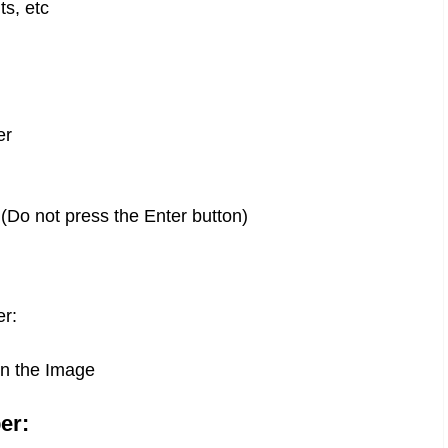
ts, etc
er
 (Do not press the Enter button)
er:
in the Image
er: