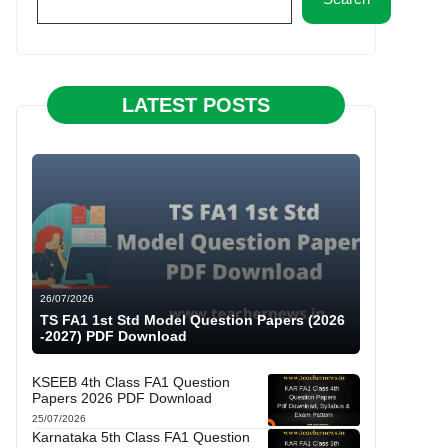
LATEST POSTS
26/07/2026
TS FA1 1st Std Model Question Papers (2026
-2027) PDF Download
KSEEB 4th Class FA1 Question
Papers 2026 PDF Download
25/07/2026
Karnataka 5th Class FA1 Question