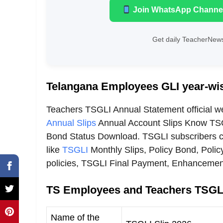
Join WhatsApp Channe
Get daily TeacherNews
Telangana Employees GLI year-wis
Teachers TSGLI Annual Statement official w
Annual Slips
Annual Account Slips Know TSG
Bond Status Download. TSGLI subscribers ca
like
TSGLI
Monthly Slips, Policy Bond, Polic
policies, TSGLI Final Payment, Enhanceme
TS Employees and Teachers TSGLI
Name of the