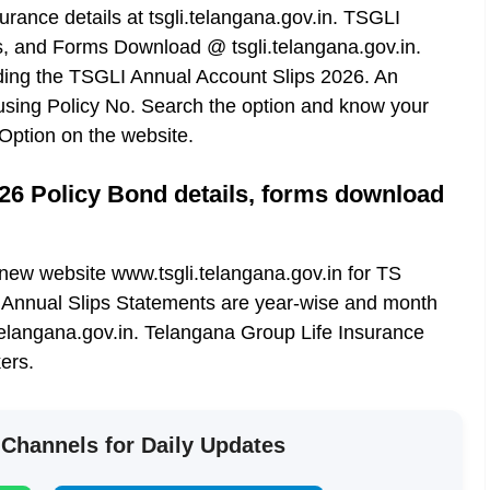
rance details at tsgli.telangana.gov.in. TSGLI
s, and Forms Download @ tsgli.telangana.gov.in.
ading the TSGLI Annual Account Slips 2026. An
sing Policy No. Search the option and know your
Option on the website.
26 Policy Bond details, forms download
ew website www.tsgli.telangana.gov.in for TS
Annual Slips Statements are year-wise and month
telangana.gov.in. Telangana Group Life Insurance
ers.
 Channels for Daily Updates