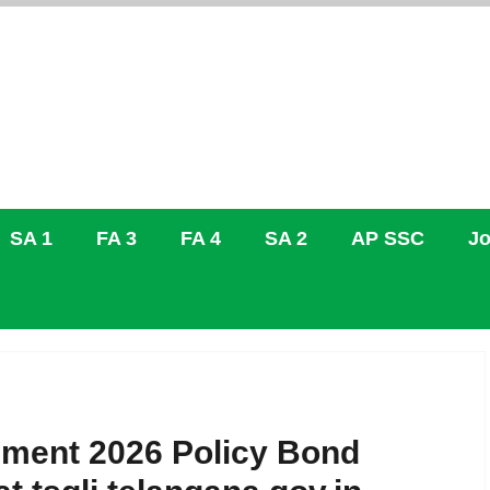
SA 1
FA 3
FA 4
SA 2
AP SSC
Jo
ement 2026 Policy Bond