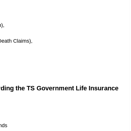
),
Death Claims),
rding the TS Government Life Insurance
nds