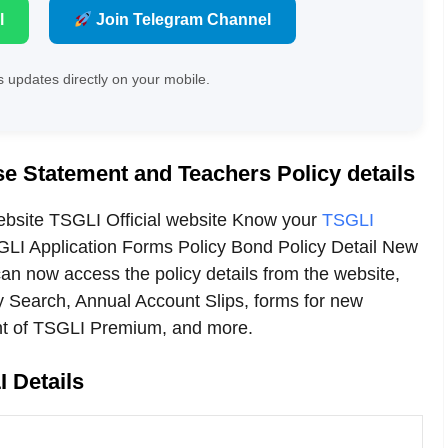
l
Join Telegram Channel
 updates directly on your mobile.
e Statement and Teachers Policy details
ebsite TSGLI Official website Know your
TSGLI
LI Application Forms Policy Bond Policy Detail New
n now access the policy details from the website,
y Search, Annual Account Slips, forms for new
nt of TSGLI Premium, and more.
 Details