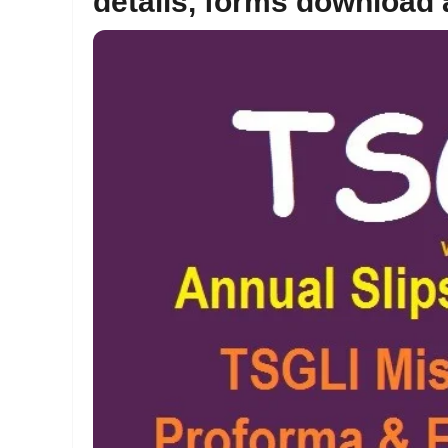
details, forms download a