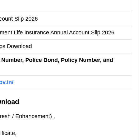
ount Slip 2026
ment Life Insurance Annual Account Slip 2026
ips Download
Number, Police Bond, Policy Number, and
ov.in/
wnload
Fresh / Enhancement) ,
ficate,