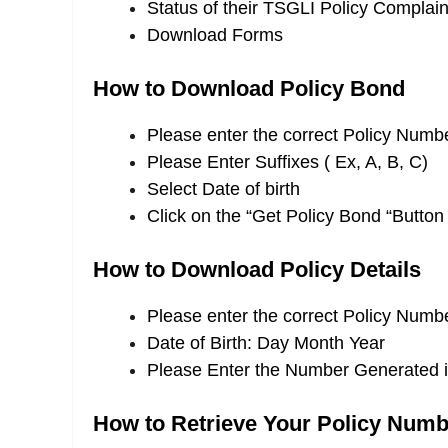
Status of their TSGLI Policy Complain
Download Forms
How to Download Policy Bond
Please enter the correct Policy Numb
Please Enter Suffixes ( Ex, A, B, C)
Select Date of birth
Click on the “Get Policy Bond “Button
How to Download Policy Details
Please enter the correct Policy Numb
Date of Birth: Day Month Year
Please Enter the Number Generated 
How to Retrieve Your Policy Numb