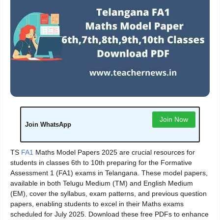
Join Now
Join WhatsApp
TS
FA1
Maths Model Papers 2025 are crucial resources for
students in classes 6th to 10th preparing for the Formative
Assessment 1 (FA1) exams in Telangana. These model papers,
available in both Telugu Medium (TM) and English Medium
(EM), cover the syllabus, exam patterns, and previous question
papers, enabling students to excel in their Maths exams
scheduled for July 2025. Download these free PDFs to enhance