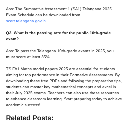
Ans: The Summative Assessment 1 (SA1) Telangana 2025
Exam Schedule can be downloaded from
scert.telangana.gov.in
.
Q3. What is the passing rate for the public 10th-grade
exam?
Ans: To pass the Telangana 10th-grade exams in 2025, you
must score at least 35%.
TS FA1 Maths model papers 2025 are essential for students
aiming for top performance in their Formative Assessments. By
downloading these free PDFs and following the preparation tips,
students can master key mathematical concepts and excel in
their July 2025 exams. Teachers can also use these resources
to enhance classroom learning. Start preparing today to achieve
academic success!
Related Posts: