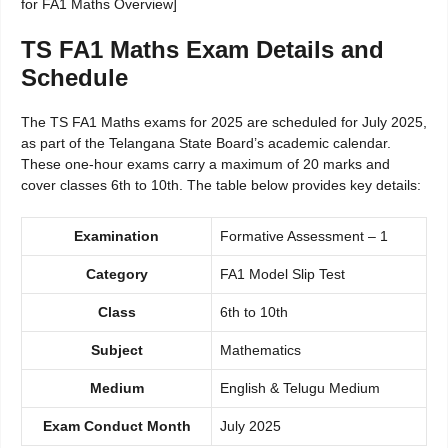
for FA1 Maths Overview]
TS FA1 Maths Exam Details and
Schedule
The TS FA1 Maths exams for 2025 are scheduled for July 2025,
as part of the Telangana State Board’s academic calendar.
These one-hour exams carry a maximum of 20 marks and
cover classes 6th to 10th. The table below provides key details:
Examination
Formative Assessment – 1
Category
FA1 Model Slip Test
Class
6th to 10th
Subject
Mathematics
Medium
English & Telugu Medium
Exam Conduct Month
July 2025