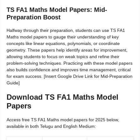
TS FA1 Maths Model Papers: Mid-
Preparation Boost
Halfway through their preparation, students can use TS FA1
Maths model papers to gauge their understanding of key
concepts like linear equations, polynomials, or coordinate
geometry. These papers help identify areas for improvement,
allowing students to focus on weak topics and refine their
problem-solving techniques. Practicing with these model papers
also builds confidence and improves time management, critical
for exam success. [Insert Google Drive Link for Mid-Preparation
Guide]
Download TS FA1 Maths Model
Papers
Access free TS FA1 Maths model papers for 2025 below,
available in both Telugu and English Medium: