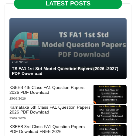
LATEST POSTS
26/07/2026
TS FA1 1st Std Model Question Papers (2026 -2027)
PDF Download
KSEEB 4th Class FA1 Question Papers
2026 PDF Download
25/07/2026
Karnataka 5th Class FA1 Question Papers
2026 PDF Download
25/07/2026
KSEEB 3rd Class FA1 Question Papers
PDF Download FREE 2026