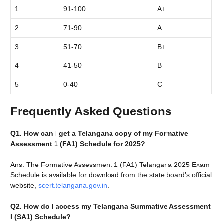
1
91-100
A+
2
71-90
A
3
51-70
B+
4
41-50
B
5
0-40
C
Frequently Asked Questions
Q1. How can I get a Telangana copy of my Formative
Assessment 1 (FA1) Schedule for 2025?
Ans: The Formative Assessment 1 (FA1) Telangana 2025 Exam
Schedule is available for download from the state board’s official
website,
scert.telangana.gov.in
.
Q2. How do I access my Telangana Summative Assessment
I (SA1) Schedule?