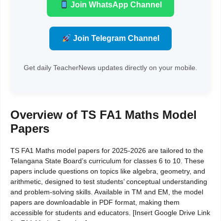
Join WhatsApp Channel
Join Telegram Channel
Get daily TeacherNews updates directly on your mobile.
Overview of TS FA1 Maths Model
Papers
TS FA1 Maths model papers for 2025-2026 are tailored to the
Telangana State Board’s curriculum for classes 6 to 10. These
papers include questions on topics like algebra, geometry, and
arithmetic, designed to test students’ conceptual understanding
and problem-solving skills. Available in TM and EM, the model
papers are downloadable in PDF format, making them
accessible for students and educators. [Insert Google Drive Link