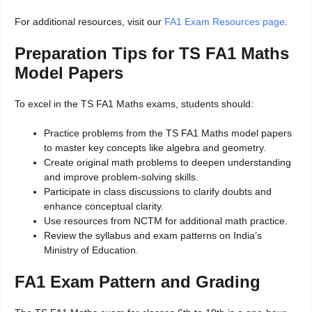
For additional resources, visit our
FA1 Exam Resources page
.
Preparation Tips for TS FA1 Maths
Model Papers
To excel in the TS FA1 Maths exams, students should:
Practice problems from the TS FA1 Maths model papers
to master key concepts like algebra and geometry.
Create original math problems to deepen understanding
and improve problem-solving skills.
Participate in class discussions to clarify doubts and
enhance conceptual clarity.
Use resources from NCTM for additional math practice.
Review the syllabus and exam patterns on India’s
Ministry of Education.
FA1 Exam Pattern and Grading