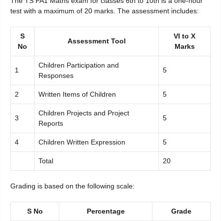
The TS FA1 Maths exam for classes 6th to 10th is a one-hour
test with a maximum of 20 marks. The assessment includes:
S
VI to X
Assessment Tool
No
Marks
Children Participation and
1
5
Responses
2
Written Items of Children
5
Children Projects and Project
3
5
Reports
4
Children Written Expression
5
Total
20
Grading is based on the following scale:
S No
Percentage
Grade