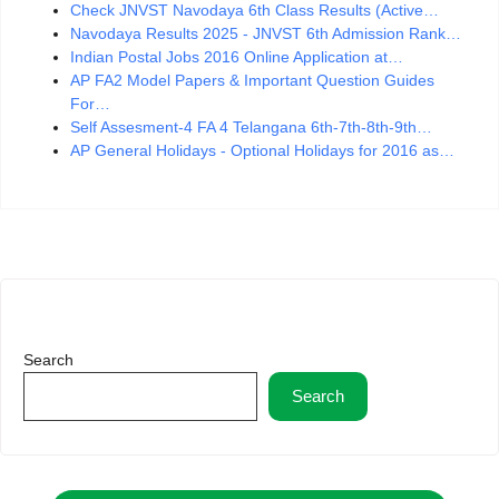
Check JNVST Navodaya 6th Class Results (Active…
Navodaya Results 2025 - JNVST 6th Admission Rank…
Indian Postal Jobs 2016 Online Application at…
AP FA2 Model Papers & Important Question Guides
For…
Self Assesment-4 FA 4 Telangana 6th-7th-8th-9th…
AP General Holidays - Optional Holidays for 2016 as…
Search
Search