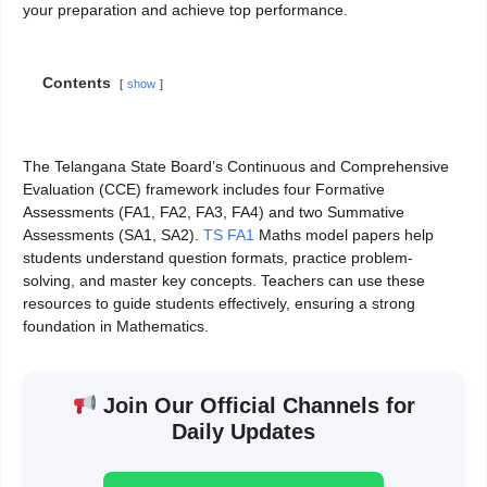
your preparation and achieve top performance.
Contents
show
The Telangana State Board’s Continuous and Comprehensive
Evaluation (CCE) framework includes four Formative
Assessments (FA1, FA2, FA3, FA4) and two Summative
Assessments (SA1, SA2).
TS FA1
Maths model papers help
students understand question formats, practice problem-
solving, and master key concepts. Teachers can use these
resources to guide students effectively, ensuring a strong
foundation in Mathematics.
Join Our Official Channels for
Daily Updates