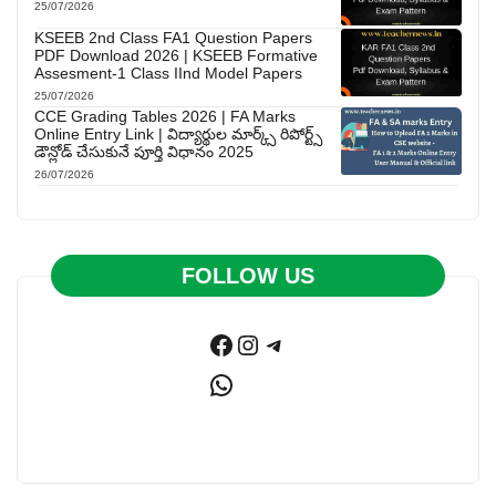
25/07/2026
KSEEB 2nd Class FA1 Question Papers
PDF Download 2026 | KSEEB Formative
Assesment-1 Class IInd Model Papers
25/07/2026
CCE Grading Tables 2026 | FA Marks
Online Entry Link | విద్యార్థుల మార్క్స్ రిపోర్ట్స్
డౌన్లోడ్ చేసుకునే పూర్తి విధానం 2025
26/07/2026
FOLLOW US
Facebook
Instagram
Telegram
WhatsApp