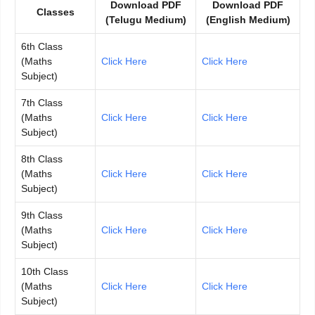
Download PDF
Download PDF
Classes
(Telugu Medium)
(English Medium)
6th Class
(Maths
Click Here
Click Here
Subject)
7th Class
(Maths
Click Here
Click Here
Subject)
8th Class
(Maths
Click Here
Click Here
Subject)
9th Class
(Maths
Click Here
Click Here
Subject)
10th Class
(Maths
Click Here
Click Here
Subject)