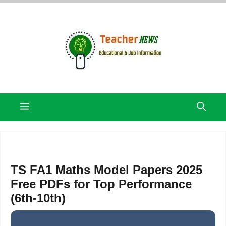
Skip
to
content
Menu
TS FA1 Maths Model Papers 2025
Free PDFs for Top Performance
(6th-10th)