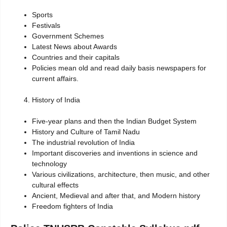
Sports
Festivals
Government Schemes
Latest News about Awards
Countries and their capitals
Policies mean old and read daily basis newspapers for
current affairs.
History of India
Five-year plans and then the Indian Budget System
History and Culture of Tamil Nadu
The industrial revolution of India
Important discoveries and inventions in science and
technology
Various civilizations, architecture, then music, and other
cultural effects
Ancient, Medieval and after that, and Modern history
Freedom fighters of India