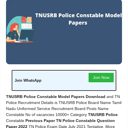
Join Now
Join WhatsApp
TNUSRB Police Constable Model Papers Download
and TN
Police Recruitment Details is TNUSRB Police Board Name Tamil
Nadu Uniformed Service Recruitment Board Posts Name
Constable No of vacancies 10000+ Category
TNUSRB Police
Constable
Previous Paper TN Police Constable Question
Paper 2022
TN Police Exam Date July 2021 Tentative, More