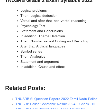
TNUSRB Grade 2 Exam Syllabus 2022
Logical problems
Then, Logical deduction
Verbal and after that, non-verbal reasoning
Psychology Test
Statement and Conclusions
In addition, Theme Detection
Then, Number series\ Coding and Decoding
After that, Artificial languages
Symbol series
Then, Analogies
Statement and argument
In addition, Cause and effect
Related Posts:
TNUSRB SI Question Papers 2022 Tamil Nadu Police…
TNUSRB Police Constable Result 2024 – Check TN…