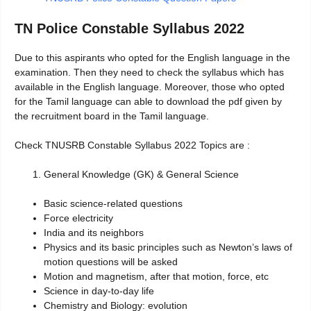
TN Police Constable Syllabus 2022
Due to this aspirants who opted for the English language in the
examination. Then they need to check the syllabus which has
available in the English language. Moreover, those who opted
for the Tamil language can able to download the pdf given by
the recruitment board in the Tamil language.
Check TNUSRB Constable Syllabus 2022 Topics are :
General Knowledge (GK) & General Science
Basic science-related questions
Force electricity
India and its neighbors
Physics and its basic principles such as Newton’s laws of
motion questions will be asked
Motion and magnetism, after that motion, force, etc
Science in day-to-day life
Chemistry and Biology: evolution