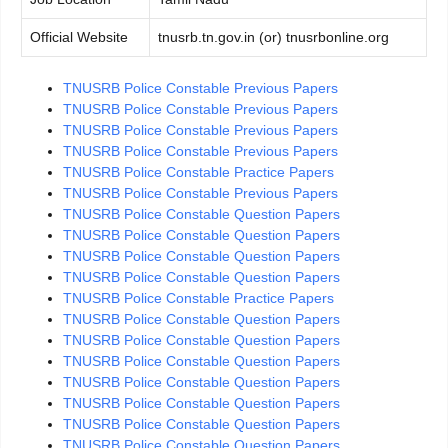
Official Website
tnusrb.tn.gov.in (or) tnusrbonline.org
TNUSRB Police Constable Previous Papers
TNUSRB Police Constable Previous Papers
TNUSRB Police Constable Previous Papers
TNUSRB Police Constable Previous Papers
TNUSRB Police Constable Practice Papers
TNUSRB Police Constable Previous Papers
TNUSRB Police Constable Question Papers
TNUSRB Police Constable Question Papers
TNUSRB Police Constable Question Papers
TNUSRB Police Constable Question Papers
TNUSRB Police Constable Practice Papers
TNUSRB Police Constable Question Papers
TNUSRB Police Constable Question Papers
TNUSRB Police Constable Question Papers
TNUSRB Police Constable Question Papers
TNUSRB Police Constable Question Papers
TNUSRB Police Constable Question Papers
TNUSRB Police Constable Question Papers