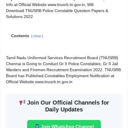
Info at Official Website www.tnusrb.tn.gov.in, Will
Download TNUSRB Police Constable Question Papers &
Solutions 2022
Contents
show
Tamil Nadu Uniformed Services Recruitment Board (TNUSRB)
Chennai is Going to Conduct Gr II Police Constables, Gr II Jail
Warders and Firemen Recruitment Examination 2022. TNUSRB
Board has Published Constables Employment Notification at
Official Website www.tnusrb.tn.gov.in
Join Our Official Channels for
Daily Updates
Join WhatsApp Channel