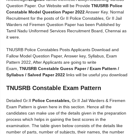
Question Paper. Our Website will be Provide
TNUSRB Police
Constable Model Question Paper 2022
Answer Key. Normal
Recruitment for the posts of Gr II Police Constables, Gr II Jail
Warders nd Firemen Question Paper has been Published by
Tamil Nadu Uniformed Services Recruitment Board, Chennai as
it were.
TNUSRB Police Constables Posts Applicants Download and
Fallow Model Question Paper, Answer key, Syllabus, Exam
Pattern 2022, After Applicants are going to write
Exam,
TNUSRB Constable Guess Paper / Exam Pattern /
Syllabus / Salved Paper 2022
links will be useful you download
TNUSRB Constable Exam Pattern
Detailed Gr.II
Police Constables,
Gr.II Jail Warders & Firemen
Exam Pattern is given here in this section. Hence all the
candidates can make use of the details given in the preparation
process which helps in gaining the best scores in the
examination. The table given below consists of the details like
number of parts, number of subjects, their names, the number