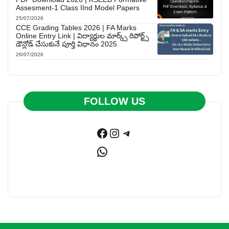
Assesment-1 Class IInd Model Papers
25/07/2026
CCE Grading Tables 2026 | FA Marks
Online Entry Link | విద్యార్థుల మార్క్స్ రిపోర్ట్స్
డౌన్లోడ్ చేసుకునే పూర్తి విధానం 2025
26/07/2026
FOLLOW US
Facebook
Instagram
Telegram
WhatsApp