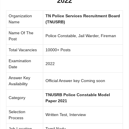
2022
Organization
TN Police Services Recruitment Board
Name
(TNUSRB)
Name Of The
Police Constable, Jail Warder, Fireman
Post
Total Vacancies
10000+ Posts
Examination
2022
Date
Answer Key
Official Answer key Coming soon
Availability
TNUSRB Police Constable Model
Category
Paper 2021
Selection
Written Test, Interview
Process
Job Location
Tamil Nadu