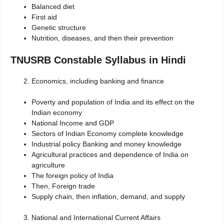
Balanced diet
First aid
Genetic structure
Nutrition, diseases, and then their prevention
TNUSRB Constable Syllabus in Hindi
Economics, including banking and finance
Poverty and population of India and its effect on the
Indian economy
National Income and GDP
Sectors of Indian Economy complete knowledge
Industrial policy Banking and money knowledge
Agricultural practices and dependence of India on
agriculture
The foreign policy of India
Then, Foreign trade
Supply chain, then inflation, demand, and supply
National and International Current Affairs