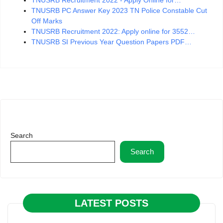
TNUSRB Recruitment 2022 - Apply Online for…
TNUSRB PC Answer Key 2023 TN Police Constable Cut
Off Marks
TNUSRB Recruitment 2022: Apply online for 3552…
TNUSRB SI Previous Year Question Papers PDF…
Search
Search
LATEST POSTS