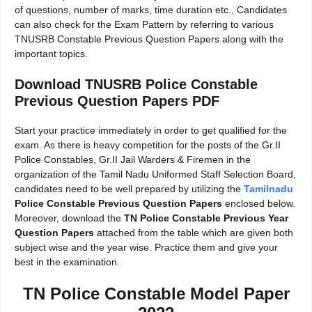
of questions, number of marks, time duration etc., Candidates
can also check for the Exam Pattern by referring to various
TNUSRB Constable Previous Question Papers along with the
important topics.
Download TNUSRB Police Constable
Previous Question Papers PDF
Start your practice immediately in order to get qualified for the
exam. As there is heavy competition for the posts of the Gr.II
Police Constables, Gr.II Jail Warders & Firemen in the
organization of the Tamil Nadu Uniformed Staff Selection Board,
candidates need to be well prepared by utilizing the
Tamilnadu
Police Constable Previous Question Papers
enclosed below.
Moreover, download the
TN Police Constable Previous Year
Question Papers
attached from the table which are given both
subject wise and the year wise. Practice them and give your
best in the examination.
TN Police Constable Model Paper