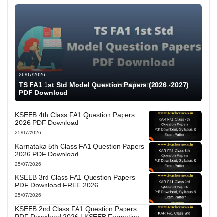
26/07/2026
TS FA1 1st Std Model Question Papers (2026 -2027)
PDF Download
KSEEB 4th Class FA1 Question Papers
2026 PDF Download
25/07/2026
Karnataka 5th Class FA1 Question Papers
2026 PDF Download
25/07/2026
KSEEB 3rd Class FA1 Question Papers
PDF Download FREE 2026
25/07/2026
KSEEB 2nd Class FA1 Question Papers
PDF Download 2026 | KSEEB Formative