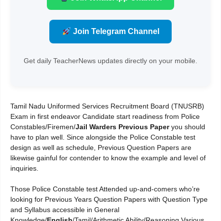
Join Telegram Channel
Get daily TeacherNews updates directly on your mobile.
Tamil Nadu Uniformed Services Recruitment Board (TNUSRB)
Exam in first endeavor Candidate start readiness from Police
Constables/Firemen/
Jail Warders Previous Paper
you should
have to plan well. Since alongside the Police Constable test
design as well as schedule, Previous Question Papers are
likewise gainful for contender to know the example and level of
inquiries.
Those Police Constable test Attended up-and-comers who’re
looking for Previous Years Question Papers with Question Type
and Syllabus accessible in General
Knowledge/
English
/Tamil/Arithmetic Ability/Reasoning Various