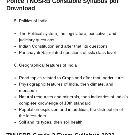
Police TNUSRB Constable Syllabus pdf
Download
Politics of India
The Political system, the legislature, executive, and
judiciary questions
Indian Constitution and after that, its questions
Panchayati Raj related questions of sslc class level
Geographical features of India
Read topics related to Crops and after that, agriculture
Physiographic features of India, then climate, and
monsoon
Natural resources and minerals, then industries of India’s
complete knowledge of 10th standard
Population explosion and in addition, the distribution of
the latest data
Soil and its types, then soil health