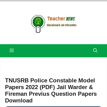
Skip
to
content
Menu
TNUSRB Police Constable Model
Papers 2022 (PDF) Jail Warder &
Fireman Previus Question Papers
Download