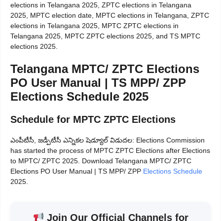
elections in Telangana 2025, ZPTC elections in Telangana
2025, MPTC election date, MPTC elections in Telangana, ZPTC
elections in Telangana 2025, MPTC ZPTC elections in
Telangana 2025, MPTC ZPTC elections 2025, and TS MPTC
elections 2025.
Telangana MPTC/ ZPTC Elections
PO User Manual | TS MPP/ ZPP
Elections Schedule 2025
Schedule for MPTC ZPTC Elections
ఎంపీటీసీ, జడ్పీటీసీ ఎన్నికల షెడ్యూల్ విడుదల: Elections Commission
has started the process of MPTC ZPTC Elections after Elections
to MPTC/ ZPTC 2025. Download Telangana MPTC/ ZPTC
Elections PO User Manual | TS MPP/ ZPP
Elections Schedule
2025.
Join Our Official Channels for