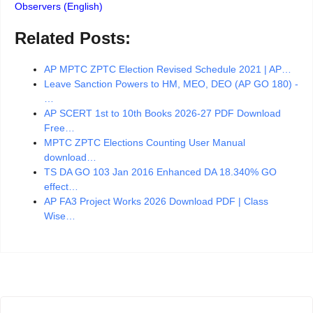
Observers (English)
Related Posts:
AP MPTC ZPTC Election Revised Schedule 2021 | AP…
Leave Sanction Powers to HM, MEO, DEO (AP GO 180) -
…
AP SCERT 1st to 10th Books 2026-27 PDF Download
Free…
MPTC ZPTC Elections Counting User Manual
download…
TS DA GO 103 Jan 2016 Enhanced DA 18.340% GO
effect…
AP FA3 Project Works 2026 Download PDF | Class
Wise…