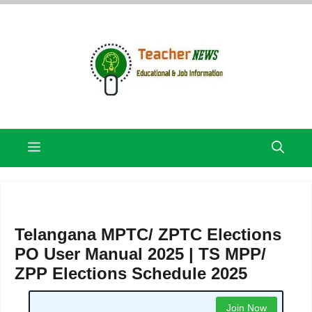
Skip
to
content
Menu
Telangana MPTC/ ZPTC Elections
PO User Manual 2025 | TS MPP/
ZPP Elections Schedule 2025
Join Now