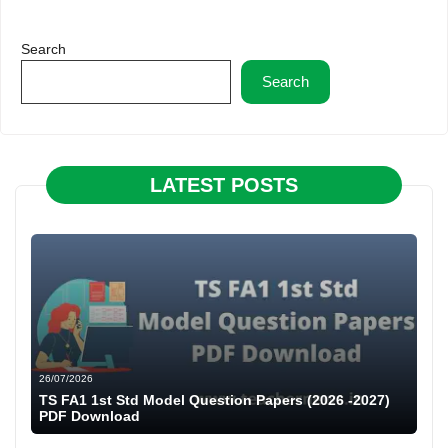
Search
Search
LATEST POSTS
26/07/2026
TS FA1 1st Std Model Question Papers (2026 -2027)
PDF Download