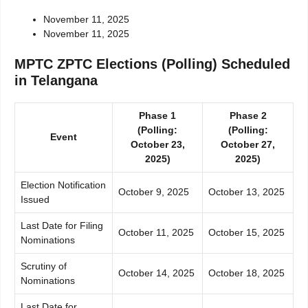
November 11, 2025
November 11, 2025
MPTC ZPTC Elections (Polling) Scheduled
in Telangana
Phase 1
Phase 2
(Polling:
(Polling:
Event
October 23,
October 27,
2025)
2025)
Election Notification
October 9, 2025
October 13, 2025
Issued
Last Date for Filing
October 11, 2025
October 15, 2025
Nominations
Scrutiny of
October 14, 2025
October 18, 2025
Nominations
Last Date for