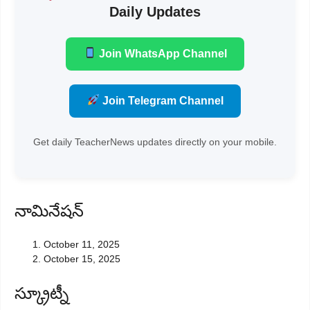
Daily Updates
Join WhatsApp Channel
Join Telegram Channel
Get daily TeacherNews updates directly on your mobile.
నామినేషన్
October 11, 2025
October 15, 2025
స్క్రూట్నీ