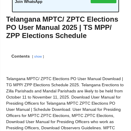
Join WhatsApp
Telangana MPTC/ ZPTC Elections
PO User Manual 2025 | TS MPP/
ZPP Elections Schedule
Contents
show
Telangana MPTC/ ZPTC Elections PO User Manual Download |
TG MPP/ ZPP Elections Schedule 2025. Telangana Erections to
Zilla Parishads and Mandal Parishads are likely to be held from
October 11 to November 11, 2025. Download User Manual for
Presiding Officers for Telangana MPTC ZPTC Elections PO
User Manual | Schedule Download. User Manual for Presiding
Officers for MPTC ZPTC Elections, MPTC ZPTC Elections,
Download User Manual for Presiding Officers who work as
Presiding Officers, Download Observers Guidelines. MPTC