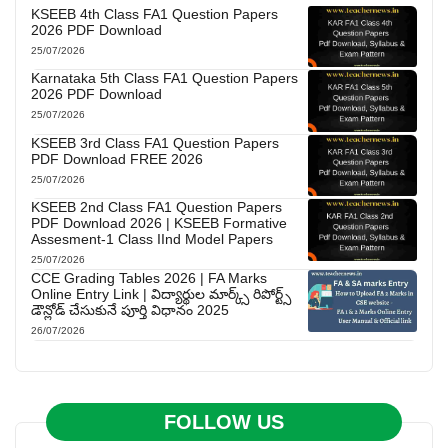
KSEEB 4th Class FA1 Question Papers
2026 PDF Download
25/07/2026
Karnataka 5th Class FA1 Question Papers
2026 PDF Download
25/07/2026
KSEEB 3rd Class FA1 Question Papers
PDF Download FREE 2026
25/07/2026
KSEEB 2nd Class FA1 Question Papers
PDF Download 2026 | KSEEB Formative
Assesment-1 Class IInd Model Papers
25/07/2026
CCE Grading Tables 2026 | FA Marks
Online Entry Link | విద్యార్థుల మార్క్స్ రిపోర్ట్స్
డౌన్లోడ్ చేసుకునే పూర్తి విధానం 2025
26/07/2026
FOLLOW US