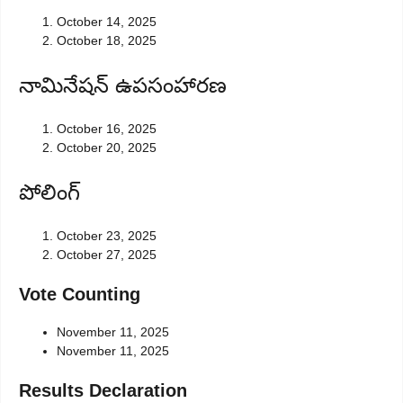
October 14, 2025
October 18, 2025
నామినేషన్ ఉపసంహారణ
October 16, 2025
October 20, 2025
పోలింగ్
October 23, 2025
October 27, 2025
Vote Counting
November 11, 2025
November 11, 2025
Results Declaration