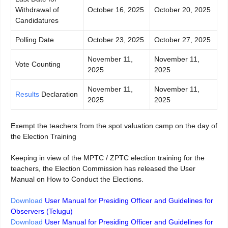
Withdrawal of
October 16, 2025
October 20, 2025
Candidatures
Polling Date
October 23, 2025
October 27, 2025
November 11,
November 11,
Vote Counting
2025
2025
November 11,
November 11,
Results
Declaration
2025
2025
Exempt the teachers from the spot valuation camp on the day of
the Election Training
Keeping in view of the MPTC / ZPTC election training for the
teachers, the Election Commission has released the User
Manual on How to Conduct the Elections.
Download
User Manual for Presiding Officer and Guidelines for
Observers (Telugu)
Download
User Manual for Presiding Officer and Guidelines for