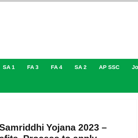
SA 1
FA 3
FA 4
SA 2
AP SSC
Jo
 Samriddhi Yojana 2023 –