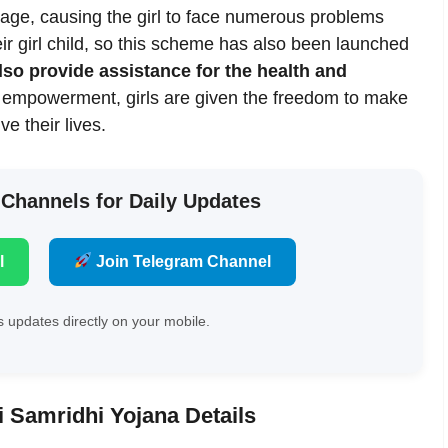
 age, causing the girl to face numerous problems
eir girl child, so this scheme has also been launched
lso provide assistance for the health and
empowerment, girls are given the freedom to make
e their lives.
 Channels for Daily Updates
l
Join Telegram Channel
 updates directly on your mobile.
i Samridhi Yojana Details