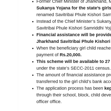
Former Chief Minister of Jharkhand, 
Sukanya
Yojana for the state’s girl
renamed Savitribai Phule Kishori Sam
Instead of the Chief Minister’s Sukanya
Savitribai Phule Kishori Samriddhi Yo
Financial assistance will be provid
Jharkhand Savitribai Phule Kishori
When the beneficiary girl child reach
payment of
Rs.20,000.
This scheme will be available to 27
under the state’s SECC-2011 census.
The amount of financial assistance pr
transferred to the girl child’s bank ac
The application process has been
kep
through their school, block, child deve
officer office.