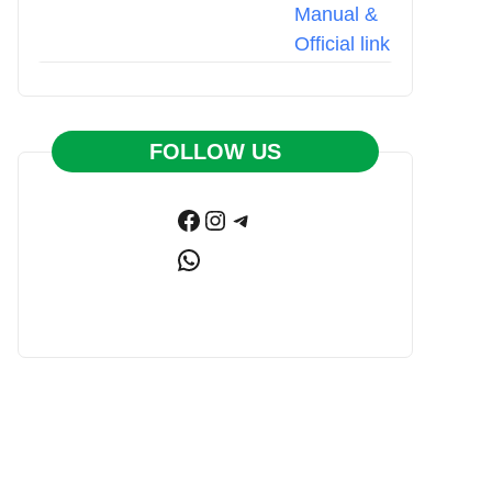
FOLLOW US
Facebook
Instagram
Telegram
WhatsApp