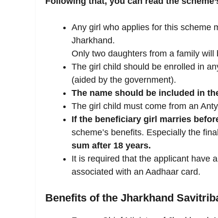
Following that, you can read the scheme’s e
Any girl who applies for this scheme 
Jharkhand.
Only two daughters from a family will b
The girl child should be enrolled in
(aided by the government).
The name should be included in t
The girl child must come from an Ant
If the beneficiary girl marries befor
scheme’s benefits. Especially the fina
sum after 18 years.
It is required that the applicant have
associated with an Aadhaar card.
Benefits of the Jharkhand Savitrib