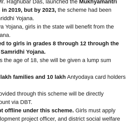
Mr. Raghubar Das, launched the
Mukhyamantri
s in 2019, but by 2023,
the scheme had been
riddhi Yojana.
 Yojana, girls in the state will benefit from the
jana.
ed to girls in grades 8 through 12 through the
 Samridhi Yojana.
es the age of 18, she will be given a lump sum
 lakh families and 10 lakh
Antyodaya card holders
ovided through this scheme will be directly
count via DBT.
t offline under this scheme.
Girls must apply
lopment project officer, and district social welfare