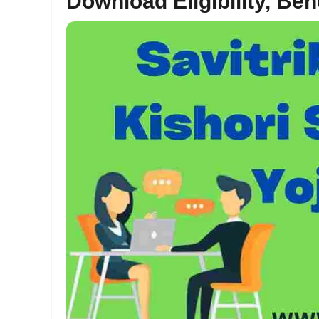
Download Eligibility, Ben