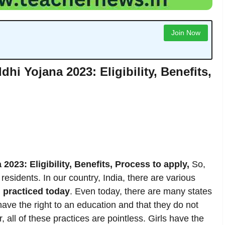
Join Now
hi Yojana 2023: Eligibility, Benefits,
2023: Eligibility, Benefits, Process to apply,
So,
residents. In our country, India, there are various
l practiced today
. Even today, there are many states
t have the right to an education and that they do not
 all of these practices are pointless. Girls have the