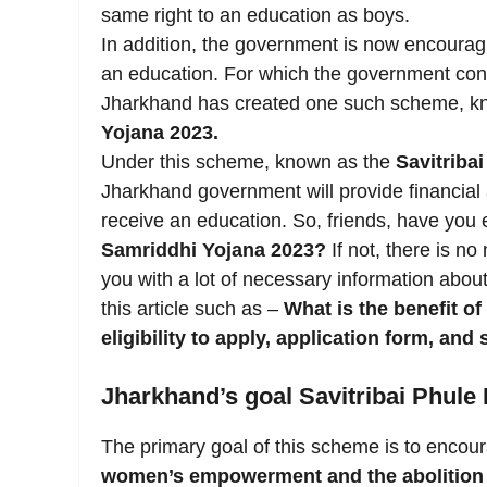
same right to an education as boys.
In addition, the government is now encouragi
an education. For which the government co
Jharkhand has created one such scheme, k
Yojana 2023.
Under this scheme, known as the
Savitriba
Jharkhand government will provide financial ass
receive an education. So, friends, have you 
Samriddhi Yojana 2023?
If not, there is no
you with a lot of necessary information abou
this article such as –
What is the benefit o
eligibility to apply, application form, and 
Jharkhand’s goal Savitribai Phule
The primary goal of this scheme is to encour
women’s empowerment and the abolition o