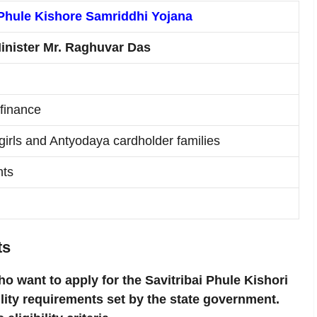
 Phule Kishore Samriddhi Yojana
inister Mr. Raghuvar Das
 finance
irls and Antyodaya cardholder families
nts
ts
ho want to apply for the Savitribai Phule Kishori
lity requirements set by the state government.