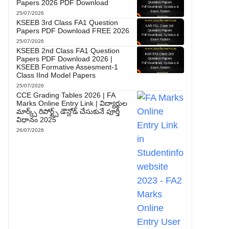
Papers 2026 PDF Download
25/07/2026
KSEEB 3rd Class FA1 Question
Papers PDF Download FREE 2026
25/07/2026
KSEEB 2nd Class FA1 Question
Papers PDF Download 2026 |
KSEEB Formative Assesment-1
Class IInd Model Papers
25/07/2026
CCE Grading Tables 2026 | FA
Marks Online Entry Link | విద్యార్థుల
మార్క్స్ రిపోర్ట్స్ డౌన్లోడ్ చేసుకునే పూర్తి
విధానం 2025
26/07/2026