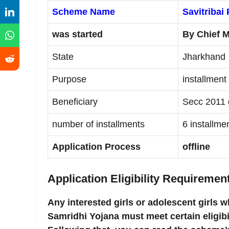
Scheme Name
Savitribai
was started
By Chief M
State
Jharkhand
Purpose
installment
Beneficiary
Secc 2011 g
number of installments
6 installme
Application Process
offline
Application Eligibility Requiremen
Any interested girls or adolescent girls w
Samridhi Yojana must meet certain eligibi