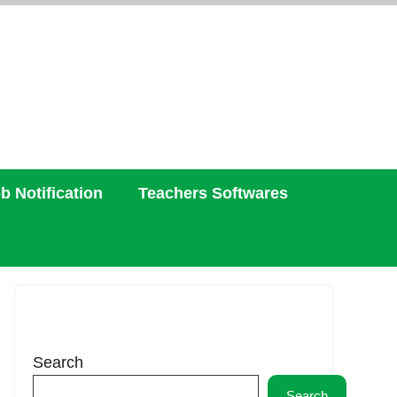
b Notification
Teachers Softwares
Search
Search