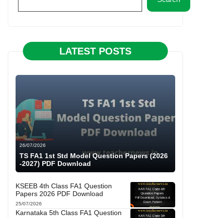
LATEST POSTS
26/07/2026
TS FA1 1st Std Model Question Papers (2026
-2027) PDF Download
KSEEB 4th Class FA1 Question
Papers 2026 PDF Download
25/07/2026
Karnataka 5th Class FA1 Question