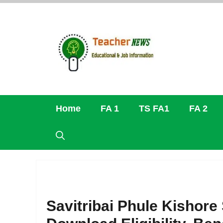
Skip
to
content
Home
FA 1
TS FA1
FA 2
Savitribai Phule Kishore