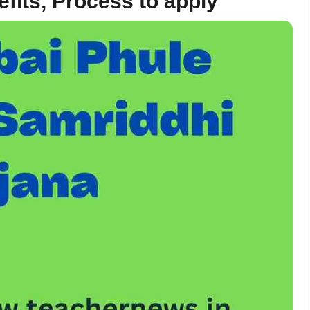
efits, Process to apply