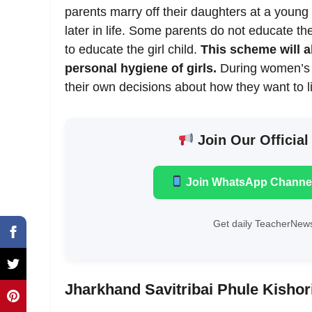
parents marry off their daughters at a young
later in life. Some parents do not educate th
to educate the girl child.
This scheme will a
personal hygiene of girls.
During women’s 
their own decisions about how they want to liv
Join Our Official
Join WhatsApp Channe
Get daily TeacherNews
Jharkhand Savitribai Phule Kishor