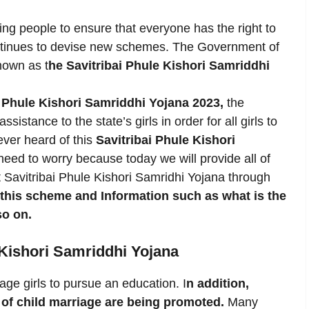
ng people to ensure that everyone has the right to
ntinues to devise new schemes. The Government of
nown as t
he Savitribai Phule Kishori Samriddhi
i Phule Kishori Samriddhi Yojana 2023,
the
istance to the state’s girls in order for all girls to
ever heard of this
Savitribai Phule Kishori
 need to worry because today we will provide all of
t Savitribai Phule Kishori Samridhi Yojana through
f this scheme and Information such as what is the
so on.
 Kishori Samriddhi Yojana
age girls to pursue an education. I
n addition,
f child marriage are being promoted.
Many