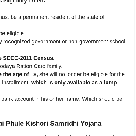
ligibility criteria.
must be a permanent resident of the state of
e eligible.
 any recognized government or non-government school
he SECC-2011 Census.
yodaya Ration Card family.
e the age of 18,
she will no longer be eligible for the
l installment,
which is only available as a lump
 a bank account in his or her name. Which should be
ai Phule Kishori Samridhi Yojana