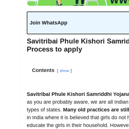
Join WhatsApp
Savitribai Phule Kishori Samridd
Process to apply
Contents
show
Savitribai Phule Kishori Samriddhi Yojana 
as you are probably aware, we are all Indian 
types of states.
Many old practices are stil
in India where it is believed that girls do no
educate the girls in their household. However,