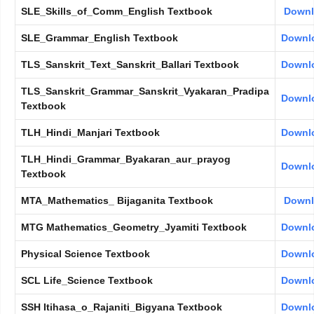
SLE_Skills_of_Comm_English Textbook
Down
SLE_Grammar_English Textbook
Downl
TLS_Sanskrit_Text_Sanskrit_Ballari Textbook
Downl
TLS_Sanskrit_Grammar_Sanskrit_Vyakaran_Pradipa
Downl
Textbook
TLH_Hindi_Manjari Textbook
Downl
TLH_Hindi_Grammar_Byakaran_aur_prayog
Downl
Textbook
MTA_Mathematics_ Bijaganita Textbook
Down
MTG Mathematics_Geometry_Jyamiti Textbook
Downl
Physical Science Textbook
Downl
SCL Life_Science Textbook
Downl
SSH Itihasa_o_Rajaniti_Bigyana Textbook
Downl