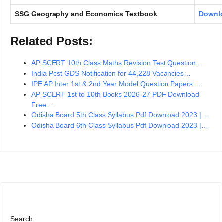
SSG Geography and Economics Textbook
Downl
Related Posts:
AP SCERT 10th Class Maths Revision Test Question…
India Post GDS Notification for 44,228 Vacancies…
IPE AP Inter 1st & 2nd Year Model Question Papers…
AP SCERT 1st to 10th Books 2026-27 PDF Download
Free…
Odisha Board 5th Class Syllabus Pdf Download 2023 |…
Odisha Board 6th Class Syllabus Pdf Download 2023 |…
Search