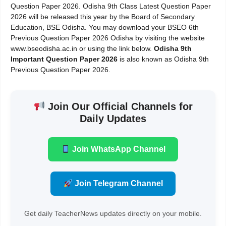
Question Paper 2026. Odisha 9th Class Latest Question Paper
2026 will be released this year by the Board of Secondary
Education, BSE Odisha. You may download your BSEO 6th
Previous Question Paper 2026 Odisha by visiting the website
www.bseodisha.ac.in or using the link below.
Odisha 9th
Important Question Paper 2026
is also known as Odisha 9th
Previous Question Paper 2026.
Join Our Official Channels for
Daily Updates
Join WhatsApp Channel
Join Telegram Channel
Get daily TeacherNews updates directly on your mobile.