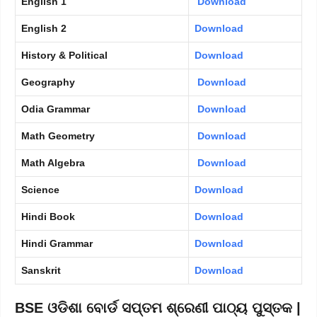
English 1
Download
English 2
Download
History & Political
Download
Geography
Download
Odia Grammar
Download
Math Geometry
Download
Math Algebra
Download
Science
Download
Hindi Book
Download
Hindi Grammar
Download
Sanskrit
Download
BSE ଓଡିଶା ବୋର୍ଡ ସପ୍ତମ ଶ୍ରେଣୀ ପାଠ୍ୟ ପୁସ୍ତକ |