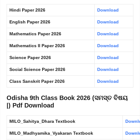
Hindi Paper 2026
Download
English Paper 2026
Download
Mathematics Paper 2026
Download
Mathematics II Paper 2026
Download
Science Paper 2026
Download
Social Science Paper 2026
Download
Class Sanskrit Paper 2026
Download
Odisha 9th Class Book 2026 (ସମସ୍ତ ବିଷୟ
|) Pdf Download
MILO_Sahitya_Dhara Textbook
Downl
MILO_Madhyamika_Vyakaran Textbook
Downl