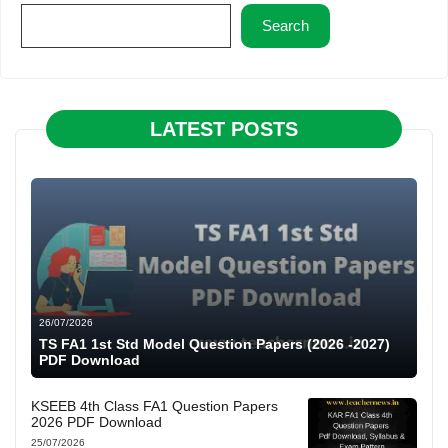
Search
LATEST POSTS
26/07/2026
TS FA1 1st Std Model Question Papers (2026 -2027)
PDF Download
KSEEB 4th Class FA1 Question Papers
2026 PDF Download
25/07/2026