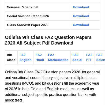
Science Paper 2026
Download
Social Science Paper 2026
Download
Class Sanskrit Paper 2026
Download
Odisha 9th Class FA2 Question Papers
2026 All Subject Pdf Download
9th
FA2
FA2
FA2
FA2
FA2
FA2
class
English
Hindi
Mathematics
Social
FIT
Scie
Odisha 9th Class FA-2 Question papers 2026 for general
and vocational course theory, objective, multiple-choice
questions (MCQ), and bit questions till the academic year
of 2026 in both Odia and English mediums, as well as
additional subject-specific practice question banks with
mock tests.