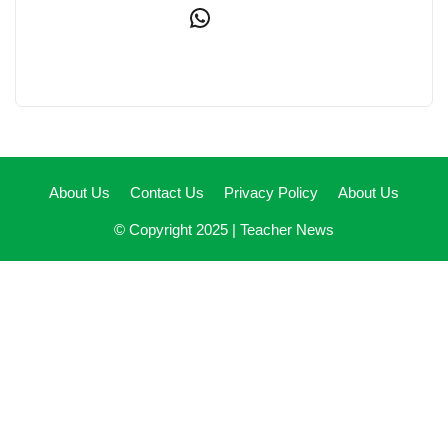
WhatsApp
About Us
Contact Us
Privacy Policy
About Us
© Copyright 2025 |
Teacher News