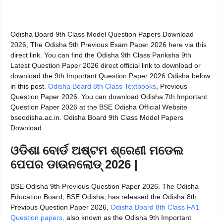
Odisha Board 9th Class Model Question Papers Download
2026, The Odisha 9th Previous Exam Paper 2026 here via this
direct link. You can find the Odisha 9th Class Pariksha 9th
Latest Question Paper 2026 direct official link to download or
download the 9th Important Question Paper 2026 Odisha below
in this post.
Odisha Board 8th Class Textbooks
, Previous
Question Paper 2026. You can download Odisha 7th Important
Question Paper 2026 at the BSE Odisha Official Website
bseodisha.ac.in. Odisha Board 9th Class Model Papers
Download
ଓଡିଶା ବୋର୍ଡ ଅଷ୍ଟମ ଶ୍ରେଣୀ ମଡେଲ
ପେପର ଡାଉନଲୋଡ୍ 2026 |
BSE Odisha 9th Previous Question Paper 2026. The Odisha
Education Board, BSE Odisha, has released the Odisha 8th
Previous Question Paper 2026,
Odisha Board 8th Class FA1
Question papers,
also known as the Odisha 9th Important