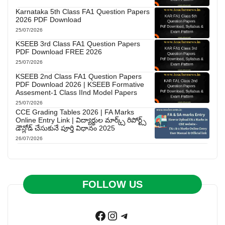
Karnataka 5th Class FA1 Question Papers
2026 PDF Download
25/07/2026
KSEEB 3rd Class FA1 Question Papers
PDF Download FREE 2026
25/07/2026
KSEEB 2nd Class FA1 Question Papers
PDF Download 2026 | KSEEB Formative
Assesment-1 Class IInd Model Papers
25/07/2026
CCE Grading Tables 2026 | FA Marks
Online Entry Link | విద్యార్థుల మార్క్స్ రిపోర్ట్స్
డౌన్లోడ్ చేసుకునే పూర్తి విధానం 2025
26/07/2026
FOLLOW US
Facebook
Instagram
Telegram