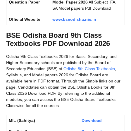
Question Paper
Model Paper 2026
All Subject FA,
SA Model papers Pdf Download
Official Website
www.bseodisha.nic.in
BSE Odisha Board 9th Class
Textbooks PDF Download 2026
Odisha 9th Class Textbooks 2026 for Basic, Secondary, and
Higher Secondary schools are published by the Board of
Secondary Education (BSE) of
Odisha 8th Class Textbooks
,
Syllabus, and Model papers 2026 for Odisha Board are
available here in PDF format. Through the Simple links on our
page, Candidates can obtain the BSE Odisha Books for 9th
Class 2026 Download PDF. By referring to the additional
modules, you can access the BSE Odisha Board Textbooks
Classwise for all the courses.
MIL (Sahitya)
Download