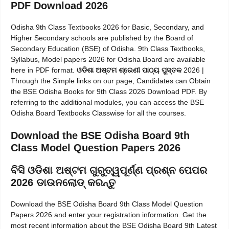
PDF Download 2026
Odisha 9th Class Textbooks 2026 for Basic, Secondary, and
Higher Secondary schools are published by the Board of
Secondary Education (BSE) of Odisha. 9th Class Textbooks,
Syllabus, Model papers 2026 for Odisha Board are available
here in PDF format.
ଓଡିଶା ଅଷ୍ଟମ ଶ୍ରେଣୀ ପାଠ୍ୟ ପୁସ୍ତକ
2026 |
Through the Simple links on our page, Candidates can Obtain
the BSE Odisha Books for 9th Class 2026 Download PDF. By
referring to the additional modules, you can access the BSE
Odisha Board Textbooks Classwise for all the courses.
Download the BSE Odisha Board 9th
Class Model Question Papers 2026
ବିସି ଓଡିଶା ଅଷ୍ଟମ ଗୁରୁତ୍ୱପୂର୍ଣ୍ଣ ପ୍ରଶ୍ନ ପେପର
2026 ଡାଉନଲୋଡ୍ କରନ୍ତୁ
Download the BSE Odisha Board 9th Class Model Question
Papers 2026 and enter your registration information. Get the
most recent information about the BSE Odisha Board 9th Latest