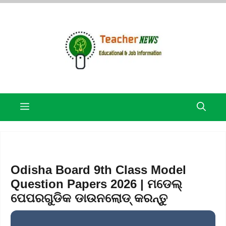
Skip
to
content
Menu
Odisha Board 9th Class Model
Question Papers 2026 | ମଡେଲ୍
ପେପରଗୁଡିକ ଡାଉନଲୋଡ୍ କରନ୍ତୁ