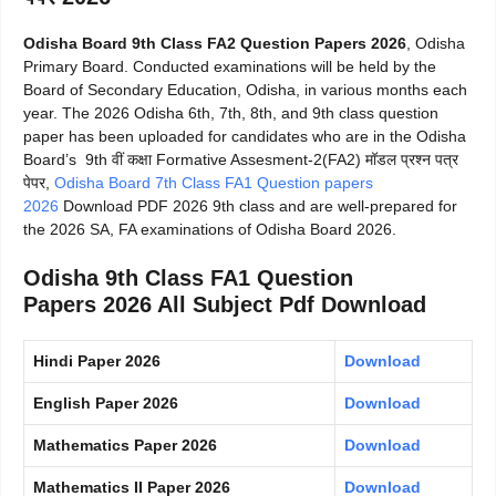
Odisha Board 9th Class FA2 Question Papers 2026
, Odisha
Primary Board. Conducted examinations will be held by the
Board of Secondary Education, Odisha, in various months each
year. The 2026 Odisha 6th, 7th, 8th, and 9th class question
paper has been uploaded for candidates who are in the Odisha
Board’s 9th वीं कक्षा Formative Assesment-2(FA2) मॉडल प्रश्न पत्र
पेपर,
Odisha Board 7th Class FA1 Question papers
2026
Download PDF 2026 9th class and are well-prepared for
the 2026 SA, FA examinations of Odisha Board 2026.
Odisha 9th Class FA1 Question
Papers 2026 All Subject Pdf Download
Hindi Paper 2026
Download
English Paper 2026
Download
Mathematics Paper 2026
Download
Mathematics II Paper 2026
Download