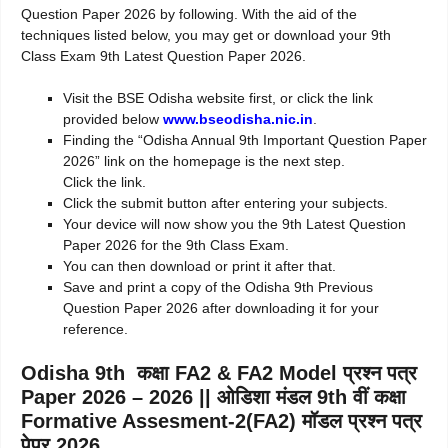
Question Paper 2026 by following. With the aid of the
techniques listed below, you may get or download your 9th
Class Exam 9th Latest Question Paper 2026.
Visit the BSE Odisha website first, or click the link
provided below
www.bseodisha.nic.in
.
Finding the “Odisha Annual 9th Important Question Paper
2026” link on the homepage is the next step.
Click the link.
Click the submit button after entering your subjects.
Your device will now show you the 9th Latest Question
Paper 2026 for the 9th Class Exam.
You can then download or print it after that.
Save and print a copy of the Odisha 9th Previous
Question Paper 2026 after downloading it for your
reference.
Odisha 9th कक्षा FA2 & FA2 Model प्रश्न पत्र
Paper 2026 – 2026 || ओडिशा मंडल 9th वीं कक्षा
Formative Assesment-2(FA2) मॉडल प्रश्न पत्र
पेपर 2026