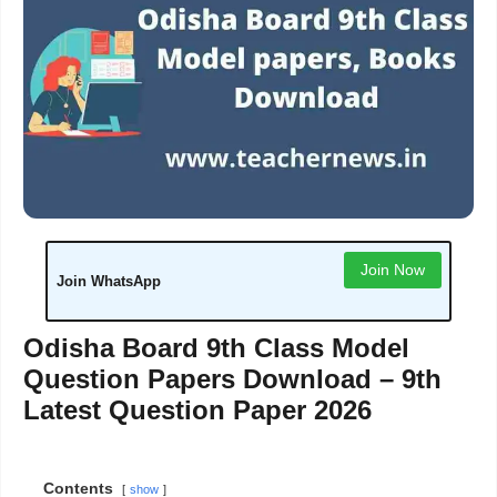
Join Now
Join WhatsApp
Odisha Board 9th Class Model
Question Papers Download – 9th
Latest Question Paper 2026
Contents
show