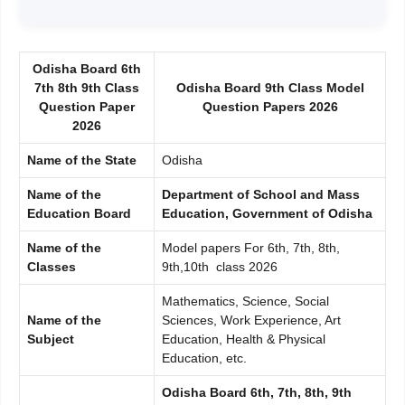
Odisha Board 6th
7th 8th 9th Class
Odisha Board 9th Class Model
Question Paper
Question Papers 2026
2026
Name of the State
Odisha
Name of the
Department of School and Mass
Education Board
Education, Government of Odisha
Name of the
Model papers For 6th, 7th, 8th,
Classes
9th,10th class 2026
Mathematics, Science, Social
Name of the
Sciences, Work Experience, Art
Subject
Education, Health & Physical
Education, etc.
Odisha Board 6th, 7th, 8th, 9th