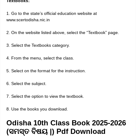
Textbooks:
1. Go to the state’s official education website at
www.scertodisha.nic.in
2. On the website listed above, select the “Textbook” page.
3. Select the Textbooks category.
4. From the menu, select the class.
5. Select on the format for the instruction.
6. Select the subject.
7. Select the option to view the textbook.
8. Use the books you download.
Odisha 10th Class Book 2025-2026
(ସମସ୍ତ ବିଷୟ |) Pdf Download