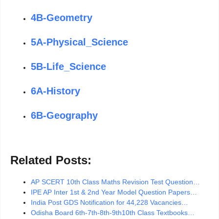
4B-Geometry
5A-Physical_Science
5B-Life_Science
6A-History
6B-Geography
Related Posts:
AP SCERT 10th Class Maths Revision Test Question…
IPE AP Inter 1st & 2nd Year Model Question Papers…
India Post GDS Notification for 44,228 Vacancies…
Odisha Board 6th-7th-8th-9th10th Class Textbooks…