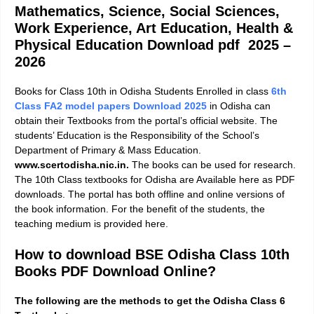
Mathematics, Science, Social Sciences,
Work Experience, Art Education, Health &
Physical Education
Download pdf 2025 –
2026
Books for Class 10th in Odisha Students Enrolled in class
6th
Class FA2 model papers Download 2025
in Odisha can
obtain their Textbooks from the portal’s official website. The
students’ Education is the Responsibility of the School’s
Department of Primary & Mass Education.
www.scertodisha.nic.in.
The books can be used for research.
The 10th Class textbooks for Odisha are Available here as PDF
downloads. The portal has both offline and online versions of
the book information. For the benefit of the students, the
teaching medium is provided here.
How to download BSE Odisha Class 10th
Books PDF Download Online?
The following are the methods to get the Odisha Class 6