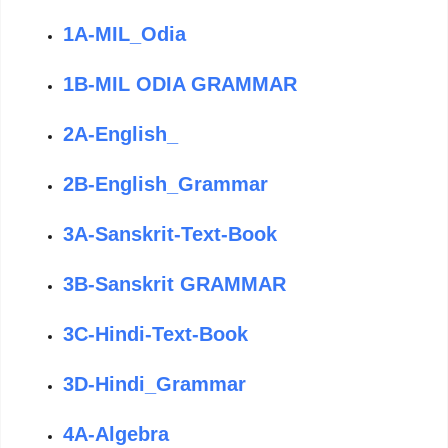
1A-MIL_Odia
1B-MIL ODIA GRAMMAR
2A-English_
2B-English_Grammar
3A-Sanskrit-Text-Book
3B-Sanskrit GRAMMAR
3C-Hindi-Text-Book
3D-Hindi_Grammar
4A-Algebra