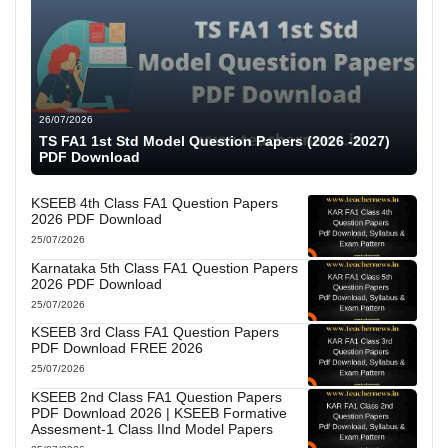
26/07/2026
TS FA1 1st Std Model Question Papers (2026 -2027)
PDF Download
KSEEB 4th Class FA1 Question Papers
2026 PDF Download
25/07/2026
Karnataka 5th Class FA1 Question Papers
2026 PDF Download
25/07/2026
KSEEB 3rd Class FA1 Question Papers
PDF Download FREE 2026
25/07/2026
KSEEB 2nd Class FA1 Question Papers
PDF Download 2026 | KSEEB Formative
Assesment-1 Class IInd Model Papers