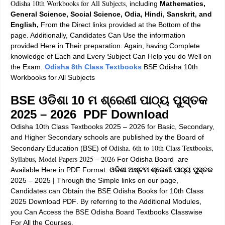
Odisha 10th Workbooks for All Subjects
, including
Mathematics,
General Science, Social Science, Odia, Hindi, Sanskrit, and
English,
From the Direct links provided at the Bottom of the
page. Additionally, Candidates Can Use the information
provided Here in Their preparation. Again, having Complete
knowledge of Each and Every Subject Can Help you do Well on
the Exam.
Odisha 8th Class Textbooks
BSE Odisha 10th
Workbooks for All Subjects
BSE ଓଡିଶା 10 ମ ଶ୍ରେଣୀ ପାଠ୍ୟ ପୁସ୍ତକ
2025 – 2026 PDF Download
Odisha 10th Class Textbooks 2025 – 2026
for Basic, Secondary,
and Higher Secondary schools are published by the Board of
Odisha. 6th to 10th Class Textbooks,
Secondary Education (BSE) of
Syllabus, Model Papers 2025 – 2026
For Odisha Board are
Available Here in PDF Format.
ଓଡିଶା ଅଷ୍ଟମ ଶ୍ରେଣୀ ପାଠ୍ୟ ପୁସ୍ତକ
2025 – 2025 |
Through the Simple links on our page,
Candidates can Obtain the
BSE Odisha Books for 10th Class
2025 Download PDF
. By referring to the Additional Modules,
you Can Access the
BSE Odisha Board Textbooks Classwise
For All the Courses
.