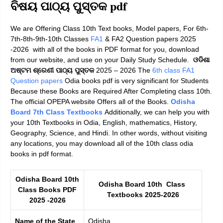
ବିଷୟ ପାଠ୍ୟ ପୁସ୍ତକ pdf
We are Offering Class 10th Text books, Model papers, For
6th-
7th-8th-9th-10th Classes
FA1
& FA2 Question papers 2025
-2026
with all of the books in PDF format for you, download
from our website, and use on your Daily Study Schedule.
ଓଡିଶା
ଅଷ୍ଟମ ଶ୍ରେଣୀ ପାଠ୍ୟ ପୁସ୍ତକ
2025 – 2026
The
6th class FA1
Question papers
Odia books pdf is very significant for Students
Because these Books are Required After Completing class 10th.
The official OPEPA website Offers all of the Books.
Odisha
Board 7th Class Textbooks
Additionally, we can help you with
your
10th Textbooks in Odia, English, mathematics, History,
Geography, Science, and Hindi
. In other words, without visiting
any locations, you may download all of the 10th class odia
books in pdf format.
Odisha Board 10th
Odisha Board 10th Class
Class Books PDF
Textbooks 2025-2026
2025 -2026
Name of the State
Odisha