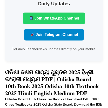
Daily Updates
Join WhatsApp Channel
Join Telegram Channel
Get daily TeacherNews updates directly on your mobile.
ଓଡିଶା ଦଶମ ପାଠ୍ୟ ପୁସ୍ତକ 2025 ହିନ୍ଦୀ
ଇଂରାଜୀ ମଧ୍ୟମ PDF |
Odisha Board
10th Book 2025 Odisha 10th Textbook
2025 Hindi English Medium PDF
Odisha Board 10th Class Textbooks Download Pdf | 10th
BSE
Class Textbooks 2025
Odisha State Board. Download the