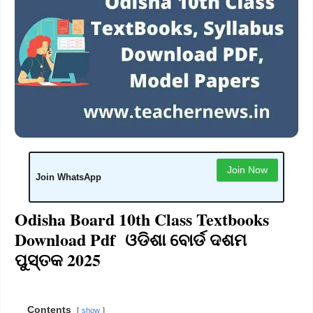
Join Now
Join WhatsApp
Odisha Board 10th Class Textbooks
Download Pdf ଓଡିଶା ବୋର୍ଡ ଦଶମ
ପୁସ୍ତକ 2025
Contents
show