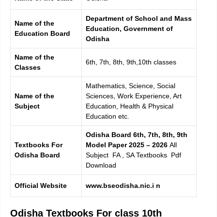
Department of School and Mass
Name of the
Education, Government of
Education Board
Odisha
Name of the
6th, 7th, 8th, 9th,10th classes
Classes
Mathematics, Science, Social
Name of the
Sciences, Work Experience, Art
Subject
Education, Health & Physical
Education etc.
Odisha Board 6th, 7th, 8th, 9th
Textbooks For
Model Paper 2025 – 2026
All
Odisha Board
Subject FA , SA Textbooks Pdf
Download
Official Website
www.bseodisha.nic.i n
Odisha Textbooks For class 10th