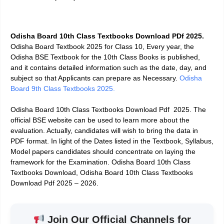
Odisha Board 10th Class Textbooks Download PDf 2025
.
Odisha Board Textbook 2025 for Class 10, Every year, the
Odisha BSE Textbook for the 10th Class Books is published,
and it contains detailed information such as the date, day, and
subject so that Applicants can prepare as Necessary.
Odisha
Board 9th Class Textbooks 2025.
Odisha Board 10th Class Textbooks Download Pdf 2025. The
official BSE website can be used to learn more about the
evaluation. Actually, candidates will wish to bring the data in
PDF format. In light of the Dates listed in the Textbook, Syllabus,
Model papers candidates should concentrate on laying the
framework for the Examination. Odisha Board 10th Class
Textbooks Download, Odisha Board 10th Class Textbooks
Download Pdf 2025 – 2026.
Join Our Official Channels for