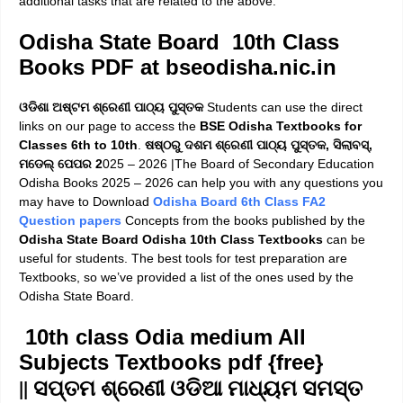
additional tasks that are related to the above.
Odisha State Board 10th Class
Books PDF at bseodisha.nic.in
ଓଡିଶା ଅଷ୍ଟମ ଶ୍ରେଣୀ ପାଠ୍ୟ ପୁସ୍ତକ
Students can use the direct
links on our page to access the
BSE Odisha Textbooks for
Classes 6th to 10th
.
ଷଷ୍ଠରୁ ଦଶମ ଶ୍ରେଣୀ ପାଠ୍ୟ ପୁସ୍ତକ, ସିଲାବସ୍,
ମଡେଲ୍ ପେପର 2
025 – 2026 |T
he
Board of Secondary Education
Odisha Books 2025 – 2026
can help you with any questions you
may have to Download
Odisha Board 6th Class FA2
Question papers
Concepts from the books published by the
Odisha State Board Odisha 10th Class Textbooks
can be
useful for students. The best tools for test preparation are
Textbooks, so we’ve provided a list of the ones used by the
Odisha State Board.
10th class Odia medium
All
Subjects Textbooks
pdf {free}
|| ସପ୍ତମ ଶ୍ରେଣୀ ଓଡିଆ ମାଧ୍ୟମ ସମସ୍ତ