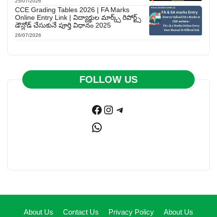
25/07/2026
CCE Grading Tables 2026 | FA Marks
Online Entry Link | విద్యార్థుల మార్క్స్ రిపోర్ట్స్
డౌన్లోడ్ చేసుకునే పూర్తి విధానం 2025
26/07/2026
FOLLOW US
Facebook
Instagram
Telegram
WhatsApp
About Us
Contact Us
Privacy Policy
About Us