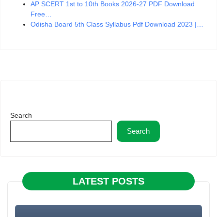
AP SCERT 1st to 10th Books 2026-27 PDF Download
Free…
Odisha Board 5th Class Syllabus Pdf Download 2023 |…
Search
Search
LATEST POSTS