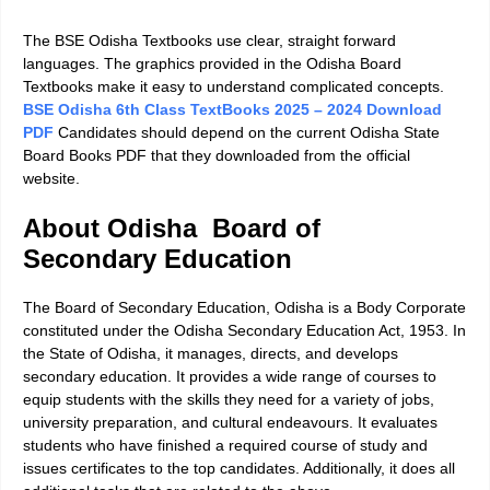
The BSE Odisha Textbooks use clear, straight forward
languages. The graphics provided in the Odisha Board
Textbooks make it easy to understand complicated concepts.
BSE Odisha 6th Class TextBooks 2025 – 2024 Download
PDF
Candidates should depend on the current Odisha State
Board Books PDF that they downloaded from the official
website.
About Odisha Board of
Secondary Education
The Board of Secondary Education, Odisha is a Body Corporate
constituted under the Odisha Secondary Education Act, 1953. In
the State of Odisha, it manages, directs, and develops
secondary education. It provides a wide range of courses to
equip students with the skills they need for a variety of jobs,
university preparation, and cultural endeavours. It evaluates
students who have finished a required course of study and
issues certificates to the top candidates. Additionally, it does all