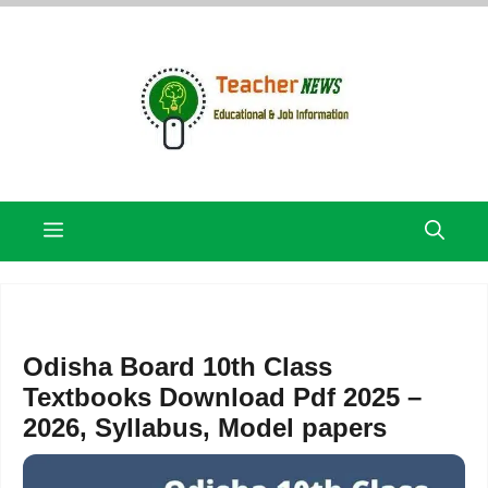
Skip
to
content
Menu
Odisha Board 10th Class
Textbooks Download Pdf 2025 –
2026, Syllabus, Model papers