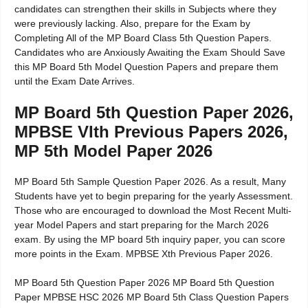
candidates can strengthen their skills in Subjects where they
were previously lacking. Also, prepare for the Exam by
Completing All of the MP Board Class 5th Question Papers.
Candidates who are Anxiously Awaiting the Exam Should Save
this MP Board 5th Model Question Papers and prepare them
until the Exam Date Arrives.
MP Board 5th Question Paper 2026,
MPBSE VIth Previous Papers 2026,
MP 5th Model Paper 2026
MP Board 5th Sample Question Paper 2026. As a result, Many
Students have yet to begin preparing for the yearly Assessment.
Those who are encouraged to download the Most Recent Multi-
year Model Papers and start preparing for the March 2026
exam. By using the MP board 5th inquiry paper, you can score
more points in the Exam. MPBSE Xth Previous Paper 2026.
MP Board 5th Question Paper 2026 MP Board 5th Question
Paper MPBSE HSC 2026 MP Board 5th Class Question Papers