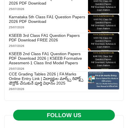
2026 PDF Download
25/07/2026
Karnataka 5th Class FA1 Question Papers
2026 PDF Download
25/07/2026
KSEEB 3rd Class FA1 Question Papers
PDF Download FREE 2026
25/07/2026
KSEEB 2nd Class FA1 Question Papers
PDF Download 2026 | KSEEB Formative
Assesment-1 Class IInd Model Papers
25/07/2026
CCE Grading Tables 2026 | FA Marks
Online Entry Link | విద్యార్థుల మార్క్స్ రిపోర్ట్స్
డౌన్లోడ్ చేసుకునే పూర్తి విధానం 2025
26/07/2026
FOLLOW US