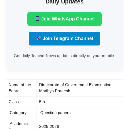
Daily Updates
Join WhatsApp Channel
Join Telegram Channel
Get daily TeacherNews updates directly on your mobile.
Name of the
Directorate of Government Examination,
Board
Madhya Pradesh
Class
5th
Category
Question papers
Academic
2025-2026