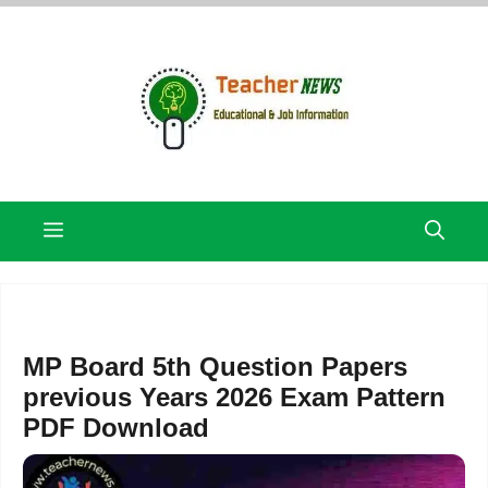
Skip
to
content
Menu
MP Board 5th Question Papers
previous Years 2026 Exam Pattern
PDF Download