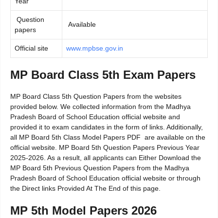
Year
Question
Available
papers
Official site
www.mpbse.gov.in
MP Board Class 5th Exam Papers
MP Board Class 5th Question Papers from the websites
provided below. We collected information from the Madhya
Pradesh Board of School Education official website and
provided it to exam candidates in the form of links. Additionally,
all MP Board 5th Class Model Papers PDF are available on the
official website. MP Board 5th Question Papers Previous Year
2025-2026. As a result, all applicants can Either Download the
MP Board 5th Previous Question Papers from the Madhya
Pradesh Board of School Education official website or through
the Direct links Provided At The End of this page.
MP 5th Model Papers 2026