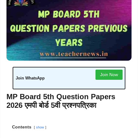
Join Now
Join WhatsApp
MP Board 5th Question Papers
2026 एमपी बोर्ड 5वी प्रश्नपत्रिका
Contents
show