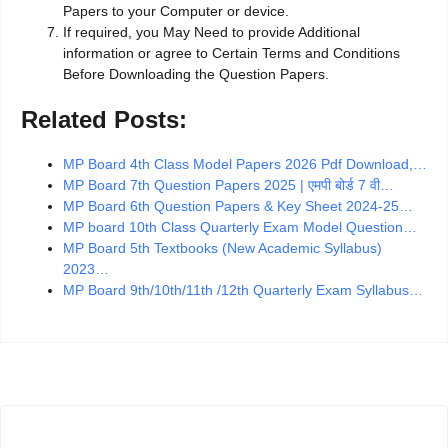
Papers to your Computer or device.
If required, you May Need to provide Additional
information or agree to Certain Terms and Conditions
Before Downloading the Question Papers.
Related Posts:
MP Board 4th Class Model Papers 2026 Pdf Download,…
MP Board 7th Question Papers 2025 | एमपी बोर्ड 7 वी…
MP Board 6th Question Papers & Key Sheet 2024-25…
MP board 10th Class Quarterly Exam Model Question…
MP Board 5th Textbooks (New Academic Syllabus)
2023…
MP Board 9th/10th/11th /12th Quarterly Exam Syllabus…