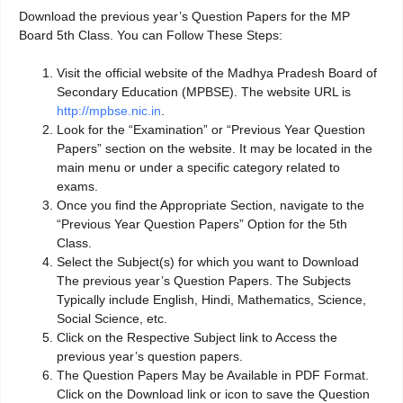
Download the previous year’s Question Papers for the MP
Board 5th Class. You can Follow These Steps:
Visit the official website of the Madhya Pradesh Board of
Secondary Education (MPBSE). The website URL is
http://mpbse.nic.in
.
Look for the “Examination” or “Previous Year Question
Papers” section on the website. It may be located in the
main menu or under a specific category related to
exams.
Once you find the Appropriate Section, navigate to the
“Previous Year Question Papers” Option for the 5th
Class.
Select the Subject(s) for which you want to Download
The previous year’s Question Papers. The Subjects
Typically include English, Hindi, Mathematics, Science,
Social Science, etc.
Click on the Respective Subject link to Access the
previous year’s question papers.
The Question Papers May be Available in PDF Format.
Click on the Download link or icon to save the Question