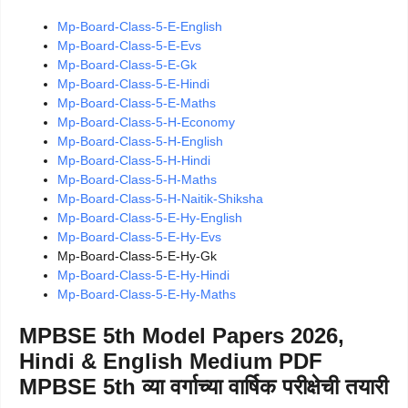
Mp-Board-Class-5-E-English
Mp-Board-Class-5-E-Evs
Mp-Board-Class-5-E-Gk
Mp-Board-Class-5-E-Hindi
Mp-Board-Class-5-E-Maths
Mp-Board-Class-5-H-Economy
Mp-Board-Class-5-H-English
Mp-Board-Class-5-H-Hindi
Mp-Board-Class-5-H-Maths
Mp-Board-Class-5-H-Naitik-Shiksha
Mp-Board-Class-5-E-Hy-English
Mp-Board-Class-5-E-Hy-Evs
Mp-Board-Class-5-E-Hy-Gk
Mp-Board-Class-5-E-Hy-Hindi
Mp-Board-Class-5-E-Hy-Maths
MPBSE 5th Model Papers 2026,
Hindi & English Medium PDF
MPBSE 5th व्या वर्गाच्या वार्षिक परीक्षेची तयारी