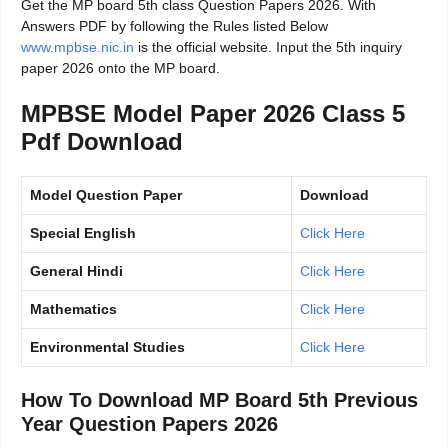
Get the MP board 5th class Question Papers 2026. With
Answers PDF by following the Rules listed Below
www.mpbse.nic.in
is the official website. Input the 5th inquiry
paper 2026 onto the MP board.
MPBSE Model Paper 2026 Class 5
Pdf Download
Model Question Paper
Download
Special English
Click Here
General Hindi
Click Here
Mathematics
Click Here
Environmental Studies
Click Here
How To Download MP Board 5th Previous
Year Question Papers 2026