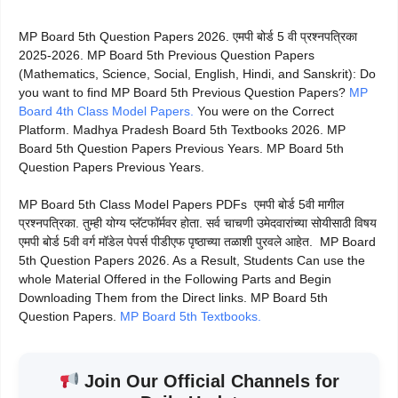
MP Board 5th Question Papers 2026. एमपी बोर्ड 5 वी प्रश्नपत्रिका
2025-2026. MP Board 5th Previous Question Papers
(Mathematics, Science, Social, English, Hindi, and Sanskrit): Do
you want to find MP Board 5th Previous Question Papers?
MP
Board 4th Class Model Papers.
You were on the Correct
Platform. Madhya Pradesh Board 5th Textbooks 2026. MP
Board 5th Question Papers Previous Years. MP Board 5th
Question Papers Previous Years.
MP Board 5th Class Model Papers PDFs एमपी बोर्ड 5वी मागील
प्रश्नपत्रिका. तुम्ही योग्य प्लॅटफॉर्मवर होता. सर्व चाचणी उमेदवारांच्या सोयीसाठी विषय
एमपी बोर्ड 5वी वर्ग मॉडेल पेपर्स पीडीएफ पृष्ठाच्या तळाशी पुरवले आहेत. MP Board
5th Question Papers 2026. As a Result, Students Can use the
whole Material Offered in the Following Parts and Begin
Downloading Them from the Direct links. MP Board 5th
Question Papers.
MP Board 5th Textbooks.
Join Our Official Channels for