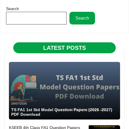
Search
Search
LATEST POSTS
26/07/2026
TS FA1 1st Std Model Question Papers (2026 -2027)
PDF Download
KSEEB 4th Class FA1 Question Papers