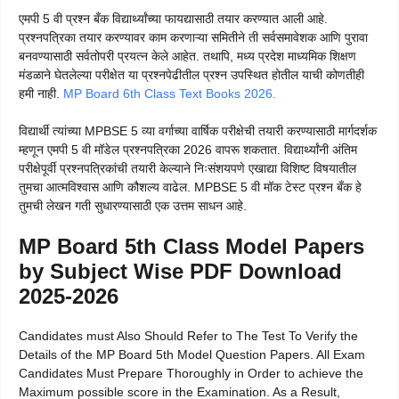
एमपी 5 वी प्रश्न बँक विद्यार्थ्यांच्या फायद्यासाठी तयार करण्यात आली आहे.
प्रश्नपत्रिका तयार करण्यावर काम करणाऱ्या समितीने ती सर्वसमावेशक आणि पुरावा
बनवण्यासाठी सर्वतोपरी प्रयत्न केले आहेत. तथापि, मध्य प्रदेश माध्यमिक शिक्षण
मंडळाने घेतलेल्या परीक्षेत या प्रश्नपेढीतील प्रश्न उपस्थित होतील याची कोणतीही
हमी नाही.
MP Board 6th Class Text Books 2026.
विद्यार्थी त्यांच्या MPBSE 5 व्या वर्गाच्या वार्षिक परीक्षेची तयारी करण्यासाठी मार्गदर्शक
म्हणून एमपी 5 वी मॉडेल प्रश्नपत्रिका 2026 वापरू शकतात. विद्यार्थ्यांनी अंतिम
परीक्षेपूर्वी प्रश्नपत्रिकांची तयारी केल्याने निःसंशयपणे एखाद्या विशिष्ट विषयातील
तुमचा आत्मविश्वास आणि कौशल्य वाढेल. MPBSE 5 वी मॉक टेस्ट प्रश्न बँक हे
तुमची लेखन गती सुधारण्यासाठी एक उत्तम साधन आहे.
MP Board 5th Class Model Papers
by Subject Wise PDF Download
2025-2026
Candidates must Also Should Refer to The Test To Verify the
Details of the MP Board 5th Model Question Papers. All Exam
Candidates Must Prepare Thoroughly in Order to achieve the
Maximum possible score in the Examination. As a Result,