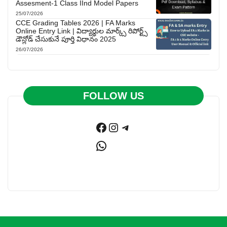
Assesment-1 Class IInd Model Papers
25/07/2026
CCE Grading Tables 2026 | FA Marks
Online Entry Link | విద్యార్థుల మార్క్స్ రిపోర్ట్స్
డౌన్లోడ్ చేసుకునే పూర్తి విధానం 2025
26/07/2026
FOLLOW US
Facebook
Instagram
Telegram
WhatsApp