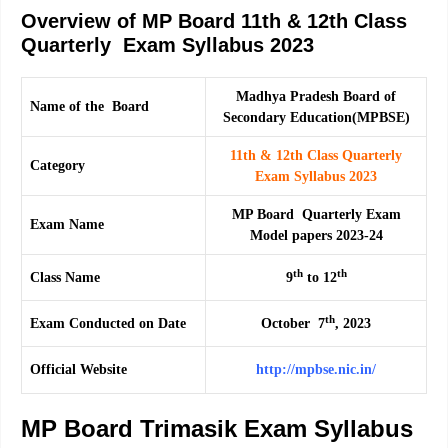
Overview of MP Board 11th & 12th Class
Quarterly Exam Syllabus 2023
Madhya Pradesh Board of
Name of the Board
Secondary Education(MPBSE)
11th & 12th Class Quarterly
Category
Exam Syllabus 2023
MP Board Quarterly Exam
Exam Name
Model papers 2023-24
th
th
Class Name
9
to 12
th
Exam Conducted on Date
October 7
, 2023
Official Website
http://mpbse.nic.in/
MP Board Trimasik Exam Syllabus