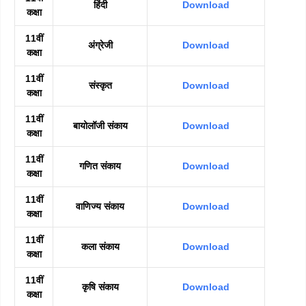
हिंदी
Download
कक्षा
11वीं
अंग्रेजी
Download
कक्षा
11वीं
संस्कृत
Download
कक्षा
11वीं
बायोलॉजी संकाय
Download
कक्षा
11वीं
गणित संकाय
Download
कक्षा
11वीं
वाणिज्य संकाय
Download
कक्षा
11वीं
कला संकाय
Download
कक्षा
11वीं
कृषि संकाय
Download
कक्षा