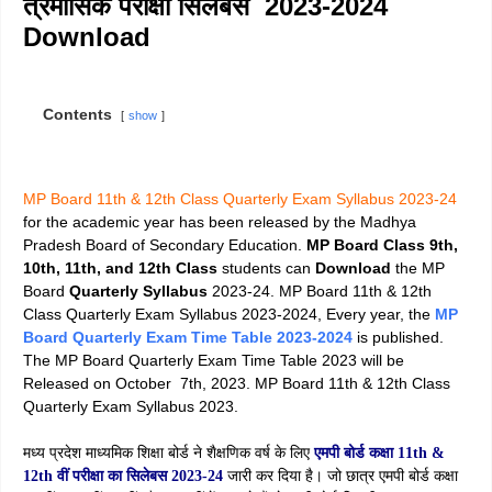
त्रैमासिक परीक्षा सिलेबस 2023-2024
Download
Contents
show
MP Board 11th & 12th Class Quarterly Exam Syllabus 2023-24
for the academic year has been released by the Madhya
Pradesh Board of Secondary Education.
MP Board Class 9th,
10th, 11th, and 12th Class
students can
Download
the MP
Board
Quarterly Syllabus
2023-24. MP Board 11th & 12th
Class Quarterly Exam Syllabus 2023-2024, Every year, the
MP
Board Quarterly Exam Time Table 2023-2024
is published.
The MP Board Quarterly Exam Time Table 2023 will be
Released on October 7th, 2023. MP Board 11th & 12th Class
Quarterly Exam Syllabus 2023.
मध्य प्रदेश माध्यमिक शिक्षा बोर्ड ने शैक्षणिक वर्ष के लिए
एमपी बोर्ड कक्षा 11th &
12th वीं परीक्षा का सिलेबस 2023-24
जारी कर दिया है। जो छात्र एमपी बोर्ड कक्षा