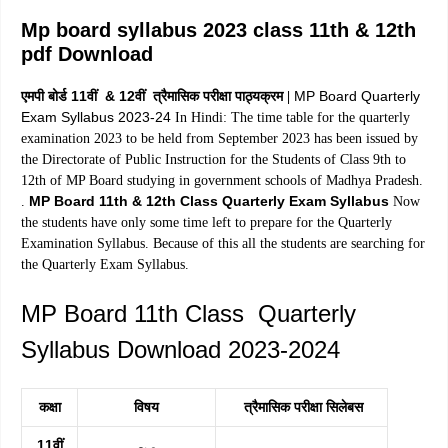
Mp board syllabus 2023 class 11th & 12th
pdf Download
एमपी बोर्ड 11वीं & 12वीं त्रैमासिक परीक्षा पाठ्यक्रम
MP Board Quarterly
|
Exam Syllabus 2023-24
In Hindi: The time table for the quarterly
examination 2023 to be held from September 2023 has been issued by
the Directorate of Public Instruction for the Students of Class 9th to
12th of MP Board studying in government schools of Madhya Pradesh.
MP Board 11th & 12th Class Quarterly Exam Syllabus
.
Now
the students have only some time left to prepare for the Quarterly
Examination Syllabus. Because of this all the students are searching for
the Quarterly Exam Syllabus.
MP Board 11th Class Quarterly
Syllabus Download 2023-2024
कक्षा
विषय
त्रैमासिक परीक्षा सिलेबस
11वीं