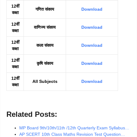
12वीं
गणित संकाय
Download
कक्षा
12वीं
वाणिज्य संकाय
Download
कक्षा
12वीं
कला संकाय
Download
कक्षा
12वीं
कृषि संकाय
Download
कक्षा
12वीं
All Subjects
Download
कक्षा
Related Posts:
MP Board 9th/10th/11th /12th Quarterly Exam Syllabus…
AP SCERT 10th Class Maths Revision Test Question…