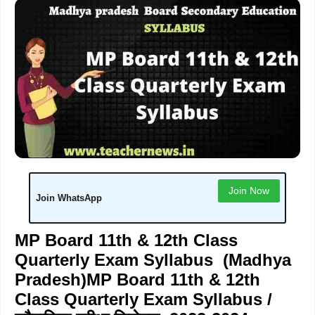
Join Now
Join WhatsApp
MP Board 11th & 12th Class
Quarterly Exam Syllabus (Madhya
Pradesh)MP Board 11th & 12th
Class Quarterly Exam Syllabus
/