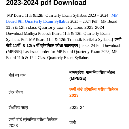
2023-2024 pdf Download
MP Board 11th &12th Quarterly Exam Syllabus 2023 – 2024 |
MP
Board 9th Quarterly Exam Syllabu
s 2023 – 2024 Pdf | MP Board
11th & 12th class Quarterly Exam Syllabus 2023-2024
|
Download Madhya Pradesh Board 11th & 12th Quarterly Exam
एमपी
Syllabus Pdf. MP Board 11th & 12th Trimasik Pariksha Syllabus[
बोर्ड 11वीं & 12th वीं त्रैमासिक परीक्षा पाठ्यक्रम
] 2023-24 Pdf Download
(MPBSE) has issued order for MP Board Quarterly Exam 2023, MP
Board 11th & 12th Class Quarterly Exam Syllabus.
मध्यप्रदेश
,
माध्यमिक शिक्षा मंडल
बोर्ड का नाम
(MPBSE)
एमपी बोर्ड त्रैमासिक परीक्षा सिलेबस
लेख विषय
2023
शैक्षणिक सत्र
2023-24
एमपी बोर्ड त्रैमासिक परीक्षा सिलेबस
जारी
2023