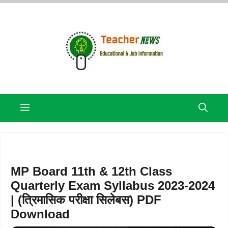
Skip
to
content
Menu
MP Board 11th & 12th Class
Quarterly Exam Syllabus 2023-2024
| (त्रिमासिक परीक्षा सिलेबस) PDF
Download