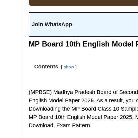
Join WhatsApp
MP Board 10th English Model 
Contents
show
(MPBSE) Madhya Pradesh Board of Seconda
English Model Paper 202
5
. As a result, yo
Downloading the MP Board Class 10 Sample 
MP Board 10th English Model Paper 2025, 
Download, Exam Pattern.