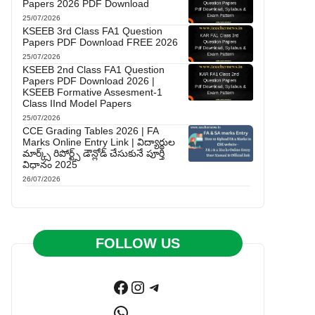
Papers 2026 PDF Download
25/07/2026
KSEEB 3rd Class FA1 Question
Papers PDF Download FREE 2026
25/07/2026
KSEEB 2nd Class FA1 Question
Papers PDF Download 2026 |
KSEEB Formative Assesment-1
Class IInd Model Papers
25/07/2026
CCE Grading Tables 2026 | FA
Marks Online Entry Link | విద్యార్థుల
మార్క్స్ రిపోర్ట్స్ డౌన్లోడ్ చేసుకునే పూర్తి
విధానం 2025
26/07/2026
FOLLOW US
Facebook
Instagram
Telegram
WhatsApp