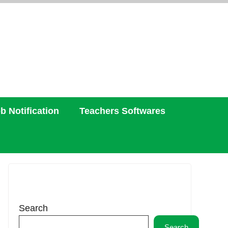
b Notification
Teachers Softwares
Search
Search