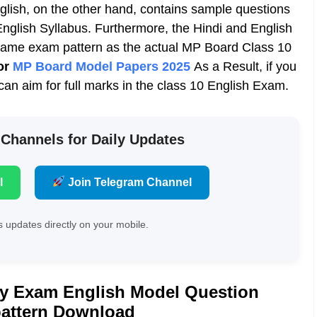
ish, on the other hand, contains sample questions
nglish Syllabus
. Furthermore, the Hindi and English
ame exam pattern as the actual MP Board Class 10
or
MP Board Model Papers 2025
As a Result, if you
n aim for full marks in the class 10 English Exam.
 Channels for Daily Updates
l
Join Telegram Channel
 updates directly on your mobile.
ly Exam English Model Question
pattern Download