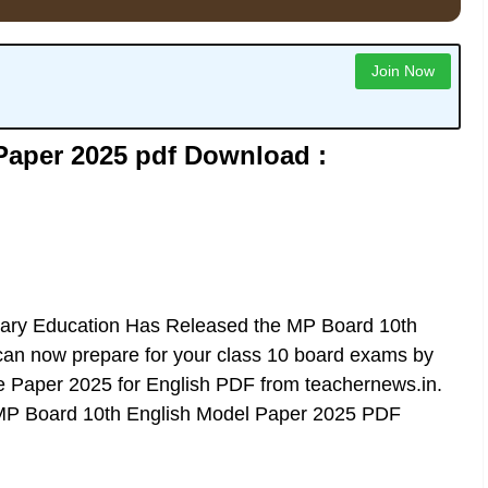
Join Now
Paper 2025 pdf Download :
ry Education Has Released the
MP Board 10th
u can now prepare for your class 10 board exams by
Paper 2025 for English PDF from teachernews.in.
MP Board 10th English Model Paper 2025 PDF