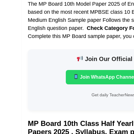
The MP Board 10th Model Paper 2025 of Engl
based on the most recent
MPBSE class 10 E
Medium English Sample paper Follows the s
English question paper.
Check Category F
Complete this MP Board sample paper, you ca
Join Our Official
Join WhatsApp Channe
Get daily TeacherNews
MP Board 10th Class Half Year
Papers 2025 , Syllabus, Exam 