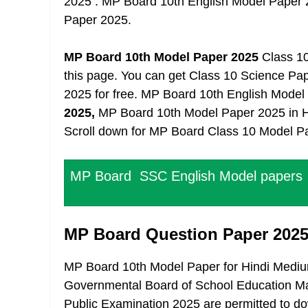
2025 . MP Board 10th English Model Paper
Paper 2025.
MP Board 10th Model Paper 2025
Class 10 
this page. You can get Class 10 Science P
2025 for free. MP Board 10th English Mode
2025,
MP Board 10th Model Paper 2025 in Hind
Scroll down for MP Board Class 10 Model P
MP Board SSC English Model papers
MP Board Question Paper 2025
MP Board 10th Model Paper for Hindi Mediu
Governmental Board of School Education Mad
Public Examination 2025 are permitted to