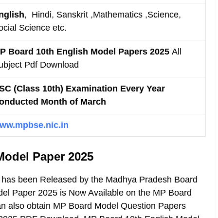
nglish
, Hindi, Sanskrit ,Mathematics ,Science,
ocial Science etc.
P Board 10th English Model Papers 2025
All
ubject Pdf Download
SC (Class 10th) Examination Every Year
onducted Month of March
ww.mpbse.nic.in
Model Paper 2025
h has been Released by the Madhya Pradesh Board
del Paper 2025 is Now Available on the MP Board
 can also obtain MP Board Model Question Papers