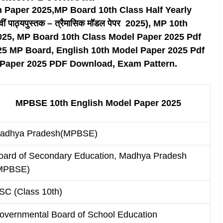
n Paper 2025,MP Board 10th Class Half Yearly
पाठ्यपुस्तक – त्रैमासिक मॉडल पेपर 2025), MP 10th
025, MP Board 10th Class Model Paper 2025 Pdf
25 MP Board, English 10th Model Paper 2025 Pdf
 Paper 2025 PDF Download, Exam Pattern.
MPBSE 10th English Model Paper 2025
adhya Pradesh(MPBSE)
oard of Secondary Education, Madhya Pradesh
MPBSE)
SC (Class 10th)
overnmental Board of School Education