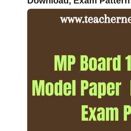
Download, Exam Pattern