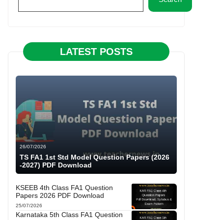
LATEST POSTS
26/07/2026
TS FA1 1st Std Model Question Papers (2026
-2027) PDF Download
KSEEB 4th Class FA1 Question
Papers 2026 PDF Download
25/07/2026
Karnataka 5th Class FA1 Question