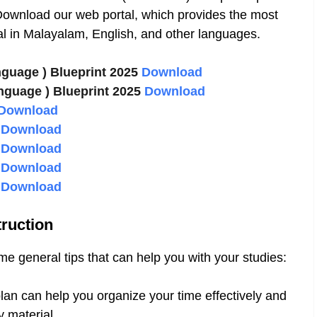
ownload our web portal, which provides the most
l in Malayalam, English, and other languages.
nguage ) Blueprint 2025
Download
nguage ) Blueprint 2025
Download
Download
2
Download
3
Download
4
Download
5
Download
ruction
 general tips that can help you with your studies:
lan can help you organize your time effectively and
 material.