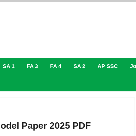
SA 1
FA 3
FA 4
SA 2
AP SSC
Jo
Model Paper 2025 PDF