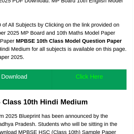
 2025 PDF Download. MP Board 10th English Model
of All Subjects by Clicking on the link provided on
aper 2025 MP Board and 10th Maths Model Paper
l Paper
MPBSE 10th Class Model Question Paper
i Medium for all subjects is available on this page.
aper 2025.
 Download
Click Here
 Class 10th Hindi Medium
m 2025 Blueprint has been announced by the
hya Pradesh. Students who will be sitting in the
 download MPBSE HSC (Class 10th) Sample Paper