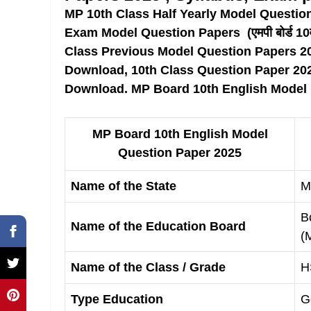
MP 10th Class Half Yearly Model Questio
Exam Model Question Papers (एमपी बोर्ड 10वीं 
Class Previous Model Question Papers 2
Download, 10th Class Question Paper 20
Download. MP Board 10th English Model
MP Board 10th English Model
Question Paper 2025
Name of the State
M
B
Name of the Education Board
(
Name of the Class / Grade
H
Type Education
G