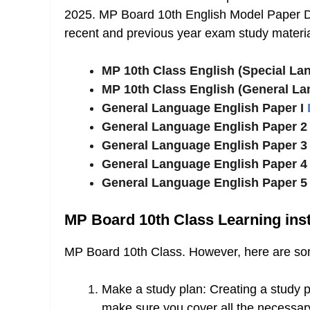
2025. MP Board 10th English Model Paper D
recent and previous year exam study materia
MP 10th Class English (Special La
MP 10th Class English (General La
General Language English Paper I
General Language English Paper 
General Language English Paper 
General Language English Paper 
General Language English Paper 
MP Board 10th Class Learning inst
MP Board 10th Class. However, here are some
Make a study plan: Creating a study p
make sure you cover all the necessary