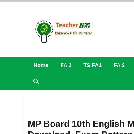
Skip
to
content
Home
FA 1
TS FA1
FA 2
MP Board 10th English 