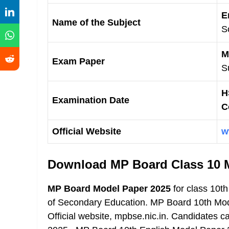
E
Name of the Subject
S
M
Exam Paper
S
H
Examination Date
C
Official Website
w
Download MP Board Class 10 
MP Board Model Paper 2025
for class 10t
of Secondary Education. MP Board 10th Mo
Official website, mpbse.nic.in. Candidates