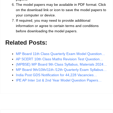
The model papers may be available in PDF format. Click
on the download link or icon to save the model papers to
your computer or device.
If required, you may need to provide additional
information or agree to certain terms and conditions
before downloading the model papers.
Related Posts:
MP Board 11th Class Quarterly Exam Model Question…
AP SCERT 10th Class Maths Revision Test Question…
(MPBSE) MP Board 9th Class Syllabus, Materials 2024…
MP Board 9th/10th/11th /12th Quarterly Exam Syllabus…
India Post GDS Notification for 44,228 Vacancies…
IPE AP Inter 1st & 2nd Year Model Question Papers…