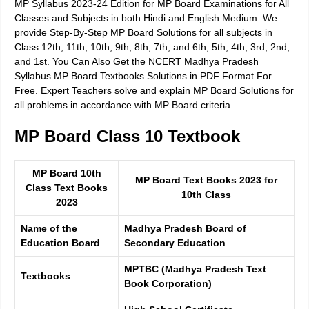
MP Syllabus 2023-24 Edition for MP Board Examinations for All
Classes and Subjects in both Hindi and English Medium. We
provide Step-By-Step MP Board Solutions for all subjects in
Class 12th, 11th, 10th, 9th, 8th, 7th, and 6th, 5th, 4th, 3rd, 2nd,
and 1st. You Can Also Get the NCERT Madhya Pradesh
Syllabus MP Board Textbooks Solutions in PDF Format For
Free. Expert Teachers solve and explain MP Board Solutions for
all problems in accordance with MP Board criteria.
MP Board Class 10 Textbook
MP Board 10th
MP Board Text Books 2023 for
Class Text Books
10th Class
2023
Name of the
Madhya Pradesh Board of
Education Board
Secondary Education
MPTBC (Madhya Pradesh Text
Textbooks
Book Corporation)