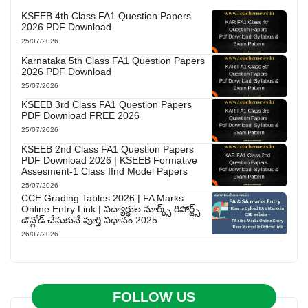
KSEEB 4th Class FA1 Question Papers
2026 PDF Download
25/07/2026
Karnataka 5th Class FA1 Question Papers
2026 PDF Download
25/07/2026
KSEEB 3rd Class FA1 Question Papers
PDF Download FREE 2026
25/07/2026
KSEEB 2nd Class FA1 Question Papers
PDF Download 2026 | KSEEB Formative
Assesment-1 Class IInd Model Papers
25/07/2026
CCE Grading Tables 2026 | FA Marks
Online Entry Link | విద్యార్థుల మార్క్స్ రిపోర్ట్స్
డౌన్లోడ్ చేసుకునే పూర్తి విధానం 2025
26/07/2026
FOLLOW US