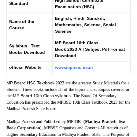
High School Certificate
Standard
Examination (HSC)
English, Hindi, Sanskrit,
Name of the
Mathematics, Science, Social
Course
Science
MP Board 10th Class
Syllabus , Text
Book 2023 All Subject Pdf Format
Books Download
Download
official Website
www.mpbse.nic.in
MP Board HSC Textbook
2023 are the greatest Study Materials for a
Student. These books include all of the topics and subtopics covered in
MP Board 10th Class syllabus.
the
The Board Of Secondary
Education has prescribed the MPBSE 10th Class Textbook 2023 for the
Madhya Pradesh State Board.
Madhya Pradesh and Published by
MPTBC (Madhya Pradesh Text
Book Corporation)
, MPBSE Organises and Governs All Activities of
Higher Secondary Education in Madhya Pradesh State, The Purpose of