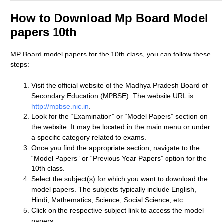
How to Download Mp Board Model
papers 10th
MP Board model papers for the 10th class, you can follow these
steps:
Visit the official website of the Madhya Pradesh Board of
Secondary Education (MPBSE). The website UR
L is
http://mpbse.nic.in
.
Look for the “Examination” or “Model Papers” section on
the website. It may be located in the main menu
or under
a specific category related to exams.
Once you find the appropriate section, navigate to the
“Model Papers” or “Previous Year Papers” option for the
10th class.
Select the subject(s) for which you want to download the
model papers. The subjects typically include English,
Hindi, Mathematics, Science, Social Science, etc.
Click on the respective subject link to access the model
papers.