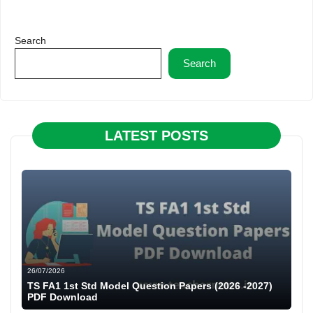
Search
Search
LATEST POSTS
26/07/2026
TS FA1 1st Std Model Question Papers (2026 -2027)
PDF Download