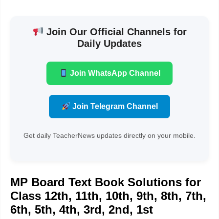
Join Our Official Channels for
Daily Updates
Join WhatsApp Channel
Join Telegram Channel
Get daily TeacherNews updates directly on your mobile.
MP Board Text Book Solutions for
Class 12th, 11th, 10th, 9th, 8th, 7th,
6th, 5th, 4th, 3rd, 2nd, 1st