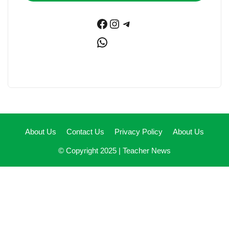
Facebook
Instagram
Telegram
WhatsApp
About Us
Contact Us
Privacy Policy
About Us
© Copyright 2025 |
Teacher News