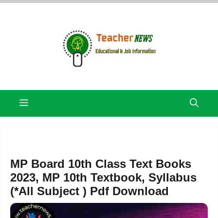
Skip
to
content
Menu
MP Board 10th Class Text Books
2023, MP 10th Textbook, Syllabus
(*All Subject ) Pdf Download