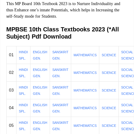
This MP Board 10th Textbook 2023 is to Nurture Individuality and
thus Enhance one’s innate Potentials, which helps in Increasing the
self-Study mode for Students.
MPBSE 10th Class Textbooks 2023 (*All
Subject) Pdf Download
HINDI
ENGLISH
SANSKRIT
SOCIAL
01
MATHEMATICS
SCIENCE
SPL.
GEN.
GEN.
SCIENC
HINDI
ENGLISH
SANSKRIT
SOCIAL
02
MATHEMATICS
SCIENCE
SPL.
GEN.
GEN.
SCIENC
HINDI
ENGLISH
SANSKRIT
SOCIAL
03
MATHEMATICS
SCIENCE
SPL.
GEN.
GEN.
SCIENC
HINDI
ENGLISH
SANSKRIT
SOCIAL
04
MATHEMATICS
SCIENCE
SPL.
GEN.
GEN.
SCIENC
HINDI
ENGLISH
SANSKRIT
SOCIAL
05
MATHEMATICS
SCIENCE
SPL.
GEN.
GEN.
SCIENC