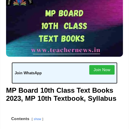
Join Now
Join WhatsApp
MP Board 10th Class Text Books
2023, MP 10th Textbook, Syllabus
Contents
show