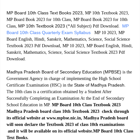
MP Board 10th Class Text Books 2023
, MP 10th Textbook 2023,
MP Board Book 2023 for 10th Class, MP Board Book 2023 for 10th
MP 10th Textbook 2023
MP
Class,
(*All Subject) Pdf Download.
Board 10th Class Quarterly Exam Syllabus
MP 10 2023, MP
Board English, Hindi, Sanskrit, Mathematics, Science, Social Science
Textbook 2023 Pdf Download, MP 10 2023, MP Board English, Hindi,
Sanskrit, Mathematics, Science, Social Science Textbook 2023 Pdf
Download.
Madhya Pradesh Board of Secondary Education (MPBSE)
is the
Government Agency in charge of implementing the High School
State of Madhya Pradesh
Certificate Examination (HSC) in the
.
The 10th class is a certification obtained by a Student After
Successfully Completing an Examination At the End of Secondary
School Education in MP.
MP Board 10th Class Textbook 2023
Madhya Pradesh board class 10th Textbook 2023 check through
its official website at www.mpbse.nic.in, Madhya Pradesh board
will soon declare the Textbook 2023 of class 10th examinations
and it will be available on its official website.MP Board 10th Class
Text Books.