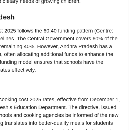
e dietary needs of growing children.
adesh
 2025 follows the 60:40 funding pattern (Centre:
lines. The Central Government covers 60% of the
he remaining 40%. However, Andhra Pradesh has a
, often allocating additional funds to enhance the
ve funding model ensures that schools have the
tes effectively.
ooking cost 2025 rates, effective from December 1,
desh’s Education Department. The directive, issued
hools and cooking agencies be informed of the new
 translates into better-quality meals for students