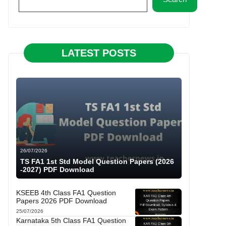
LATEST POSTS
26/07/2026
TS FA1 1st Std Model Question Papers (2026
-2027) PDF Download
KSEEB 4th Class FA1 Question
Papers 2026 PDF Download
25/07/2026
Karnataka 5th Class FA1 Question