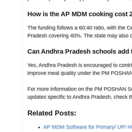
How is the AP MDM cooking cost 
The funding follows a 60:40 ratio, with the
Pradesh covering 40%. The state may also con
Can Andhra Pradesh schools add 
Yes, Andhra Pradesh is encouraged to cont
improve meal quality under the PM POSHA
For more information on the PM POSHAN Sc
updates specific to Andhra Pradesh, check 
Related Posts:
AP MDM Software for Primary/ UP/ H