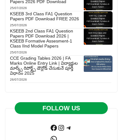
Papers 2026 PDF Download
25/07/2026
KSEEB 3rd Class FA1 Question
Papers PDF Download FREE 2026
25/07/2026
KSEEB 2nd Class FA1 Question
Papers PDF Download 2026 |
KSEEB Formative Assesment-1
Class IInd Model Papers
25/07/2026
CCE Grading Tables 2026 | FA
Marks Online Entry Link | విద్యార్థుల
మార్క్స్ రిపోర్ట్స్ డౌన్లోడ్ చేసుకునే పూర్తి
విధానం 2025
26/07/2026
FOLLOW US
Facebook
Instagram
Telegram
WhatsApp