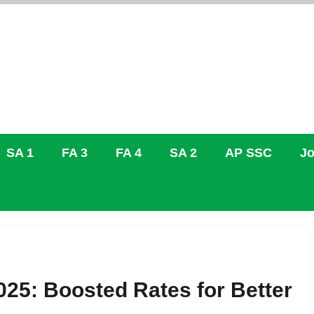
SA 1
FA 3
FA 4
SA 2
AP SSC
Jo
25: Boosted Rates for Better