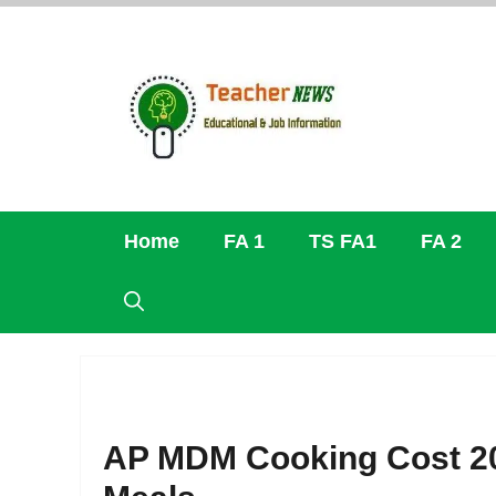
Skip
to
content
Home
FA 1
TS FA1
FA 2
AP MDM Cooking Cost 20