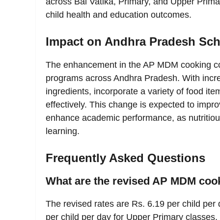
across Bal Vatika, Primary, and Upper Primar
child health and education outcomes.
Impact on Andhra Pradesh Sch
The enhancement in the AP MDM cooking cost
programs across Andhra Pradesh. With incre
ingredients, incorporate a variety of food it
effectively. This change is expected to impr
enhance academic performance, as nutritious
learning.
Frequently Asked Questions
What are the revised AP MDM cook
The revised rates are Rs. 6.19 per child per
per child per day for Upper Primary classes,