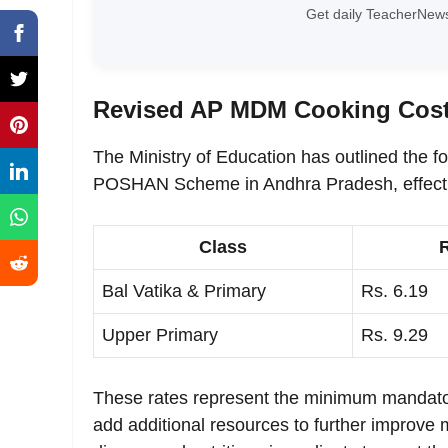
Get daily TeacherNews
Revised AP MDM Cooking Cost
The Ministry of Education has outlined the f
POSHAN Scheme in Andhra Pradesh, effecti
Class
Bal Vatika & Primary
Rs. 6.19
Upper Primary
Rs. 9.29
These rates represent the minimum mandator
add additional resources to further improve 