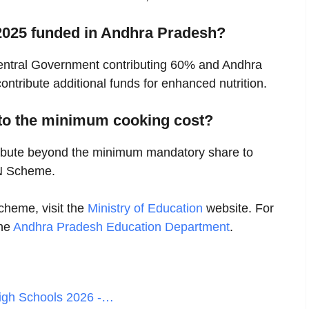
2025 funded in Andhra Pradesh?
 Central Government contributing 60% and Andhra
tribute additional funds for enhanced nutrition.
to the minimum cooking cost?
ribute beyond the minimum mandatory share to
N Scheme.
heme, visit the
Ministry of Education
website. For
the
Andhra Pradesh Education Department
.
igh Schools 2026 -…