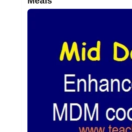
Meals