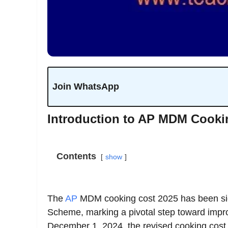
Join WhatsApp
Introduction to AP MDM Cooki
Contents
show
The
AP
MDM cooking cost 2025 has been si
Scheme, marking a pivotal step toward improv
December 1, 2024, the revised cooking cost 