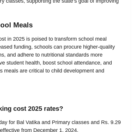
y classes, supporting the state’s goal of improving
ool Meals
 in 2025 is poised to transform school meal
ased funding, schools can procure higher-quality
ems, and adhere to nutritional standards more
ove student health, boost school attendance, and
 meals are critical to child development and
ing cost 2025 rates?
 day for Bal Vatika and Primary classes and Rs. 9.29
 effective from December 1, 2024.