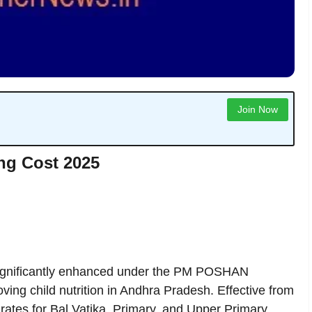
Join Now
ng Cost 2025
gnificantly enhanced under the PM POSHAN
ing child nutrition in Andhra Pradesh. Effective from
rates for Bal Vatika, Primary, and Upper Primary