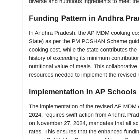
diverse and nutritious ingredients to meet th
Funding Pattern in Andhra Pr
In Andhra Pradesh, the AP MDM cooking cost
State) as per the PM POSHAN Scheme guide
cooking cost, while the state contributes t
history of exceeding its minimum contribution
nutritional value of meals. This collaborati
resources needed to implement the revised ra
Implementation in AP Schools
The implementation of the revised AP MDM c
2024, requires swift action from Andhra Pra
on November 27, 2024, mandates that all sc
rates. This ensures that the enhanced funding