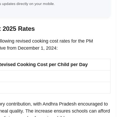
 updates directly on your mobile.
 2025 Rates
ollowing revised cooking cost rates for the PM
ve from December 1, 2024:
Revised Cooking Cost per Child per Day
y contribution, with Andhra Pradesh encouraged to
meal quality. The increase ensures schools can afford