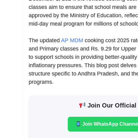
classes aim to ensure that school meals are nu
approved by the Ministry of Education, refl
mid-day meal program for millions of schoolc
The updated
AP MDM
cooking cost 2025 rate
and Primary classes and Rs. 9.29 for Uppe
to support schools in providing better-qualit
inflationary pressures. This blog post delves 
structure specific to Andhra Pradesh, and th
programs.
Join Our Official
Join WhatsApp Channe