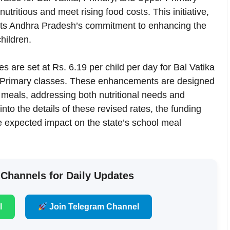
tritious and meet rising food costs. This initiative,
ects Andhra Pradesh’s commitment to enhancing the
hildren.
s are set at Rs. 6.19 per child per day for Bal Vatika
r Primary classes. These enhancements are designed
y meals, addressing both nutritional needs and
into the details of these revised rates, the funding
e expected impact on the state’s school meal
 Channels for Daily Updates
l
Join Telegram Channel