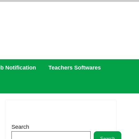
b Notification
Teachers Softwares
Search
Search