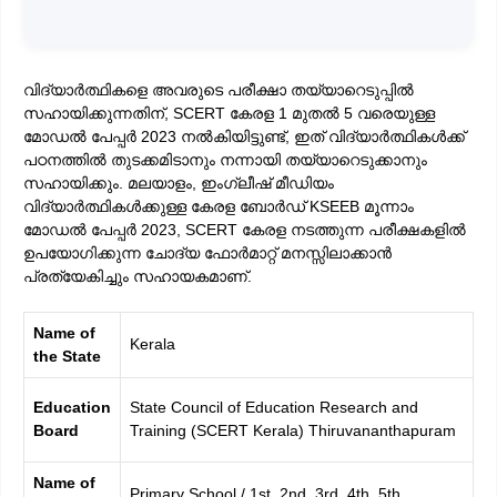
വിദ്യാർത്ഥികളെ അവരുടെ പരീക്ഷാ തയ്യാറെടുപ്പിൽ
സഹായിക്കുന്നതിന്, SCERT കേരള 1 മുതൽ 5 വരെയുള്ള
മോഡൽ പേപ്പർ 2023 നൽകിയിട്ടുണ്ട്, ഇത് വിദ്യാർത്ഥികൾക്ക്
പഠനത്തിൽ തുടക്കമിടാനും നന്നായി തയ്യാറെടുക്കാനും
സഹായിക്കും. മലയാളം, ഇംഗ്ലീഷ് മീഡിയം
വിദ്യാർത്ഥികൾക്കുള്ള കേരള ബോർഡ് KSEEB മൂന്നാം
മോഡൽ പേപ്പർ 2023, SCERT കേരള നടത്തുന്ന പരീക്ഷകളിൽ
ഉപയോഗിക്കുന്ന ചോദ്യ ഫോർമാറ്റ് മനസ്സിലാക്കാൻ
പ്രത്യേകിച്ചും സഹായകമാണ്.
Name of
Kerala
the State
Education
State Council of Education Research and
Board
Training (SCERT Kerala) Thiruvananthapuram
Name of
Primary School / 1st, 2nd, 3rd, 4th, 5th