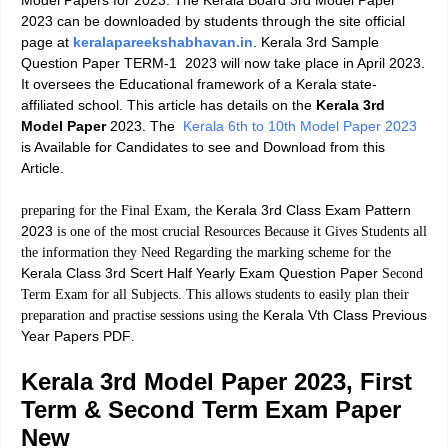
Model Papers
for 2023. The Kerala Board 3rd Model Paper
2023 can be downloaded by students through the site official
page at
keralapareekshabhavan.in
.
Kerala 3rd Sample
Question Paper TERM-1
2023 will now take place in April 2023.
It oversees the Educational framework of a Kerala state-
affiliated school. This article has details on the
Kerala 3rd
Model Paper
2023. The
Kerala 6th to 10th Model Paper 2023
is Available for Candidates to see and Download from this
Article.
Kerala 3rd Class Exam Pattern
preparing for the Final Exam, the
2023
is one of the most crucial Resources Because it Gives Students all
the information they Need Regarding the marking scheme for the
Kerala Class 3rd Scert Half Yearly Exam Question Paper
Second
Term Exam for all Subjects. This allows students to easily plan their
Kerala Vth Class Previous
preparation and practise sessions using the
Year Papers PDF
.
Kerala 3rd Model Paper 2023, First
Term & Second Term Exam Paper
New