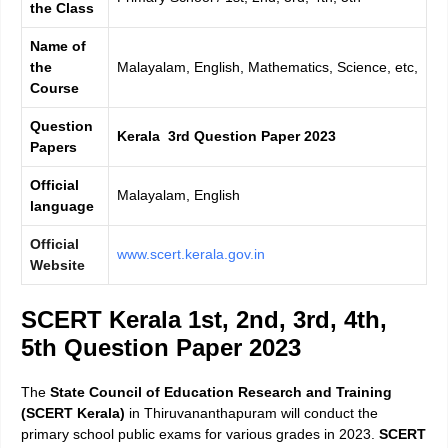
the Class
Name of
the
Malayalam, English, Mathematics, Science, etc,
Course
Question
Kerala 3rd Question Paper 2023
Papers
Official
Malayalam, English
language
Official
www.scert.kerala.gov.in
Website
SCERT Kerala 1st, 2nd, 3rd, 4th,
5th Question Paper 2023
The
State Council of Education Research and Training
(SCERT Kerala)
in Thiruvananthapuram will conduct the
primary school public exams for various grades in 2023.
SCERT