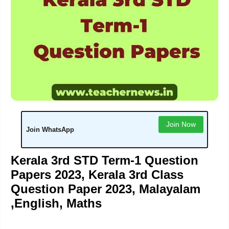
Join Now
Join WhatsApp
Kerala 3rd STD Term-1 Question
Papers 2023, Kerala 3rd Class
Question Paper 2023, Malayalam
,English, Maths