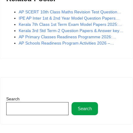
AP SCERT 10th Class Maths Revision Test Question…
IPE AP Inter 1st & 2nd Year Model Question Papers…
Kerala 7th Class 1st Term Exam Model Papers 2025:…
Kerala 3rd Std Term-2 Question Papers & Answer key…
AP Primary Classes Readiness Programme 2026:…
AP Schools Readiness Program Activities 2026 –…
Search
Search