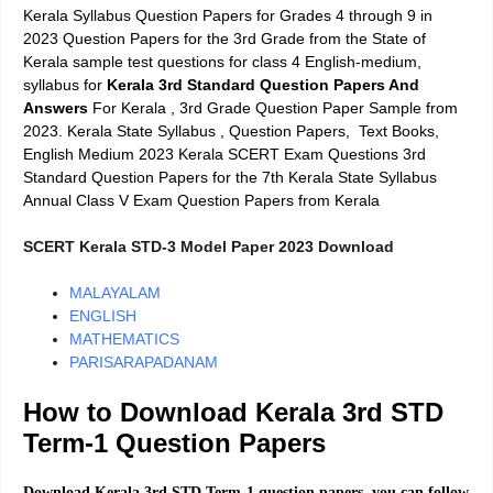
Kerala Syllabus Question Papers for Grades 4 through 9 in
2023 Question Papers for the 3rd Grade from the State of
Kerala sample test questions for class 4 English-medium,
syllabus for
Kerala 3rd Standard
Question Papers And
Answers
For Kerala
, 3rd Grade Question Paper Sample from
2023. Kerala State Syllabus , Question Papers, Text Books,
English Medium 2023 Kerala SCERT Exam Questions 3rd
Standard Question Papers for the 7th Kerala State Syllabus
Annual Class V Exam Question Papers from Kerala
SCERT Kerala STD-3 Model Paper 2023 Download
MALAYALAM
ENGLISH
MATHEMATICS
PARISARAPADANAM
How to Download Kerala 3rd STD
Term-1 Question Papers
Download Kerala 3rd STD Term-1 question papers, you can follow