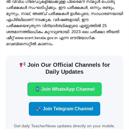
ൽ വിവിധ ഗ്രേഡുകളിലേക്കുള്ള പ്രൈമറി സ്‌കൂൾ പൊതു
പരീക്ഷകൾ സംഘടിപ്പിക്കും. ഈ പരീക്ഷകൾ, ഒന്നും രണ്ടും,
മൂന്നും, നാല്, അഞ്ച് പരീക്ഷകൾ ഉൾപ്പെടെ, സാധാരണയായി
ഏപ്രിലിലാണ് നടക്കുക. വർഷങ്ങളായി, ഈ
പരീക്ഷയെഴുതുന്ന വിദ്യാർത്ഥികളുടെ എണ്ണത്തിൽ 25
ശതമാനത്തിലധികം കുറവുണ്ടായി. 2023-ലെ പരീക്ഷാ തീയതി
ഷീറ്റ് www.scert.kerala.gov.in എന്ന ഔദ്യോഗിക
വെബ്‌സൈറ്റിൽ കാണാം.
Join Our Official Channels for
Daily Updates
Join WhatsApp Channel
Join Telegram Channel
Get daily TeacherNews updates directly on your mobile.