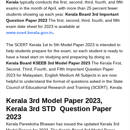
Kerala
typically conducts the first, second, third, fourth, and fifth
exams in the month of April, with more than 25 percent fewer
students showing up each year.
Kerala Board 3rd Important
Question Paper 2023
The first, second, third, fourth, and fifth
exam date sheet for 2023 is available at
www.scert.kerala.gov.in
.
The SCERT Kerala 1st to 5th Model Paper 2023 is intended to
help students prepare for the exam, so each student is ready to
have a head start on studying and preparing by doing so.
Kerala Board KSEEB 3rd Model Paper 2023
The Kerala First,
Second, Third, Fourth, and Fifth Important Question Paper
2023 for Malayalam, English Medium All Subjects in are now
helpful to understand the format of questions asked in the State
Council of Educational Research and Training (SCERT), Kerala.
Kerala 3rd Model Paper 2023,
Kerala 3rd STD Question Paper
2023
Kerala Pareeksha Bhawan
has issued the updated
Kerala 3rd