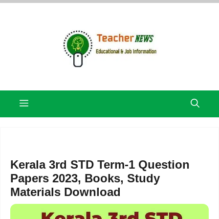
Skip
to
content
Menu
Kerala 3rd STD Term-1 Question
Papers 2023, Books, Study
Materials Download