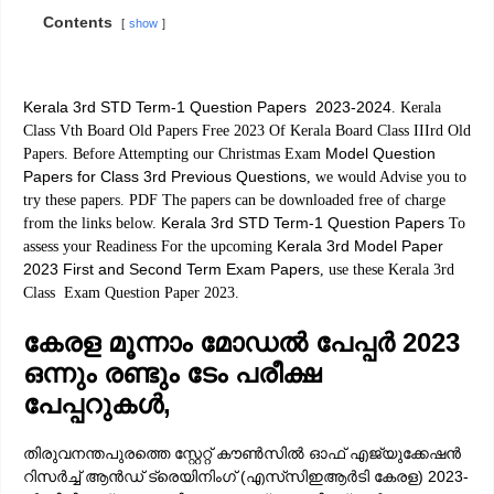
Contents
show
Kerala 3rd STD Term-1 Question Papers 2023-2024
. Kerala
Class Vth Board Old Papers Free 2023 Of Kerala Board Class IIIrd Old
Model Question
Papers. Before Attempting our Christmas Exam
Papers for Class 3rd Previous Questions
, we would Advise you to
try these papers. PDF The papers can be downloaded free of charge
Kerala 3rd STD Term-1 Question Papers
from the links below.
To
Kerala 3rd Model Paper
assess your Readiness For the upcoming
2023 First and Second Term Exam Papers
, use these Kerala 3rd
Class Exam Question Paper 2023.
കേരള മൂന്നാം മോഡൽ പേപ്പർ 2023
ഒന്നും രണ്ടും ടേം പരീക്ഷ
പേപ്പറുകൾ,
തിരുവനന്തപുരത്തെ സ്റ്റേറ്റ് കൗൺസിൽ ഓഫ് എജ്യുക്കേഷൻ
റിസർച്ച് ആൻഡ് ട്രെയിനിംഗ് (എസ്‌സിഇആർടി കേരള) 2023-