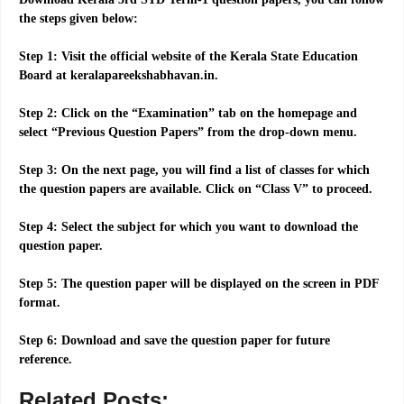
the steps given below:
Step 1: Visit the official website of the Kerala State Education
Board at keralapareekshabhavan.in.
Step 2: Click on the “Examination” tab on the homepage and
select “Previous Question Papers” from the drop-down menu.
Step 3: On the next page, you will find a list of classes for which
the question papers are available. Click on “Class V” to proceed.
Step 4: Select the subject for which you want to download the
question paper.
Step 5: The question paper will be displayed on the screen in PDF
format.
Step 6: Download and save the question paper for future
reference.
Related Posts: