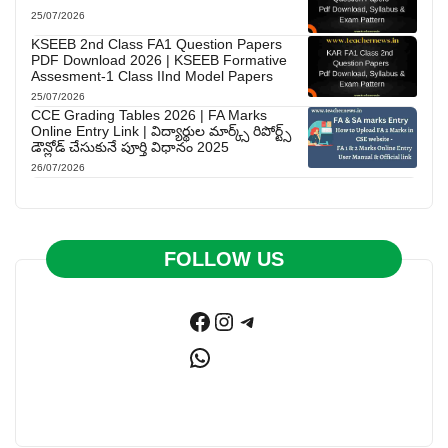
25/07/2026
KSEEB 2nd Class FA1 Question Papers
PDF Download 2026 | KSEEB Formative
Assesment-1 Class IInd Model Papers
25/07/2026
CCE Grading Tables 2026 | FA Marks
Online Entry Link | విద్యార్థుల మార్క్స్ రిపోర్ట్స్
డౌన్లోడ్ చేసుకునే పూర్తి విధానం 2025
26/07/2026
FOLLOW US
Facebook
Instagram
Telegram
WhatsApp