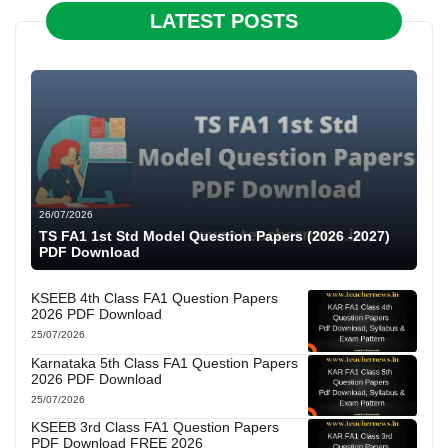
LATEST POSTS
26/07/2026
TS FA1 1st Std Model Question Papers (2026 -2027)
PDF Download
KSEEB 4th Class FA1 Question Papers
2026 PDF Download
25/07/2026
Karnataka 5th Class FA1 Question Papers
2026 PDF Download
25/07/2026
KSEEB 3rd Class FA1 Question Papers
PDF Download FREE 2026