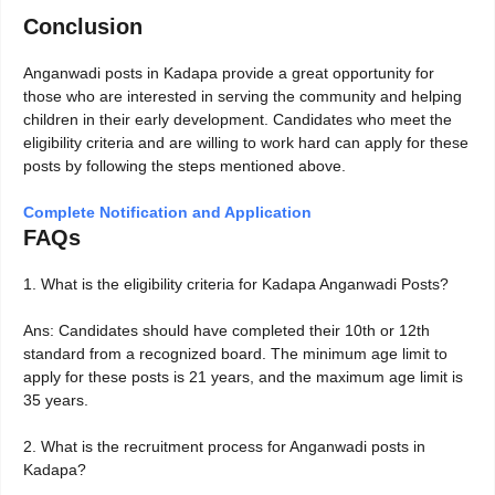
Conclusion
Anganwadi posts in Kadapa provide a great opportunity for
those who are interested in serving the community and helping
children in their early development. Candidates who meet the
eligibility criteria and are willing to work hard can apply for these
posts by following the steps mentioned above.
Complete Notification and Application
FAQs
1. What is the eligibility criteria for Kadapa Anganwadi Posts?
Ans: Candidates should have completed their 10th or 12th
standard from a recognized board. The minimum age limit to
apply for these posts is 21 years, and the maximum age limit is
35 years.
2. What is the recruitment process for Anganwadi posts in
Kadapa?