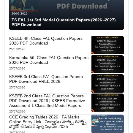
26/07/2026
TS FA1 1st Std Model Question Papers (2026 -2027)
PDF Download
KSEEB 4th Class FA1 Question Papers
2026 PDF Download
25/07/2026
Karnataka 5th Class FA1 Question Papers
2026 PDF Download
25/07/2026
KSEEB 3rd Class FA1 Question Papers
PDF Download FREE 2026
25/07/2026
KSEEB 2nd Class FA1 Question Papers
PDF Download 2026 | KSEEB Formative
Assesment-1 Class IInd Model Papers
25/07/2026
CCE Grading Tables 2026 | FA Marks
Online Entry Link | విద్యార్థుల మార్క్స్ రిపోర్ట్స్
డౌన్లోడ్ చేసుకునే పూర్తి విధానం 2025
26/07/2026