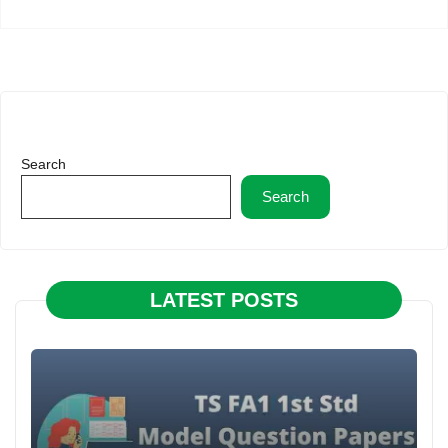
Search
Search
LATEST POSTS