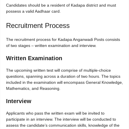
Candidates should be a resident of Kadapa district and must
possess a valid Aadhaar card.
Recruitment Process
The recruitment process for Kadapa Anganwadi Posts consists
of two stages – written examination and interview.
Written Examination
The upcoming written test will comprise of multiple-choice
questions, spanning across a duration of two hours. The topics
included in the examination will encompass General Knowledge,
Mathematics, and Reasoning.
Interview
Applicants who pass the written exam will be invited to
participate in an interview. The interview will be conducted to
assess the candidate’s communication skills, knowledge of the