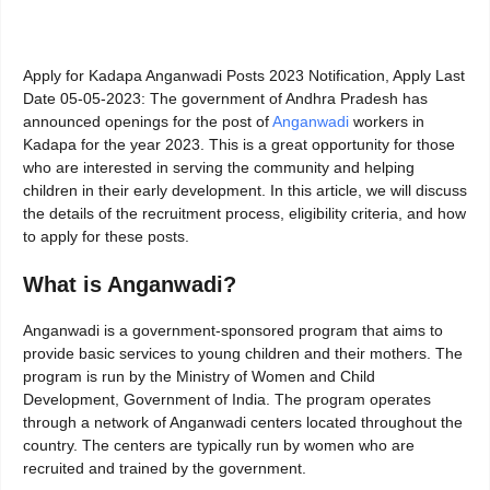
Apply for Kadapa Anganwadi Posts 2023 Notification, Apply Last
Date 05-05-2023: The government of Andhra Pradesh has
announced openings for the post of
Anganwadi
workers in
Kadapa for the year 2023. This is a great opportunity for those
who are interested in serving the community and helping
children in their early development. In this article, we will discuss
the details of the recruitment process, eligibility criteria, and how
to apply for these posts.
What is Anganwadi?
Anganwadi is a government-sponsored program that aims to
provide basic services to young children and their mothers. The
program is run by the Ministry of Women and Child
Development, Government of India. The program operates
through a network of Anganwadi centers located throughout the
country. The centers are typically run by women who are
recruited and trained by the government.