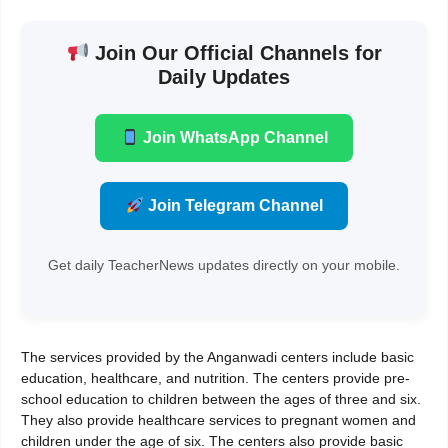
Join Our Official Channels for
Daily Updates
Join WhatsApp Channel
Join Telegram Channel
Get daily TeacherNews updates directly on your mobile.
The services provided by the Anganwadi centers include basic
education, healthcare, and nutrition. The centers provide pre-
school education to children between the ages of three and six.
They also provide healthcare services to pregnant women and
children under the age of six. The centers also provide basic