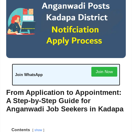
Join Now
Join WhatsApp
From Application to Appointment:
A Step-by-Step Guide for
Anganwadi Job Seekers in Kadapa
Contents
show