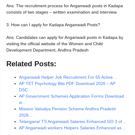
Ans: The recruitment process for Anganwadi posts in Kadapa
consists of two stages – written examination and interview.
3. How can I apply for Kadapa Anganwadi Posts?
Ans: Candidates can apply for Anganwadi posts in Kadapa by
visiting the official website of the Women and Child
Development Department, Andhra Pradesh
Related Posts:
Anganwadi Helper Job Recruitment For 65 Active…
AP TET Psychology Bits PDF Download 2026 – AP
DSC…
AP Government Schemes Application Forms Download
in…
Mission Vatsalya Pension Scheme Andhra Pradesh
2026…
Telangana/ TS Anganwadi Salaries Enhanced GO 3 of…
AP Anganwadi workers Helpers Salaries Enhanced as…