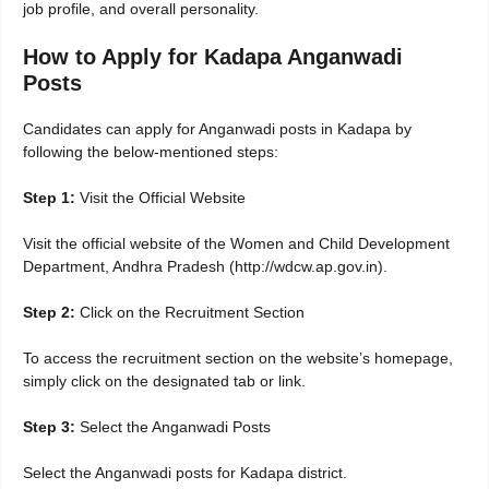
job profile, and overall personality.
How to Apply for Kadapa Anganwadi
Posts
Candidates can apply for Anganwadi posts in Kadapa by
following the below-mentioned steps:
Step 1:
Visit the Official Website
Visit the official website of the Women and Child Development
Department, Andhra Pradesh (http://wdcw.ap.gov.in).
Step 2:
Click on the Recruitment Section
To access the recruitment section on the website’s homepage,
simply click on the designated tab or link.
Step 3:
Select the Anganwadi Posts
Select the Anganwadi posts for Kadapa district.