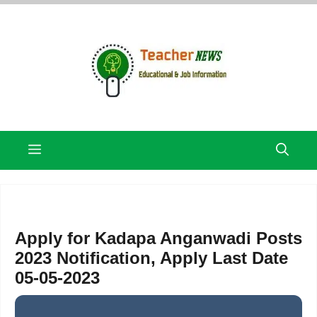
Skip
to
content
Menu
Apply for Kadapa Anganwadi Posts
2023 Notification, Apply Last Date
05-05-2023