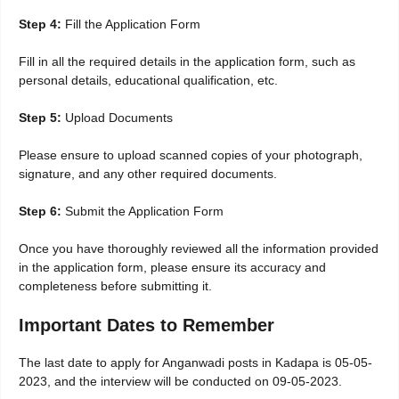
Step 4:
Fill the Application Form
Fill in all the required details in the application form, such as
personal details, educational qualification, etc.
Step 5:
Upload Documents
Please ensure to upload scanned copies of your photograph,
signature, and any other required documents.
Step 6:
Submit the Application Form
Once you have thoroughly reviewed all the information provided
in the application form, please ensure its accuracy and
completeness before submitting it.
Important Dates to Remember
The last date to apply for Anganwadi posts in Kadapa is 05-05-
2023, and the interview will be conducted on 09-05-2023.