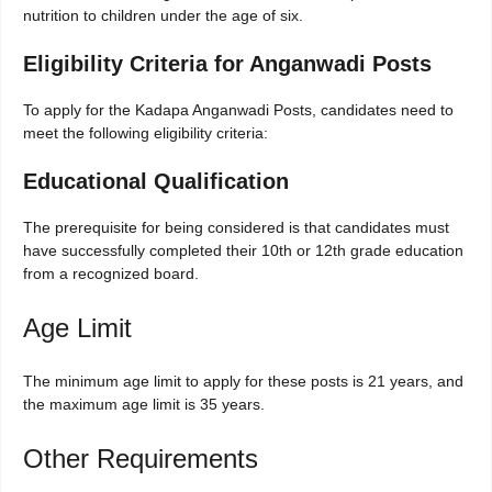
nutrition to children under the age of six.
Eligibility Criteria for Anganwadi Posts
To apply for the Kadapa Anganwadi Posts, candidates need to
meet the following eligibility criteria:
Educational Qualification
The prerequisite for being considered is that candidates must
have successfully completed their 10th or 12th grade education
from a recognized board.
Age Limit
The minimum age limit to apply for these posts is 21 years, and
the maximum age limit is 35 years.
Other Requirements