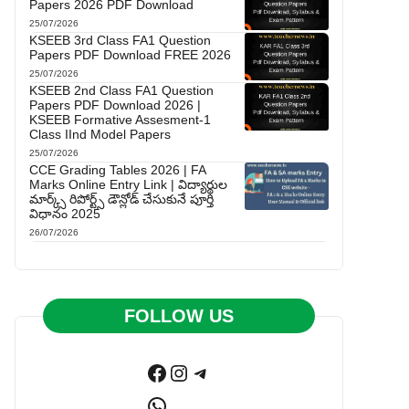
Papers 2026 PDF Download
25/07/2026
KSEEB 3rd Class FA1 Question
Papers PDF Download FREE 2026
25/07/2026
KSEEB 2nd Class FA1 Question
Papers PDF Download 2026 |
KSEEB Formative Assesment-1
Class IInd Model Papers
25/07/2026
CCE Grading Tables 2026 | FA
Marks Online Entry Link | విద్యార్థుల
మార్క్స్ రిపోర్ట్స్ డౌన్లోడ్ చేసుకునే పూర్తి
విధానం 2025
26/07/2026
FOLLOW US
Facebook
Instagram
Telegram
WhatsApp