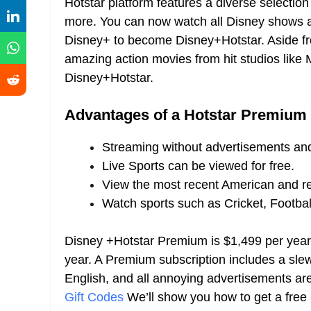
Hotstar platform features a diverse selectio
more. You can now watch all Disney shows 
Disney+ to become Disney+Hotstar. Aside fr
amazing action movies from hit studios like
Disney+Hotstar.
Advantages of a Hotstar Premium
Streaming without advertisements and
Live Sports can be viewed for free.
View the most recent American and r
Watch sports such as Cricket, Footbal
Disney +Hotstar Premium is $1,499 per year
year. A Premium subscription includes a slew
English, and all annoying advertisements 
Gift Codes
We’ll show you how to get a fre