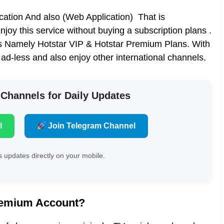
cation And also (Web Application) That is
oy this service without buying a subscription plans .
s Namely Hotstar VIP & Hotstar Premium Plans. With
d-less and also enjoy other international channels.
 Channels for Daily Updates
l
Join Telegram Channel
 updates directly on your mobile.
Premium Account?