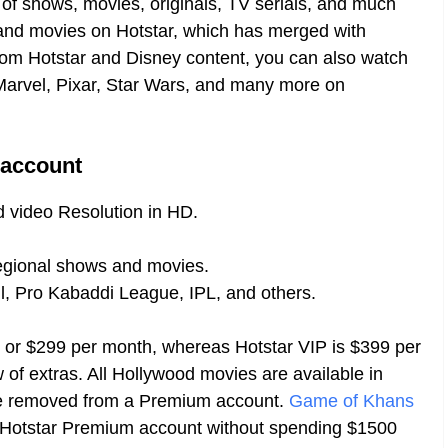
n of shows, movies, originals, TV serials, and much
and movies on Hotstar, which has merged with
om Hotstar and Disney content, you can also watch
 Marvel, Pixar, Star Wars, and many more on
 account
 video Resolution in HD.
egional shows and movies.
l, Pro Kabaddi League, IPL, and others.
 or $299 per month, whereas Hotstar VIP is $399 per
 of extras. All Hollywood movies are available in
are removed from a Premium account.
Game of Khans
e Hotstar Premium account without spending $1500