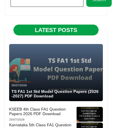
LATEST POSTS
26/07/2026
TS FA1 1st Std Model Question Papers (2026
-2027) PDF Download
KSEEB 4th Class FA1 Question
Papers 2026 PDF Download
25/07/2026
Karnataka 5th Class FA1 Question