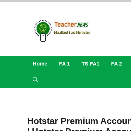
Skip
to
content
Home
FA 1
TS FA1
FA 2
Hotstar Premium Account