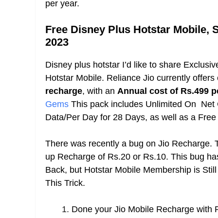
per year.
Free Disney Plus Hotstar Mobile,
2023
Disney plus hotstar I’d like to share Exclusiv
Hotstar Mobile. Reliance Jio currently offers
recharge
, with an
Annual cost of Rs.499 p
Gems
This pack includes Unlimited On Net
Data/Per Day for 28 Days, as well as a Fre
There was recently a bug on Jio Recharge. T
up Recharge of Rs.20 or Rs.10. This bug ha
Back, but Hotstar Mobile Membership is Stil
This Trick.
Done your Jio Mobile Recharge with R