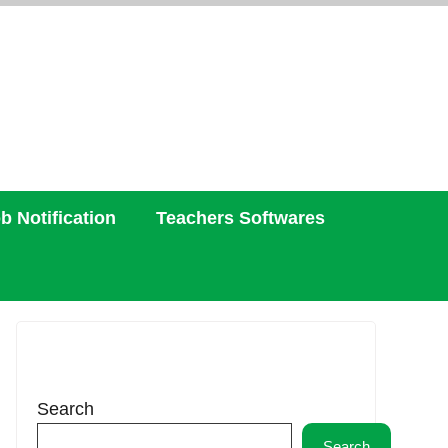
b Notification
Teachers Softwares
Search
Search