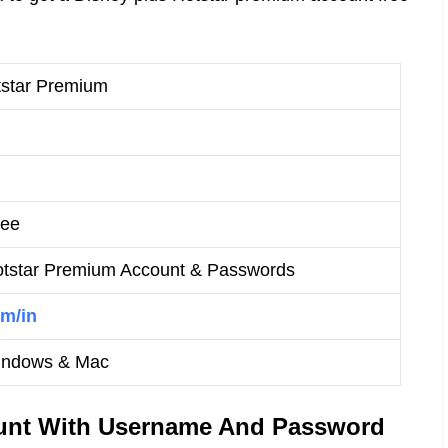
tstar Premium
ree
otstar Premium Account & Passwords
m/in
Windows & Mac
unt With Username And Password