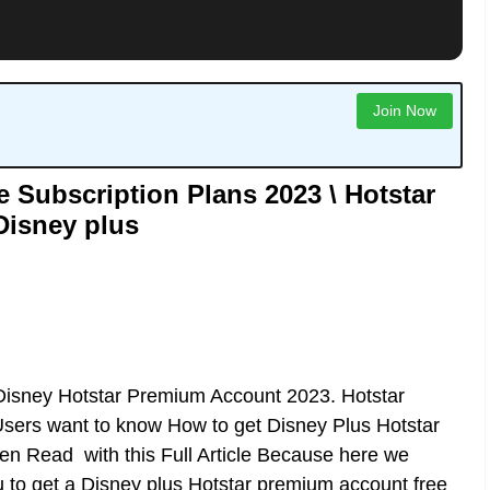
Join Now
 Subscription Plans 2023 \ Hotstar
Disney plus
Disney Hotstar Premium Account 2023. Hotstar
sers want to know How to get Disney Plus Hotstar
en Read with this Full Article Because here we
u to get a Disney plus Hotstar premium account free