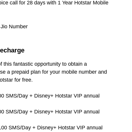
ice call for 28 days with 1 Year Hotstar Mobile
s Jio Number
Recharge
 this fantastic opportunity to obtain a
se a prepaid plan for your mobile number and
tstar for free.
100 SMS/Day + Disney+ Hotstar VIP annual
100 SMS/Day + Disney+ Hotstar VIP annual
 100 SMS/Day + Disney+ Hotstar VIP annual