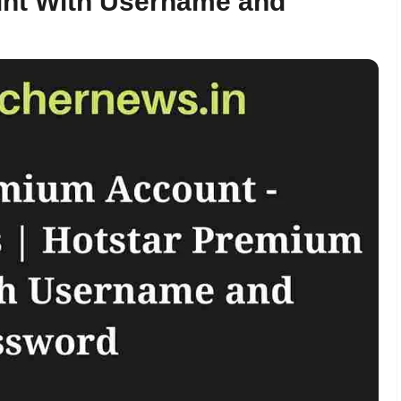
unt With Username and