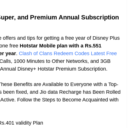
 Super, and Premium Annual Subscription
e offers and tips for getting a free year of Disney Plus
 one free
Hotstar Mobile plan with a Rs.551
er year
.
Clash of Clans Redeem Codes Latest Free
 Calls, 1000 Minutes to Other Networks, and 3GB
e Annual Disney+ Hotstar Premium Subscription.
hese Benefits are Available to Everyone with a Top-
s been fixed, and Jio data Recharge has Been Rolled
l Active. Follow the Steps to Become Acquainted with
s.401 validity Plan