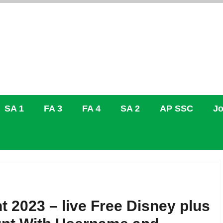
SA 1
FA 3
FA 4
SA 2
AP SSC
Jo
 2023 – live Free Disney plus