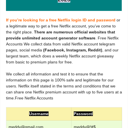
If you’re looking for a free Netflix login ID and password
or
a legitimate way to get a free Netflix account, you’ve come to
the right place.
There are numerous official websites that
provide unlimited account generator software
. Free Netflix
Accounts We collect data from valid Netflix account telegram
pages, social media
(Facebook, Instagram, Reddit)
, and our
largest team, which does a weekly Netflix account giveaway
from basic to premium plans for free.
We collect all information and test it to ensure that the
information on this page is 100% safe and legitimate for our
users. Netflix itself stated in the terms and conditions that we
can share one Netflix premium account with up to five users at a
time.Free Netflix Accounts
Username
Password
meddy@gmail.com
meddy@!#$