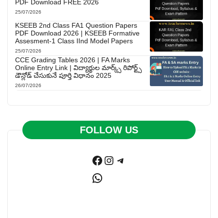
PDF Download FREE 2026
25/07/2026
KSEEB 2nd Class FA1 Question Papers
PDF Download 2026 | KSEEB Formative
Assesment-1 Class IInd Model Papers
25/07/2026
CCE Grading Tables 2026 | FA Marks
Online Entry Link | విద్యార్థుల మార్క్స్ రిపోర్ట్స్
డౌన్లోడ్ చేసుకునే పూర్తి విధానం 2025
26/07/2026
FOLLOW US
Facebook
Instagram
Telegram
WhatsApp