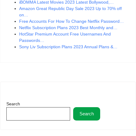
iBOMMA Latest Movies 2023 Latest Bollywood,…
Amazon Great Republic Day Sale 2023 Up to 70% off
on…
Free Accounts For How To Change Netflix Password…
Netflix Subscription Plans 2023 Best Monthly and…
HotStar Premium Account Free Usernames And
Passwords…
Sony Liv Subscription Plans 2023 Annual Plans &…
Search
Search