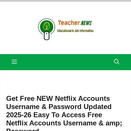
Skip
to
content
Menu
Get Free NEW Netflix Accounts
Username & Password Updated
2025-26 Easy To Access Free
Netflix Accounts Username & amp;