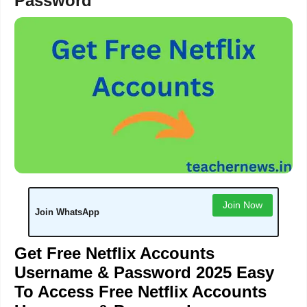
Password
Join Now
Join WhatsApp
Get Free Netflix Accounts
Username & Password 2025 Easy
To Access Free Netflix Accounts