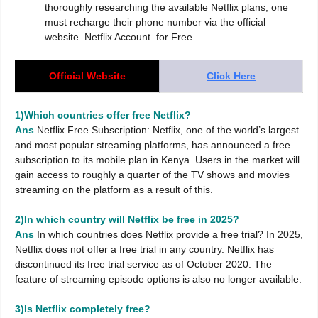
thoroughly researching the available Netflix plans, one
must recharge their phone number via the official
website. Netflix Account for Free
Official Website
Click Here
1)Which countries offer free Netflix?
Ans
Netflix Free Subscription: Netflix, one of the world’s largest
and most popular streaming platforms, has announced a free
subscription to its mobile plan in Kenya. Users in the market will
gain access to roughly a quarter of the TV shows and movies
streaming on the platform as a result of this.
2)In which country will Netflix be free in 2025?
Ans
In which countries does Netflix provide a free trial? In 2025,
Netflix does not offer a free trial in any country. Netflix has
discontinued its free trial service as of October 2020. The
feature of streaming episode options is also no longer available.
3)Is Netflix completely free?