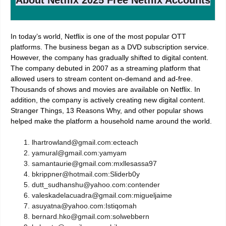
In today’s world, Netflix is one of the most popular OTT
platforms. The business began as a DVD subscription
service.
However, the company has gradually shifted to digital content.
The company debuted in 2007 as a streaming platform that
allowed users to stream content on-demand and ad-free.
Thousands of shows and movies are available on Netflix. In
addition, the company is actively creating new digital content.
Stranger Things, 13 Reasons Why, and other popular shows
helped make the platform a household name around the world.
lhartrowland@gmail.com:ecteach
yamural@gmail.com:yamyam
samantaurie@gmail.com:mxllesassa97
bkrippner@hotmail.com:Sliderb0y
dutt_sudhanshu@yahoo.com:contender
valeskadelacuadra@gmail.com:migueljaime
asuyatna@yahoo.com:Istiqomah
bernard.hko@gmail.com:solwebbern