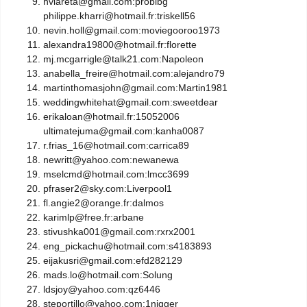
hvlareta@gmail.com:probibg
philippe.kharri@hotmail.fr:triskell56
nevin.holl@gmail.com:moviegooroo1973
alexandra19800@hotmail.fr:florette
mj.mcgarrigle@talk21.com:Napoleon
anabella_freire@hotmail.com:alejandro79
martinthomasjohn@gmail.com:Martin1981
weddingwhitehat@gmail.com:sweetdear
erikaloan@hotmail.fr:15052006
ultimatejuma@gmail.com:kanha0087
r.frias_16@hotmail.com:carrica89
newritt@yahoo.com:newanewa
mselcmd@hotmail.com:lmcc3699
pfraser2@sky.com:Liverpool1
fl.angie2@orange.fr:dalmos
karimlp@free.fr:arbane
stivushka001@gmail.com:rxrx2001
eng_pickachu@hotmail.com:s4183893
eijakusri@gmail.com:efd282129
mads.lo@hotmail.com:Solung
ldsjoy@yahoo.com:qz6446
steportillo@yahoo.com:1nigger