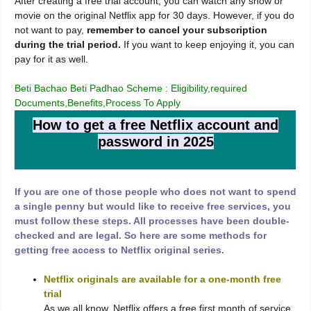
After creating a free trial account, you can watch any show or
movie on the original Netflix app for 30 days. However, if you do
not want to pay,
remember to cancel your subscription
during the trial period.
If you want to keep enjoying it, you can
pay for it as well.
Beti Bachao Beti Padhao Scheme : Eligibility,required
Documents,Benefits,Process To Apply
How to get a free Netflix account and
password in 2025
If you are one of those people who does not want to spend
a single penny but would like to receive free services, you
must follow these steps. All processes have been double-
checked and are legal. So here are some methods for
getting free access to Netflix original series.
Netflix originals are available for a one-month free
trial
As we all know, Netflix offers a free first month of service,