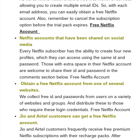
allowing you to create multiple email IDs. So, with each
email address, you can easily obtain a free Netflix
account. Also, remember to cancel the subscription
option before the trial pack expires.
Free Netflix
Account
Netflix accounts that have been shared on social
media
Every Netflix subscriber has the ability to create four new
profiles, which they can access using the same id and
password. Those with extra space in their Netflix account
are welcome to share their id and password in the
comments section below. Free Netflix Account
Obtain a free Netflix account from one of several
websites.
We collect free id and passwords from users on a variety
of websites and groups. And distribute these to those
who require these login credentials. Free Netflix Account
Jio and Airtel customers can get a free Netflix
account.
Jio and Airtel customers frequently receive free premium
Netflix subscriptions with their recharge packs. After