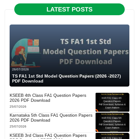
LATEST POSTS
26/07/2026
TS FA1 1st Std Model Question Papers (2026 -2027)
PDF Download
KSEEB 4th Class FA1 Question Papers
2026 PDF Download
25/07/2026
Karnataka 5th Class FA1 Question Papers
2026 PDF Download
25/07/2026
KSEEB 3rd Class FA1 Question Papers