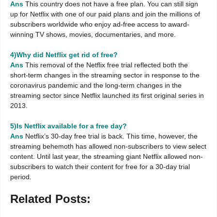
Ans
This country does not have a free plan. You can still sign
up for Netflix with one of our paid plans and join the millions of
subscribers worldwide who enjoy ad-free access to award-
winning TV shows, movies, documentaries, and more.
4)Why did Netflix get rid of free?
Ans
This removal of the Netflix free trial reflected both the
short-term changes in the streaming sector in response to the
coronavirus pandemic and the long-term changes in the
streaming sector since Netflix launched its first original series in
2013.
5)Is Netflix available for a free day?
Ans
Netflix’s 30-day free trial is back. This time, however, the
streaming behemoth has allowed non-subscribers to view select
content. Until last year, the streaming giant Netflix allowed non-
subscribers to watch their content for free for a 30-day trial
period.
Related Posts: