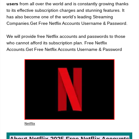
users
from all over the world and is constantly growing thanks
to its effective subscription charges and stunning features. It
has also become one of the world’s leading Streaming
Companies.Get Free Netflix Accounts Username & Password.
We will provide free Netflix accounts and passwords to those
who cannot afford its subscription plan. Free Netflix
Accounts.Get Free Netflix Accounts Username & Password
Netflix
About Netflix 2025 Free Netflix Accounts