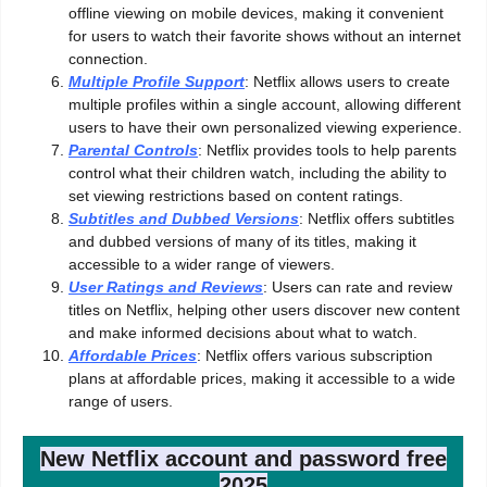
offline viewing on mobile devices, making it convenient
for users to watch their favorite shows without an internet
connection.
Multiple Profile Support
: Netflix allows users to create
multiple profiles within a single account, allowing different
users to have their own personalized viewing experience.
Parental Controls
: Netflix provides tools to help parents
control what their children watch, including the ability to
set viewing restrictions based on content ratings.
Subtitles and Dubbed Versions
: Netflix offers subtitles
and dubbed versions of many of its titles, making it
accessible to a wider range of viewers.
User Ratings and Reviews
: Users can rate and review
titles on Netflix, helping other users discover new content
and make informed decisions about what to watch.
Affordable Prices
: Netflix offers various subscription
plans at affordable prices, making it accessible to a wide
range of users.
New Netflix account and password free
2025