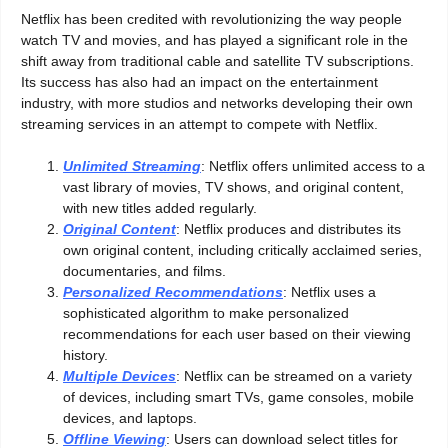
Netflix has been credited with revolutionizing the way people
watch TV and movies, and has played a significant role in the
shift away from traditional cable and satellite TV subscriptions.
Its success has also had an impact on the entertainment
industry, with more studios and networks developing their own
streaming services in an attempt to compete with Netflix.
Unlimited Streaming
: Netflix offers unlimited access to a
vast library of movies, TV shows, and original content,
with new titles added regularly.
Original Content
: Netflix produces and distributes its
own original content, including critically acclaimed series,
documentaries, and films.
Personalized Recommendations
: Netflix uses a
sophisticated algorithm to make personalized
recommendations for each user based on their viewing
history.
Multiple Devices
: Netflix can be streamed on a variety
of devices, including smart TVs, game consoles, mobile
devices, and laptops.
Offline Viewing
: Users can download select titles for