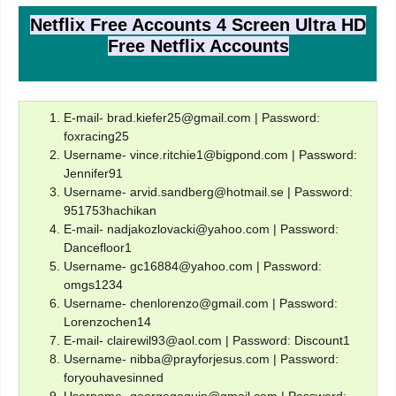
Netflix Free Accounts 4 Screen Ultra HD
Free Netflix Accounts
E-mail- brad.kiefer25@gmail.com | Password:
foxracing25
Username- vince.ritchie1@bigpond.com | Password:
Jennifer91
Username- arvid.sandberg@hotmail.se | Password:
951753hachikan
E-mail- nadjakozlovacki@yahoo.com | Password:
Dancefloor1
Username- gc16884@yahoo.com | Password:
omgs1234
Username- chenlorenzo@gmail.com | Password:
Lorenzochen14
E-mail- clairewil93@aol.com | Password: Discount1
Username- nibba@prayforjesus.com | Password:
foryouhavesinned
Username- georgegoguin@gmail.com | Password: