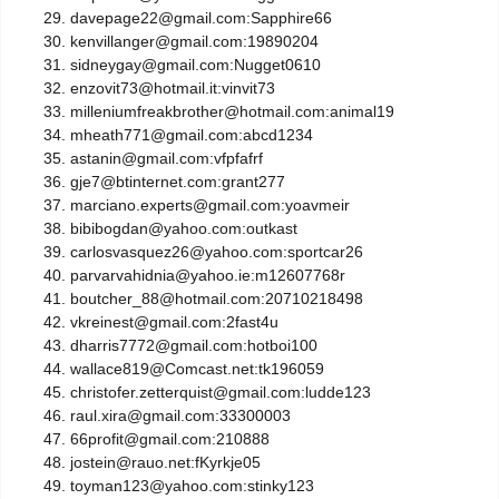
davepage22@gmail.com:Sapphire66
kenvillanger@gmail.com:19890204
sidneygay@gmail.com:Nugget0610
enzovit73@hotmail.it:vinvit73
milleniumfreakbrother@hotmail.com:animal19
mheath771@gmail.com:abcd1234
astanin@gmail.com:vfpfafrf
gje7@btinternet.com:grant277
marciano.experts@gmail.com:yoavmeir
bibibogdan@yahoo.com:outkast
carlosvasquez26@yahoo.com:sportcar26
parvarvahidnia@yahoo.ie:m12607768r
boutcher_88@hotmail.com:20710218498
vkreinest@gmail.com:2fast4u
dharris7772@gmail.com:hotboi100
wallace819@Comcast.net:tk196059
christofer.zetterquist@gmail.com:ludde123
raul.xira@gmail.com:33300003
66profit@gmail.com:210888
jostein@rauo.net:fKyrkje05
toyman123@yahoo.com:stinky123