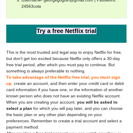
24563cola
Try a free Netflix trial
This is the most trusted and legal way to enjoy Netflix for free,
but don’t get too excited because Netflix only offers a 30-day
free trial period, after which you must pay to continue. But
something is always preferable to nothing.
To take advantage of the Netflix free trial, you must sign
up
,
create an account, and then enter your credit card or debit
card information if you have one, or the information of another
known person who does not have an existing Netflix account.
When you are creating your account,
you will be asked to
select a plan
for which you will pay later, and you can choose
the basic plan or any other plan depending on your
preferences. Remember to create a trial account and select a
payment method.