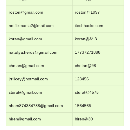
roston@gmail.com
roston@1997
netflixmania2@mail.com
itechhacks.com
koran@gmail.com
koran@&*!3
nataliya.herus@gmail.com
17737271888
chetan@gmail.com
chetan@98
jrrllicey@hotmail.com
123456
sturat@gmail.com
sturat@4575
nhom874384738@gmail.com
1564565
hiren@gmail.com
hiren@30