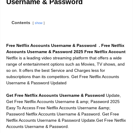
Username & Password
Contents
show
Free Netflix Accounts Username & Password . Free Netflix
Accounts Username & Password
2025 Free Netflix Account
Netflix is a leading video streaming platform that offers a wide
range of entertainment options such as Movies, TV shows, and
so on. It offers the best Service and Charges less for
subscriptions than its competitors. Get Free Netflix Accounts
Username & Password Updated
Get Free Netflix Accounts Username & Password
Update,
Get Free Netflix Accounts Username & amp; Password 2025
Easy To Access Free Netflix Accounts Username &amp;
Password Netflix Accounts Username & Password. Get Free
Netflix Accounts Username & Password Update.Get Free Netflix
Accounts Username & Password.