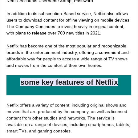
Netflix Accounts Username &amp; Password
In addition to its subscription-Based service, Netflix also allows
users to download content for offline viewing on mobile devices.
The Company Continues to invest heavily in original content,
with plans to release over 700 new titles in 2021.
Netflix has become one of the most popular and recognizable
brands in the entertainment industry, offering a convenient and
affordable way for people to access a wide range of TV shows
and movies from the comfort of their own homes.
some key features of Netflix
Netflix offers a variety of content, including original shows and
movies that are produced by the company, as well as licensed
content from other studios and networks. The service is
available on a range of devices, including smartphones, tablets,
smart TVs, and gaming consoles.