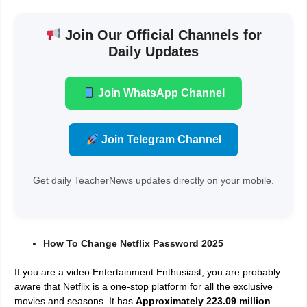
Join Our Official Channels for
Daily Updates
Join WhatsApp Channel
Join Telegram Channel
Get daily TeacherNews updates directly on your mobile.
How To Change Netflix Password 2025
If you are a video Entertainment Enthusiast, you are probably
aware that Netflix is a one-stop platform for all the exclusive
movies and seasons. It has
Approximately 223.09 million