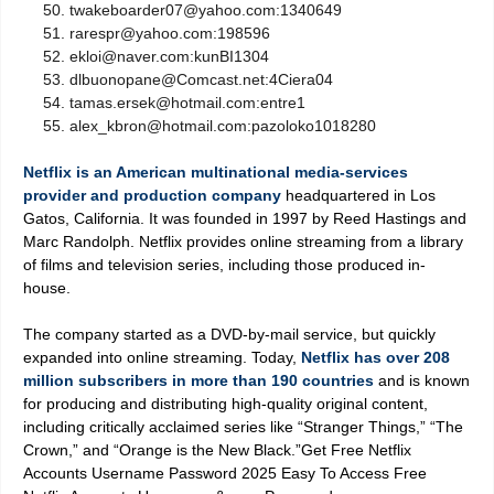
twakeboarder07@yahoo.com:1340649
rarespr@yahoo.com:198596
ekloi@naver.com:kunBI1304
dlbuonopane@Comcast.net:4Ciera04
tamas.ersek@hotmail.com:entre1
alex_kbron@hotmail.com:pazoloko1018280
Netflix is an American multinational media-services
provider and production company
headquartered in Los
Gatos, California. It was founded in 1997 by Reed Hastings and
Marc Randolph. Netflix provides online streaming from a library
of films and television series, including those produced in-
house.
The company started as a DVD-by-mail service, but quickly
expanded into online streaming. Today,
Netflix has over 208
million subscribers in more than 190 countries
and is known
for producing and distributing high-quality original content,
including critically acclaimed series like “Stranger Things,” “The
Crown,” and “Orange is the New Black.”Get Free Netflix
Accounts Username Password 2025 Easy To Access Free