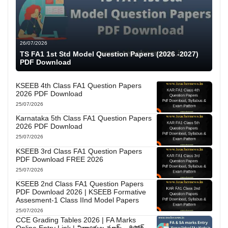
26/07/2026
TS FA1 1st Std Model Question Papers (2026 -2027)
PDF Download
KSEEB 4th Class FA1 Question Papers
2026 PDF Download
25/07/2026
Karnataka 5th Class FA1 Question Papers
2026 PDF Download
25/07/2026
KSEEB 3rd Class FA1 Question Papers
PDF Download FREE 2026
25/07/2026
KSEEB 2nd Class FA1 Question Papers
PDF Download 2026 | KSEEB Formative
Assesment-1 Class IInd Model Papers
25/07/2026
CCE Grading Tables 2026 | FA Marks