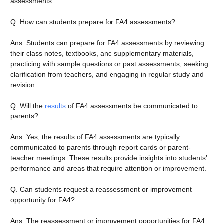
assessments.
Q. How can students prepare for FA4 assessments?
Ans. Students can prepare for FA4 assessments by reviewing
their class notes, textbooks, and supplementary materials,
practicing with sample questions or past assessments, seeking
clarification from teachers, and engaging in regular study and
revision.
Q. Will the
results
of FA4 assessments be communicated to
parents?
Ans. Yes, the results of FA4 assessments are typically
communicated to parents through report cards or parent-
teacher meetings. These results provide insights into students’
performance and areas that require attention or improvement.
Q. Can students request a reassessment or improvement
opportunity for FA4?
Ans. The reassessment or improvement opportunities for FA4