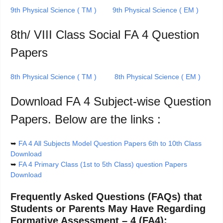
9th Physical Science ( TM )
9th Physical Science ( EM )
8th/ VIII Class Social FA 4 Question
Papers
8th Physical Science ( TM )
8th Physical Science ( EM )
Download FA 4 Subject-wise Question
Papers. Below are the links :
➥
FA 4 All Subjects Model Question Papers 6th to 10th Class
Download
➥
FA 4 Primary Class (1st to 5th Class) question Papers
Download
Frequently Asked Questions (FAQs) that
Students or Parents May Have Regarding
Formative Assessment – 4 (FA4):