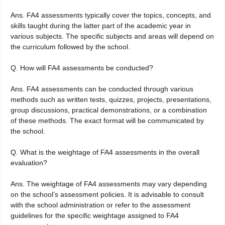
Ans. FA4 assessments typically cover the topics, concepts, and
skills taught during the latter part of the academic year in
various subjects. The specific subjects and areas will depend on
the curriculum followed by the school.
Q. How will FA4 assessments be conducted?
Ans. FA4 assessments can be conducted through various
methods such as written tests, quizzes, projects, presentations,
group discussions, practical demonstrations, or a combination
of these methods. The exact format will be communicated by
the school.
Q. What is the weightage of FA4 assessments in the overall
evaluation?
Ans. The weightage of FA4 assessments may vary depending
on the school’s assessment policies. It is advisable to consult
with the school administration or refer to the assessment
guidelines for the specific weightage assigned to FA4