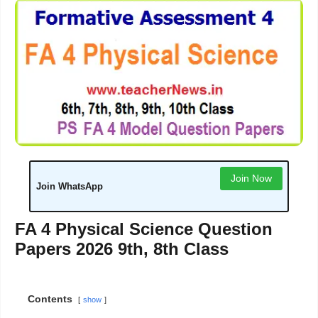
Join Now
Join WhatsApp
FA 4 Physical Science Question
Papers 2026 9th, 8th Class
Contents
show