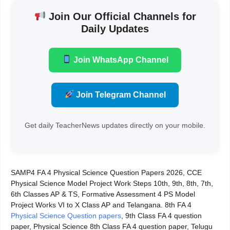
Join Our Official Channels for
Daily Updates
Join WhatsApp Channel
Join Telegram Channel
Get daily TeacherNews updates directly on your mobile.
SAMP4 FA 4 Physical Science Question Papers 2026, CCE
Physical Science Model Project Work Steps 10th, 9th, 8th, 7th,
6th Classes AP & TS, Formative Assessment 4 PS Model
Project Works VI to X Class AP and Telangana. 8th FA 4
Physical Science Question papers
, 9th Class FA 4 question
paper, Physical Science 8th Class FA 4 question paper, Telugu