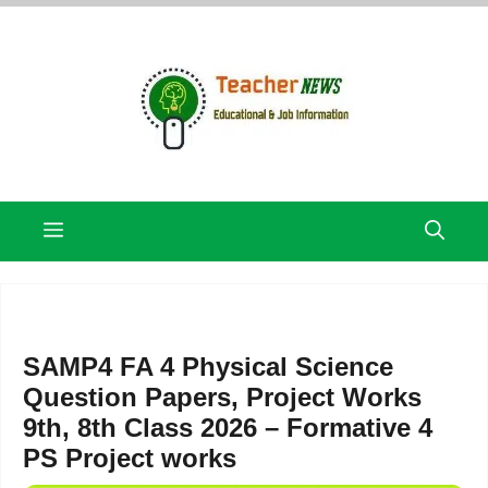
Skip
to
content
Menu
SAMP4 FA 4 Physical Science
Question Papers, Project Works
9th, 8th Class 2026 – Formative 4
PS Project works