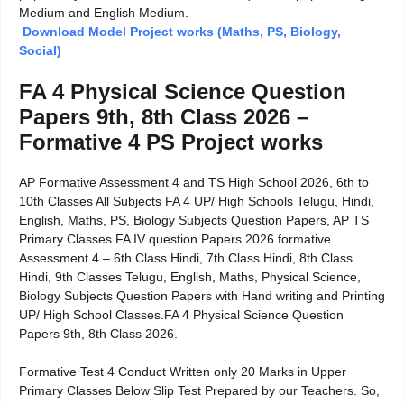
Medium and English Medium.
Download Model Project works (Maths, PS, Biology,
Social)
FA 4 Physical Science Question
Papers 9th, 8th Class 2026 –
Formative 4 PS Project works
AP Formative Assessment 4 and TS High School 2026, 6th to
10th Classes All Subjects FA 4 UP/ High Schools Telugu, Hindi,
English, Maths, PS, Biology Subjects Question Papers, AP TS
Primary Classes FA IV question Papers 2026 formative
Assessment 4 – 6th Class Hindi, 7th Class Hindi, 8th Class
Hindi, 9th Classes Telugu, English, Maths, Physical Science,
Biology Subjects Question Papers with Hand writing and Printing
UP/ High School Classes.FA 4 Physical Science Question
Papers 9th, 8th Class 2026.
Formative Test 4 Conduct Written only 20 Marks in Upper
Primary Classes Below Slip Test Prepared by our Teachers. So,