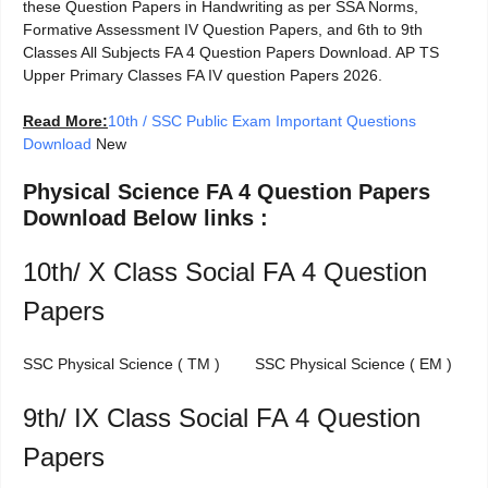
these Question Papers in Handwriting as per SSA Norms,
Formative Assessment IV Question Papers, and 6th to 9th
Classes All Subjects FA 4 Question Papers Download. AP TS
Upper Primary Classes FA IV question Papers 2026.
Read More:
10th / SSC Public Exam Important Questions
Download
New
Physical Science FA 4 Question Papers
Download Below links :
10th/ X Class Social FA 4 Question
Papers
SSC Physical Science ( TM ) SSC Physical Science ( EM )
9th/ IX Class Social FA 4 Question
Papers