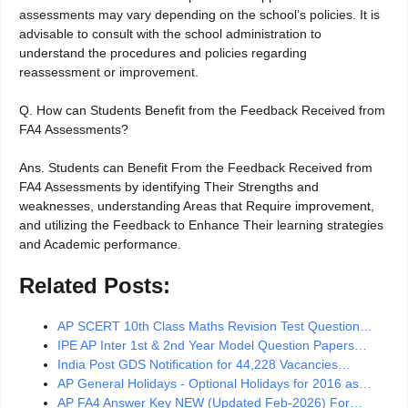
assessments may vary depending on the school’s policies. It is
advisable to consult with the school administration to
understand the procedures and policies regarding
reassessment or improvement.
Q. How can Students Benefit from the Feedback Received from
FA4 Assessments?
Ans. Students can Benefit From the Feedback Received from
FA4 Assessments by identifying Their Strengths and
weaknesses, understanding Areas that Require improvement,
and utilizing the Feedback to Enhance Their learning strategies
and Academic performance.
Related Posts:
AP SCERT 10th Class Maths Revision Test Question…
IPE AP Inter 1st & 2nd Year Model Question Papers…
India Post GDS Notification for 44,228 Vacancies…
AP General Holidays - Optional Holidays for 2016 as…
AP FA4 Answer Key NEW (Updated Feb-2026) For…