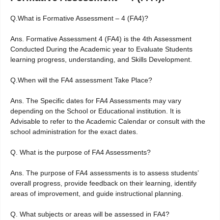
Q.What is Formative Assessment – 4 (FA4)?
Ans. Formative Assessment 4 (FA4) is the 4th Assessment
Conducted During the Academic year to Evaluate Students
learning progress, understanding, and Skills Development.
Q.When will the FA4 assessment Take Place?
Ans. The Specific dates for FA4 Assessments may vary
depending on the School or Educational institution. It is
Advisable to refer to the Academic Calendar or consult with the
school administration for the exact dates.
Q. What is the purpose of FA4 Assessments?
Ans. The purpose of FA4 assessments is to assess students’
overall progress, provide feedback on their learning, identify
areas of improvement, and guide instructional planning.
Q. What subjects or areas will be assessed in FA4?