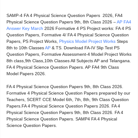
SAMP-4 FA 4 Physical Science Question Papers 2026, FA4
Physical Science Question Papers 9th, 8th Class 2026 –
AP FA4
Answer Key March
2026 Formative 4 PS Project works: FA 4 PS
Question Papers, Formative 4/ FA 4 Physical Science Question
Papers, PS Project Works,
Physics Model Project Works
Steps
8th to 10th Classes
AP
& TS. Download FA-IV Slip Test PS
Question Papers, Formative Assessment-4 Model Project Works
8th class,9th Class,10th Classes All Subjects AP and Telangana.
FA 4 Physical Science Question Papers. AP FA4 9th Class
Model Papers 2026.
FA 4 Physical Science Question Papers 9th, 8th Class 2026.
Formative 4 Physical Science Question Papers prepared by our
Teachers, SCERT CCE Model 6th, 7th, 8th, 9th Class Question
Papers.FA 4 Physical Science Question Papers 2026. FA 4
Physical Science Question Papers 9th, 8th Class 2026. FA 4
Physical Science Question Papers. SAMP4 FA 4 Physical
Science Question Papers.