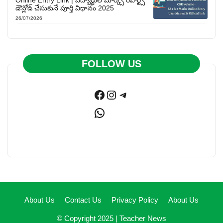
Online Entry Link | విద్యార్థుల మార్క్స్ రిపోర్ట్స్
డౌన్లోడ్ చేసుకునే పూర్తి విధానం 2025
26/07/2026
FOLLOW US
Facebook
Instagram
Telegram
WhatsApp
About Us
Contact Us
Privacy Policy
About Us
© Copyright 2025 |
Teacher News