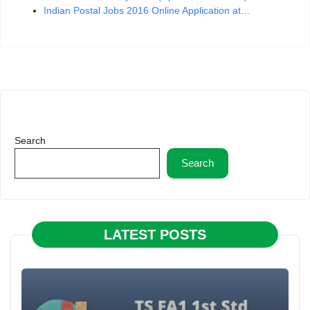
Indian Postal Jobs 2016 Online Application at…
Search
Search
LATEST POSTS