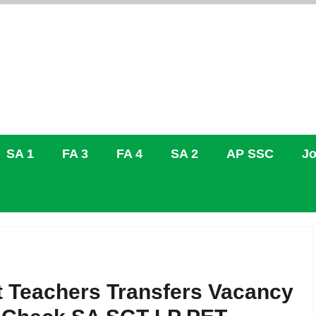
SA 1
FA 3
FA 4
SA 2
AP SSC
Jo
 Teachers Transfers Vacancy