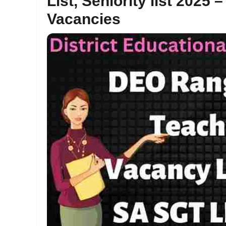
List, Seniority list 202
Vacancies