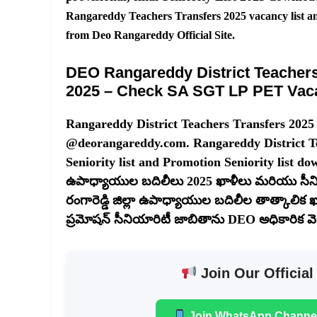
Rangareddy Teachers Transfers 2025 vacancy list a
from Deo Rangareddy Official Site.
DEO Rangareddy District Teachers 
2025 – Check SA SGT LP PET Vac
Rangareddy District Teachers Transfers 2025
@deorangareddy.com. Rangareddy District Tea
Seniority list and Promotion Seniority list down
ఉపాధ్యాయుల బదిలీలు 2025 ఖాళీలు మరియు సీని
రంగారెడ్డి జిల్లా ఉపాధ్యాయుల బదిలీల తాత్కాలిక
ప్రమోషన్ సీనియారిటీ జాబితాను DEO అధికారిక వెబ్‌స
Join Our Official
Join WhatsApp Channe