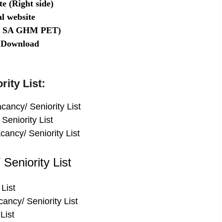
e (Right side)
l website
GT SA GHM PET)
st Download
rity List:
ancy/ Seniority List
Seniority List
ancy/ Seniority List
Seniority List
List
ncy/ Seniority List
List