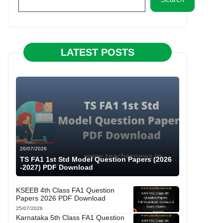
LATEST POSTS
26/07/2026
TS FA1 1st Std Model Question Papers (2026
-2027) PDF Download
KSEEB 4th Class FA1 Question
Papers 2026 PDF Download
25/07/2026
Karnataka 5th Class FA1 Question