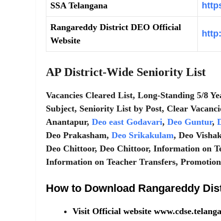
SSA Telangana
http
Rangareddy District DEO Official
http
Website
AP District-Wide Seniority List
Vacancies Cleared List, Long-Standing 5/8 Ye
Subject, Seniority List by Post, Clear Vacanci
Anantapur,
Deo east Godavari
,
Deo Guntur
,
D
Deo Prakasham,
Deo Srikakulam
, Deo Visha
Deo Chittoor, Deo Chittoor, Information on T
Information on Teacher Transfers, Promotions,
How to Download Rangareddy Distr
Visit Official website www.cdse.telan