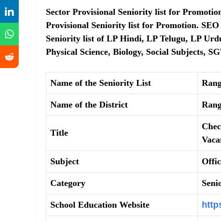
Sector Provisional Seniority list for Promot
Provisional Seniority list for Promotion. SE
Seniority list of LP Hindi, LP Telugu, LP Urd
Physical Science, Biology, Social Subjects, S
Name of the Seniority List
Rang
Name of the District
Rang
Chec
Title
Vaca
Subject
Offi
Category
Senio
School Education Website
http