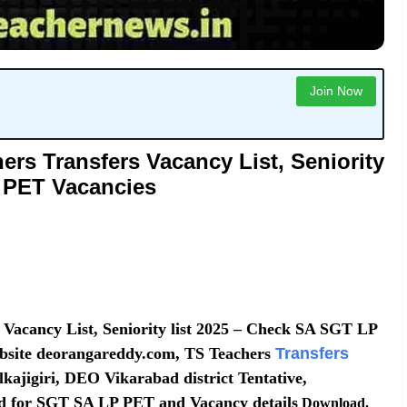
Join Now
rs Transfers Vacancy List, Seniority
- PET Vacancies
Vacancy List, Seniority list 2025 – Check SA SGT LP
bsite deorangareddy.com, TS Teachers
Transfers
ajigiri, DEO Vikarabad district Tentative,
oad for SGT SA LP PET and Vacancy details
Download.