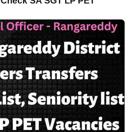
5 – Check SA SGT LP PET