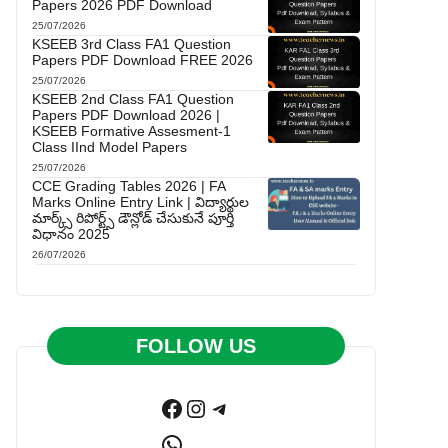
Papers 2026 PDF Download
25/07/2026
KSEEB 3rd Class FA1 Question
Papers PDF Download FREE 2026
25/07/2026
KSEEB 2nd Class FA1 Question
Papers PDF Download 2026 |
KSEEB Formative Assesment-1
Class IInd Model Papers
25/07/2026
CCE Grading Tables 2026 | FA
Marks Online Entry Link | విద్యార్థుల
మార్క్స్ రిపోర్ట్స్ డౌన్లోడ్ చేసుకునే పూర్తి
విధానం 2025
26/07/2026
FOLLOW US
Facebook
Instagram
Telegram
WhatsApp