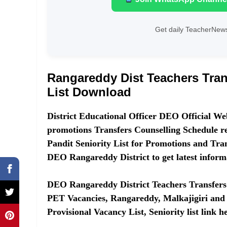
Get daily TeacherNews
Rangareddy Dist Teachers Tran
List Download
District Educational Officer DEO Official Web
promotions Transfers Counselling Schedule
Pandit Seniority List for Promotions and Trans
DEO Rangareddy District to get latest inform
DEO Rangareddy District Teachers Transfers 
PET Vacancies, Rangareddy, Malkajigiri and 
Provisional Vacancy List, Seniority list link