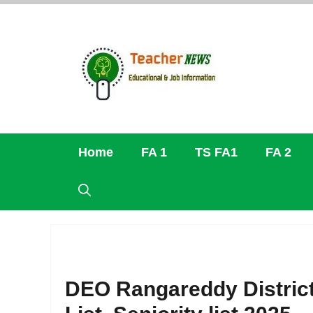
Skip
to
content
Home
FA 1
TS FA1
FA 2
DEO Rangareddy District