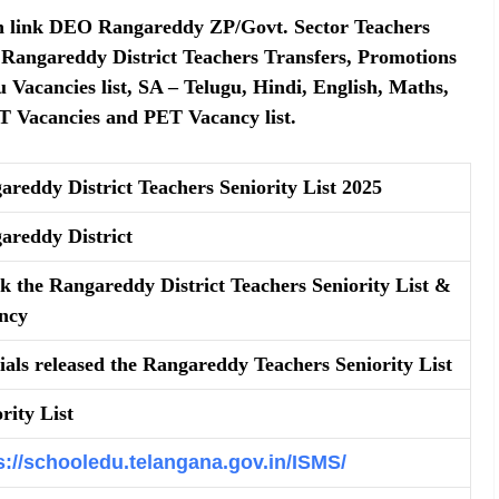
ion link DEO Rangareddy ZP/Govt. Sector Teachers
O Rangareddy District Teachers Transfers, Promotions
u Vacancies list, SA – Telugu, Hindi, English, Maths,
GT Vacancies and PET Vacancy list.
areddy District Teachers Seniority List 2025
areddy District
k the Rangareddy District Teachers Seniority List &
ncy
cials released the Rangareddy Teachers Seniority List
rity List
s://schooledu.telangana.gov.in/ISMS/