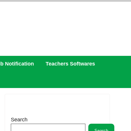
b Notification
Teachers Softwares
Search
Search