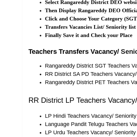
Select Rangareddy District DEO websit
Then Display Rangareddy DEO Officia
Click and Choose Your Category (S
Transfers Vacancies List/ Seniority li
Finally Save it and Check your Place
Teachers Transfers Vacancy/
Senio
Rangareddy District SGT Teachers Vac
RR District SA PD Teachers Vacancy/ 
Rangareddy District PET Teachers Vac
RR District LP Teachers Vacancy/ 
LP Hindi Teachers Vacancy/ Seniority 
Language Pandit Telugu Teachers Vaca
LP Urdu Teachers Vacancy/ Seniority 