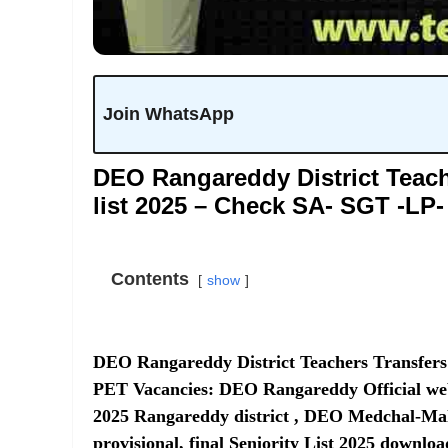
Join WhatsApp
DEO Rangareddy District Teache
list 2025 – Check SA- SGT -LP
Contents
show
DEO Rangareddy District Teachers Transfers 
PET Vacancies:
DEO Rangareddy Official we
2025 Rangareddy district , DEO Medchal-Malk
provisional, final Seniority List 2025 downl