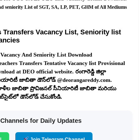
nd seniority List of SGT, SA, LP, PET, GHM of All Mediums
Transfers Vacancy List, Seniority list
ancies
 Vacancy And Seniority List Download
chers Transfers Tentative Vacancy list Provisional
load at DEO official website. రంగారెడ్డి జిల్లా
యారిటీ జాబితా డౌన్‌లోడ్ @deorangareddy.com.
 ఖాళీల జాబితా ప్రొవిజనల్ సీనియారిటీ జాబితా మరియు
ైట్‌లో డౌన్‌లోడ్ చేసుకోండి.
 Channels for Daily Updates
l
Join Telegram Channel