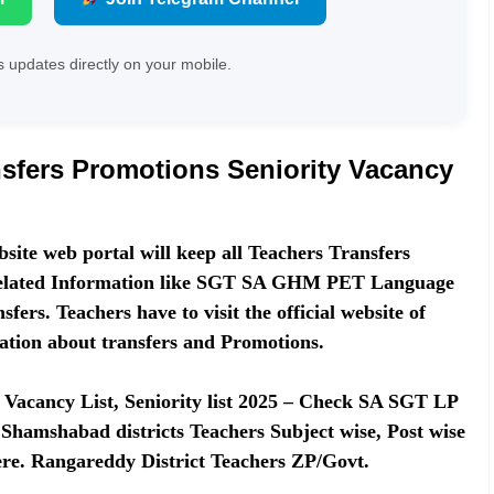
 updates directly on your mobile.
sfers Promotions Seniority Vacancy
site web portal will keep all Teachers Transfers
 related Information like SGT SA GHM PET Language
fers. Teachers have to visit the official website of
ation about transfers and Promotions.
Vacancy List, Seniority list 2025 – Check SA SGT LP
Shamshabad districts Teachers Subject wise, Post wise
 here. Rangareddy District Teachers ZP/Govt.