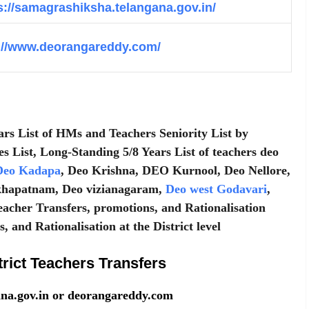
s://samagrashiksha.telangana.gov.in/
://www.deorangareddy.com/
ars List of HMs and Teachers Seniority List by
es List, Long-Standing 5/8 Years List of teachers deo
eo Kadapa
, Deo Krishna, DEO Kurnool, Deo Nellore,
khapatnam, Deo vizianagaram,
Deo west Godavari
,
eacher Transfers, promotions, and Rationalisation
 and Rationalisation at the District level
ict Teachers Transfers
gana.gov.in or deorangareddy.com