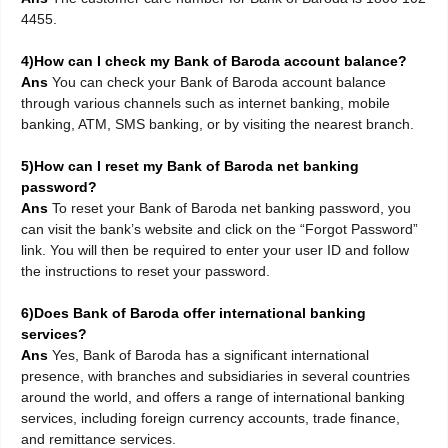
4455.
4)How can I check my Bank of Baroda account balance?
Ans
You can check your Bank of Baroda account balance
through various channels such as internet banking, mobile
banking, ATM, SMS banking, or by visiting the nearest branch.
5)How can I reset my Bank of Baroda net banking
password?
Ans
To reset your Bank of Baroda net banking password, you
can visit the bank’s website and click on the “Forgot Password”
link. You will then be required to enter your user ID and follow
the instructions to reset your password.
6)Does Bank of Baroda offer international banking
services?
Ans
Yes, Bank of Baroda has a significant international
presence, with branches and subsidiaries in several countries
around the world, and offers a range of international banking
services, including foreign currency accounts, trade finance,
and remittance services.