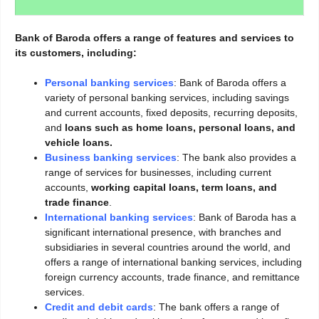
Bank of Baroda offers a range of features and services to
its customers, including:
Personal banking services
: Bank of Baroda offers a
variety of personal banking services, including savings
and current accounts, fixed deposits, recurring deposits,
and
loans such as home loans, personal loans, and
vehicle loans.
Business banking services
: The bank also provides a
range of services for businesses, including current
accounts,
working capital loans, term loans, and
trade finance
.
International banking services
: Bank of Baroda has a
significant international presence, with branches and
subsidiaries in several countries around the world, and
offers a range of international banking services, including
foreign currency accounts, trade finance, and remittance
services.
Credit and debit cards
: The bank offers a range of