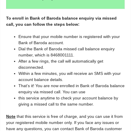
To enroll in Bank of Baroda balance enquiry via missed
call, you can follow the steps below:
Ensure that your mobile number is registered with your
Bank of Baroda account.
Dial the Bank of Baroda missed call balance enquiry
number, which is 8468001111.
After a few rings, the call will automatically get
disconnected.
Within a few minutes, you will receive an SMS with your
account balance details.
That’s it! You are now enrolled in Bank of Baroda balance
enquiry via missed call. You can use
this service anytime to check your account balance by
giving a missed call to the same number.
Note
that this service is free of charge, and you can use it from
your registered mobile number only. If you face any issues or
have any questions, you can contact Bank of Baroda customer