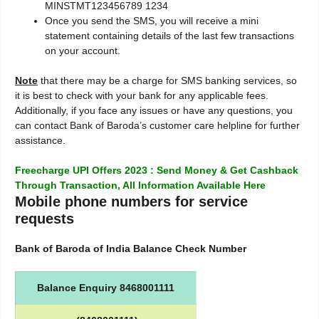
MINSTMT123456789 1234
Once you send the SMS, you will receive a mini
statement containing details of the last few transactions
on your account.
Note
that there may be a charge for SMS banking services, so
it is best to check with your bank for any applicable fees.
Additionally, if you face any issues or have any questions, you
can contact Bank of Baroda’s customer care helpline for further
assistance.
Freecharge UPI Offers 2023 : Send Money & Get Cashback
Through Transaction, All Information Available Here
Mobile phone numbers for service
requests
Bank of Baroda of India Balance Check Number
Balance Enquiry 8468001111