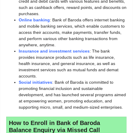
credit and debit cards with various features and benefits,
such as cashback offers, reward points, and discounts on
purchases.
Online banking
: Bank of Baroda offers internet banking
and mobile banking services, which enable customers to
access their accounts, make payments, transfer funds,
and perform various other banking transactions from
anywhere, anytime.
Insurance and investment services
: The bank
provides insurance products such as life insurance,
health insurance, and general insurance, as well as
investment services such as mutual funds and demat
accounts.
Social initiatives
: Bank of Baroda is committed to
promoting financial inclusion and sustainable
development, and has launched several programs aimed
at empowering women, promoting education, and
supporting micro, small, and medium-sized enterprises.
How to Enroll in Bank of Baroda
Balance Enquiry via Missed Call