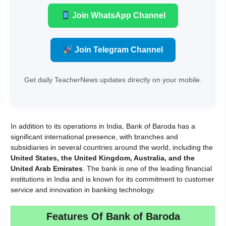
Join WhatsApp Channel
Join Telegram Channel
Get daily TeacherNews updates directly on your mobile.
In addition to its operations in India, Bank of Baroda has a
significant international presence, with branches and
subsidiaries in several countries around the world, including the
United States, the
United Kingdom, Australia, and the
United Arab Emirates
. The bank is one of the leading financial
institutions in India and is known for its commitment to customer
service and innovation in banking technology.
Features Of Bank of Baroda