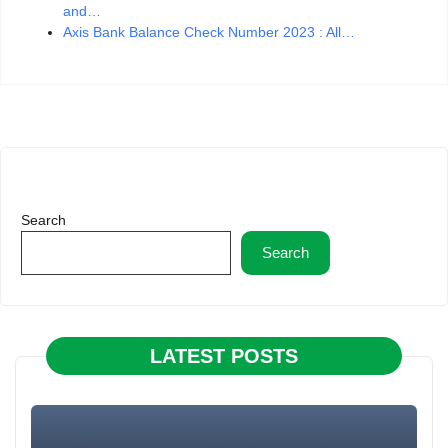
and…
Axis Bank Balance Check Number 2023 : All…
Search
Search
LATEST POSTS