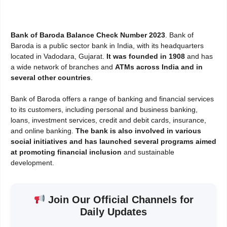
Bank of Baroda Balance Check Number 2023
. Bank of
Baroda is a public sector bank in India, with its headquarters
located in Vadodara, Gujarat.
It was founded in 1908
and has
a wide network of branches and
ATMs across India and in
several other countries
.
Bank of Baroda offers a range of banking and financial services
to its customers, including personal and business banking,
loans, investment services, credit and debit cards, insurance,
and online banking.
The bank is also involved in various
social initiatives and has launched several programs aimed
at promoting financial inclusion
and sustainable
development.
Join Our Official Channels for
Daily Updates