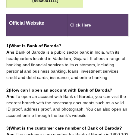
(8468001111)
Official Website
Click Here
1)What is Bank of Baroda?
Ans
Bank of Baroda is a public sector bank in India, with its
headquarters located in Vadodara, Gujarat. It offers a range of
banking and financial services to its customers, including
personal and business banking, loans, investment services,
credit and debit cards, insurance, and online banking.
2)How can I open an account with Bank of Baroda?
Ans
To open an account with Bank of Baroda, you can visit the
nearest branch with the necessary documents such as a valid
ID proof, address proof, and photograph. You can also open an
account online through the bank’s website.
3)What is the customer care number of Bank of Baroda?
Ans
The customer care number for Bank of Baroda is 1800 102