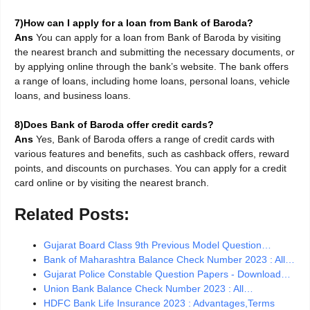
7)How can I apply for a loan from Bank of Baroda?
Ans
You can apply for a loan from Bank of Baroda by visiting
the nearest branch and submitting the necessary documents, or
by applying online through the bank’s website. The bank offers
a range of loans, including home loans, personal loans, vehicle
loans, and business loans.
8)Does Bank of Baroda offer credit cards?
Ans
Yes, Bank of Baroda offers a range of credit cards with
various features and benefits, such as cashback offers, reward
points, and discounts on purchases. You can apply for a credit
card online or by visiting the nearest branch.
Related Posts:
Gujarat Board Class 9th Previous Model Question…
Bank of Maharashtra Balance Check Number 2023 : All…
Gujarat Police Constable Question Papers - Download…
Union Bank Balance Check Number 2023 : All…
HDFC Bank Life Insurance 2023 : Advantages,Terms