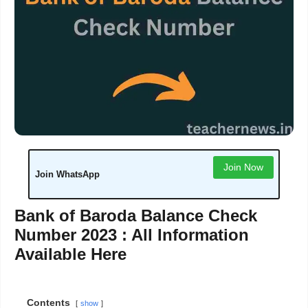
Join Now
Join WhatsApp
Bank of Baroda Balance Check
Number 2023 : All Information
Available Here
Contents
show