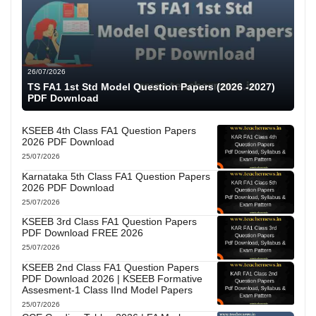
26/07/2026
TS FA1 1st Std Model Question Papers (2026 -2027)
PDF Download
KSEEB 4th Class FA1 Question Papers
2026 PDF Download
25/07/2026
Karnataka 5th Class FA1 Question Papers
2026 PDF Download
25/07/2026
KSEEB 3rd Class FA1 Question Papers
PDF Download FREE 2026
25/07/2026
KSEEB 2nd Class FA1 Question Papers
PDF Download 2026 | KSEEB Formative
Assesment-1 Class IInd Model Papers
25/07/2026