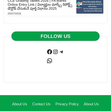
CCE Grading Tables 2026 | FA Marks
Online Entry Link | విద్యార్థుల మార్క్స్ రిపోర్ట్స్
డౌన్లోడ్ చేసుకునే పూర్తి విధానం 2025
26/07/2026
FOLLOW US
Facebook
Instagram
Telegram
WhatsApp
About Us
Contact Us
Privacy Policy
About Us