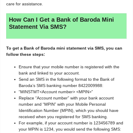
care for assistance.
How Can I Get a Bank of Baroda Mini
Statement Via SMS?
To get a Bank of Baroda mini statement via SMS, you can
follow these steps:
Ensure that your mobile number is registered with the
bank and linked to your account.
Send an SMS in the following format to the Bank of
Baroda’s SMS banking number 8422009988:
“MINSTMT<Account number> <MPIN>”
Replace “Account number” with your bank account
number and “MPIN” with your Mobile Personal
Identification Number (MPIN), which you should have
received when you registered for SMS banking.
For example, if your account number is 123456789 and
your MPIN is 1234, you would send the following SMS: