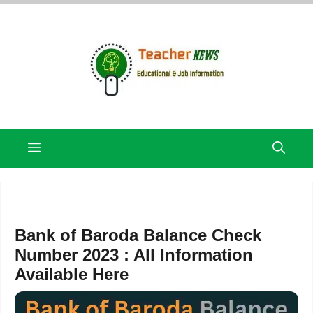
Skip
to
content
Menu
Bank of Baroda Balance Check
Number 2023 : All Information
Available Here