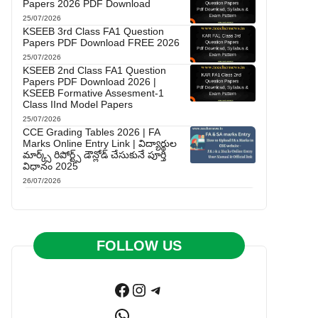
Papers 2026 PDF Download
25/07/2026
KSEEB 3rd Class FA1 Question
Papers PDF Download FREE 2026
25/07/2026
KSEEB 2nd Class FA1 Question
Papers PDF Download 2026 |
KSEEB Formative Assesment-1
Class IInd Model Papers
25/07/2026
CCE Grading Tables 2026 | FA
Marks Online Entry Link | విద్యార్థుల
మార్క్స్ రిపోర్ట్స్ డౌన్లోడ్ చేసుకునే పూర్తి
విధానం 2025
26/07/2026
FOLLOW US
Facebook
Instagram
Telegram
WhatsApp