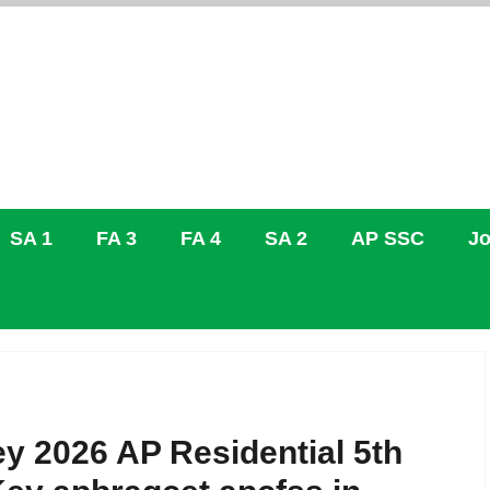
SA 1
FA 3
FA 4
SA 2
AP SSC
Jo
2026 AP Residential 5th