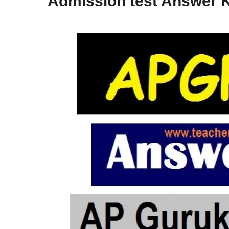
Admission test Answer K