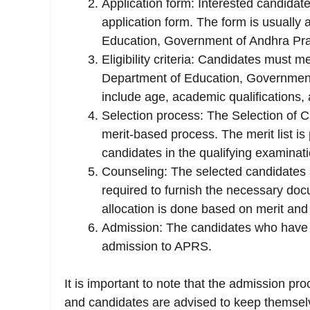
Application form: Interested candidate
application form. The form is usually a
Education, Government of Andhra Pr
Eligibility criteria: Candidates must mee
Department of Education, Government of
include age, academic qualifications, a
Selection process: The Selection of 
merit-based process. The merit list i
candidates in the qualifying examinati
Counseling: The selected candidates a
required to furnish the necessary do
allocation is done based on merit and t
Admission: The candidates who have 
admission to APRS.
It is important to note that the admission proc
and candidates are advised to keep themselve