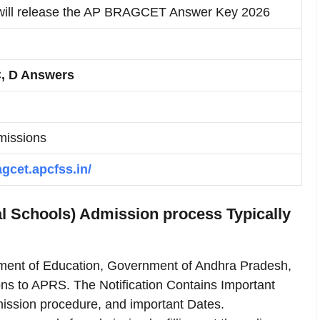
ll release the AP BRAGCET Answer Key 2026
C, D Answers
missions
agcet.apcfss.in/
 Schools) Admission process Typically
tment of Education, Government of Andhra Pradesh,
ons to APRS. The Notification Contains Important
Admission procedure, and important Dates.