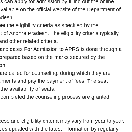
s can apply for admission by filling out the online
vailable on the official website of the Department of
adesh.
t the eligibility criteria as specified by the
 Andhra Pradesh. The eligibility criteria typically
nd other related criteria.
Candidates For Admission to APRS is done through a
s prepared based on the marks secured by the
on.
re called for counseling, during which they are
cuments and pay the payment of fees. The seat
he availability of seats.
completed the counseling process are granted
ess and eligibility criteria may vary from year to year,
s updated with the latest information by regularly