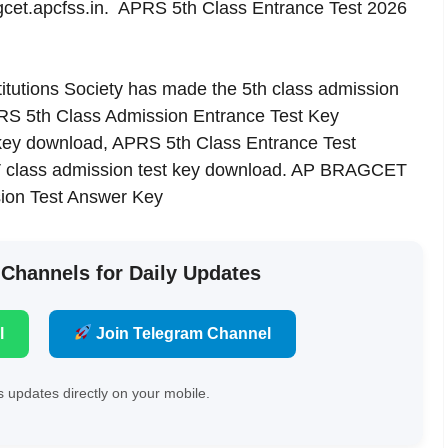
t.apcfss.in. APRS 5th Class Entrance Test 2026
itutions Society has made the 5th class admission
PRS 5th Class Admission Entrance Test Key
key download, APRS 5th Class Entrance Test
 V class admission test key download. AP BRAGCET
ion Test Answer Key
 Channels for Daily Updates
l
Join Telegram Channel
 updates directly on your mobile.