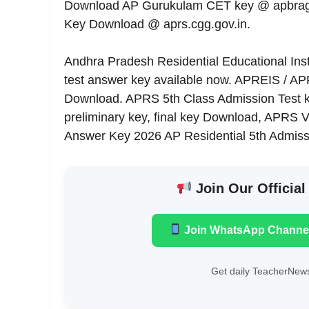
Download AP Gurukulam CET key @ apbragce
Key Download @ aprs.cgg.gov.in.
Andhra Pradesh Residential Educational Inst
test answer key available now. APREIS / A
Download. APRS 5th Class Admission Test 
preliminary key, final key Download, APRS
Answer Key 2026 AP Residential 5th Admiss
Join Our Official
Join WhatsApp Channe
Get daily TeacherNews