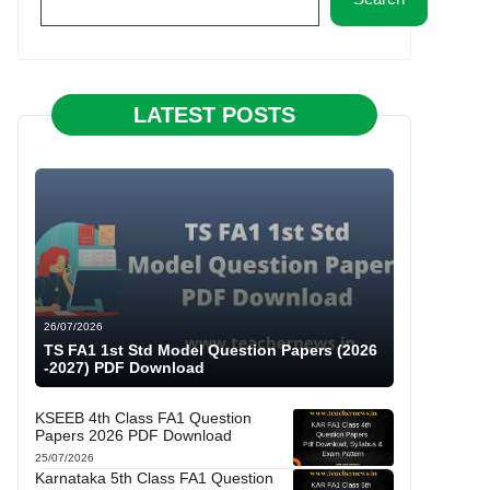
LATEST POSTS
26/07/2026
TS FA1 1st Std Model Question Papers (2026
-2027) PDF Download
KSEEB 4th Class FA1 Question
Papers 2026 PDF Download
25/07/2026
Karnataka 5th Class FA1 Question