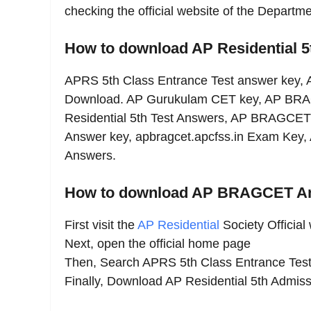
checking the official website of the Depart
How to download AP Residential 
APRS 5th Class Entrance Test answer key, 
Download. AP Gurukulam CET key, AP BRA
Residential 5th Test Answers, AP BRAGCET
Answer key, apbragcet.apcfss.in Exam Key,
Answers.
How to download AP BRAGCET A
First visit the
AP Residential
Society Official
Next, open the official home page
Then, Search APRS 5th Class Entrance Tes
Finally, Download AP Residential 5th Admi