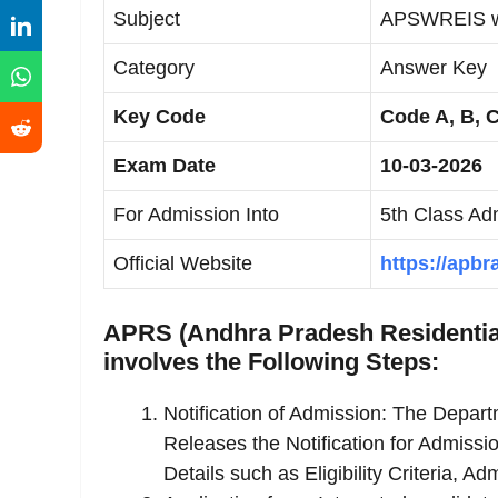
Subject
APSWREIS wi
Category
Answer Key
Key Code
Code A, B, 
Exam Date
10-03-2026
For Admission Into
5th Class Ad
Official Website
https://apbr
APRS (Andhra Pradesh Residential
involves the Following Steps:
Notification of Admission: The Depar
Releases the Notification for Admissi
Details such as Eligibility Criteria, 