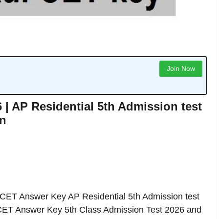
Join Now
 AP Residential 5th Admission test
in
T Answer Key AP Residential 5th Admission test
ET Answer Key 5th Class Admission Test 2026 and