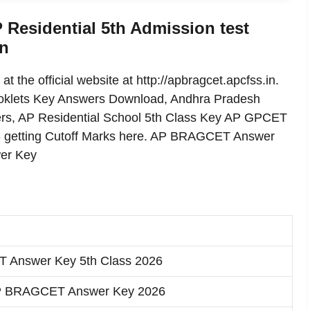
esidential 5th Admission test
in
he official website at http://apbragcet.apcfss.in.
klets Key Answers Download, Andhra Pradesh
wers, AP Residential School 5th Class Key AP GPCET
6 getting Cutoff Marks here. AP BRAGCET Answer
wer Key
Answer Key 5th Class 2026
P BRAGCET Answer Key 2026