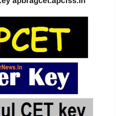
ey apbragcet.apcfss.in