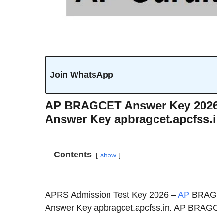
Join WhatsApp
AP BRAGCET Answer Key 2026 |
Answer Key apbragcet.apcfss.
Contents
show
APRS Admission Test Key 2026 –
AP
BRAGCE
Answer Key apbragcet.apcfss.in. AP BRAGC