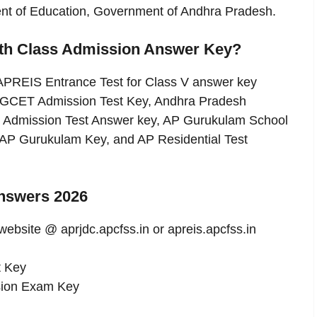
ment of Education, Government of Andhra Pradesh.
5th Class Admission Answer Key?
APREIS Entrance Test for Class V answer key
GCET Admission Test Key, Andhra Pradesh
 Admission Test Answer key, AP Gurukulam School
 AP Gurukulam Key, and AP Residential Test
nswers 2026
 website @ aprjdc.apcfss.in or apreis.apcfss.in
t Key
ssion Exam Key