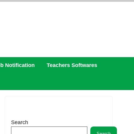
b Notification
Teachers Softwares
Search
Search