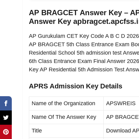
AP BRAGCET Answer Key – AP R
Answer Key apbragcet.apcfss.
AP Gurukulam CET Key Code A B C D 2026 at t
AP BRAGCET 5th Class Entrance Exam Boo
Residential School 5th admission test Ans
6th Class Entrance Exam Final Answer 202
Key AP Residential 5th Admission Test Ans
APRS Admission Key Details
Name of the Organization
APSWREIS
Name Of The Answer Key
AP BRAGCET 
Title
Download A