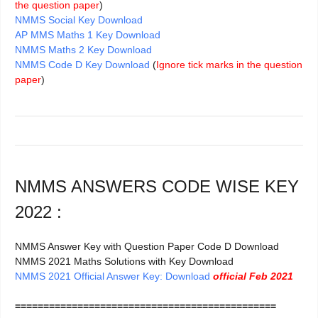
the question paper
)
NMMS Social Key Download
AP MMS Maths 1 Key Download
NMMS Maths 2 Key Download
NMMS Code D Key Download
(
Ignore tick marks in the question
paper
)
NMMS ANSWERS CODE WISE KEY
2022 :
NMMS Answer Key with Question Paper Code D Download
NMMS 2021 Maths Solutions with Key Download
NMMS 2021 Official Answer Key: Download
official Feb 2021
==============================================