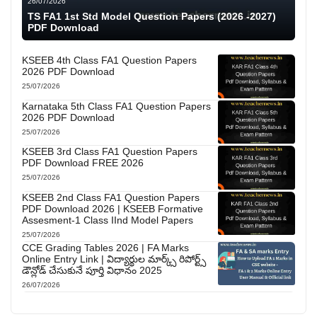
26/07/2026
TS FA1 1st Std Model Question Papers (2026 -2027)
PDF Download
KSEEB 4th Class FA1 Question Papers
2026 PDF Download
25/07/2026
Karnataka 5th Class FA1 Question Papers
2026 PDF Download
25/07/2026
KSEEB 3rd Class FA1 Question Papers
PDF Download FREE 2026
25/07/2026
KSEEB 2nd Class FA1 Question Papers
PDF Download 2026 | KSEEB Formative
Assesment-1 Class IInd Model Papers
25/07/2026
CCE Grading Tables 2026 | FA Marks
Online Entry Link | విద్యార్థుల మార్క్స్ రిపోర్ట్స్
డౌన్లోడ్ చేసుకునే పూర్తి విధానం 2025
26/07/2026