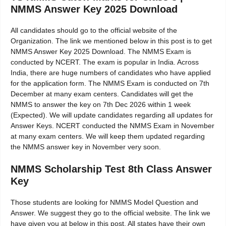
NMMS Answer Key 2025 Download
All candidates should go to the official website of the
Organization. The link we mentioned below in this post is to get
NMMS Answer Key 2025 Download. The NMMS Exam is
conducted by NCERT. The exam is popular in India. Across
India, there are huge numbers of candidates who have applied
for the application form. The NMMS Exam is conducted on 7th
December at many exam centers. Candidates will get the
NMMS to answer the key on 7th Dec 2026 within 1 week
(Expected). We will update candidates regarding all updates for
Answer Keys. NCERT conducted the NMMS Exam in November
at many exam centers. We will keep them updated regarding
the NMMS answer key in November very soon.
NMMS Scholarship Test 8th Class Answer
Key
Those students are looking for NMMS Model Question and
Answer. We suggest they go to the official website. The link we
have given you at below in this post. All states have their own