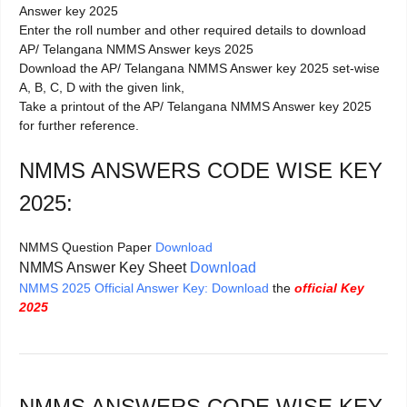
Answer key 2025
Enter the roll number and other required details to download
AP/ Telangana NMMS Answer keys 2025
Download the AP/ Telangana NMMS Answer key 2025 set-wise
A, B, C, D with the given link,
Take a printout of the AP/ Telangana NMMS Answer key 2025
for further reference.
NMMS ANSWERS CODE WISE KEY
2025:
NMMS Question Paper
Download
NMMS Answer Key Sheet
Download
NMMS 2025 Official Answer Key: Download
the
official Key
2025
NMMS ANSWERS CODE WISE KEY