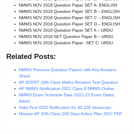
NMMS NOV 2018 Question Paper SET A- ENGLISH
NMMS NOV 2018 Question Paper SET B – ENGLISH
NMMS NOV 2018 Question Paper SET C – ENGLISH
NMMS NOV 2018 Question Paper SET D – ENGLISH
NMMS NOV 2018 Question Paper SET A – URDU
NMMS NOV 2018 SET Question Paper B – URDU
NMMS NOV 2018 Question Paper -SET C- URDU
Related Posts:
NMMS Previous Question Papers with Key Answers
Sheet…
AP SCERT 10th Class Maths Revision Test Question…
AP NMMS Notification 2022 Class 8 NMMS Online…
NMMS Exam Schedule Date 2022-23 Exam Dates,
Admit…
India Post GDS Notification for 44,228 Vacancies…
Mission AP 10th Class 100 Days Action Plan 2027 PDF…