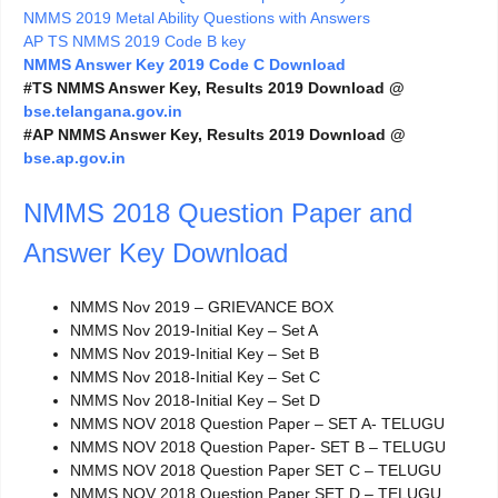
NMMS 2019 Metal Ability Questions with Answers
AP TS NMMS 2019 Code B key
NMMS Answer Key 2019 Code C Download
#TS NMMS Answer Key, Results 2019 Download @
bse.telangana.gov.in
#AP NMMS Answer Key, Results 2019 Download @
bse.ap.gov.in
NMMS 2018 Question Paper and
Answer Key Download
NMMS Nov 2019 – GRIEVANCE BOX
NMMS Nov 2019-Initial Key – Set A
NMMS Nov 2019-Initial Key – Set B
NMMS Nov 2018-Initial Key – Set C
NMMS Nov 2018-Initial Key – Set D
NMMS NOV 2018 Question Paper – SET A- TELUGU
NMMS NOV 2018 Question Paper- SET B – TELUGU
NMMS NOV 2018 Question Paper SET C – TELUGU
NMMS NOV 2018 Question Paper SET D – TELUGU