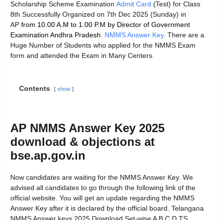
Scholarship Scheme Examination
Admit Card
(Test) for Class
8th Successfully Organized on 7th Dec 2025 (Sunday) in
AP
from 10.00 A.M to 1.00 P.M by Director of Government
Examination Andhra Pradesh.
NMMS Answer Key
. There are a
Huge Number of Students who applied for the NMMS Exam
form and attended the Exam in Many Centers.
Contents
show
AP NMMS Answer Key 2025
download & objections at
bse.ap.gov.in
Now candidates are waiting for the NMMS Answer Key. We
advised all candidates to go through the following link of the
official website. You will get an update regarding the NMMS
Answer Key after it is declared by the official board. Telangana
NMMS Answer keys 2025 Download Set-wise A B C D TS