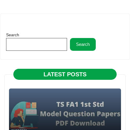
Search
Search
LATEST POSTS