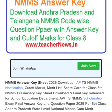
Join Now
Join WhatsApp
NMMS Answer Key Sheet
2025 Download |
AP
TS NMMS
Notification
, Cutoff Marks, Merit List, Score Card for Class 8th
NMMS Preliminary Key Sheet Download & Final Key Released
for School Education Department. AP/ TS NMMS
Scholarship
Exam Final Answer Key and Question Paper 2025 For 8th Class
Andhra Pradesh State Level National Means Cum Merit