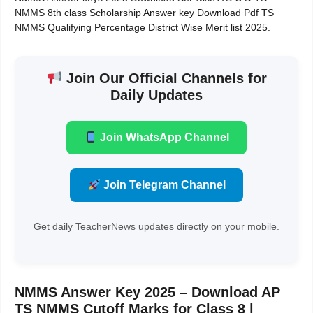
NMMS 8th class Scholarship Answer key Download Pdf TS
NMMS Qualifying Percentage District Wise Merit list 2025.
Join Our Official Channels for
Daily Updates
Join WhatsApp Channel
Join Telegram Channel
Get daily TeacherNews updates directly on your mobile.
NMMS Answer Key 2025 – Download AP
TS NMMS Cutoff Marks for Class 8 |