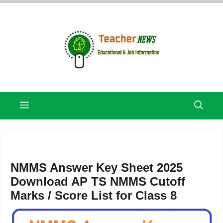
Skip
to
content
Menu
NMMS Answer Key Sheet 2025
Download AP TS NMMS Cutoff
Marks / Score List for Class 8