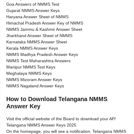
Goa Answers of NMMS Test
Gujarat NMMS Answer Keys
Haryana Answer Sheet of NMMS
Himachal Pradesh Answer Key of NMMS
NMMS Jammu & Kashmir Answer Sheet
Jharkhand Answer Sheet of NMMS
Karnataka NMMS Answer Sheet
Kerala NMMS Answer Keys
NMMS Madhya Pradesh Answer Keys
NMMS Test Maharashtra Answers
Manipur NMMS Test Keys
Meghalaya NMMS Keys
NMMS Mizoram Answer Keys
NMMS Nagaland Answer Keys
How to Download Telangana NMMS
Answer Key
Visit the official website of the Board to download your AP/
Telangana NMMS Answer Keys 2025
On the homepage, you will see a notification, Telangana NMMS