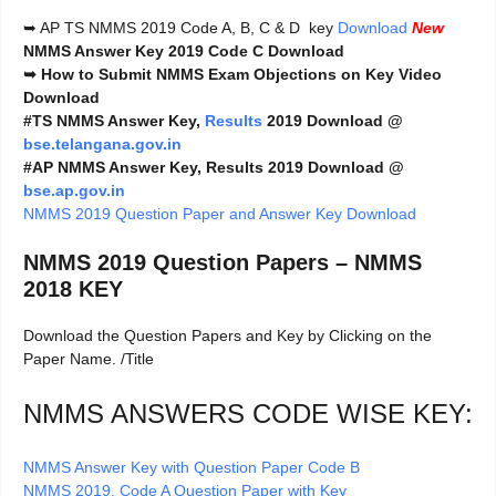
➥ AP TS NMMS 2019 Code A, B, C & D key
Download
New
NMMS Answer Key 2019 Code C Download
➥
How to Submit NMMS Exam Objections on Key Video
Download
#TS NMMS Answer Key,
Results
2019 Download @
bse.telangana.gov.in
#AP NMMS Answer Key, Results 2019 Download @
bse.ap.gov.in
NMMS 2019 Question Paper and Answer Key Download
NMMS 2019 Question Papers – NMMS
2018 KEY
Download the Question Papers and Key by Clicking on the
Paper Name. /Title
NMMS ANSWERS CODE WISE KEY:
NMMS Answer Key with Question Paper Code B
NMMS 2019. Code A Question Paper with Key