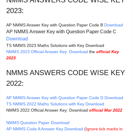
2023:
AP NMMS Answer Key with Question Paper Code B
Download
AP NMMS Answer Key with Question Paper Code C
Download
TS NMMS 2023 Maths Solutions with Key Download
NMMS 2023 Official Answer Key: Download
the
official Key
2023
NMMS ANSWERS CODE WISE KEY
2022:
AP NMMS Answer Key with Question Paper Code D Download
TS NMMS 2022 Maths Solutions with Key Download
NMMS 2022 Official Answer Key: Download
official Mar 2022
NMMS Question Paper Download
AP NMMS Code A Answer Key Download
(
Ignore tick marks in