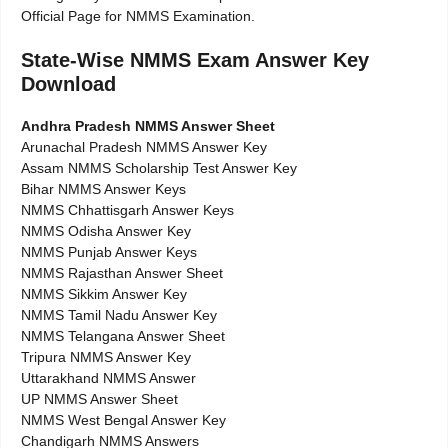
Official Page for NMMS Examination.
State-Wise NMMS Exam Answer Key
Download
Andhra Pradesh NMMS Answer Sheet
Arunachal Pradesh NMMS Answer Key
Assam NMMS Scholarship Test Answer Key
Bihar NMMS Answer Keys
NMMS Chhattisgarh Answer Keys
NMMS Odisha Answer Key
NMMS Punjab Answer Keys
NMMS Rajasthan Answer Sheet
NMMS Sikkim Answer Key
NMMS Tamil Nadu Answer Key
NMMS Telangana Answer Sheet
Tripura NMMS Answer Key
Uttarakhand NMMS Answer
UP NMMS Answer Sheet
NMMS West Bengal Answer Key
Chandigarh NMMS Answers