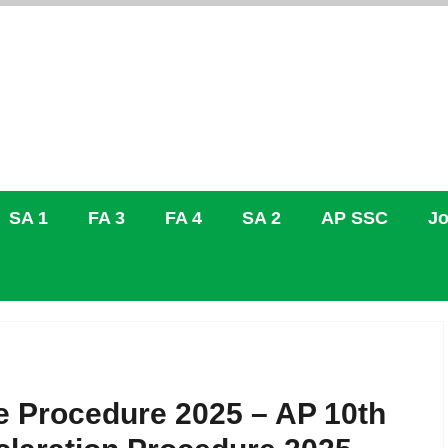
SA 1
FA 3
FA 4
SA 2
AP SSC
Jo
e Procedure 2025 – AP 10th