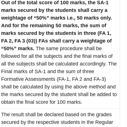
Out of the total score of 100 marks, the SA-1
marks secured by the students shall carry a
weightage of “50%” marks i.e., 50 marks only.
And for the remaining 50 marks, the sum of
marks secured by the students in three (FA 1,
FA 2, FA 3 (03)) FAs shall carry a weightage of
“50%” marks.
The same procedure shall be
followed for all the subjects and the final marks of
all the subjects shall be calculated accordingly. The
Final marks of SA-1 and the sum of three
Formative Assessments (FA-1, FA 2 and FA-3)
shall be calculated by using the above method and
the marks secured by the student shall be added to
obtain the final score for 100 marks.
The result shall be declared based on the grades
secured by the respective students in the Regular