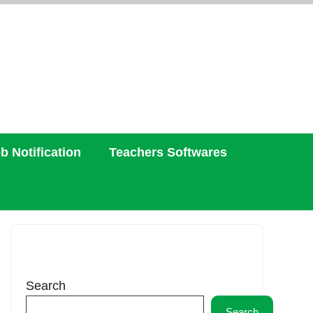
b Notification
Teachers Softwares
Search
Search