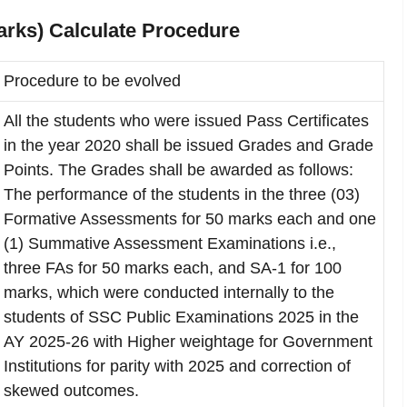
rks) Calculate Procedure
Procedure to be evolved
All the students who were issued Pass Certificates
in the year 2020 shall be issued Grades and Grade
Points. The Grades shall be awarded as follows:
The performance of the students in the three (03)
Formative Assessments for 50 marks each and one
(1) Summative Assessment Examinations i.e.,
three FAs for 50 marks each, and SA-1 for 100
marks, which were conducted internally to the
students of SSC Public Examinations 2025 in the
AY 2025-26 with Higher weightage for Government
Institutions for parity with 2025 and correction of
skewed outcomes.