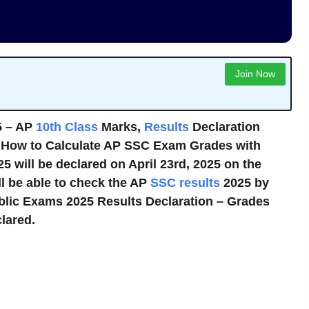
Join Now
5 – AP
10th Class
Marks,
Results
Declaration
. How to Calculate AP SSC Exam Grades with
5 will be declared on April 23rd, 2025 on the
ll be able to check the AP
SSC results
2025 by
ublic Exams 2025 Results Declaration – Grades
lared.