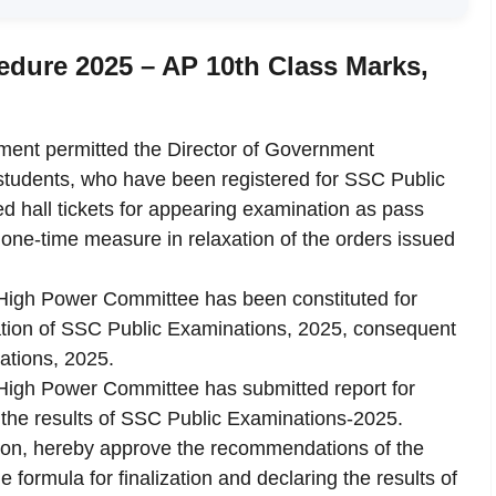
dure 2025 – AP 10th Class Marks,
ment permitted the Director of Government
e students, who have been registered for SSC Public
d hall tickets for appearing examination as pass
one-time measure in relaxation of the orders issued
a High Power Committee has been constituted for
ration of SSC Public Examinations, 2025, consequent
ations, 2025.
a High Power Committee has submitted report for
 the results of SSC Public Examinations-2025.
ion, hereby approve the recommendations of the
formula for finalization and declaring the results of