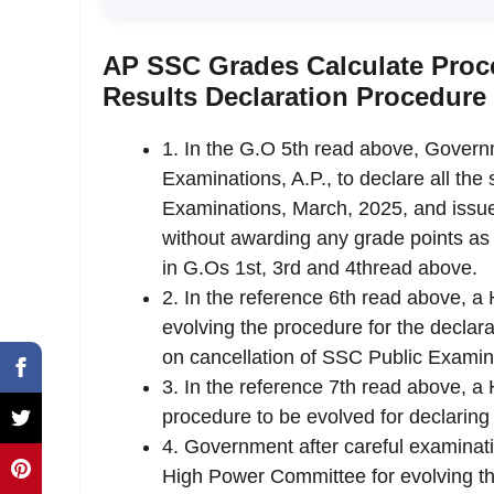
AP SSC Grades Calculate Proce
Results Declaration Procedure
1. In the G.O 5th read above, Govern
Examinations, A.P., to declare all th
Examinations, March, 2025, and issue
without awarding any grade points as 
in G.Os 1st, 3rd and 4thread above.
2. In the reference 6th read above, 
evolving the procedure for the decla
on cancellation of SSC Public Examin
3. In the reference 7th read above, 
procedure to be evolved for declaring
4. Government after careful examinat
High Power Committee for evolving the 