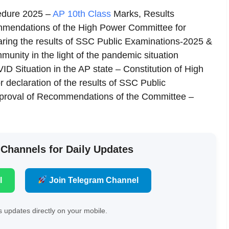
edure 2025 –
AP 10th Class
Marks, Results
mmendations of the High Power Committee for
claring the results of SSC Public Examinations-2025 &
mmunity in the light of the pandemic situation
ID Situation in the AP state – Constitution of High
 declaration of the results of SSC Public
pproval of Recommendations of the Committee –
 Channels for Daily Updates
l
Join Telegram Channel
 updates directly on your mobile.