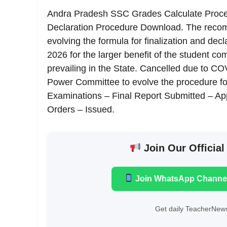
Andra Pradesh SSC Grades Calculate Proc
Declaration Procedure Download. The reco
evolving the formula for finalization and de
2026 for the larger benefit of the student co
prevailing in the State. Cancelled due to COV
Power Committee to evolve the procedure for
Examinations – Final Report Submitted – A
Orders – Issued.
Join Our Official
Join WhatsApp Channe
Get daily TeacherNews