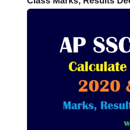
Class Marks, Results De