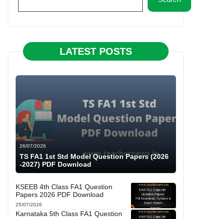
LATEST POSTS
26/07/2026
TS FA1 1st Std Model Question Papers (2026
-2027) PDF Download
KSEEB 4th Class FA1 Question
Papers 2026 PDF Download
25/07/2026
Karnataka 5th Class FA1 Question