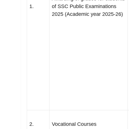
1.
of SSC Public Examinations
2025 (Academic year 2025-26)
2.
Vocational Courses