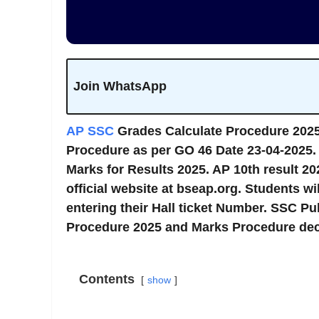
Join WhatsApp
AP SSC
Grades Calculate Procedure 202
Procedure as per GO 46 Date 23-04-2025
Marks for Results 2025. AP 10th result 202
official website at bseap.org. Students wi
entering their Hall ticket Number. SSC P
Procedure 2025 and Marks Procedure dec
Contents
show