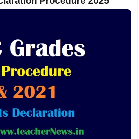
claration Procedure 2025