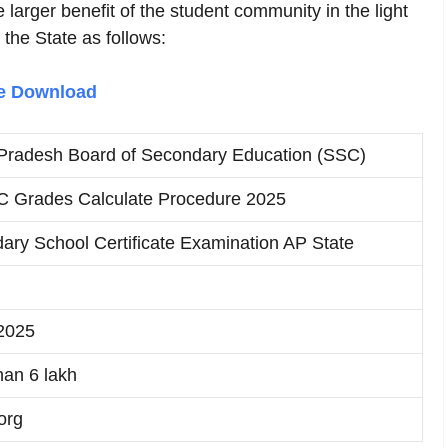
larger benefit of the student community in the light
 the State as follows:
le Download
Pradesh Board of Secondary Education (SSC)
 Grades Calculate Procedure 2025
ary School Certificate Examination AP State
2025
han 6 lakh
org