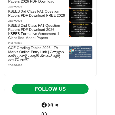
Papers 2026 PDF Download
25/07/2026
KSEEB 3rd Class FA1 Question
Papers PDF Download FREE 2026
25/07/2026
KSEEB 2nd Class FA1 Question
Papers PDF Download 2026 |
KSEEB Formative Assesment-1
Class IInd Model Papers
25/07/2026
CCE Grading Tables 2026 | FA
Marks Online Entry Link | విద్యార్థుల
మార్క్స్ రిపోర్ట్స్ డౌన్లోడ్ చేసుకునే పూర్తి
విధానం 2025
26/07/2026
FOLLOW US
Facebook
Instagram
Telegram
WhatsApp