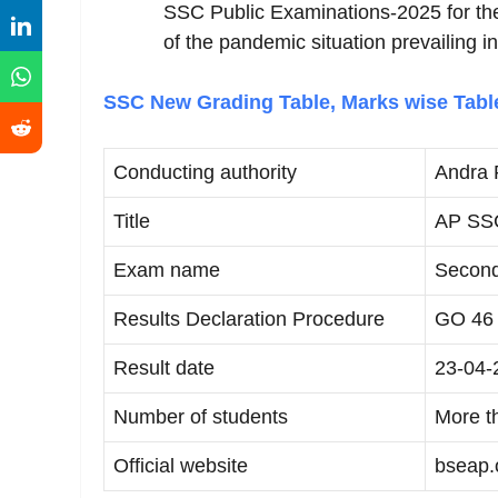
SSC Public Examinations-2025 for the 
of the pandemic situation prevailing in
SSC New Grading Table, Marks wise Tab
Conducting authority
Andra 
Title
AP SSC
Exam name
Second
Results Declaration Procedure
GO 46
Result date
23-04-
Number of students
More t
Official website
bseap.