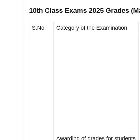
10th Class Exams 2025 Grades (Ma
S.No
Category of the Examination
Awarding of grades for students