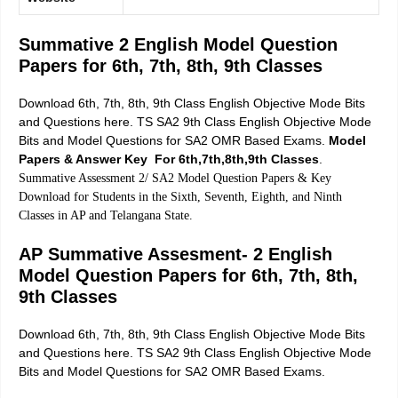
Summative 2 English Model Question
Papers for 6th, 7th, 8th, 9th Classes
Download 6th, 7th, 8th, 9th Class English Objective Mode Bits
and Questions here. TS SA2 9th Class English Objective Mode
Bits and Model Questions for SA2 OMR Based Exams.
Model
Papers & Answer Key For 6th,7th,8th,9th Classes
.
Summative Assessment 2/ SA2 Model Question Papers & Key
Download for Students in the Sixth, Seventh, Eighth, and Ninth
Classes in AP and Telangana State.
AP Summative Assesment- 2 English
Model Question Papers for 6th, 7th, 8th,
9th Classes
Download 6th, 7th, 8th, 9th Class English Objective Mode Bits
and Questions here.
TS SA2 9th Class English Objective Mode
Bits and Model Questions for SA2
OMR Based Exams.