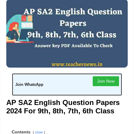
Join Now
Join WhatsApp
AP SA2 English Question Papers
2024 For 9th, 8th, 7th, 6th Class
Contents
show