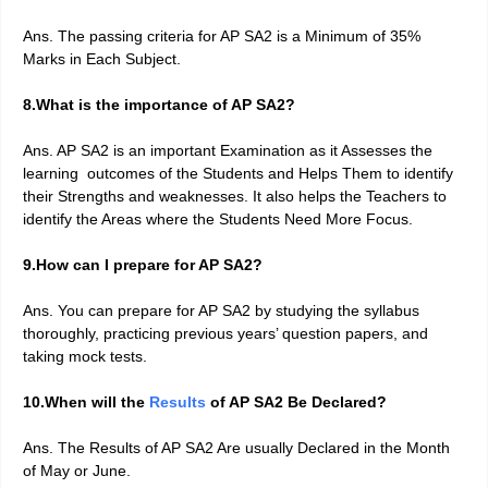
Ans. The passing criteria for AP SA2 is a Minimum of 35%
Marks in Each Subject.
8.What is the importance of AP SA2?
Ans. AP SA2 is an important Examination as it Assesses the
learning outcomes of the Students and Helps Them to identify
their Strengths and weaknesses. It also helps the Teachers to
identify the Areas where the Students Need More Focus.
9.How can I prepare for AP SA2?
Ans. You can prepare for AP SA2 by studying the syllabus
thoroughly, practicing previous years’ question papers, and
taking mock tests.
10.When will the
Results
of AP SA2 Be Declared?
Ans. The Results of AP SA2 Are usually Declared in the Month
of May or June.