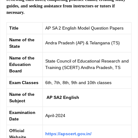
guides, and seeking assistance from instructors or tutors if
necessary.
Title
AP SA 2 English Model Question Papers
Name of the
Andra Pradesh (AP) & Telangana (TS)
State
Name of the
State Council of Educational Research and
Education
Training (SCERT) Andhra Pradesh, TS
Board
Exam Classes
6th, 7th, 8th, 9th and 10th classes
Name of the
AP SA2 English
Subject
Examination
April-2024
Date
Official
https://apscert.gov.in/
Website