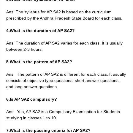
Ans. The syllabus for AP SA2 is based on the curriculum
prescribed by the Andhra Pradesh State Board for each class.
4.What is the duration of AP SA2?
Ans. The duration of AP SA2 varies for each class. It is usually
between 2-3 hours.
5.What is the pattern of AP SA2?
Ans. The pattern of AP SA2 is different for each class. It usually
consists of objective type questions, short answer questions,
and long answer questions.
6.Is AP SA2 compulsory?
Ans. Yes, AP SA2 is a Compulsory Examination for Students
studying in classes 1 to 10.
7.What is the passing criteria for AP SA2?