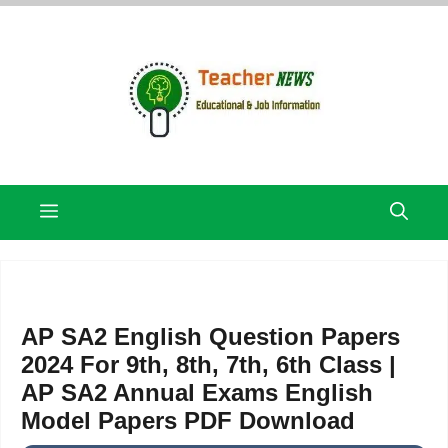
Skip
to
content
Menu
AP SA2 English Question Papers
2024 For 9th, 8th, 7th, 6th Class |
AP SA2 Annual Exams English
Model Papers PDF Download