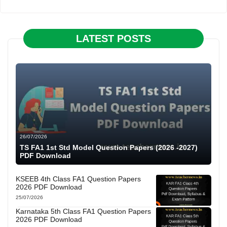
LATEST POSTS
26/07/2026
TS FA1 1st Std Model Question Papers (2026 -2027)
PDF Download
KSEEB 4th Class FA1 Question Papers
2026 PDF Download
25/07/2026
Karnataka 5th Class FA1 Question Papers
2026 PDF Download