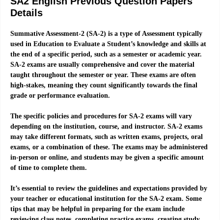
SA2 English Previous Question Papers
Details
Summative Assessment-2 (SA-2) is a type of Assessment typically
used in Education to Evaluate a Student’s knowledge and skills at
the end of a specific period, such as a semester or academic year.
SA-2 exams are usually comprehensive and cover the material
taught throughout the semester or year. These exams are often
high-stakes, meaning they count significantly towards the final
grade or performance evaluation.
The specific policies and procedures for SA-2 exams will vary
depending on the institution, course, and instructor. SA-2 exams
may take different formats, such as written exams, projects, oral
exams, or a combination of these. The exams may be administered
in-person or online, and students may be given a specific amount
of time to complete them.
It’s essential to review the guidelines and expectations provided by
your teacher or educational institution for the SA-2 exam. Some
tips that may be helpful in preparing for the exam include
reviewing class notes, completing practice exams, creating study