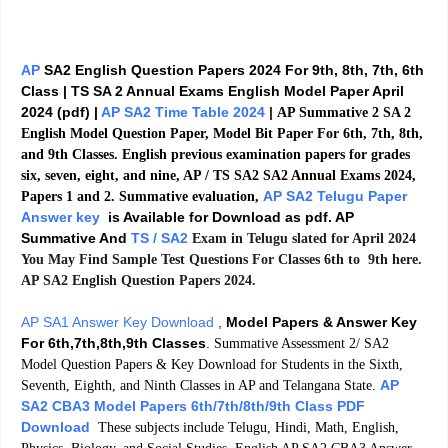
AP
SA2 English Question Papers 2024 For 9th, 8th, 7th, 6th
Class | TS SA 2 Annual Exams English Model Paper April
2024 (pdf) |
AP SA2 Time Table 2024
|
AP Summative 2 SA 2
English Model Question Paper, Model Bit Paper For 6th, 7th, 8th,
and 9th Classes. English previous examination papers for grades
six, seven, eight, and nine, AP / TS SA2 SA2 Annual Exams 2024,
AP SA2 Telugu Paper
Papers 1 and 2. Summative evaluation,
Answer key
is Available for Download as pdf. AP
Summative And
TS / SA2
Exam in Telugu slated for April 2024
You May Find Sample Test Questions For Classes 6th to 9th here.
AP SA2 English Question Papers 2024.
AP SA1 Answer Key Download
,
Model Papers & Answer Key
For 6th,7th,8th,9th Classes
.
Summative Assessment 2/ SA2
Model Question Papers & Key Download for Students in the Sixth,
AP
Seventh, Eighth, and Ninth Classes in AP and Telangana State.
SA2 CBA3 Model Papers 6th/7th/8th/9th Class PDF
Download
These subjects include Telugu, Hindi, Math, English,