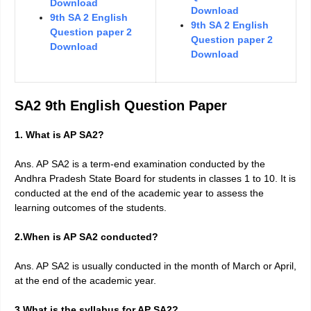
Download
Download
9th SA 2 English
9th SA 2 English
Question paper 2
Question paper 2
Download
Download
SA2 9th English Question Paper
1. What is AP SA2?
Ans. AP SA2 is a term-end examination conducted by the
Andhra Pradesh State Board for students in classes 1 to 10. It is
conducted at the end of the academic year to assess the
learning outcomes of the students.
2.When is AP SA2 conducted?
Ans. AP SA2 is usually conducted in the month of March or April,
at the end of the academic year.
3.What is the syllabus for AP SA2?