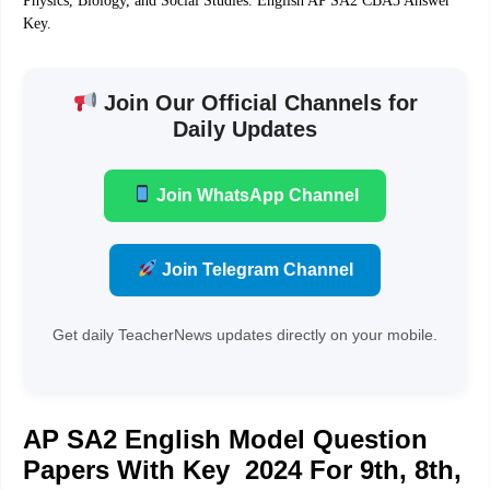
Physics, Biology, and Social Studies. English AP SA2 CBA3 Answer
Key.
Join Our Official Channels for
Daily Updates
Join WhatsApp Channel
Join Telegram Channel
Get daily TeacherNews updates directly on your mobile.
AP SA2 English Model Question
Papers With Key 2024 For 9th, 8th,