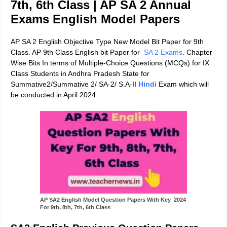
7th, 6th Class | AP SA 2 Annual
Exams English Model Papers
AP SA 2 English Objective Type New Model Bit Paper for 9th
Class. AP 9th Class English bit Paper for
SA 2 Exams
.
Chapter
Wise Bits In terms of
Multiple-Choice Questions
(MCQs) for IX
Class Students in Andhra Pradesh State for
Summative2/Summative 2/ SA-2/ S.A-II
Hindi
Exam which will
be conducted in April 2024.
AP SA2 English Model Question Papers With Key 2024
For 9th, 8th, 7th, 6th Class