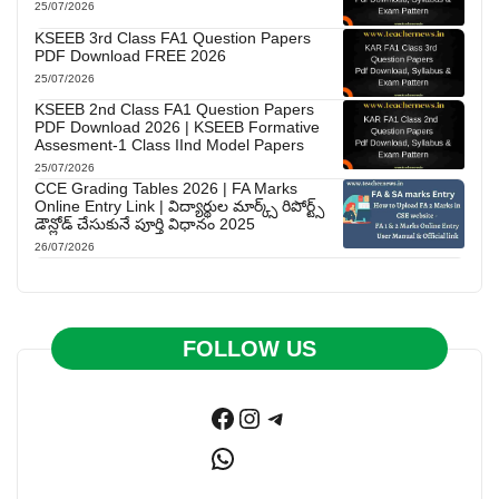
25/07/2026
KSEEB 3rd Class FA1 Question Papers
PDF Download FREE 2026
25/07/2026
KSEEB 2nd Class FA1 Question Papers
PDF Download 2026 | KSEEB Formative
Assesment-1 Class IInd Model Papers
25/07/2026
CCE Grading Tables 2026 | FA Marks
Online Entry Link | విద్యార్థుల మార్క్స్ రిపోర్ట్స్
డౌన్లోడ్ చేసుకునే పూర్తి విధానం 2025
26/07/2026
FOLLOW US
Facebook
Instagram
Telegram
WhatsApp