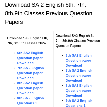
Download SA 2 English 6th, 7th,
8th,9th Classes Previous Question
Papers
Download SA2 English 6th,
Download SA2 English 6th,
7th, 8th,9th Classes Previous
7th, 8th,9th Classes 2024
Question Papers
6th SA2 English
6th SA2 English
Question paper
Question paper
Download
Download
7th SA 2 English
7th SA 2 English
Question paper
Question paper
Download
Download
8th SA2 English
8th SA2 English
Question paper
Question paper
Download
Download
9th SA 2 English
9th SA 2 English
Questions 1
Questions 1