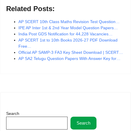
Related Posts:
AP SCERT 10th Class Maths Revision Test Question…
IPE AP Inter 1st & 2nd Year Model Question Papers…
India Post GDS Notification for 44,228 Vacancies…
AP SCERT 1st to 10th Books 2026-27 PDF Download
Free…
Official AP SAMP-3 FA3 Key Sheet Download | SCERT…
AP SA2 Telugu Question Papers With Answer Key for…
Search
Search