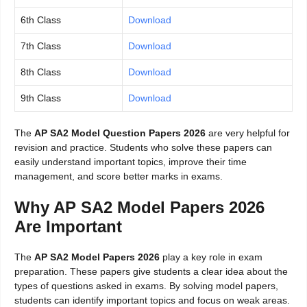
6th Class
Download
7th Class
Download
8th Class
Download
9th Class
Download
The
AP SA2 Model Question Papers 2026
are very helpful for
revision and practice. Students who solve these papers can
easily understand important topics, improve their time
management, and score better marks in exams.
Why AP SA2 Model Papers 2026
Are Important
The
AP SA2 Model Papers 2026
play a key role in exam
preparation. These papers give students a clear idea about the
types of questions asked in exams. By solving model papers,
students can identify important topics and focus on weak areas.