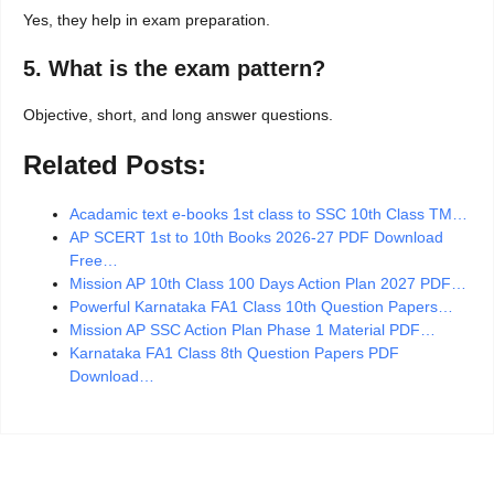
Yes, they help in exam preparation.
5. What is the exam pattern?
Objective, short, and long answer questions.
Related Posts:
Acadamic text e-books 1st class to SSC 10th Class TM…
AP SCERT 1st to 10th Books 2026-27 PDF Download
Free…
Mission AP 10th Class 100 Days Action Plan 2027 PDF…
Powerful Karnataka FA1 Class 10th Question Papers…
Mission AP SSC Action Plan Phase 1 Material PDF…
Karnataka FA1 Class 8th Question Papers PDF
Download…