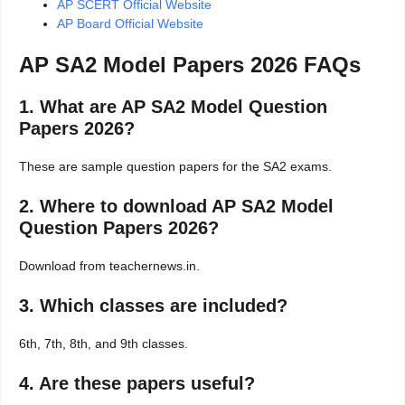
AP SCERT Official Website
AP Board Official Website
AP SA2 Model Papers 2026 FAQs
1. What are AP SA2 Model Question
Papers 2026?
These are sample question papers for the SA2 exams.
2. Where to download AP SA2 Model
Question Papers 2026?
Download from teachernews.in.
3. Which classes are included?
6th, 7th, 8th, and 9th classes.
4. Are these papers useful?