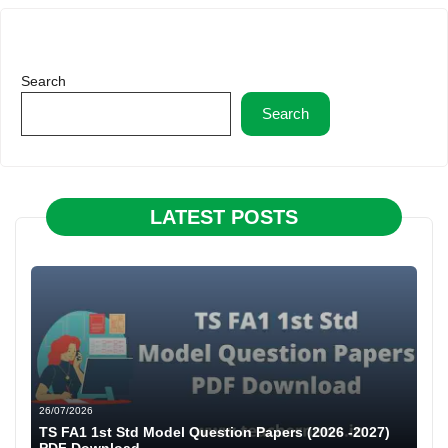
Search
Search
LATEST POSTS
26/07/2026
TS FA1 1st Std Model Question Papers (2026 -2027)
PDF Download