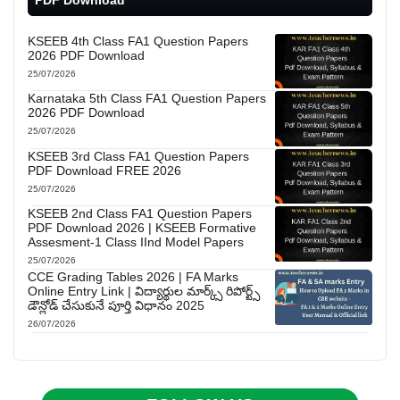
KSEEB 4th Class FA1 Question Papers
2026 PDF Download
25/07/2026
Karnataka 5th Class FA1 Question Papers
2026 PDF Download
25/07/2026
KSEEB 3rd Class FA1 Question Papers
PDF Download FREE 2026
25/07/2026
KSEEB 2nd Class FA1 Question Papers
PDF Download 2026 | KSEEB Formative
Assesment-1 Class IInd Model Papers
25/07/2026
CCE Grading Tables 2026 | FA Marks
Online Entry Link | విద్యార్థుల మార్క్స్ రిపోర్ట్స్
డౌన్లోడ్ చేసుకునే పూర్తి విధానం 2025
26/07/2026