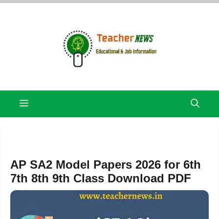
Skip
to
content
Menu
AP SA2 Model Papers 2026 for 6th
7th 8th 9th Class Download PDF