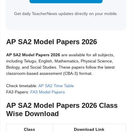
Get daily TeacherNews updates directly on your mobile.
AP SA2 Model Papers 2026
AP SA2 Model Papers 2026
are available for all subjects,
including Telugu, English, Mathematics, Physical Science,
Biology, and Social Studies. These papers follow the latest
classroom-based assessment (CBA-3) format.
Check timetable:
AP SA2 Time Table
FA3 Papers:
FA3 Model Papers
AP SA2 Model Papers 2026 Class
Wise Download
Class
Download Link