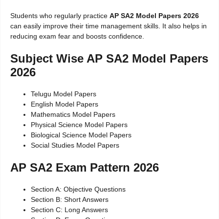
Students who regularly practice
AP SA2 Model Papers 2026
can easily improve their time management skills. It also helps in
reducing exam fear and boosts confidence.
Subject Wise AP SA2 Model Papers
2026
Telugu Model Papers
English Model Papers
Mathematics Model Papers
Physical Science Model Papers
Biological Science Model Papers
Social Studies Model Papers
AP SA2 Exam Pattern 2026
Section A: Objective Questions
Section B: Short Answers
Section C: Long Answers