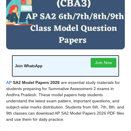
Join Now
Join WhatsApp
AP
SA2 Model Papers 2026
are essential study materials for
students preparing for Summative Assessment 2 exams in
Andhra Pradesh. These model papers help students
understand the latest exam pattern, important questions, and
subject-wise marks distribution. Students from 6th, 7th, 8th, and
9th classes can download AP SA2 Model Papers 2026 PDF files
and use them for daily practice.