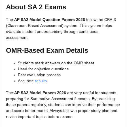
About SA 2 Exams
The
AP SA2 Model Question Papers 2026
follow the CBA-3
(Classroom-Based Assessment) system. This system helps
evaluate student understanding through continuous
assessment.
OMR-Based Exam Details
Students mark answers on the OMR sheet
Used for objective questions
Fast evaluation process
Accurate
results
The
AP SA2 Model Papers 2026
are very useful for students
preparing for Summative Assessment 2 exams. By practicing
these papers regularly, students can improve their performance
and score better marks. Always follow a proper study plan and
revise important topics before exams.