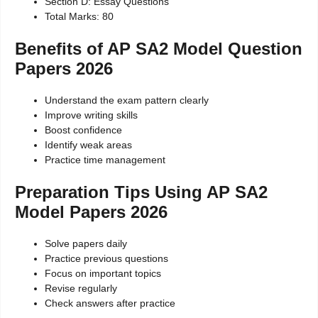
Section D: Essay Questions
Total Marks: 80
Benefits of AP SA2 Model Question
Papers 2026
Understand the exam pattern clearly
Improve writing skills
Boost confidence
Identify weak areas
Practice time management
Preparation Tips Using AP SA2
Model Papers 2026
Solve papers daily
Practice previous questions
Focus on important topics
Revise regularly
Check answers after practice