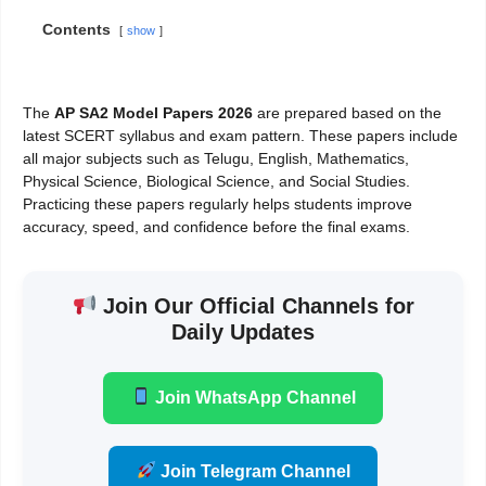
Contents
show
The
AP SA2 Model Papers 2026
are prepared based on the
latest SCERT syllabus and exam pattern. These papers include
all major subjects such as Telugu, English, Mathematics,
Physical Science, Biological Science, and Social Studies.
Practicing these papers regularly helps students improve
accuracy, speed, and confidence before the final exams.
Join Our Official Channels for
Daily Updates
Join WhatsApp Channel
Join Telegram Channel