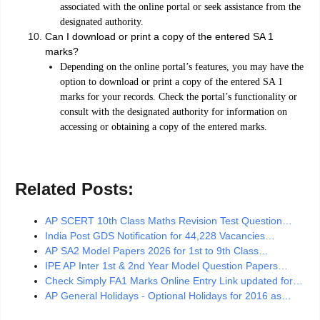
associated with the online portal or seek assistance from the
designated authority.
Can I download or print a copy of the entered SA 1
marks?
Depending on the online portal’s features, you may have the
option to download or print a copy of the entered SA 1
marks for your records. Check the portal’s functionality or
consult with the designated authority for information on
accessing or obtaining a copy of the entered marks.
Related Posts:
AP SCERT 10th Class Maths Revision Test Question…
India Post GDS Notification for 44,228 Vacancies…
AP SA2 Model Papers 2026 for 1st to 9th Class…
IPE AP Inter 1st & 2nd Year Model Question Papers…
Check Simply FA1 Marks Online Entry Link updated for…
AP General Holidays - Optional Holidays for 2016 as…