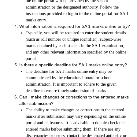
the online portal will be provided by the school
administration or the designated authority. Follow the
instructions provided to log in to the online portal for SA 1
marks entry.
What information is required for SA 1 marks online entry?
Typically, you will be required to enter the student details
(such as roll number or unique identifier), subject-wise
marks obtained by each student in the SA 1 examination,
and any other relevant information specified by the online
portal.
Is there a specific deadline for SA 1 marks online entry?
The deadline for SA 1 marks online entry may be
communicated by the educational board or school
administration. It is important to adhere to the given
deadline to ensure timely submission of marks.
Can I make changes or corrections to the entered marks
after submission?
The ability to make changes or corrections to the entered
marks after submission may vary depending on the online
portal and its features. It is advisable to double-check the
entered marks before submitting them. If there are any
discrepancies or errors, contact the designated authority or