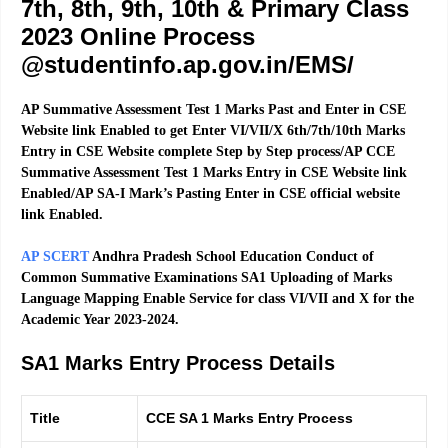
7th, 8th, 9th, 10th & Primary Class
2023 Online Process
@studentinfo.ap.gov.in/EMS/
AP Summative Assessment Test 1 Marks Past and Enter in CSE
Website link Enabled to get Enter VI/VII/X 6th/7th/10th Marks
Entry in CSE Website complete Step by Step process/AP CCE
Summative Assessment Test 1 Marks Entry in CSE Website link
Enabled/AP SA-I Mark’s Pasting Enter in CSE official website
link Enabled.
AP SCERT
Andhra Pradesh School Education Conduct of
Common Summative Examinations SA1 Uploading of Marks
Language Mapping Enable Service for class VI/VII and X for the
Academic Year 2023-2024.
SA1 Marks Entry Process Details
Title
CCE SA 1 Marks Entry Process