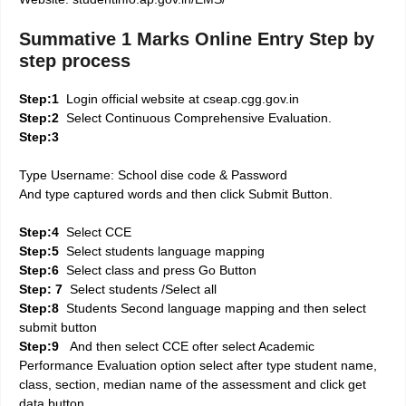
Summative 1 Marks Online Entry Step by
step process
Step:1
Login official website at cseap.cgg.gov.in
Step:2
Select Continuous Comprehensive Evaluation.
Step:3
Type Username: School dise code & Password
And type captured words and then click Submit Button.
Step:4
Select CCE
Step:5
Select students language mapping
Step:6
Select class and press Go Button
Step: 7
Select students /Select all
Step:8
Students Second language mapping and then select
submit button
Step:9
And then select CCE ofter select Academic
Performance Evaluation option select after type student name,
class, section, median name of the assessment and click get
data button