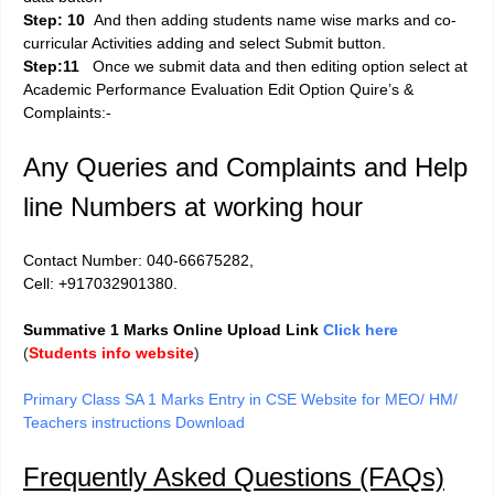
Step: 10
And then adding students name wise marks and co-
curricular Activities adding and select Submit button.
Step:11
Once we submit data and then editing option select at
Academic Performance Evaluation Edit Option Quire’s &
Complaints:-
Any Queries and Complaints and Help
line Numbers at working hour
Contact Number: 040-66675282,
Cell: +917032901380.
Summative 1 Marks Online Upload Link
Click here
(
Students info website
)
Primary Class SA 1 Marks Entry in CSE Website for MEO/ HM/
Teachers instructions Download
Frequently Asked Questions (FAQs)