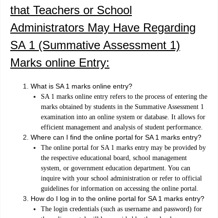
that Teachers or School
Administrators May Have Regarding
SA 1 (Summative Assessment 1)
Marks online Entry:
What is SA 1 marks online entry?
SA 1 marks online entry refers to the process of entering the
marks obtained by students in the Summative Assessment 1
examination into an online system or database. It allows for
efficient management and analysis of student performance.
Where can I find the online portal for SA 1 marks entry?
The online portal for SA 1 marks entry may be provided by
the respective educational board, school management
system, or government education department. You can
inquire with your school administration or refer to official
guidelines for information on accessing the online portal.
How do I log in to the online portal for SA 1 marks entry?
The login credentials (such as username and password) for