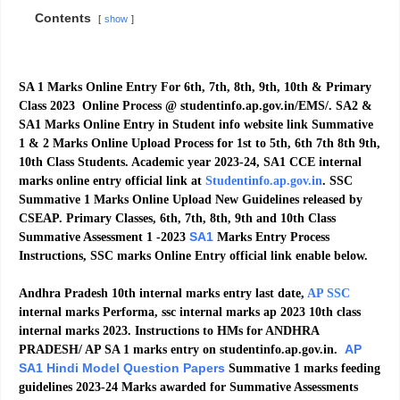
Contents
show
SA 1 Marks Online Entry For 6th, 7th, 8th, 9th, 10th & Primary
Class 2023 Online Process @ studentinfo.ap.gov.in/EMS/. SA2 &
SA1 Marks Online Entry in Student info website link Summative
1 & 2 Marks Online Upload Process for 1st to 5th, 6th 7th 8th 9th,
10th Class Students. Academic year 2023-24, SA1 CCE internal
marks online entry official link at
Studentinfo.ap.gov.in
. SSC
Summative 1 Marks Online Upload New Guidelines released by
CSEAP. Primary Classes, 6th, 7th, 8th, 9th and 10th Class
SA1
Summative Assessment 1 -2023
Marks Entry Process
Instructions, SSC marks Online Entry official link enable below.
Andhra Pradesh 10th internal marks entry last date,
AP SSC
internal marks Performa, ssc internal marks ap 2023 10th class
internal marks 2023. Instructions to HMs for ANDHRA
AP
PRADESH/ AP SA 1 marks entry on studentinfo.ap.gov.in.
SA1 Hindi Model Question Papers
Summative 1 marks feeding
guidelines 2023-24 Marks awarded for Summative Assessments