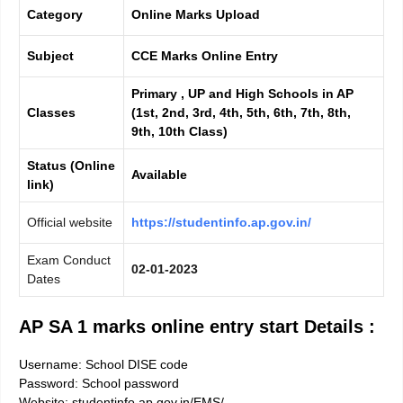
Category
Online Marks Upload
Subject
CCE Marks Online Entry
Primary , UP and High Schools in AP
Classes
(1st, 2nd, 3rd, 4th, 5th, 6th, 7th, 8th,
9th, 10th Class)
Status (Online
Available
link)
Official website
https://studentinfo.ap.gov.in/
Exam Conduct
02-01-2023
Dates
AP SA 1 marks online entry start Details :
Username: School DISE code
Password: School password
Website: studentinfo.ap.gov.in/EMS/