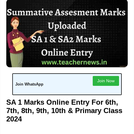
Join Now
Join WhatsApp
SA 1 Marks Online Entry For 6th,
7th, 8th, 9th, 10th & Primary Class
2024