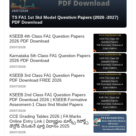
26/07/2026
TS FA1 1st Std Model Question Papers (2026 -2027)
PDF Download
KSEEB 4th Class FA1 Question Papers
2026 PDF Download
25/07/2026
Karnataka 5th Class FA1 Question Papers
2026 PDF Download
25/07/2026
KSEEB 3rd Class FA1 Question Papers
PDF Download FREE 2026
25/07/2026
KSEEB 2nd Class FA1 Question Papers
PDF Download 2026 | KSEEB Formative
Assesment-1 Class IInd Model Papers
25/07/2026
CCE Grading Tables 2026 | FA Marks
Online Entry Link | విద్యార్థుల మార్క్స్ రిపోర్ట్స్
డౌన్లోడ్ చేసుకునే పూర్తి విధానం 2025
26/07/2026