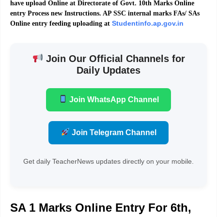
have upload Online at Directorate of Govt. 10th Marks Online
entry Process new Instructions. AP SSC internal marks FAs/ SAs
Studentinfo.ap.gov.in
Online entry feeding uploading at
Join Our Official Channels for
Daily Updates
Join WhatsApp Channel
Join Telegram Channel
Get daily TeacherNews updates directly on your mobile.
SA 1 Marks Online Entry For 6th,