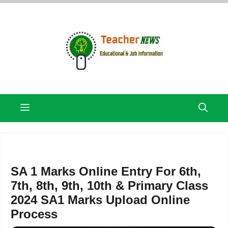
Skip
to
content
Menu
SA 1 Marks Online Entry For 6th,
7th, 8th, 9th, 10th & Primary Class
2024 SA1 Marks Upload Online
Process