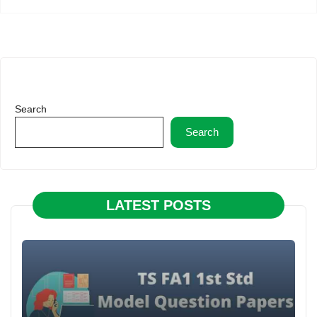
Search
Search
LATEST POSTS