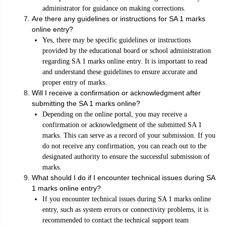
administrator for guidance on making corrections.
Are there any guidelines or instructions for SA 1 marks
online entry?
Yes, there may be specific guidelines or instructions
provided by the educational board or school administration
regarding SA 1 marks online entry. It is important to read
and understand these guidelines to ensure accurate and
proper entry of marks.
Will I receive a confirmation or acknowledgment after
submitting the SA 1 marks online?
Depending on the online portal, you may receive a
confirmation or acknowledgment of the submitted SA 1
marks. This can serve as a record of your submission. If you
do not receive any confirmation, you can reach out to the
designated authority to ensure the successful submission of
marks.
What should I do if I encounter technical issues during SA
1 marks online entry?
If you encounter technical issues during SA 1 marks online
entry, such as system errors or connectivity problems, it is
recommended to contact the technical support team