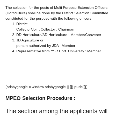
The selection for the posts of Multi Purpose Extension Officers
(Horticulture) shall be done by the District Selection Committee
constituted for the purpose with the following officers :
District
Collector/Joint Collector : Chairman
DD Horticulture/AD Horticulture : Member/Convener
JD Agriculture or
person authorized by JDA : Member
Representative from YSR Hort. University : Member
(adsbygoogle = window.adsbygoogle || []).push({});
MPEO Selection Procedure :
The section among the applicants will