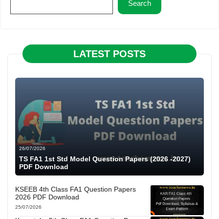
Search
LATEST POSTS
26/07/2026
TS FA1 1st Std Model Question Papers (2026 -2027)
PDF Download
KSEEB 4th Class FA1 Question Papers
2026 PDF Download
25/07/2026