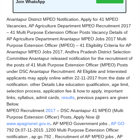
Join WhatsApp
Anantapur District MPEO Notification, Apply for 41 MPEO
Vacancies, AP Agriculture Department MPEO Recruitment 2017
– 41 Multi Purpose Extension Officer Posts Vacancy Details of
AP Agriculture Department Anantapur MPEO Jobs 2017 Multi
Purpose Extension Officer (MPEO) – 41 Eligibility Criteria for AP
Anantapur MPEO Jobs 2017, Andhra Pradesh District Selection
Committee Anantapur released notification for the recruitment of
the posts of 41 Multi Purpose Extension Officer (MPEO) Posts
under DSC Anantapur Recruitment. All Eligible and Interested
applicants may apply online within 22-11-2017 from the date of
notification. other Details Like education qualification, age limit,
selection process, application fee & how to apply, important
links, syllabus, admit cards,
results
, previous papers are given
Below.
MPEO Recruitment
2017
– DSC Anantapur 41 MPEO (Multi
Purpose Extension Officer) Posts, Apply Now @
www.apagrisnet.gov.in
.
AP MPEO Government jobs ,
AP GO
792 Dt.07-11-2015 ,1200 Multi Purpose Extension Officer
notification , ap go 792 , Recruitment of AP MPEO jobs , AP