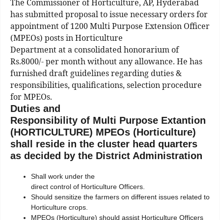
The Commissioner of Horticulture, AP, Hyderabad
has submitted proposal to issue necessary orders for
appointment of 1200 Multi Purpose Extension Officer
(MPEOs) posts in Horticulture
Department at a consolidated honorarium of
Rs.8000/- per month without any allowance. He has
furnished draft guidelines regarding duties &
responsibilities, qualifications, selection procedure
for MPEOs.
Duties and
Responsibility of Multi Purpose Extantion
(HORTICULTURE) MPEOs (Horticulture)
shall reside in the cluster head quarters
as decided by the District Administration
Shall work under the
direct control of Horticulture Officers.
Should sensitize the farmers on different issues related to
Horticulture crops.
MPEOs (Horticulture) should assist Horticulture Officers