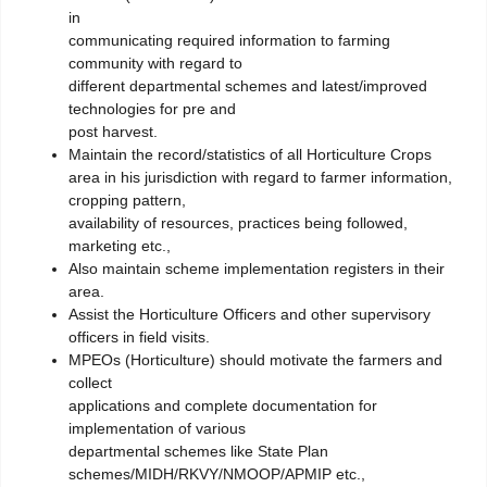
in
communicating required information to farming
community with regard to
different departmental schemes and latest/improved
technologies for pre and
post harvest.
Maintain the record/statistics of all Horticulture Crops
area in his jurisdiction with regard to farmer information,
cropping pattern,
availability of resources, practices being followed,
marketing etc.,
Also maintain scheme implementation registers in their
area.
Assist the Horticulture Officers and other supervisory
officers in field visits.
MPEOs (Horticulture) should motivate the farmers and
collect
applications and complete documentation for
implementation of various
departmental schemes like State Plan
schemes/MIDH/RKVY/NMOOP/APMIP etc.,