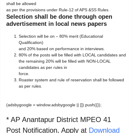
shall be allowed
as per the provisions under Rule-12 of APS &SS Rules.
Selection shall be done through open
advertisement in local news papers
Selection will be on – 80% merit (Educational
Qualification)
and 20% based on performance in interviews.
80% of the posts will be filled with LOCAL candidates and
the remaining 20% will be filled with NON-LOCAL
candidates as per rules in
force.
Roaster system and rule of reservation shall be followed
as per rules.
(adsbygoogle = window.adsbygoogle || []).push({});
* AP Anantapur District MPEO 41
Post Notification, Apply at
Download