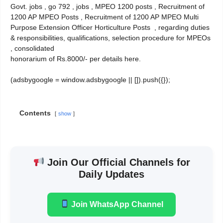
Govt. jobs , go 792 , jobs , MPEO 1200 posts , Recruitment of
1200 AP MPEO Posts , Recruitment of 1200 AP MPEO Multi
Purpose Extension Officer Horticulture Posts , regarding duties
& responsibilities, qualifications, selection procedure for MPEOs
, consolidated
honorarium of Rs.8000/- per details here.
(adsbygoogle = window.adsbygoogle || []).push({});
Contents
show
Join Our Official Channels for
Daily Updates
Join WhatsApp Channel