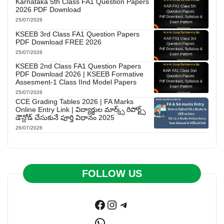
Karnataka 5th Class FA1 Question Papers
2026 PDF Download
25/07/2026
KSEEB 3rd Class FA1 Question Papers
PDF Download FREE 2026
25/07/2026
KSEEB 2nd Class FA1 Question Papers
PDF Download 2026 | KSEEB Formative
Assesment-1 Class IInd Model Papers
25/07/2026
CCE Grading Tables 2026 | FA Marks
Online Entry Link | విద్యార్థుల మార్క్స్ రిపోర్ట్స్
డౌన్లోడ్ చేసుకునే పూర్తి విధానం 2025
26/07/2026
FOLLOW US
Facebook
Instagram
Telegram
WhatsApp