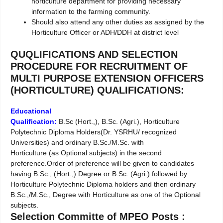
horticulture department for providing necessary
information to the farming community.
Should also attend any other duties as assigned by the
Horticulture Officer or ADH/DDH at district level
QUQLIFICATIONS AND SELECTION
PROCEDURE FOR RECRUITMENT OF
MULTI PURPOSE EXTENSION OFFICERS
(HORTICULTURE) QUALIFICATIONS:
Educational
Qualification:
B.Sc (Hort.,), B.Sc. (Agri.), Horticulture
Polytechnic Diploma Holders(Dr. YSRHU/ recognized
Universities) and ordinary B.Sc./M.Sc. with
Horticulture (as Optional subjects) in the second
preference.Order of preference will be given to candidates
having B.Sc., (Hort.,) Degree or B.Sc. (Agri.) followed by
Horticulture Polytechnic Diploma holders and then ordinary
B.Sc.,/M.Sc., Degree with Horticulture as one of the Optional
subjects.
Selection Committe of MPEO Posts :