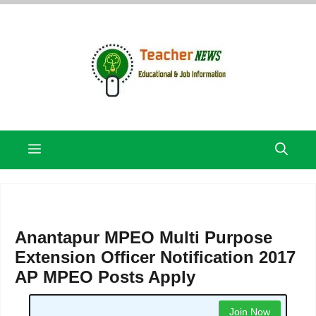
Skip
to
content
Menu
Anantapur MPEO Multi Purpose
Extension Officer Notification 2017
AP MPEO Posts Apply
Join Now