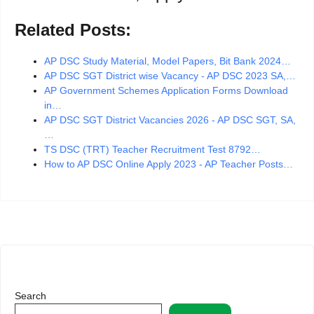
Related Posts:
AP DSC Study Material, Model Papers, Bit Bank 2024…
AP DSC SGT District wise Vacancy - AP DSC 2023 SA,…
AP Government Schemes Application Forms Download
in…
AP DSC SGT District Vacancies 2026 - AP DSC SGT, SA,
…
TS DSC (TRT) Teacher Recruitment Test 8792…
How to AP DSC Online Apply 2023 - AP Teacher Posts…
Search