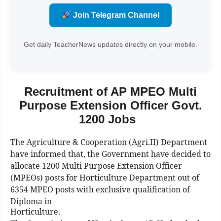
Join Telegram Channel
Get daily TeacherNews updates directly on your mobile.
Recruitment of AP MPEO Multi
Purpose Extension Officer Govt.
1200 Jobs
The Agriculture & Cooperation (Agri.II) Department
have informed that, the Government have decided to
allocate 1200 Multi Purpose Extension Officer
(MPEOs) posts for Horticulture Department out of
6354 MPEO posts with exclusive qualification of
Diploma in
Horticulture.