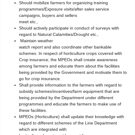
Should mobilize farmers for organizing training
programmes/Exposure visits/after sales service
campaigns, buyers and sellers
meet etc.,
Should actively participate in conduct of surveys with
regard to Natural Calamities/Drought etc.,
Maintain weather
watch report and also coordinate other bankable
schemes. In respect of horticulture crops covered with
Crop insurance, the MPEOs shall create awareness
among farmers and educate them about the facilities
being provided by the Government and motivate them to
go for crop insurance.
Shall provide information to the farmers with regard to
subsidy schemes/incentives/farm equipment that are
being provided by the Department under different
programmes and educate the farmers to make use of
these facilities.
MPEOs (Horticulture) shall update their knowledge with
regard to different schemes of the Line Department
which are integrated with