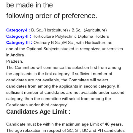
be made in the
following order of preference.
Category-I :
B. Sc.,(Horticulture) / B.Sc., (Agriculture)
Category-II :
Horticulture Polytechnic Diploma Holders
Category-III :
Ordinary B.Sc.,/M.Sc., with Horticulture as
one of the Optional Subjects studied in recognized universities
in Andhra
Pradesh.
The Committee will commence the selection first from among
the applicants in the first category. If sufficient number of
candidates are not available, the Committee will select
candidates from among the applicants in second category. If
sufficient number of candidates are not available under second
category, then the committee will select from among the
Candidates under third category.
Candidates Age Limit :
Candidate must be within the maximum age Limit of
40 years.
The age relaxation in respect of SC, ST, BC and PH candidates