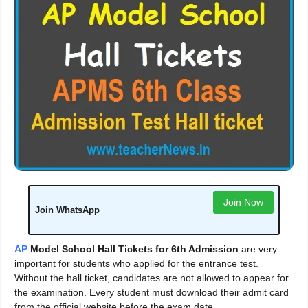
Join Now
Join WhatsApp
AP
Model School Hall Tickets for 6th Admission
are very
important for students who applied for the entrance test.
Without the hall ticket, candidates are not allowed to appear for
the examination. Every student must download their admit card
from the official website before the exam date.