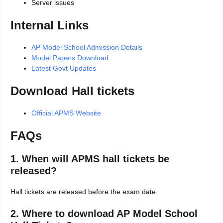
Server issues
Internal Links
AP Model School Admission Details
Model Papers Download
Latest Govt Updates
Download Hall tickets
Official APMS Website
FAQs
1. When will APMS hall tickets be
released?
Hall tickets are released before the exam date.
2. Where to download AP Model School