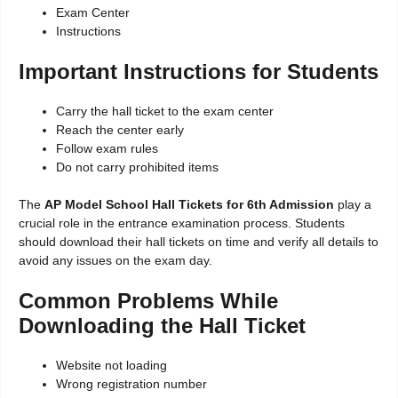
Exam Center
Instructions
Important Instructions for Students
Carry the hall ticket to the exam center
Reach the center early
Follow exam rules
Do not carry prohibited items
The
AP Model School Hall Tickets for 6th Admission
play a
crucial role in the entrance examination process. Students
should download their hall tickets on time and verify all details to
avoid any issues on the exam day.
Common Problems While
Downloading the Hall Ticket
Website not loading
Wrong registration number