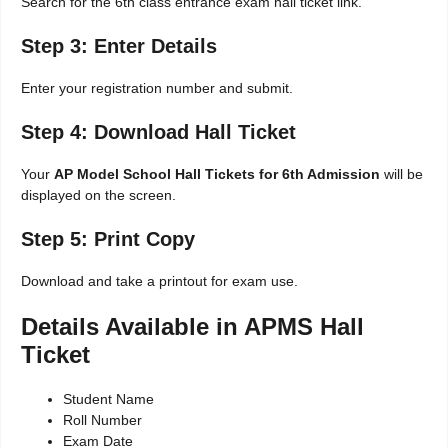
Search for the 6th class entrance exam hall ticket link.
Step 3: Enter Details
Enter your registration number and submit.
Step 4: Download Hall Ticket
Your
AP Model School Hall Tickets for 6th Admission
will be
displayed on the screen.
Step 5: Print Copy
Download and take a printout for exam use.
Details Available in APMS Hall
Ticket
Student Name
Roll Number
Exam Date