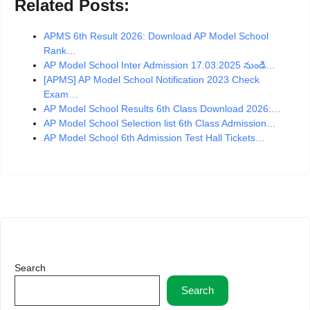
Related Posts:
APMS 6th Result 2026: Download AP Model School
Rank…
AP Model School Inter Admission 17.03.2025 నుండి…
[APMS] AP Model School Notification 2023 Check
Exam…
AP Model School Results 6th Class Download 2026:…
AP Model School Selection list 6th Class Admission…
AP Model School 6th Admission Test Hall Tickets…
Search
Search