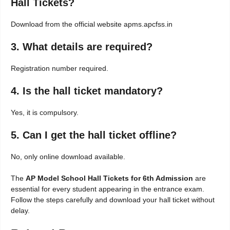
Hall Tickets?
Download from the official website apms.apcfss.in
3. What details are required?
Registration number required.
4. Is the hall ticket mandatory?
Yes, it is compulsory.
5. Can I get the hall ticket offline?
No, only online download available.
The
AP Model School Hall Tickets for 6th Admission
are
essential for every student appearing in the entrance exam.
Follow the steps carefully and download your hall ticket without
delay.