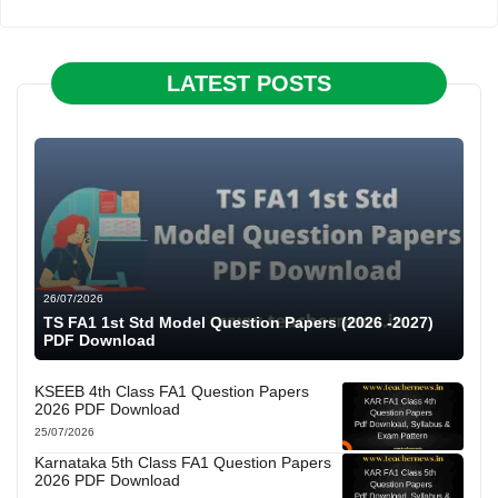
LATEST POSTS
26/07/2026
TS FA1 1st Std Model Question Papers (2026 -2027)
PDF Download
KSEEB 4th Class FA1 Question Papers
2026 PDF Download
25/07/2026
Karnataka 5th Class FA1 Question Papers
2026 PDF Download