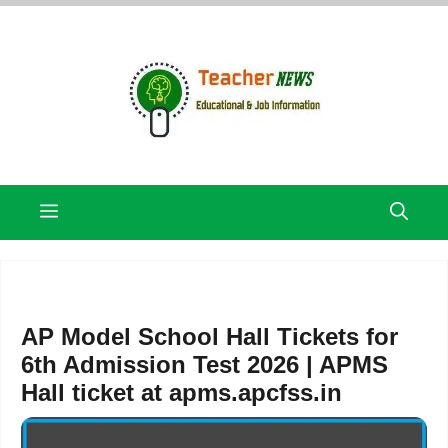
Skip
to
content
Menu
AP Model School Hall Tickets for
6th Admission Test 2026 | APMS
Hall ticket at apms.apcfss.in