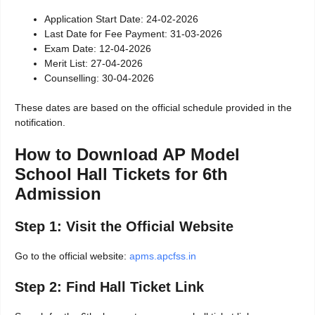
Application Start Date: 24-02-2026
Last Date for Fee Payment: 31-03-2026
Exam Date: 12-04-2026
Merit List: 27-04-2026
Counselling: 30-04-2026
These dates are based on the official schedule provided in the
notification.
How to Download AP Model
School Hall Tickets for 6th
Admission
Step 1: Visit the Official Website
Go to the official website:
apms.apcfss.in
Step 2: Find Hall Ticket Link