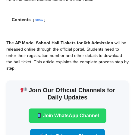
Contents
show
The
AP Model School Hall Tickets for 6th Admission
will be
released online through the official portal. Students need to
enter their registration number and other details to download
the hall ticket. This article explains the complete process step by
step.
Join Our Official Channels for
Daily Updates
Join WhatsApp Channel