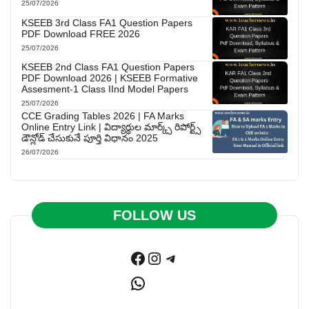
25/07/2026
KSEEB 3rd Class FA1 Question Papers
PDF Download FREE 2026
25/07/2026
KSEEB 2nd Class FA1 Question Papers
PDF Download 2026 | KSEEB Formative
Assesment-1 Class IInd Model Papers
25/07/2026
CCE Grading Tables 2026 | FA Marks
Online Entry Link | విద్యార్థుల మార్క్స్ రిపోర్ట్స్
డౌన్లోడ్ చేసుకునే పూర్తి విధానం 2025
26/07/2026
FOLLOW US
Facebook
Instagram
Telegram
WhatsApp