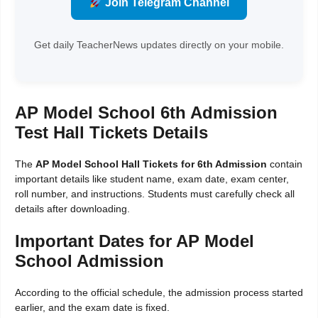
Join Telegram Channel
Get daily TeacherNews updates directly on your mobile.
AP Model School 6th Admission
Test Hall Tickets Details
The
AP Model School Hall Tickets for 6th Admission
contain
important details like student name, exam date, exam center,
roll number, and instructions. Students must carefully check all
details after downloading.
Important Dates for AP Model
School Admission
According to the official schedule, the admission process started
earlier, and the exam date is fixed.