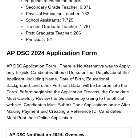
listed points to check the details.
Secondary Grade Teacher: 6,371
Physical Education Teacher: 132
School Assistants: 7,725
Trained Graduate Teacher: 1,781
Post Graduate Teacher: 286
Principals: 52
AP DSC 2024 Application Form
AP DSC Application Form . There is No Alternative way to Apply
only Eligible Candidates Should Do so online. Details about the
Applicant, including Name, Date of Birth, Educational
Background, and other Pertinent Data, will be Entered into the
Form. Before beginning the Application Process, the Candidate
Must Carefully Review the Guidelines by Going to the official
website. Candidates Must Submit Their Applications online After
Making Payment and Creating a Reference ID. Candidates
Must Print their Online Application.
AP DSC Notification 2024- Overview