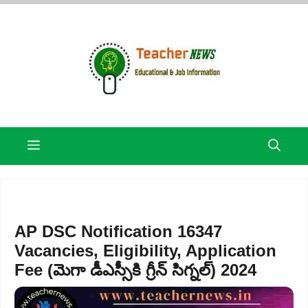
Skip
to
content
Menu
AP DSC Notification 16347
Vacancies, Eligibility, Application
Fee (మెగా డీఎస్సీకి గ్రీన్ సిగ్నల్) 2024