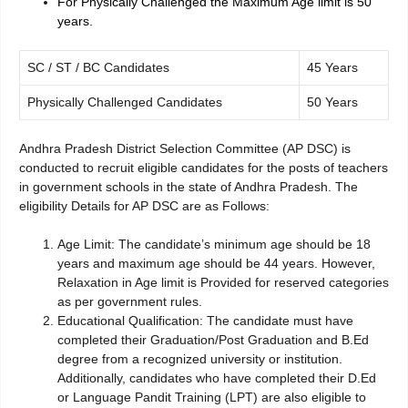
For Physically Challenged the Maximum Age limit is 50
years.
SC / ST / BC Candidates
45 Years
Physically Challenged Candidates
50 Years
Andhra Pradesh District Selection Committee (AP DSC) is
conducted to recruit eligible candidates for the posts of teachers
in government schools in the state of Andhra Pradesh. The
eligibility Details for AP DSC are as Follows:
Age Limit: The candidate’s minimum age should be 18
years and maximum age should be 44 years. However,
Relaxation in Age limit is Provided for reserved categories
as per government rules.
Educational Qualification: The candidate must have
completed their Graduation/Post Graduation and B.Ed
degree from a recognized university or institution.
Additionally, candidates who have completed their D.Ed
or Language Pandit Training (LPT) are also eligible to