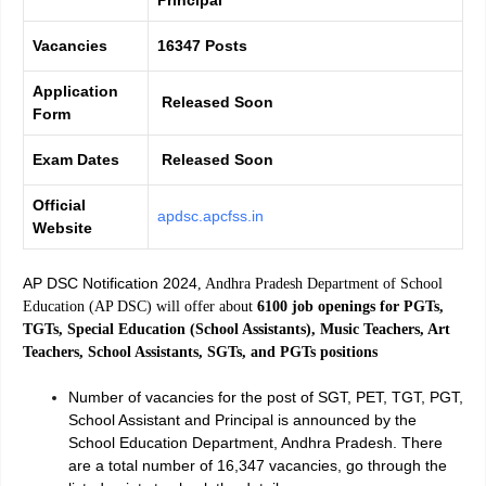
Vacancies
16347 Posts
Application
Released Soon
Form
Exam Dates
Released Soon
Official
apdsc.apcfss.in
Website
AP DSC Notification 2024
, Andhra Pradesh Department of School
Education (AP DSC) will offer about
6100 job openings for PGTs,
TGTs, Special Education (School Assistants), Music Teachers, Art
Teachers, School Assistants, SGTs, and PGTs positions
Number of vacancies for the post of SGT, PET, TGT, PGT,
School Assistant and Principal is announced by the
School Education Department, Andhra Pradesh. There
are a total number of 16,347 vacancies, go through the