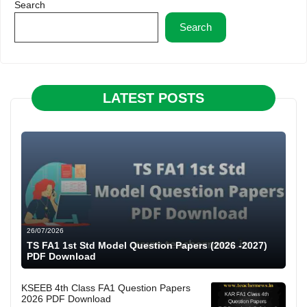
Search
Search
LATEST POSTS
26/07/2026
TS FA1 1st Std Model Question Papers (2026 -2027)
PDF Download
KSEEB 4th Class FA1 Question Papers
2026 PDF Download