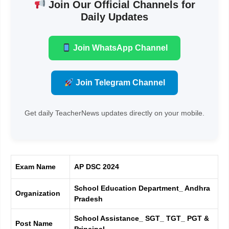
Join Our Official Channels for
Daily Updates
Join WhatsApp Channel
Join Telegram Channel
Get daily TeacherNews updates directly on your mobile.
Exam Name
AP DSC 2024
School Education Department_ Andhra
Organization
Pradesh
School Assistance_ SGT_ TGT_ PGT &
Post Name
Principal