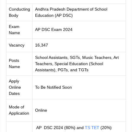
Conducting
Andhra Pradesh Department of School
Body
Education (AP DSC)
Exam
AP DSC Exam 2024
Name
Vacancy
16,347
School Assistants, SGTs, Music Teachers, Art
Posts
Teachers, Special Education (School
Name
Assistants), PGTs, and TGTs
Apply
Online
To Be Notified Soon
Dates
Mode of
Online
Application
AP DSC 2024 (80%) and
TS TET
(20%)