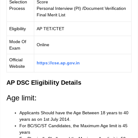
Selection
Score
Process
Personal Interview (PI) /Document Verification
Final Merit List
Eligibility
AP TET/CTET
Mode Of
Online
Exam
Official
https://cse.ap.gov.in
Website
AP DSC Eligibility Details
Age limit:
Applicants Should have the Age Between 18 years to 40
years as on 1st July 2014.
For BC/SC/ST Candidates, the Maximum Age limit is 45
years