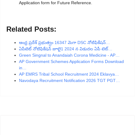
Application form for Future Reference.
Related Posts:
ఆంధ్ర ప్రదేశ్ ప్రభుత్వం 16347 మెగా DSC నోటిఫికేషన్…
ఏపీటెట్ నోటిఫికేషన్ జూలై1 2024 న విడుదల ఏపీ టెట్…
Green Singnal to Anandaiah Corona Medicine - AP…
AP Government Schemes Application Forms Download
in…
AP EMRS Tribal School Recruitment 2024 Eklavya…
Navodaya Recruitment Notification 2026 TGT PGT…