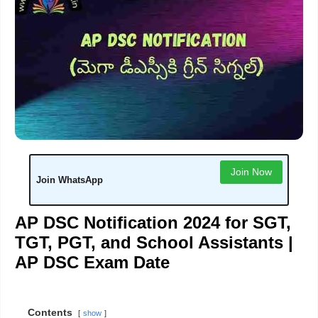
Join Now
Join WhatsApp
AP DSC Notification 2024 for SGT,
TGT, PGT, and School Assistants |
AP DSC Exam Date
Contents
show