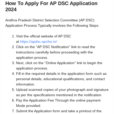
How To Apply For AP DSC Application
2024
Andhra Pradesh District Selection Committee (AP DSC)
Application Process Typically involves the Following Steps:
Visit the official website of AP DSC
at
https://apdsc.apcfss.in/
Click on the “AP DSC Notification” link to read the
instructions carefully before proceeding with the
application process.
Next, click on the “Online Application” link to begin the
application process.
Fill in the required details in the application form such as
personal details, educational qualifications, and contact
information.
Upload scanned copies of your photograph and signature
as per the specifications mentioned in the notification.
Pay the Application Fee Through the online payment
Mode provided.
Submit the Application form and take a printout of the