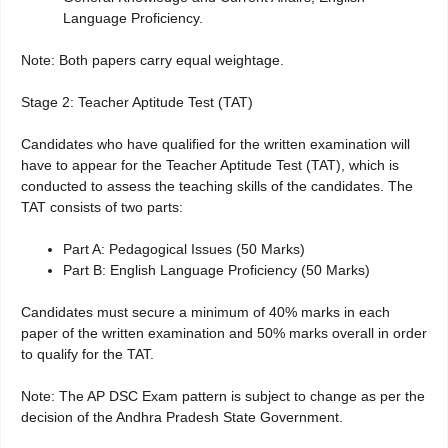
Language Proficiency.
Note: Both papers carry equal weightage.
Stage 2: Teacher Aptitude Test (TAT)
Candidates who have qualified for the written examination will
have to appear for the Teacher Aptitude Test (TAT), which is
conducted to assess the teaching skills of the candidates. The
TAT consists of two parts:
Part A: Pedagogical Issues (50 Marks)
Part B: English Language Proficiency (50 Marks)
Candidates must secure a minimum of 40% marks in each
paper of the written examination and 50% marks overall in order
to qualify for the TAT.
Note: The AP DSC Exam pattern is subject to change as per the
decision of the Andhra Pradesh State Government.