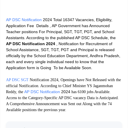
AP DSC Notification
2024 Total 16347 Vacancies, Eligibility,
Application Fee Details ,
AP Government has Announced
Teacher positions For Principal, SGT, TGT, PGT, and School
Assistants. According to the published AP DSC Schedule, the
AP DSC Notification 2024
, Notification for Recruitment of
School Assistance, SGT, TGT, PGT and Principal is released
officially by the School Education Department, Andhra Pradesh,
each and every single individual need to know that the
Application form is Going To be Available Soon.
AP DSC SGT
Notification 2024, Openings have Not Released with the
official Notification. According to Chief Minister YS Jaganmohan
AP DSC Notification
2024
Reddy, the
has 6100 jobs Available.
Access to the Category-Specific AP DSC vacancy Data is Anticipated.
A Comprehensive Announcement was Sent out Along with the 74
Available positions the previous year.