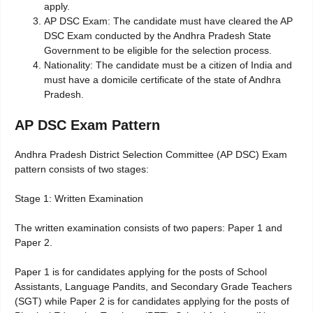
apply.
AP DSC Exam: The candidate must have cleared the AP
DSC Exam conducted by the Andhra Pradesh State
Government to be eligible for the selection process.
Nationality: The candidate must be a citizen of India and
must have a domicile certificate of the state of Andhra
Pradesh.
AP DSC Exam Pattern
Andhra Pradesh District Selection Committee (AP DSC) Exam
pattern consists of two stages:
Stage 1: Written Examination
The written examination consists of two papers: Paper 1 and
Paper 2.
Paper 1 is for candidates applying for the posts of School
Assistants, Language Pandits, and Secondary Grade Teachers
(SGT) while Paper 2 is for candidates applying for the posts of