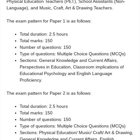
Physical Education Teachers (PET), School Assistants (Non-
Language), and Music, Craft, Art & Drawing Teachers.
The exam pattern for Paper 1 is as follows:
Total duration: 2.5 hours
Total marks: 150
Number of questions: 150
Type of questions: Multiple Choice Questions (MCQs)
Sections: General Knowledge and Current Affairs,
Perspectives in Education, Classroom implications of
Educational Psychology and English Language
Proficiency.
The exam pattern for Paper 2 is as follows:
Total duration: 2.5 hours
Total marks: 150
Number of questions: 150
Type of questions: Multiple Choice Questions (MCQs)
Sections: Physical Education/ Music/ Craft/ Art & Drawing,
General Knowledge and Current Affairs, English