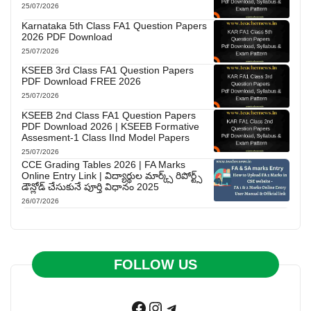
25/07/2026
Karnataka 5th Class FA1 Question Papers
2026 PDF Download
25/07/2026
KSEEB 3rd Class FA1 Question Papers
PDF Download FREE 2026
25/07/2026
KSEEB 2nd Class FA1 Question Papers
PDF Download 2026 | KSEEB Formative
Assesment-1 Class IInd Model Papers
25/07/2026
CCE Grading Tables 2026 | FA Marks
Online Entry Link | విద్యార్థుల మార్క్స్ రిపోర్ట్స్
డౌన్లోడ్ చేసుకునే పూర్తి విధానం 2025
26/07/2026
FOLLOW US
Facebook
Instagram
Telegram